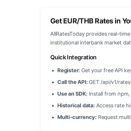
Get EUR/THB Rates in Y
AllRatesToday provides real-tim
institutional interbank market d
Quick Integration
Register:
Get your free API ke
Call the API:
GET /api/v1/rat
Use an SDK:
Install from npm, 
Historical data:
Access rate his
Multi-currency:
Request multip