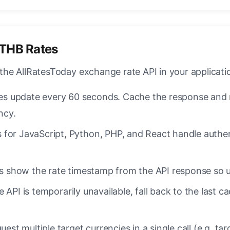
/THB Rates
 the AllRatesToday exchange rate API in your applicati
s update every 60 seconds. Cache the response and re
ncy.
 for JavaScript, Python, PHP, and React handle authent
 show the rate timestamp from the API response so u
e API is temporarily unavailable, fall back to the last 
est multiple target currencies in a single call (e.g. 