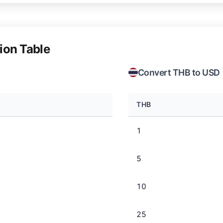
ion Table
Convert THB to USD
THB
1
5
10
25