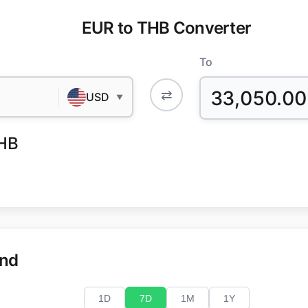
EUR to THB Converter
To
33,050.00
⇄
USD
▼
HB
end
1D
7D
1M
1Y