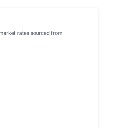
-market rates sourced from