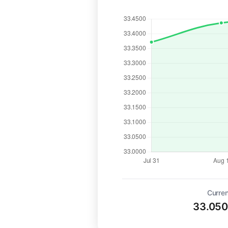
Curren
33.05