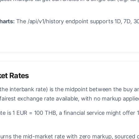
harts:
The /api/v1/history endpoint supports 1D, 7D, 30
et Rates
the interbank rate) is the midpoint between the buy an
 fairest exchange rate available, with no markup applie
te is 1 EUR = 100 THB, a financial service might offe
urns the mid-market rate with zero markup, sourced dir