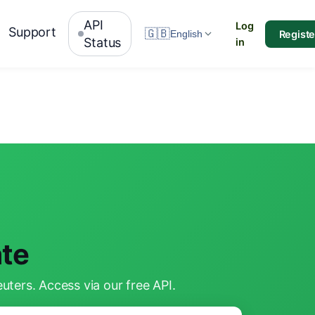
API
Log
Support
🇬🇧
Registe
English
Status
in
te
ters. Access via our free API.