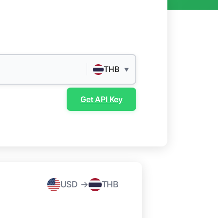
THB
▼
Get API Key
USD →
THB