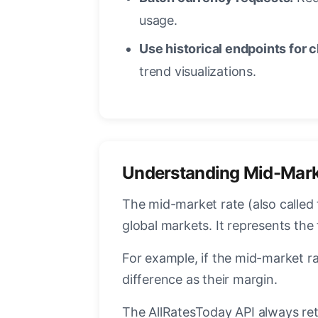
usage.
Use historical endpoints for c
trend visualizations.
Understanding Mid-Mark
The mid-market rate (also called 
global markets. It represents the
For example, if the mid-market ra
difference as their margin.
The AllRatesToday API always ret