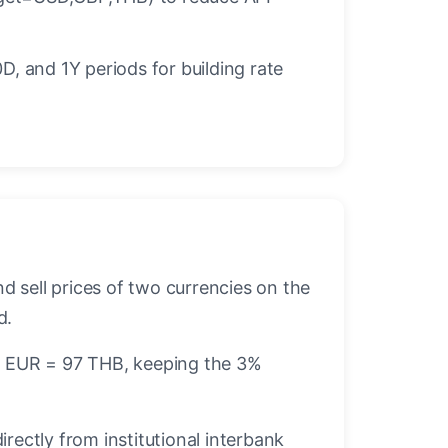
D, and 1Y periods for building rate
d sell prices of two currencies on the
d.
r 1 EUR = 97 THB, keeping the 3%
ectly from institutional interbank