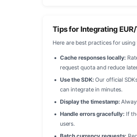
Tips for Integrating EUR
Here are best practices for using
Cache responses locally:
Rate
request quota and reduce late
Use the SDK:
Our official SDKs
can integrate in minutes.
Display the timestamp:
Always
Handle errors gracefully:
If th
users.
Batch currency requests:
Requ