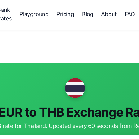
Bank
Playground
Pricing
Blog
About
FAQ
Rates
EUR to THB Exchange Ra
rate for Thailand. Updated every 60 seconds from Reu