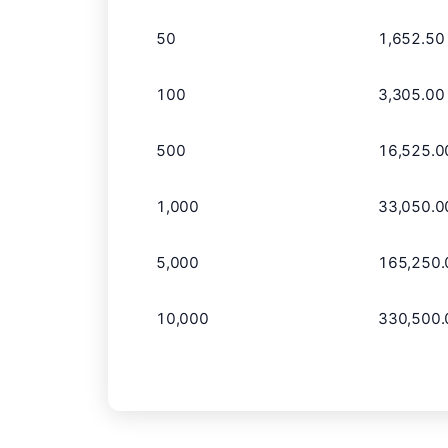
50
1,652.50
100
3,305.00
500
16,525.0
1,000
33,050.0
5,000
165,250.
10,000
330,500.