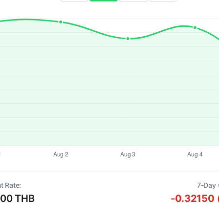
t Rate:
7-Day 
000 THB
-0.32150 