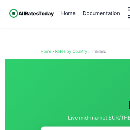
Home
Documentation
AllRatesToday
Home
›
Rates by Country
› Thailand
Live mid-market EUR/THB 