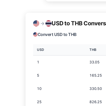
USD to THB Convers
→
Convert USD to THB
USD
THB
1
33.05
5
165.25
10
330.50
25
826.25