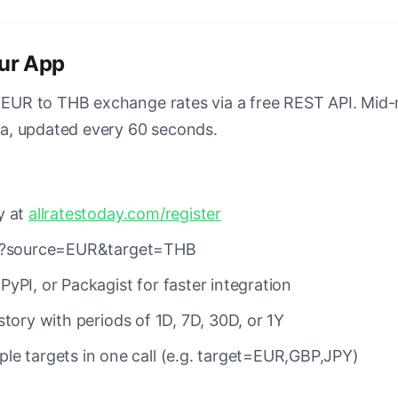
our App
e EUR to THB exchange rates via a free REST API. Mid
ata, updated every 60 seconds.
y at
allratestoday.com/register
es?source=EUR&target=THB
PyPI, or Packagist for faster integration
tory with periods of 1D, 7D, 30D, or 1Y
le targets in one call (e.g. target=EUR,GBP,JPY)