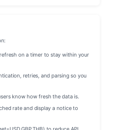
on:
fresh on a timer to stay within your
ication, retries, and parsing so you
sers know how fresh the data is.
cached rate and display a notice to
target=USD,GBP,THB) to reduce API