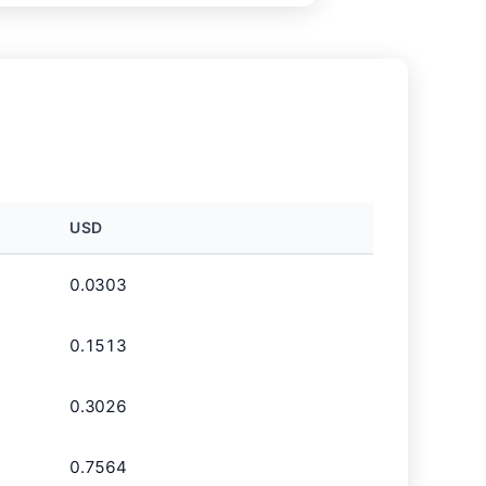
USD
0.0303
0.1513
0.3026
0.7564