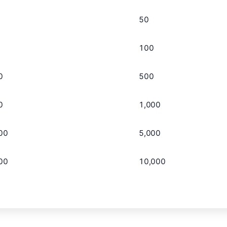
50
100
0
500
0
1,000
00
5,000
00
10,000