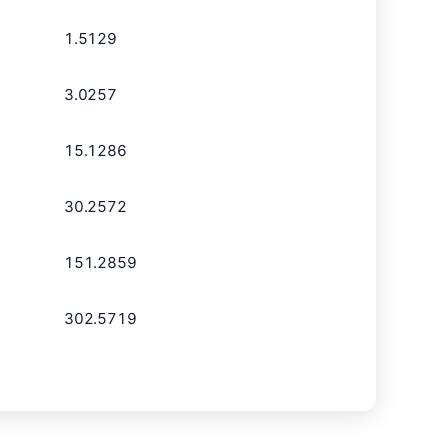
1.5129
3.0257
15.1286
30.2572
151.2859
302.5719