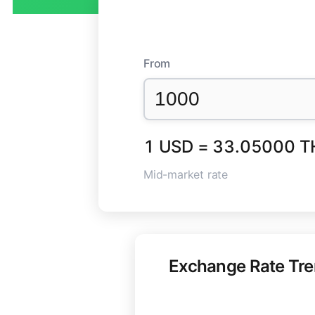
From
1 USD = 33.05000 T
Mid-market rate
Exchange Rate Tr