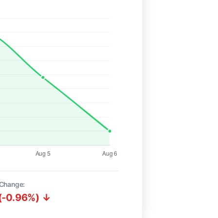
Change:
(-0.96%) ↓