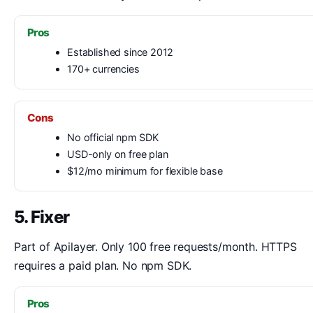
Pros
Established since 2012
170+ currencies
Cons
No official npm SDK
USD-only on free plan
$12/mo minimum for flexible base
5. Fixer
Part of Apilayer. Only 100 free requests/month. HTTPS
requires a paid plan. No npm SDK.
Pros