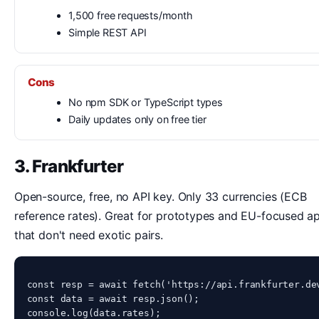
1,500 free requests/month
Simple REST API
Cons
No npm SDK or TypeScript types
Daily updates only on free tier
3. Frankfurter
Open-source, free, no API key. Only 33 currencies (ECB
reference rates). Great for prototypes and EU-focused a
that don't need exotic pairs.
const resp = await fetch('https://api.frankfurter.dev
const data = await resp.json();

console.log(data.rates);