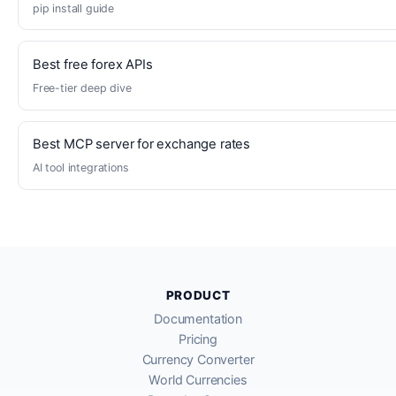
pip install guide
Best free forex APIs
Free-tier deep dive
Best MCP server for exchange rates
AI tool integrations
PRODUCT
Documentation
Pricing
Currency Converter
World Currencies