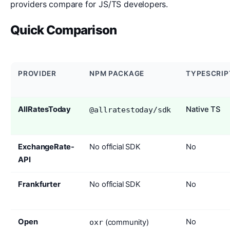
providers compare for JS/TS developers.
Quick Comparison
PROVIDER
NPM PACKAGE
TYPESCRIP
AllRatesToday
Native TS
@allratestoday/sdk
ExchangeRate-
No official SDK
No
API
Frankfurter
No official SDK
No
Open
No
oxr
(community)