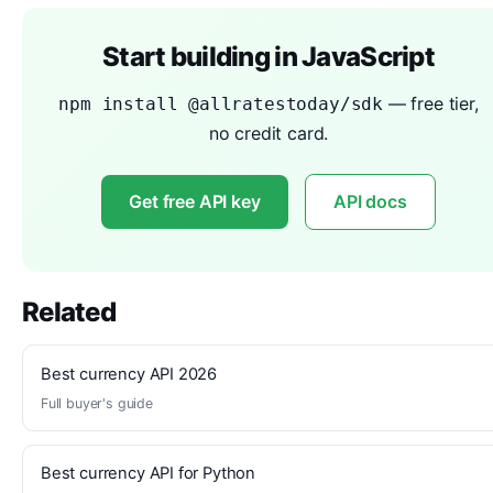
Start building in JavaScript
— free tier,
npm install @allratestoday/sdk
no credit card.
Get free API key
API docs
Related
Best currency API 2026
Full buyer's guide
Best currency API for Python