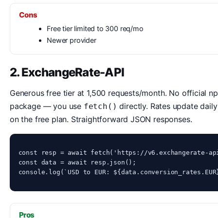
Cons
Free tier limited to 300 req/mo
Newer provider
2. ExchangeRate-API
Generous free tier at 1,500 requests/month. No official n
package — you use
directly. Rates update daily
fetch()
on the free plan. Straightforward JSON responses.
const resp = await fetch('https://v6.exchangerate-api
const data = await resp.json();

console.log(`USD to EUR: ${data.conversion_rates.EUR
Pros