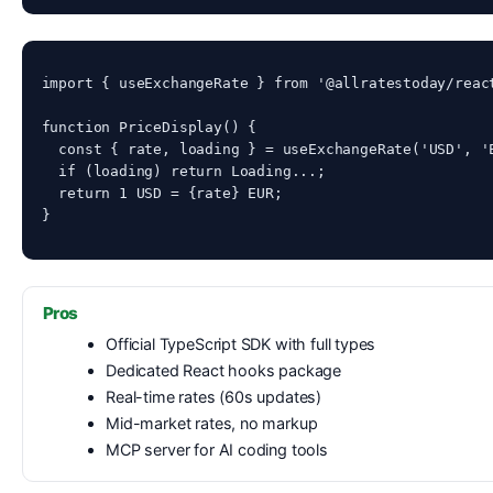
import { useExchangeRate } from '@allratestoday/react
function PriceDisplay() {

  const { rate, loading } = useExchangeRate('USD', 'E
  if (loading) return 
Loading...
;

  return 
1 USD = {rate} EUR
;

}
Pros
Official TypeScript SDK with full types
Dedicated React hooks package
Real-time rates (60s updates)
Mid-market rates, no markup
MCP server for AI coding tools