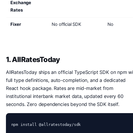
Exchange
Rates
Fixer
No official SDK
No
1. AllRatesToday
AllRatesToday ships an official TypeScript SDK on npm w
full type definitions, auto-completion, and a dedicated
React hook package. Rates are mid-market from
institutional interbank market data, updated every 60
seconds. Zero dependencies beyond the SDK itself.
npm install @allratestoday/sdk