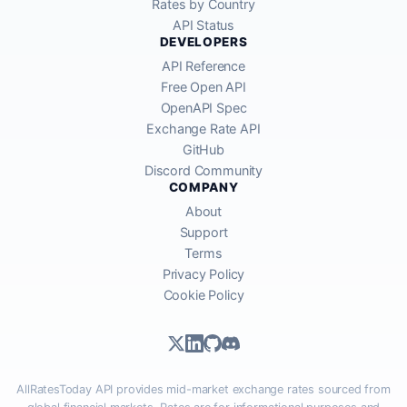
Rates by Country
API Status
DEVELOPERS
API Reference
Free Open API
OpenAPI Spec
Exchange Rate API
GitHub
Discord Community
COMPANY
About
Support
Terms
Privacy Policy
Cookie Policy
AllRatesToday API provides mid-market exchange rates sourced from