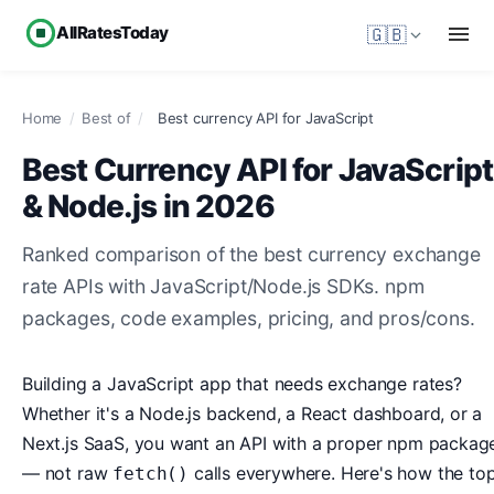
AllRatesToday
🇬🇧
Home
/
Best of
/
Best currency API for JavaScript
Best Currency API for JavaScript
& Node.js in 2026
Ranked comparison of the best currency exchange
rate APIs with JavaScript/Node.js SDKs. npm
packages, code examples, pricing, and pros/cons.
Building a JavaScript app that needs exchange rates?
Whether it's a Node.js backend, a React dashboard, or a
Next.js SaaS, you want an API with a proper npm packag
— not raw
calls everywhere. Here's how the to
fetch()