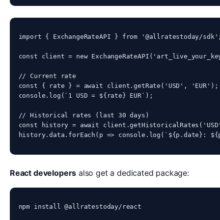
import { ExchangeRateAPI } from '@allratestoday/sdk';
const client = new ExchangeRateAPI('art_live_your_key
// Current rate

const { rate } = await client.getRate('USD', 'EUR');

console.log(`1 USD = ${rate} EUR`);

// Historical rates (last 30 days)

const history = await client.getHistoricalRates('USD'
history.data.forEach(p => console.log(`${p.date}: ${
React developers
also get a dedicated package:
npm install @allratestoday/react