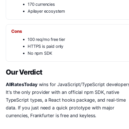
170 currencies
Apilayer ecosystem
Cons
100 req/mo free tier
HTTPS is paid only
No npm SDK
Our Verdict
AllRatesToday
wins for JavaScript/TypeScript developers
It's the only provider with an official npm SDK, native
TypeScript types, a React hooks package, and real-time
data. If you just need a quick prototype with major
currencies, Frankfurter is free and keyless.