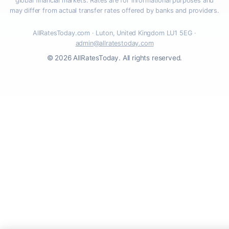
global financial markets. Rates are for informational purposes and
may differ from actual transfer rates offered by banks and providers.
AllRatesToday.com · Luton, United Kingdom LU1 5EG ·
admin@allratestoday.com
© 2026 AllRatesToday. All rights reserved.