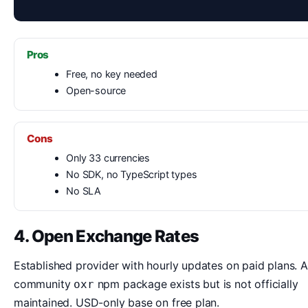
Pros
Free, no key needed
Open-source
Cons
Only 33 currencies
No SDK, no TypeScript types
No SLA
4. Open Exchange Rates
Established provider with hourly updates on paid plans. A
community
npm package exists but is not officially
oxr
maintained. USD-only base on free plan.