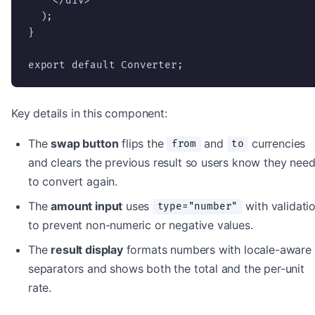
    </div>

  );

}

export default Converter;
Key details in this component:
The
swap button
flips the
and
currencies
from
to
and clears the previous result so users know they nee
to convert again.
The
amount input
uses
with validati
type="number"
to prevent non-numeric or negative values.
The
result display
formats numbers with locale-aware
separators and shows both the total and the per-unit
rate.