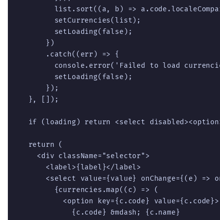
        list.sort((a, b) => a.code.localeCompar
        setCurrencies(list);

        setLoading(false);

      })

      .catch((err) => {

        console.error('Failed to load currencie
        setLoading(false);

      });

  }, []);

  if (loading) return <select disabled><option
  return (

    <div className="selector">

      <label>{label}</label>

      <select value={value} onChange={(e) => o
        {currencies.map((c) => (

          <option key={c.code} value={c.code}>

            {c.code} &mdash; {c.name}
