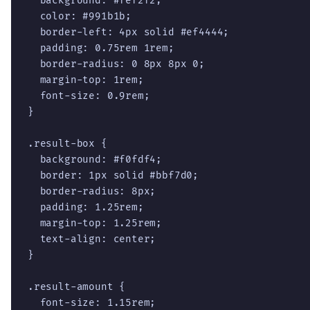
  background: #fef2f2;

  color: #991b1b;

  border-left: 4px solid #ef4444;

  padding: 0.75rem 1rem;

  border-radius: 0 8px 8px 0;

  margin-top: 1rem;

  font-size: 0.9rem;

}

.result-box {

  background: #f0fdf4;

  border: 1px solid #bbf7d0;

  border-radius: 8px;

  padding: 1.25rem;

  margin-top: 1.25rem;

  text-align: center;

}

.result-amount {

  font-size: 1.15rem;
