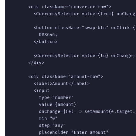
      <div className="converter-row">

        <CurrencySelector value={from} onChang
        <button className="swap-btn" onClick={
          &#8646;

        </button>

        <CurrencySelector value={to} onChange=
      </div>

      <div className="amount-row">

        <label>Amount</label>

        <input

          type="number"

          value={amount}

          onChange={(e) => setAmount(e.target.v
          min="0"

          step="any"

          placeholder="Enter amount"
