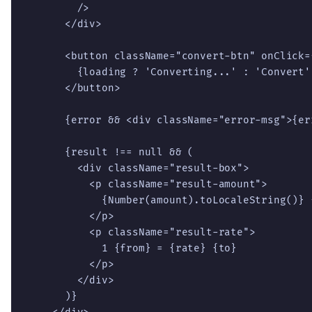
        />

      </div>

      <button className="convert-btn" onClick=
        {loading ? 'Converting...' : 'Convert'}
      </button>

      {error && <div className="error-msg">{err
      {result !== null && (

        <div className="result-box">

          <p className="result-amount">

            {Number(amount).toLocaleString()} 
          </p>

          <p className="result-rate">

            1 {from} = {rate} {to}

          </p>

        </div>

      )}
