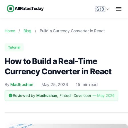
AllRatesToday
🇬🇧
Home
/
Blog
/
Build a Currency Converter in React
Tutorial
How to Build a Real-Time
Currency Converter in React
By
Madhushan
May 25, 2026
15 min read
Reviewed by
Madhushan
, Fintech Developer
— May 2026