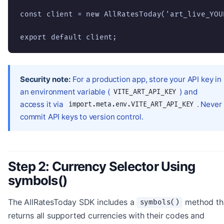
const client = new AllRatesToday('art_live_YOUR
export default client;
Security note:
For a production app, store your API key in
an environment variable (
) and
VITE_ART_API_KEY
access it via
. Never
import.meta.env.VITE_ART_API_KEY
commit API keys to version control.
Step 2: Currency Selector Using
symbols()
The AllRatesToday SDK includes a
method th
symbols()
returns all supported currencies with their codes and