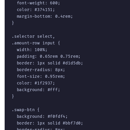
  font-weight: 600;

  color: #374151;

  margin-bottom: 0.4rem;

}

.selector select,

.amount-row input {

  width: 100%;

  padding: 0.65rem 0.75rem;

  border: 1px solid #d1d5db;

  border-radius: 8px;

  font-size: 0.95rem;

  color: #1f2937;

  background: #fff;

}

.swap-btn {

  background: #f0fdf4;

  border: 1px solid #bbf7d0;

  border-radius: 8px;
