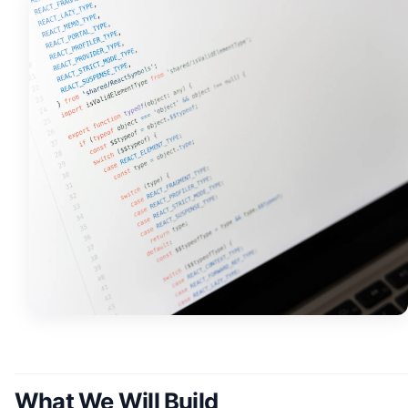
What We Will Build