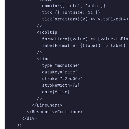
            domain={['auto', 'auto']}

            tick={{ fontSize: 11 }}

            tickFormatter={(v) => v.toFixed(4)}
          />

          <Tooltip

            formatter={(value) => [value.toFix
            labelFormatter={(label) => label}

          />

          <Line

            type="monotone"

            dataKey="rate"

            stroke="#2ed06e"

            strokeWidth={2}

            dot={false}

          />

        </LineChart>

      </ResponsiveContainer>

    </div>

  );
