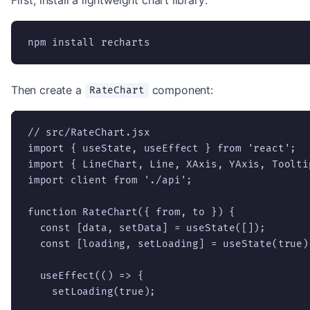
npm install recharts
Then create a
component:
RateChart
// src/RateChart.jsx

import { useState, useEffect } from 'react';

import { LineChart, Line, XAxis, YAxis, Toolti
import client from './api';

function RateChart({ from, to }) {

  const [data, setData] = useState([]);

  const [loading, setLoading] = useState(true);
  useEffect(() => {

    setLoading(true);
