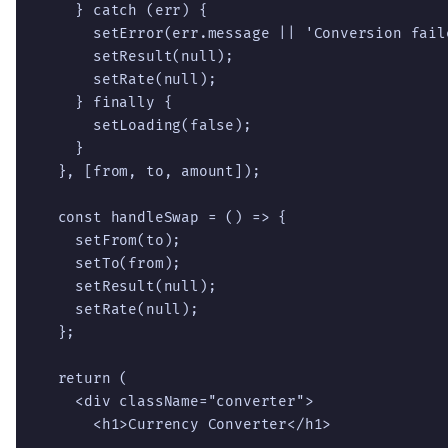
    } catch (err) {

      setError(err.message || 'Conversion fail
      setResult(null);

      setRate(null);

    } finally {

      setLoading(false);

    }

  }, [from, to, amount]);

  const handleSwap = () => {

    setFrom(to);

    setTo(from);

    setResult(null);

    setRate(null);

  };

  return (

    <div className="converter">

      <h1>Currency Converter</h1>
