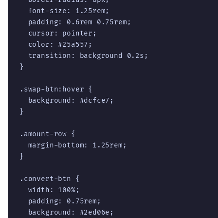
  font-size: 1.25rem;

  padding: 0.6rem 0.75rem;

  cursor: pointer;

  color: #25a557;

  transition: background 0.2s;

}

.swap-btn:hover {

  background: #dcfce7;

}

.amount-row {

  margin-bottom: 1.25rem;

}

.convert-btn {

  width: 100%;

  padding: 0.75rem;

  background: #2ed06e;
