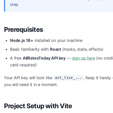
step.
Prerequisites
Node.js 18+
installed on your machine
Basic familiarity with
React
(hooks, state, effects)
A free
AllRatesToday API key
—
sign up here
(no credi
card required)
Your API key will look like
. Keep it handy
art_live_...
you will need it in a moment.
Project Setup with Vite