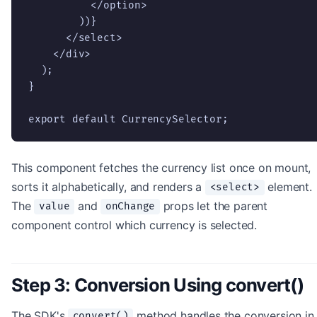
          </option>

        ))}

      </select>

    </div>

  );

}

export default CurrencySelector;
This component fetches the currency list once on mount,
sorts it alphabetically, and renders a
element.
<select>
The
and
props let the parent
value
onChange
component control which currency is selected.
Step 3: Conversion Using convert()
The SDK's
method handles the conversion in
convert()