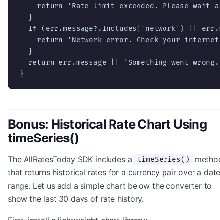
    return 'Rate limit exceeded. Please wait a
  }

  if (err.message?.includes('network') || err.
    return 'Network error. Check your internet 
  }

  return err.message || 'Something went wrong.
}
Bonus: Historical Rate Chart Using
timeSeries()
The AllRatesToday SDK includes a
metho
timeSeries()
that returns historical rates for a currency pair over a dat
range. Let us add a simple chart below the converter to
show the last 30 days of rate history.
First, install a lightweight chart library: