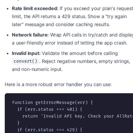
Rate limit exceeded:
If you exceed your plan's reques
limit, the API returns a 429 status. Show a "try again
later" message and consider caching results.
Network failure:
Wrap API calls in try/catch and displa
a user-friendly error instead of letting the app crash.
Invalid input:
Validate the amount before calling
. Reject negative numbers, empty strings,
convert()
and non-numeric input.
Here is a more robust error handler you can use:
function getErrorMessage(err) {

  if (err.status === 401) {

    return 'Invalid API key. Check your AllRat
  }

  if (err.status === 429) {
