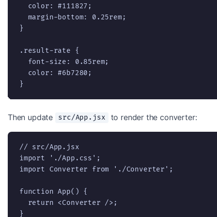
  color: #111827;

  margin-bottom: 0.25rem;

}

.result-rate {

  font-size: 0.85rem;

  color: #6b7280;

}
Then update
to render the converter:
src/App.jsx
// src/App.jsx

import './App.css';

import Converter from './Converter';

function App() {

  return <Converter />;

}
