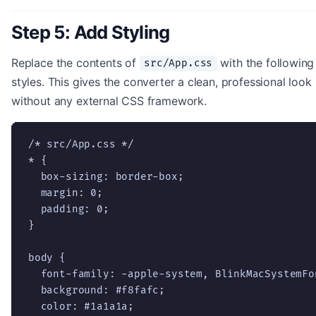
Step 5: Add Styling
Replace the contents of
with the following
src/App.css
styles. This gives the converter a clean, professional look
without any external CSS framework.
/* src/App.css */

* {

  box-sizing: border-box;

  margin: 0;

  padding: 0;

}

body {

  font-family: -apple-system, BlinkMacSystemFo
  background: #f8fafc;

  color: #1a1a1a;
