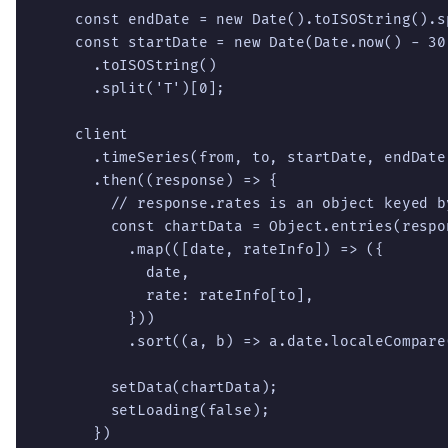
    const endDate = new Date().toISOString().sp
    const startDate = new Date(Date.now() - 30
      .toISOString()

      .split('T')[0];

    client

      .timeSeries(from, to, startDate, endDate)
      .then((response) => {

        // response.rates is an object keyed by
        const chartData = Object.entries(respon
          .map(([date, rateInfo]) => ({

            date,

            rate: rateInfo[to],

          }))

          .sort((a, b) => a.date.localeCompare(
        setData(chartData);

        setLoading(false);

      })
