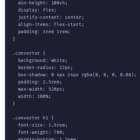
  min-height: 100vh;

  display: flex;

  justify-content: center;

  align-items: flex-start;

  padding: 3rem 1rem;

}

.converter {

  background: white;

  border-radius: 12px;

  box-shadow: 0 4px 24px rgba(0, 0, 0, 0.08);

  padding: 2.5rem;

  max-width: 520px;

  width: 100%;

}

.converter h1 {

  font-size: 1.5rem;

  font-weight: 700;

  margin-bottom: 1.5rem;
