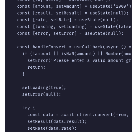
  const [amount, setAmount] = useState('1000');
  const [result, setResult] = useState(null);

  const [rate, setRate] = useState(null);

  const [loading, setLoading] = useState(false)
  const [error, setError] = useState(null);

  const handleConvert = useCallback(async () =>
    if (!amount || isNaN(amount) || Number(amou
      setError('Please enter a valid amount gr
      return;

    }

    setLoading(true);

    setError(null);

    try {

      const data = await client.convert(from, 
      setResult(data.result);

      setRate(data.rate);
