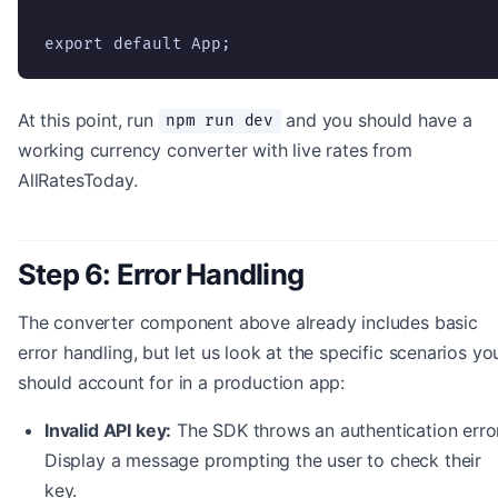
export default App;
At this point, run
and you should have a
npm run dev
working currency converter with live rates from
AllRatesToday.
Step 6: Error Handling
The converter component above already includes basic
error handling, but let us look at the specific scenarios yo
should account for in a production app:
Invalid API key:
The SDK throws an authentication error
Display a message prompting the user to check their
key.