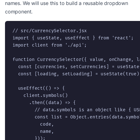
names. We will use this to build a reusable dropdown
component.
// src/CurrencySelector.jsx

import { useState, useEffect } from 'react';

import client from './api';

function CurrencySelector({ value, onChange, la
  const [currencies, setCurrencies] = useState(
  const [loading, setLoading] = useState(true);
  useEffect(() => {

    client.symbols()

      .then((data) => {

        // data.symbols is an object like { US
        const list = Object.entries(data.symbo
          code,

          name,

        }));
