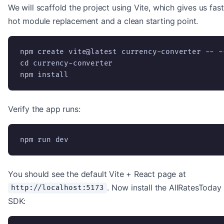
We will scaffold the project using Vite, which gives us fast
hot module replacement and a clean starting point.
npm create vite@latest currency-converter -- -
cd currency-converter

npm install
Verify the app runs:
npm run dev
You should see the default Vite + React page at
. Now install the AllRatesToday
http://localhost:5173
SDK: