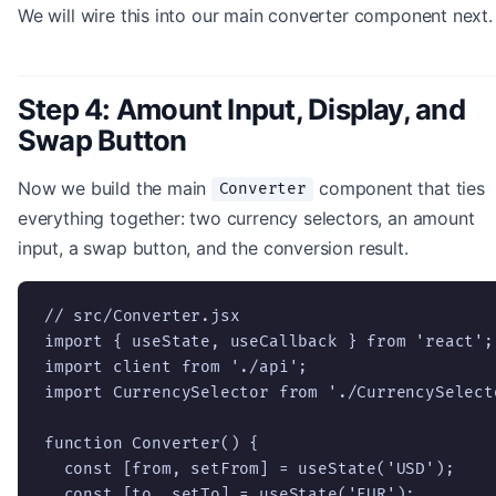
We will wire this into our main converter component next.
Step 4: Amount Input, Display, and
Swap Button
Now we build the main
component that ties
Converter
everything together: two currency selectors, an amount
input, a swap button, and the conversion result.
// src/Converter.jsx

import { useState, useCallback } from 'react';

import client from './api';

import CurrencySelector from './CurrencySelecto
function Converter() {

  const [from, setFrom] = useState('USD');

  const [to, setTo] = useState('EUR');
