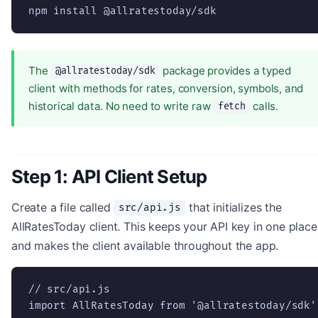
npm install @allratestoday/sdk
The
package provides a typed
@allratestoday/sdk
client with methods for rates, conversion, symbols, and
historical data. No need to write raw
calls.
fetch
Step 1: API Client Setup
Create a file called
that initializes the
src/api.js
AllRatesToday client. This keeps your API key in one place
and makes the client available throughout the app.
// src/api.js

import AllRatesToday from '@allratestoday/sdk';