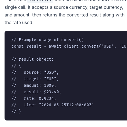
single call. It accepts a source currency, target currency,
and amount, then returns the converted result along with
the rate used.
// Example usage of convert()

const result = await client.convert('USD', 'EUR
// result object:

// {

//   source: "USD",

//   target: "EUR",

//   amount: 1000,

//   result: 923.40,

//   rate: 0.9234,

//   time: "2026-05-25T12:00:00Z"

// }