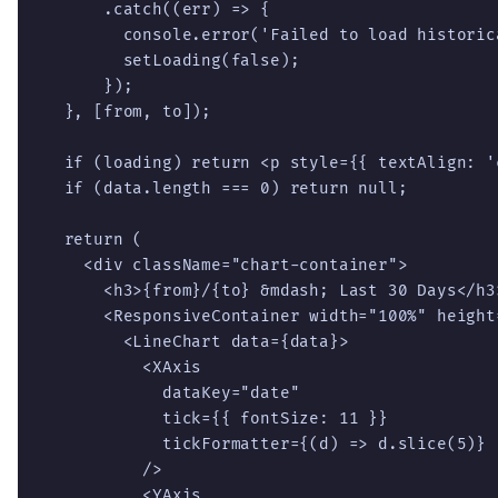
      .catch((err) => {

        console.error('Failed to load historic
        setLoading(false);

      });

  }, [from, to]);

  if (loading) return <p style={{ textAlign: '
  if (data.length === 0) return null;

  return (

    <div className="chart-container">

      <h3>{from}/{to} &mdash; Last 30 Days</h3>
      <ResponsiveContainer width="100%" height=
        <LineChart data={data}>

          <XAxis

            dataKey="date"

            tick={{ fontSize: 11 }}

            tickFormatter={(d) => d.slice(5)}

          />

          <YAxis
