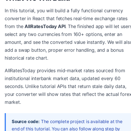
In this tutorial, you will build a fully functional currency
converter in React that fetches real-time exchange rates
from the
AllRatesToday API
. The finished app will let user
select any two currencies from 160+ options, enter an
amount, and see the converted value instantly. We will als
add a swap button, proper error handling, and a bonus
historical rate chart.
AllRatesToday provides mid-market rates sourced from
institutional interbank market data, updated every 60
seconds. Unlike tutorial APIs that return stale daily data,
your converter will show rates that reflect the actual fore
market.
Source code:
The complete project is available at the
end of this tutorial. You can also follow along step by