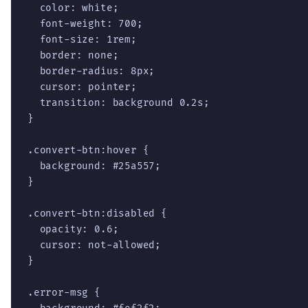
  color: white;

  font-weight: 700;

  font-size: 1rem;

  border: none;

  border-radius: 8px;

  cursor: pointer;

  transition: background 0.2s;

}

.convert-btn:hover {

  background: #25a557;

}

.convert-btn:disabled {

  opacity: 0.6;

  cursor: not-allowed;

}

.error-msg {
