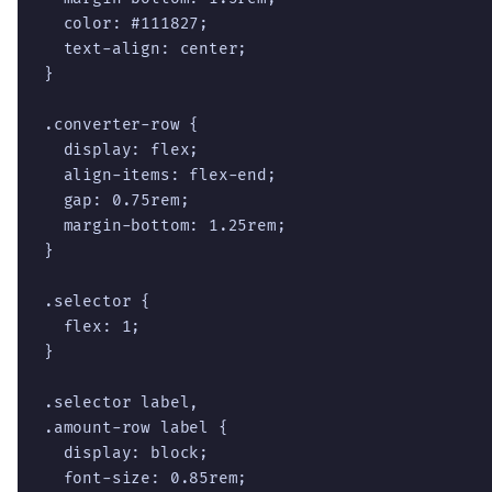
  color: #111827;

  text-align: center;

}

.converter-row {

  display: flex;

  align-items: flex-end;

  gap: 0.75rem;

  margin-bottom: 1.25rem;

}

.selector {

  flex: 1;

}

.selector label,

.amount-row label {

  display: block;

  font-size: 0.85rem;
