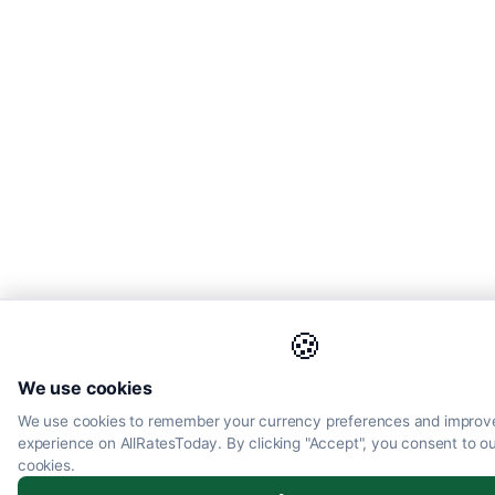
🍪
We use cookies
We use cookies to remember your currency preferences and improv
experience on AllRatesToday. By clicking "Accept", you consent to ou
cookies.