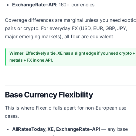
ExchangeRate-API
: 160+ currencies.
Coverage differences are marginal unless you need exoti
pairs or crypto. For everyday FX (USD, EUR, GBP, JPY,
major emerging markets), all four are equivalent.
Winner: Effectively a tie. XE has a slight edge if you need crypto +
metals + FX in one API.
Base Currency Flexibility
This is where Fixer.io falls apart for non-European use
cases.
AllRatesToday, XE, ExchangeRate-API
— any base