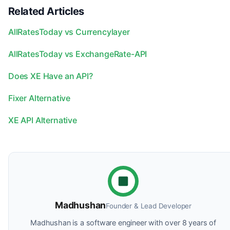
Related Articles
AllRatesToday vs Currencylayer
AllRatesToday vs ExchangeRate-API
Does XE Have an API?
Fixer Alternative
XE API Alternative
Madhushan
Founder & Lead Developer
Madhushan is a software engineer with over 8 years of