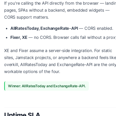
If you're calling the API directly from the browser — landi
pages, SPAs without a backend, embedded widgets —
CORS support matters.
AllRatesToday, ExchangeRate-API
— CORS enabled.
Fixer, XE
— no CORS. Browser calls fail without a prox
XE and Fixer assume a server-side integration. For static
sites, Jamstack projects, or anywhere a backend feels lik
overkill, AllRatesToday and ExchangeRate-API are the onl
workable options of the four.
Winner: AllRatesToday and ExchangeRate-API.
Uptime SLA