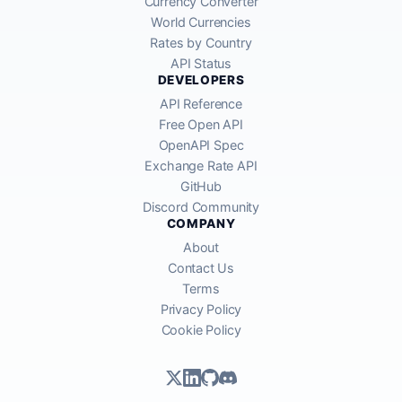
Currency Converter
World Currencies
Rates by Country
API Status
DEVELOPERS
API Reference
Free Open API
OpenAPI Spec
Exchange Rate API
GitHub
Discord Community
COMPANY
About
Contact Us
Terms
Privacy Policy
Cookie Policy