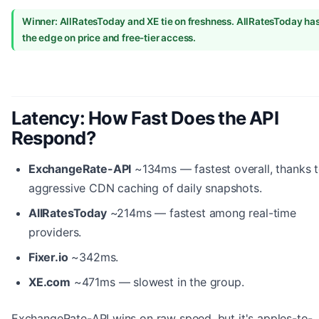
Winner: AllRatesToday and XE tie on freshness. AllRatesToday ha
the edge on price and free-tier access.
Latency: How Fast Does the API
Respond?
ExchangeRate-API
~134ms — fastest overall, thanks 
aggressive CDN caching of daily snapshots.
AllRatesToday
~214ms — fastest among real-time
providers.
Fixer.io
~342ms.
XE.com
~471ms — slowest in the group.
ExchangeRate-API wins on raw speed, but it's apples-to-