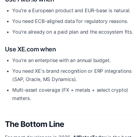
You're a European product and EUR-base is natural.
You need ECB-aligned data for regulatory reasons.
You're already on a paid plan and the ecosystem fits.
Use XE.com when
You're an enterprise with an annual budget.
You need XE's brand recognition or ERP integrations
(SAP, Oracle, MS Dynamics).
Multi-asset coverage (FX + metals + select crypto)
matters.
The Bottom Line