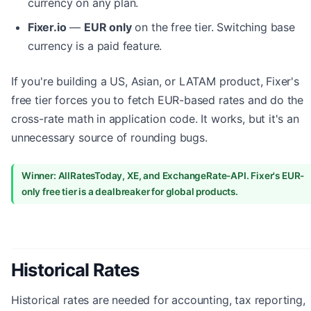
currency on any plan.
Fixer.io
—
EUR only
on the free tier. Switching base
currency is a paid feature.
If you're building a US, Asian, or LATAM product, Fixer's
free tier forces you to fetch EUR-based rates and do the
cross-rate math in application code. It works, but it's an
unnecessary source of rounding bugs.
Winner: AllRatesToday, XE, and ExchangeRate-API. Fixer's EUR-
only free tier is a dealbreaker for global products.
Historical Rates
Historical rates are needed for accounting, tax reporting,