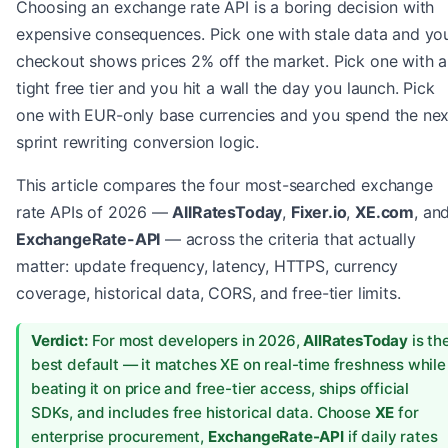
Choosing an exchange rate API is a boring decision with
expensive consequences. Pick one with stale data and yo
checkout shows prices 2% off the market. Pick one with a
tight free tier and you hit a wall the day you launch. Pick
one with EUR-only base currencies and you spend the nex
sprint rewriting conversion logic.
This article compares the four most-searched exchange
rate APIs of 2026 —
AllRatesToday
,
Fixer.io
,
XE.com
, an
ExchangeRate-API
— across the criteria that actually
matter: update frequency, latency, HTTPS, currency
coverage, historical data, CORS, and free-tier limits.
Verdict:
For most developers in 2026,
AllRatesToday
is th
best default — it matches XE on real-time freshness while
beating it on price and free-tier access, ships official
SDKs, and includes free historical data. Choose
XE
for
enterprise procurement,
ExchangeRate-API
if daily rates