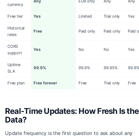
Any
EUR only
Any
Any
currency
Free tier
Yes
Limited
Trial only
Yes
Historical
Free
Paid only
Paid only
Paid o
rates
CORS
Yes
No
No
Yes
support
Uptime
99.9%
99.9%
99.95%
99.9
SLA
Free plan
Free forever
Free
Trial only
Free
Real-Time Updates: How Fresh Is the
Data?
Update frequency is the first question to ask about any