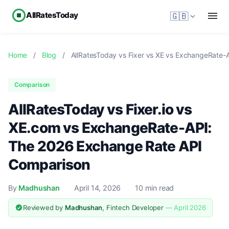
AllRatesToday
🇬🇧
Home
/
Blog
/
AllRatesToday vs Fixer vs XE vs ExchangeRate-
Comparison
AllRatesToday vs Fixer.io vs
XE.com vs ExchangeRate-API:
The 2026 Exchange Rate API
Comparison
By
Madhushan
April 14, 2026
10 min read
Reviewed by
Madhushan
, Fintech Developer
— April 2026