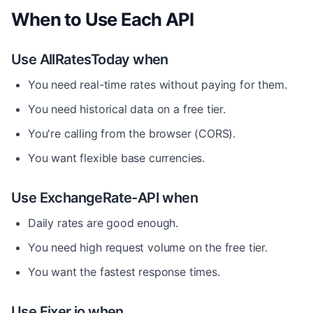
When to Use Each API
Use AllRatesToday when
You need real-time rates without paying for them.
You need historical data on a free tier.
You're calling from the browser (CORS).
You want flexible base currencies.
Use ExchangeRate-API when
Daily rates are good enough.
You need high request volume on the free tier.
You want the fastest response times.
Use Fixer.io when