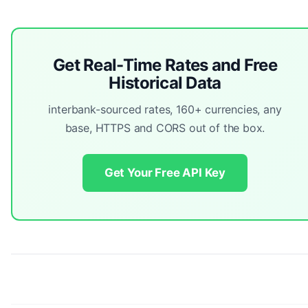
Get Real-Time Rates and Free
Historical Data
interbank-sourced rates, 160+ currencies, any
base, HTTPS and CORS out of the box.
Get Your Free API Key