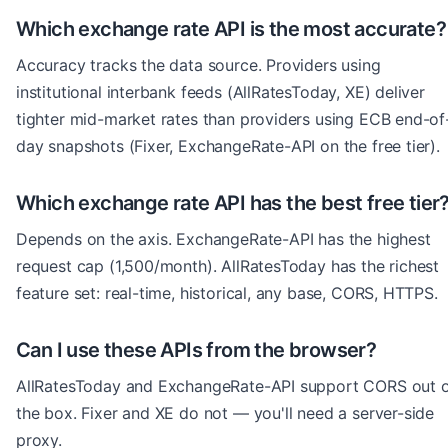
Which exchange rate API is the most accurate?
Accuracy tracks the data source. Providers using
institutional interbank feeds (AllRatesToday, XE) deliver
tighter mid-market rates than providers using ECB end-of
day snapshots (Fixer, ExchangeRate-API on the free tier).
Which exchange rate API has the best free tier
Depends on the axis. ExchangeRate-API has the highest
request cap (1,500/month). AllRatesToday has the richest
feature set: real-time, historical, any base, CORS, HTTPS.
Can I use these APIs from the browser?
AllRatesToday and ExchangeRate-API support CORS out 
the box. Fixer and XE do not — you'll need a server-side
proxy.