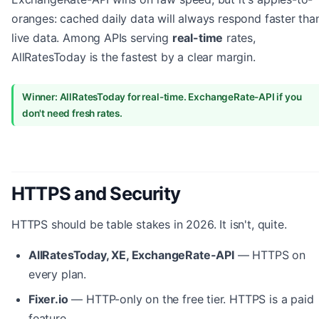
oranges: cached daily data will always respond faster tha
live data. Among APIs serving
real-time
rates,
AllRatesToday is the fastest by a clear margin.
Winner: AllRatesToday for real-time. ExchangeRate-API if you
don't need fresh rates.
HTTPS and Security
HTTPS should be table stakes in 2026. It isn't, quite.
AllRatesToday, XE, ExchangeRate-API
— HTTPS on
every plan.
Fixer.io
— HTTP-only on the free tier. HTTPS is a paid
feature.