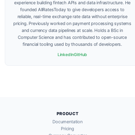
experience building fintech APIs and data infrastructure. He
founded AllRatesToday to give developers access to
reliable, real-time exchange rate data without enterprise
pricing. Previously worked on payment processing systems
and currency data pipelines at scale. Holds a BSc in
Computer Science and has contributed to open-source
financial tooling used by thousands of developers.
LinkedIn
GitHub
PRODUCT
Documentation
Pricing