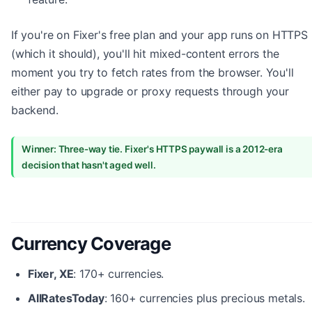
If you're on Fixer's free plan and your app runs on HTTPS
(which it should), you'll hit mixed-content errors the
moment you try to fetch rates from the browser. You'll
either pay to upgrade or proxy requests through your
backend.
Winner: Three-way tie. Fixer's HTTPS paywall is a 2012-era
decision that hasn't aged well.
Currency Coverage
Fixer, XE
: 170+ currencies.
AllRatesToday
: 160+ currencies plus precious metals.