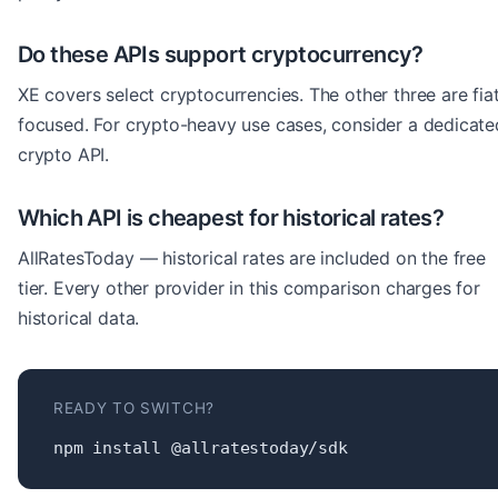
Do these APIs support cryptocurrency?
XE covers select cryptocurrencies. The other three are fia
focused. For crypto-heavy use cases, consider a dedicate
crypto API.
Which API is cheapest for historical rates?
AllRatesToday — historical rates are included on the free
tier. Every other provider in this comparison charges for
historical data.
READY TO SWITCH?
npm install @allratestoday/sdk