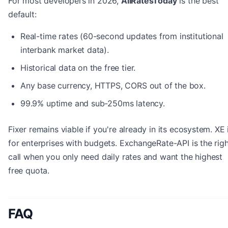
For most developers in 2026,
AllRatesToday
is the best
default:
Real-time rates (60-second updates from institutional
interbank market data).
Historical data on the free tier.
Any base currency, HTTPS, CORS out of the box.
99.9% uptime and sub-250ms latency.
Fixer remains viable if you're already in its ecosystem. XE 
for enterprises with budgets. ExchangeRate-API is the rig
call when you only need daily rates and want the highest
free quota.
FAQ