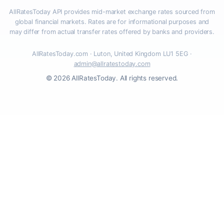
AllRatesToday API provides mid-market exchange rates sourced from
global financial markets. Rates are for informational purposes and
may differ from actual transfer rates offered by banks and providers.
AllRatesToday.com · Luton, United Kingdom LU1 5EG ·
admin@allratestoday.com
© 2026 AllRatesToday. All rights reserved.