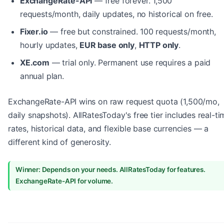
ExchangeRate-API
— free forever. 1,500
requests/month, daily updates, no historical on free.
Fixer.io
— free but constrained. 100 requests/month,
hourly updates,
EUR base only
,
HTTP only
.
XE.com
— trial only. Permanent use requires a paid
annual plan.
ExchangeRate-API wins on raw request quota (1,500/mo,
daily snapshots). AllRatesToday's free tier includes real-ti
rates, historical data, and flexible base currencies — a
different kind of generosity.
Winner: Depends on your needs. AllRatesToday for features.
ExchangeRate-API for volume.