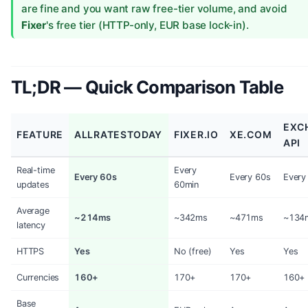
are fine and you want raw free-tier volume, and avoid
Fixer
's free tier (HTTP-only, EUR base lock-in).
TL;DR — Quick Comparison Table
EXC
FEATURE
ALLRATESTODAY
FIXER.IO
XE.COM
API
Real-time
Every
Every 60s
Every 60s
Every
updates
60min
Average
~214ms
~342ms
~471ms
~134
latency
HTTPS
Yes
No (free)
Yes
Yes
Currencies
160+
170+
170+
160+
Base