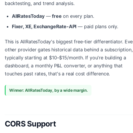
backtesting, and trend analysis.
AllRatesToday
—
free
on every plan.
Fixer, XE, ExchangeRate-API
— paid plans only.
This is AllRatesToday's biggest free-tier differentiator. Eve
other provider gates historical data behind a subscription,
typically starting at $10–$15/month. If you're building a
dashboard, a monthly P&L converter, or anything that
touches past rates, that's a real cost difference.
Winner: AllRatesToday, by a wide margin.
CORS Support