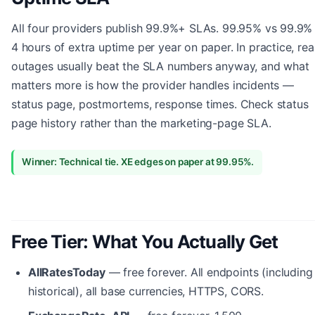
All four providers publish 99.9%+ SLAs. 99.95% vs 99.9% 
4 hours of extra uptime per year on paper. In practice, rea
outages usually beat the SLA numbers anyway, and what
matters more is how the provider handles incidents —
status page, postmortems, response times. Check status
page history rather than the marketing-page SLA.
Winner: Technical tie. XE edges on paper at 99.95%.
Free Tier: What You Actually Get
AllRatesToday
— free forever. All endpoints (including
historical), all base currencies, HTTPS, CORS.