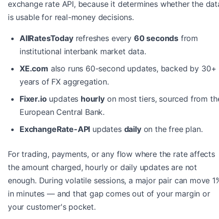
exchange rate API, because it determines whether the dat
is usable for real-money decisions.
AllRatesToday
refreshes every
60 seconds
from
institutional interbank market data.
XE.com
also runs 60-second updates, backed by 30+
years of FX aggregation.
Fixer.io
updates
hourly
on most tiers, sourced from th
European Central Bank.
ExchangeRate-API
updates
daily
on the free plan.
For trading, payments, or any flow where the rate affects
the amount charged, hourly or daily updates are not
enough. During volatile sessions, a major pair can move 1
in minutes — and that gap comes out of your margin or
your customer's pocket.