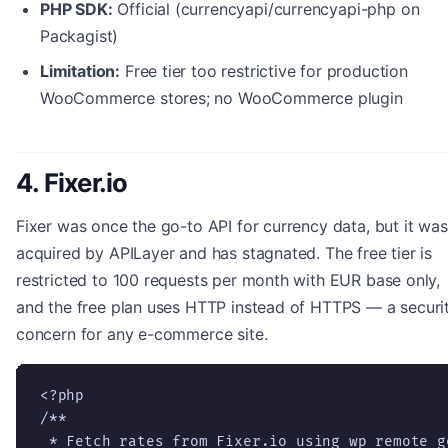
PHP SDK:
Official (currencyapi/currencyapi-php on
Packagist)
Limitation:
Free tier too restrictive for production
WooCommerce stores; no WooCommerce plugin
4. Fixer.io
Fixer was once the go-to API for currency data, but it was
acquired by APILayer and has stagnated. The free tier is
restricted to 100 requests per month with EUR base only,
and the free plan uses HTTP instead of HTTPS — a securi
concern for any e-commerce site.
<?php

/**

 * Fetch rates from Fixer.io using wp_remote_ge