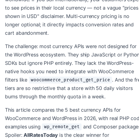
to see prices in their local currency — not a vague "prices
shown in USD" disclaimer. Multi-currency pricing is no
longer optional; it directly impacts conversion rates and
cart abandonment.
The challenge: most currency APIs were not designed for
the WordPress ecosystem. They ship JavaScript or Pytho
SDKs but ignore PHP entirely. They lack the WordPress-
native hooks you need to integrate with WooCommerce
filters like
. And the fr
woocommerce_product_get_price
tiers are so restrictive that a store with 50 daily visitors
burns through the monthly quota in a week.
This article compares the 5 best currency APIs for
WooCommerce and WordPress in 2026, with real PHP co
examples using
and Composer package
wp_remote_get
Spoiler:
AllRatesToday
is the clear winner for