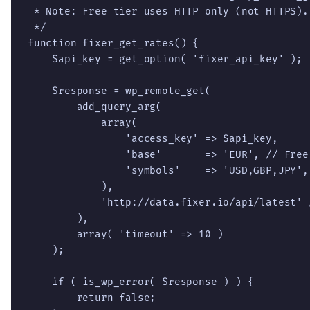
 * Note: Free tier uses HTTP only (not HTTPS).

 */

function fixer_get_rates() {

    $api_key = get_option( 'fixer_api_key' );

    $response = wp_remote_get(

        add_query_arg(

            array(

                'access_key' => $api_key,

                'base'       => 'EUR', // Free
                'symbols'    => 'USD,GBP,JPY',

            ),

            'http://data.fixer.io/api/latest' 
        ),

        array( 'timeout' => 10 )

    );

    if ( is_wp_error( $response ) ) {

        return false;
