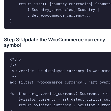
    return isset( $country_currencies[ $country
        ? $country_currencies[ $country ]

        : get_woocommerce_currency();

}
Step 3: Update the WooCommerce currency
symbol
<?php

/**

 * Override the displayed currency in WooCommer
 */

add_filter( 'woocommerce_currency', 'art_overr
function art_override_currency( $currency ) {

    $visitor_currency = art_detect_visitor_curr
    return $visitor_currency ? $visitor_curren
}