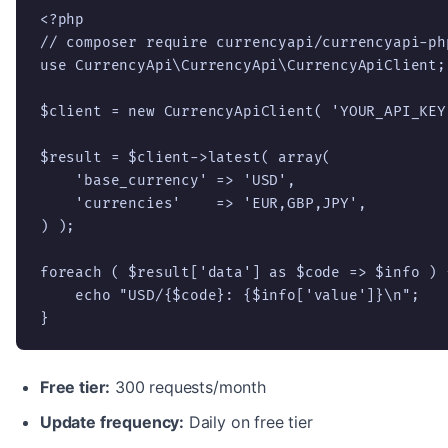
<?php

// composer require currencyapi/currencyapi-php
use CurrencyApi\CurrencyApi\CurrencyApiClient;

$client = new CurrencyApiClient( 'YOUR_API_KEY'
$result = $client->latest( array(

    'base_currency' => 'USD',

    'currencies'    => 'EUR,GBP,JPY',

) );

foreach ( $result['data'] as $code => $info ) {
    echo "USD/{$code}: {$info['value']}\n";

}
Free tier:
300 requests/month
Update frequency:
Daily on free tier