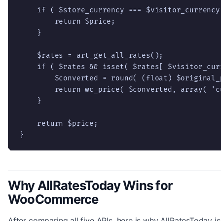
    if ( $store_currency === $visitor_currency 
        return $price;

    }

    $rates = art_get_all_rates();

    if ( $rates && isset( $rates[ $visitor_curr
        $converted = round( (float) $original_
        return wc_price( $converted, array( 'c
    }

    return $price;

}
Why AllRatesToday Wins for
WooCommerce
After comparing all five APIs, here is why AllRatesToday is