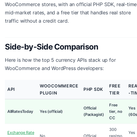
WooCommerce stores, with an official PHP SDK, real-time
mid-market rates, and a free tier that handles real store
traffic without a credit card.
Side-by-Side Comparison
Here is how the top 5 currency APIs stack up for
WooCommerce and WordPress developers:
WOOCOMMERCE
FREE
RE
API
PHP SDK
PLUGIN
TIER
-TI
Free
Official
Yes
AllRatesToday
Yes (official)
tier, no
(Packagist)
(60s
CC
300
Exchange Rate
Yes
No
Official
req/mo,