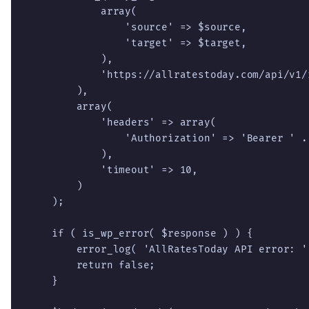
            array(

                'source' => $source,

                'target' => $target,

            ),

            'https://allratestoday.com/api/v1/r
        ),

        array(

            'headers' => array(

                'Authorization' => 'Bearer ' . 
            ),

            'timeout' => 10,

        )

    );

    if ( is_wp_error( $response ) ) {

        error_log( 'AllRatesToday API error: '
        return false;

    }
