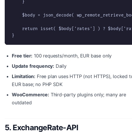
    }

    $body = json_decode( wp_remote_retrieve_bo
    return isset( $body['rates'] ) ? $body['rat
}
Free tier:
100 requests/month, EUR base only
Update frequency:
Daily
Limitation:
Free plan uses HTTP (not HTTPS), locked t
EUR base; no PHP SDK
WooCommerce:
Third-party plugins only; many are
outdated
5. ExchangeRate-API