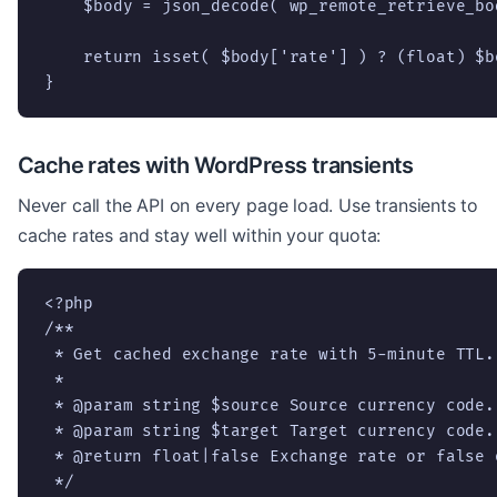
    $body = json_decode( wp_remote_retrieve_bo
    return isset( $body['rate'] ) ? (float) $b
}
Cache rates with WordPress transients
Never call the API on every page load. Use transients to
cache rates and stay well within your quota:
<?php

/**

 * Get cached exchange rate with 5-minute TTL.

 *

 * @param string $source Source currency code.

 * @param string $target Target currency code.

 * @return float|false Exchange rate or false o
 */
