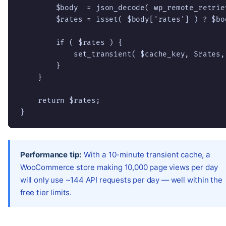
        $body  = json_decode( wp_remote_retrie
        $rates = isset( $body['rates'] ) ? $bo
        if ( $rates ) {

            set_transient( $cache_key, $rates,
        }

    }

    return $rates;

}
Performance tip:
With a 10-minute transient cache, a
WooCommerce store making 10,000 page views per day
will only use ~144 API requests per day — well within the
free tier limits.