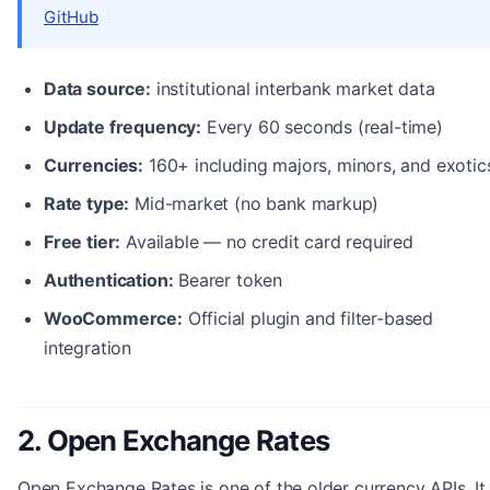
GitHub
Data source:
institutional interbank market data
Update frequency:
Every 60 seconds (real-time)
Currencies:
160+ including majors, minors, and exotic
Rate type:
Mid-market (no bank markup)
Free tier:
Available — no credit card required
Authentication:
Bearer token
WooCommerce:
Official plugin and filter-based
integration
2. Open Exchange Rates
Open Exchange Rates is one of the older currency APIs. It