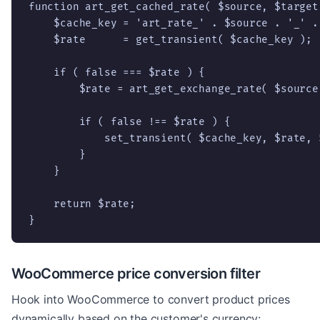
function art_get_cached_rate( $source, $target 
    $cache_key = 'art_rate_' . $source . '_' . 
    $rate      = get_transient( $cache_key );

    if ( false === $rate ) {

        $rate = art_get_exchange_rate( $source,
        if ( false !== $rate ) {

            set_transient( $cache_key, $rate, 
        }

    }

    return $rate;

}
WooCommerce price conversion filter
Hook into WooCommerce to convert product prices
dynamically based on the customer's currency: