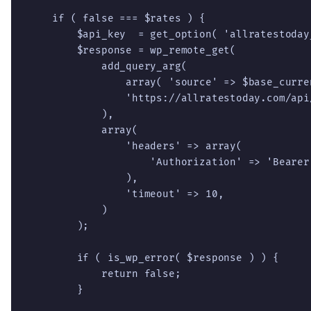
    if ( false === $rates ) {

        $api_key  = get_option( 'allratestoday_
        $response = wp_remote_get(

            add_query_arg(

                array( 'source' => $base_curren
                'https://allratestoday.com/api/
            ),

            array(

                'headers' => array(

                    'Authorization' => 'Bearer 
                ),

                'timeout' => 10,

            )

        );

        if ( is_wp_error( $response ) ) {

            return false;

        }
