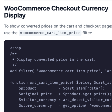
WooCommerce Checkout Currency
Display
To show converted prices on the cart and checkout page
use the
filter:
woocommerce_cart_item_price
<?php

/**

 * Display converted price in the cart.

 */

add_filter( 'woocommerce_cart_item_price', 'ar
function art_cart_item_price( $price, $cart_it
    $product          = $cart_item['data'];

    $original_price   = $product->get_price();

    $visitor_currency = art_detect_visitor_curr
    $store_currency   = get_option( 'woocommer