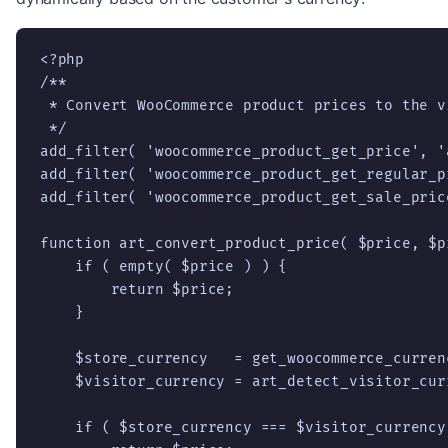
<?php

/**

 * Convert WooCommerce product prices to the v
 */

add_filter( 'woocommerce_product_get_price', '
add_filter( 'woocommerce_product_get_regular_p
add_filter( 'woocommerce_product_get_sale_pric
function art_convert_product_price( $price, $pr
    if ( empty( $price ) ) {

        return $price;

    }

    $store_currency   = get_woocommerce_currenc
    $visitor_currency = art_detect_visitor_cur
    if ( $store_currency === $visitor_currency 