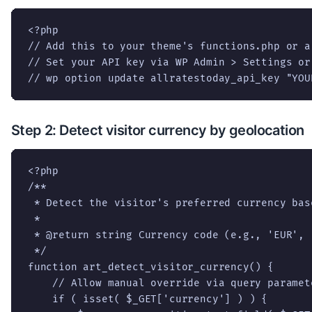
<?php

// Add this to your theme's functions.php or a
// Set your API key via WP Admin > Settings or 
// wp option update allratestoday_api_key "YOU
Step 2: Detect visitor currency by geolocation
<?php

/**

 * Detect the visitor's preferred currency bas
 *

 * @return string Currency code (e.g., 'EUR', '
 */

function art_detect_visitor_currency() {

    // Allow manual override via query paramete
    if ( isset( $_GET['currency'] ) ) {
