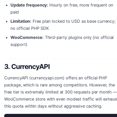
Update frequency:
Hourly on free, more frequent on
paid
Limitation:
Free plan locked to USD as base currency;
no official PHP SDK
WooCommerce:
Third-party plugins only (no official
support)
3. CurrencyAPI
CurrencyAPI (currencyapi.com) offers an official PHP
package, which is rare among competitors. However, the
free tier is extremely limited at 300 requests per month —
WooCommerce store with even modest traffic will exhaus
this quota within days without aggressive caching.