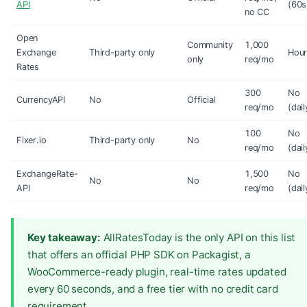
API
(60s
no CC
Open
Community
1,000
Exchange
Third-party only
Hour
only
req/mo
Rates
300
No
CurrencyAPI
No
Official
req/mo
(dail
100
No
Fixer.io
Third-party only
No
req/mo
(dail
ExchangeRate-
1,500
No
No
No
API
req/mo
(dail
Key takeaway:
AllRatesToday is the only API on this list
that offers an official PHP SDK on Packagist, a
WooCommerce-ready plugin, real-time rates updated
every 60 seconds, and a free tier with no credit card
requirement.