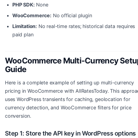
PHP SDK:
None
WooCommerce:
No official plugin
Limitation:
No real-time rates; historical data requires
paid plan
WooCommerce Multi-Currency Setu
Guide
Here is a complete example of setting up multi-currency
pricing in WooCommerce with AllRatesToday. This approa
uses WordPress transients for caching, geolocation for
currency detection, and WooCommerce filters for price
conversion.
Step 1: Store the API key in WordPress options