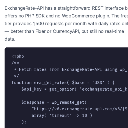
ExchangeRate-API has a straightforward REST interface b
offers no PHP SDK and no WooCommerce plugin. The fre
tier provides 1,500 requests per month with daily rates on
— better than Fixer or CurrencyAPI, but still no real-time
data.
<?php

/**

 * Fetch rates from ExchangeRate-API using wp_r
 */

function era_get_rates( $base = 'USD' ) {

    $api_key = get_option( 'exchangerate_api_ke
    $response = wp_remote_get(

        "https://v6.exchangerate-api.com/v6/{$
        array( 'timeout' => 10 )

    );
