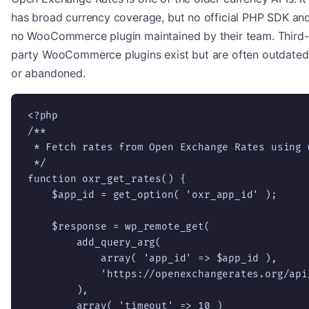
has broad currency coverage, but no official PHP SDK an
no WooCommerce plugin maintained by their team. Third-
party WooCommerce plugins exist but are often outdated
or abandoned.
<?php

/**

 * Fetch rates from Open Exchange Rates using w
 */

function oxr_get_rates() {

    $app_id = get_option( 'oxr_app_id' );

    $response = wp_remote_get(

        add_query_arg(

            array( 'app_id' => $app_id ),

            'https://openexchangerates.org/api/
        ),

        array( 'timeout' => 10 )
