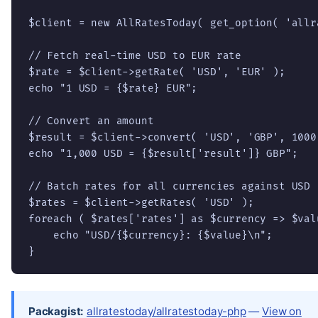
$client = new AllRatesToday( get_option( 'allr
// Fetch real-time USD to EUR rate

$rate = $client->getRate( 'USD', 'EUR' );

echo "1 USD = {$rate} EUR";

// Convert an amount

$result = $client->convert( 'USD', 'GBP', 1000 
echo "1,000 USD = {$result['result']} GBP";

// Batch rates for all currencies against USD

$rates = $client->getRates( 'USD' );

foreach ( $rates['rates'] as $currency => $valu
    echo "USD/{$currency}: {$value}\n";

}
Packagist:
allratestoday/allratestoday-php
—
View on