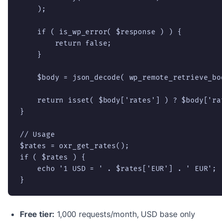
    );

    if ( is_wp_error( $response ) ) {

        return false;

    }

    $body = json_decode( wp_remote_retrieve_bo
    return isset( $body['rates'] ) ? $body['rat
}

// Usage

$rates = oxr_get_rates();

if ( $rates ) {

    echo '1 USD = ' . $rates['EUR'] . ' EUR';

}
Free tier:
1,000 requests/month, USD base only