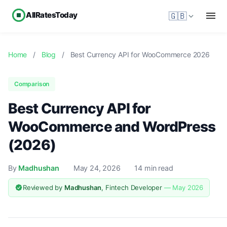
AllRatesToday
🇬🇧
Home
/
Blog
/
Best Currency API for WooCommerce 2026
Comparison
Best Currency API for
WooCommerce and WordPress
(2026)
By
Madhushan
May 24, 2026
14 min read
Reviewed by
Madhushan
, Fintech Developer
— May 2026