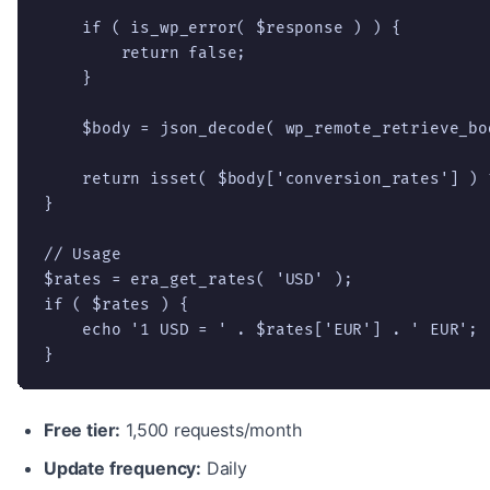
    if ( is_wp_error( $response ) ) {

        return false;

    }

    $body = json_decode( wp_remote_retrieve_bo
    return isset( $body['conversion_rates'] ) 
}

// Usage

$rates = era_get_rates( 'USD' );

if ( $rates ) {

    echo '1 USD = ' . $rates['EUR'] . ' EUR';

}
Free tier:
1,500 requests/month
Update frequency:
Daily