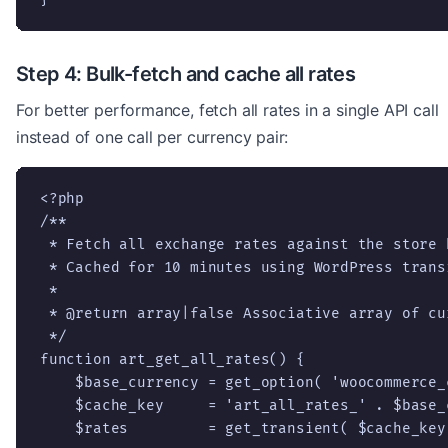
Step 4: Bulk-fetch and cache all rates
For better performance, fetch all rates in a single API call
instead of one call per currency pair:
<?php

/**

 * Fetch all exchange rates against the store b
 * Cached for 10 minutes using WordPress transi
 *

 * @return array|false Associative array of cu
 */

function art_get_all_rates() {

    $base_currency = get_option( 'woocommerce_
    $cache_key     = 'art_all_rates_' . $base_c
    $rates         = get_transient( $cache_key 