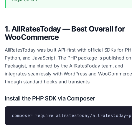
1. AllRatesToday — Best Overall for
WooCommerce
AllRatesToday was built API-first with official SDKs for PH
Python, and JavaScript. The PHP package is published on
Packagist, maintained by the AllRatesToday team, and
integrates seamlessly with WordPress and WooCommerce
through standard hooks and transients.
Install the PHP SDK via Composer
composer require allratestoday/allratestoday-p