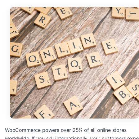
WooCommerce powers over 25% of all online stores
worldwide. If you sell internationally, your customers expe