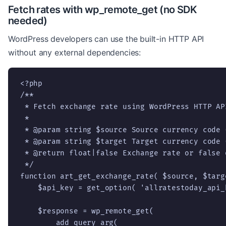
Fetch rates with wp_remote_get (no SDK
needed)
WordPress developers can use the built-in HTTP API
without any external dependencies:
<?php

/**

 * Fetch exchange rate using WordPress HTTP API
 *

 * @param string $source Source currency code (
 * @param string $target Target currency code (
 * @return float|false Exchange rate or false o
 */

function art_get_exchange_rate( $source, $targe
    $api_key = get_option( 'allratestoday_api_k
    $response = wp_remote_get(

        add_query_arg(
