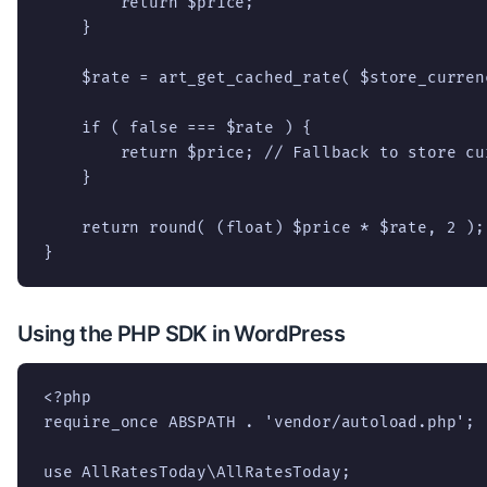
        return $price;

    }

    $rate = art_get_cached_rate( $store_curren
    if ( false === $rate ) {

        return $price; // Fallback to store cu
    }

    return round( (float) $price * $rate, 2 );

}
Using the PHP SDK in WordPress
<?php

require_once ABSPATH . 'vendor/autoload.php';

use AllRatesToday\AllRatesToday;
