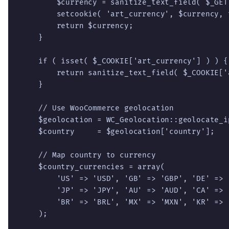
        $currency = sanitize_text_field( $_GET
        setcookie( 'art_currency', $currency, 
        return $currency;

    }

    if ( isset( $_COOKIE['art_currency'] ) ) {

        return sanitize_text_field( $_COOKIE['
    }

    // Use WooCommerce geolocation

    $geolocation = WC_Geolocation::geolocate_ip
    $country     = $geolocation['country'];

    // Map country to currency

    $country_currencies = array(

        'US' => 'USD', 'GB' => 'GBP', 'DE' => 
        'JP' => 'JPY', 'AU' => 'AUD', 'CA' => 
        'BR' => 'BRL', 'MX' => 'MXN', 'KR' => 
    );
