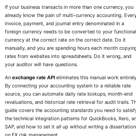
If your business transacts in more than one currency, you
already know the pain of multi-currency accounting. Ever
invoice, payment, and journal entry denominated in a
foreign currency needs to be converted to your functiona
currency at the correct rate on the correct date. Do it
manually, and you are spending hours each month copyin
rates from websites into spreadsheets. Do it wrong, and
your auditor will have questions.
An
exchange rate API
eliminates this manual work entirely
By connecting your accounting system to a reliable rate
source, you can automate daily rate lookups, month-end
revaluations, and historical rate retrieval for audit trails. Th
guide covers the accounting standards you need to satisf
the technical integration patterns for QuickBooks, Xero, a
SAP, and how to set it all up without writing a dissertation
on FX risk management.