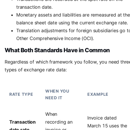
transaction date.
Monetary assets and liabilities are remeasured at the
balance sheet date using the current exchange rate.
Translation adjustments for foreign subsidiaries go t
Other Comprehensive Income (OCI).
What Both Standards Have in Common
Regardless of which framework you follow, you need thre
types of exchange rate data:
WHEN YOU
RATE TYPE
EXAMPLE
NEED IT
When
Invoice dated
Transaction
recording an
March 15 uses the
date rate
invoice or