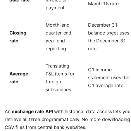
March 15 rate
payment
Month-end,
December 31
Closing
quarter-end,
balance sheet uses
rate
year-end
the December 31
reporting
rate
Translating
Q1 income
Average
P&L items for
statement uses the
rate
foreign
Q1 average rate
subsidiaries
An
exchange rate API
with historical data access lets you
retrieve all three programmatically. No more downloading
CSV files from central bank websites.