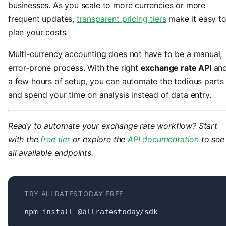
businesses. As you scale to more currencies or more
frequent updates,
transparent pricing tiers
make it easy t
plan your costs.
Multi-currency accounting does not have to be a manual,
error-prone process. With the right
exchange rate API
an
a few hours of setup, you can automate the tedious parts
and spend your time on analysis instead of data entry.
Ready to automate your exchange rate workflow? Start
with the
free tier
or explore the
API documentation
to see
all available endpoints.
TRY ALLRATESTODAY FREE
npm install @allratestoday/sdk