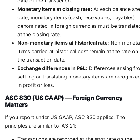
date of the transaction.
Monetary items at closing rate:
At each balance she
date, monetary items (cash, receivables, payables)
denominated in foreign currencies must be translate
at the closing rate.
Non-monetary items at historical rate:
Non-moneta
items carried at historical cost remain at the rate on
the transaction date.
Exchange differences in P&L:
Differences arising fr
settling or translating monetary items are recognize
in profit or loss.
ASC 830 (US GAAP) — Foreign Currency
Matters
If you report under US GAAP, ASC 830 applies. The
principles are similar to IAS 21:
Transactions are recorded at the spot rate on the