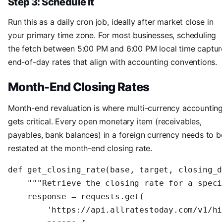
Step 3: Schedule It
Run this as a daily cron job, ideally after market close in
your primary time zone. For most businesses, scheduling
the fetch between 5:00 PM and 6:00 PM local time captur
end-of-day rates that align with accounting conventions.
Month-End Closing Rates
Month-end revaluation is where multi-currency accountin
gets critical. Every open monetary item (receivables,
payables, bank balances) in a foreign currency needs to b
restated at the month-end closing rate.
def get_closing_rate(base, target, closing_d
    """Retrieve the closing rate for a speci
    response = requests.get(

        'https://api.allratestoday.com/v1/hi