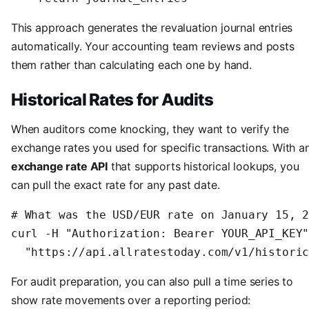
This approach generates the revaluation journal entries
automatically. Your accounting team reviews and posts
them rather than calculating each one by hand.
Historical Rates for Audits
When auditors come knocking, they want to verify the
exchange rates you used for specific transactions. With a
exchange rate API
that supports historical lookups, you
can pull the exact rate for any past date.
# What was the USD/EUR rate on January 15, 2
curl -H "Authorization: Bearer YOUR_API_KEY"
  "https://api.allratestoday.com/v1/histori
For audit preparation, you can also pull a time series to
show rate movements over a reporting period: