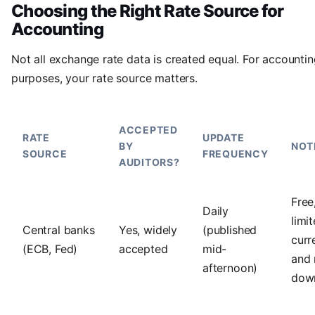
Choosing the Right Rate Source for
Accounting
Not all exchange rate data is created equal. For accounti
purposes, your rate source matters.
ACCEPTED
RATE
UPDATE
BY
NOT
SOURCE
FREQUENCY
AUDITORS?
Free
Daily
limi
Central banks
Yes, widely
(published
curr
(ECB, Fed)
accepted
mid-
and
afternoon)
dow