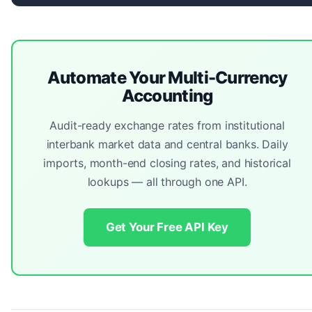
Automate Your Multi-Currency
Accounting
Audit-ready exchange rates from institutional
interbank market data and central banks. Daily
imports, month-end closing rates, and historical
lookups — all through one API.
Get Your Free API Key