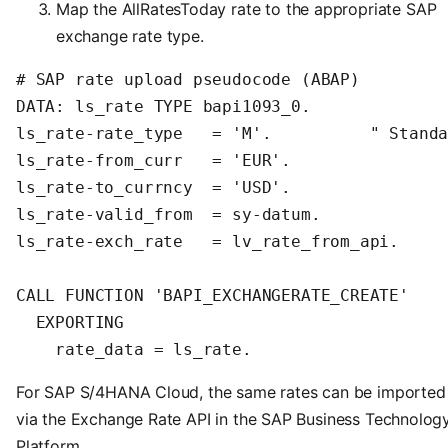
Map the AllRatesToday rate to the appropriate SAP
exchange rate type.
# SAP rate upload pseudocode (ABAP)

DATA: ls_rate TYPE bapi1093_0.

ls_rate-rate_type   = 'M'.          " Standa
ls_rate-from_curr   = 'EUR'.

ls_rate-to_currncy  = 'USD'.

ls_rate-valid_from  = sy-datum.

ls_rate-exch_rate   = lv_rate_from_api.

CALL FUNCTION 'BAPI_EXCHANGERATE_CREATE'

  EXPORTING

    rate_data = ls_rate.
For SAP S/4HANA Cloud, the same rates can be imported
via the Exchange Rate API in the SAP Business Technolog
Platform.