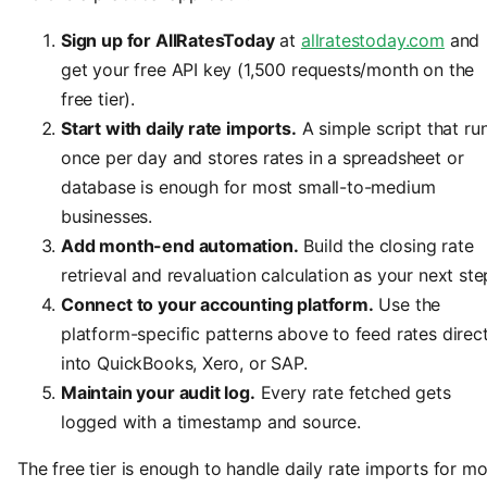
Sign up for AllRatesToday
at
allratestoday.com
and
get your free API key (1,500 requests/month on the
free tier).
Start with daily rate imports.
A simple script that ru
once per day and stores rates in a spreadsheet or
database is enough for most small-to-medium
businesses.
Add month-end automation.
Build the closing rate
retrieval and revaluation calculation as your next ste
Connect to your accounting platform.
Use the
platform-specific patterns above to feed rates direct
into QuickBooks, Xero, or SAP.
Maintain your audit log.
Every rate fetched gets
logged with a timestamp and source.
The free tier is enough to handle daily rate imports for mo