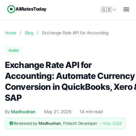
AllRatesToday
🇬🇧
Home
/
Blog
/
Exchange Rate API for Accounting
Guide
Exchange Rate API for
Accounting: Automate Currency
Conversion in QuickBooks, Xero 
SAP
By
Madhushan
May 21, 2026
14 min read
Reviewed by
Madhushan
, Fintech Developer
— May 2026