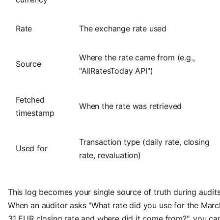
Rate
The exchange rate used
Where the rate came from (e.g.,
Source
"AllRatesToday API")
Fetched
When the rate was retrieved
timestamp
Transaction type (daily rate, closing
Used for
rate, revaluation)
This log becomes your single source of truth during audits
When an auditor asks "What rate did you use for the Marc
31 EUR closing rate and where did it come from?", you ca