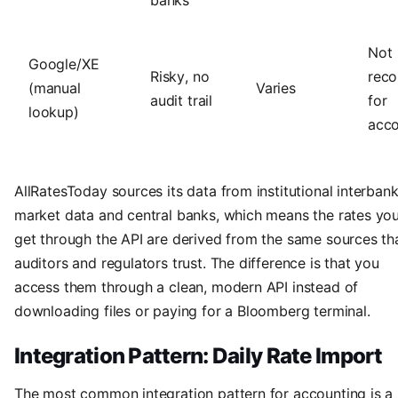
Not
Google/XE
Risky, no
rec
(manual
Varies
audit trail
for
lookup)
acco
AllRatesToday sources its data from institutional interban
market data and central banks, which means the rates yo
get through the API are derived from the same sources th
auditors and regulators trust. The difference is that you
access them through a clean, modern API instead of
downloading files or paying for a Bloomberg terminal.
Integration Pattern: Daily Rate Import
The most common integration pattern for accounting is a