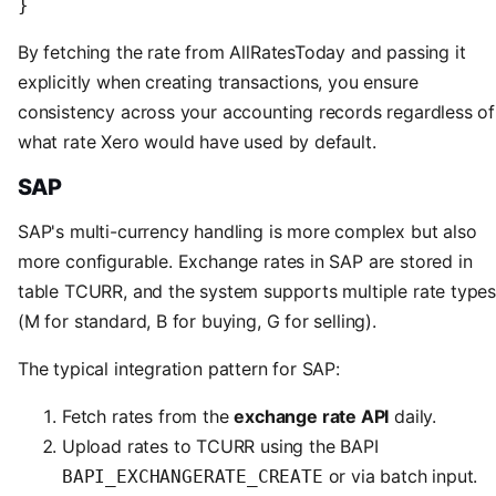
}
By fetching the rate from AllRatesToday and passing it
explicitly when creating transactions, you ensure
consistency across your accounting records regardless of
what rate Xero would have used by default.
SAP
SAP's multi-currency handling is more complex but also
more configurable. Exchange rates in SAP are stored in
table TCURR, and the system supports multiple rate type
(M for standard, B for buying, G for selling).
The typical integration pattern for SAP:
Fetch rates from the
exchange rate API
daily.
Upload rates to TCURR using the BAPI
or via batch input.
BAPI_EXCHANGERATE_CREATE