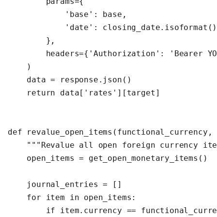
        params={

            'base': base,

            'date': closing_date.isoformat()
        },

        headers={'Authorization': 'Bearer YO
    )

    data = response.json()

    return data['rates'][target]

def revalue_open_items(functional_currency, 
    """Revalue all open foreign currency ite
    open_items = get_open_monetary_items()  
    journal_entries = []

    for item in open_items:

        if item.currency == functional_curre