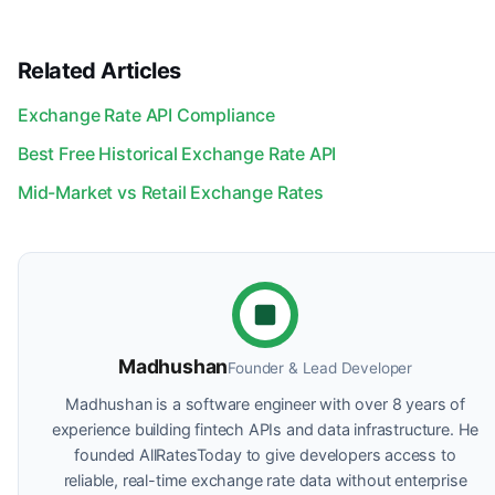
Related Articles
Exchange Rate API Compliance
Best Free Historical Exchange Rate API
Mid-Market vs Retail Exchange Rates
Madhushan
Founder & Lead Developer
Madhushan is a software engineer with over 8 years of
experience building fintech APIs and data infrastructure. He
founded AllRatesToday to give developers access to
reliable, real-time exchange rate data without enterprise