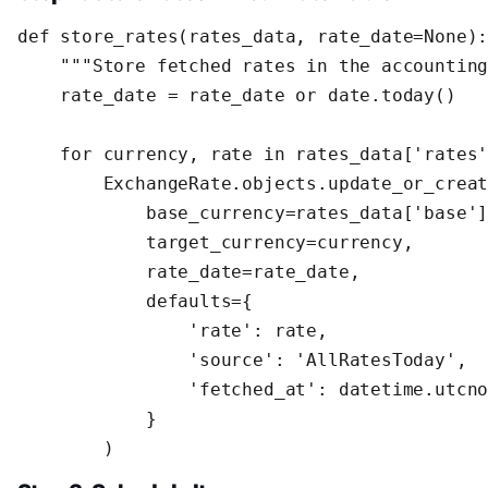
def store_rates(rates_data, rate_date=None):
    """Store fetched rates in the accounting
    rate_date = rate_date or date.today()

    for currency, rate in rates_data['rates'
        ExchangeRate.objects.update_or_creat
            base_currency=rates_data['base']
            target_currency=currency,

            rate_date=rate_date,

            defaults={

                'rate': rate,

                'source': 'AllRatesToday',

                'fetched_at': datetime.utcno
            }

        )