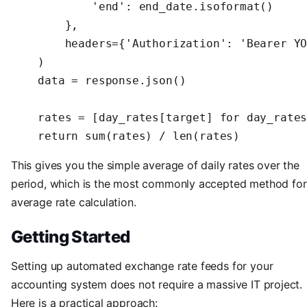
            'end': end_date.isoformat()

        },

        headers={'Authorization': 'Bearer YO
    )

    data = response.json()

    rates = [day_rates[target] for day_rates
    return sum(rates) / len(rates)
This gives you the simple average of daily rates over the
period, which is the most commonly accepted method for
average rate calculation.
Getting Started
Setting up automated exchange rate feeds for your
accounting system does not require a massive IT project.
Here is a practical approach: