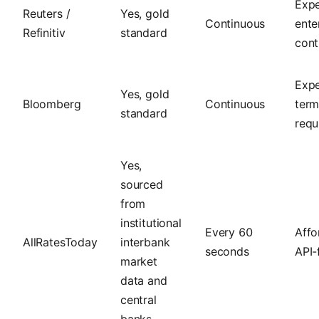
Expe
Reuters /
Yes, gold
Continuous
ente
Refinitiv
standard
cont
Expe
Yes, gold
Bloomberg
Continuous
term
standard
requ
Yes,
sourced
from
institutional
Every 60
Affo
AllRatesToday
interbank
seconds
API-f
market
data and
central
banks