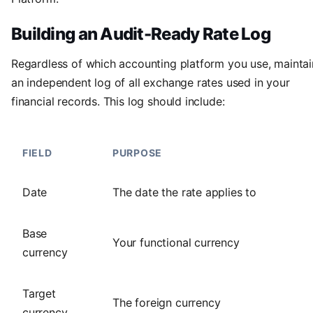
Building an Audit-Ready Rate Log
Regardless of which accounting platform you use, maintai
an independent log of all exchange rates used in your
financial records. This log should include:
FIELD
PURPOSE
Date
The date the rate applies to
Base
Your functional currency
currency
Target
The foreign currency
currency