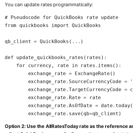
You can update rates programmatically:
# Pseudocode for QuickBooks rate update

from quickbooks import QuickBooks

qb_client = QuickBooks(...)

def update_quickbooks_rates(rates):

    for currency, rate in rates.items():

        exchange_rate = ExchangeRate()

        exchange_rate.SourceCurrencyCode = '
        exchange_rate.TargetCurrencyCode = c
        exchange_rate.Rate = rate

        exchange_rate.AsOfDate = date.today(
        exchange_rate.save(qb=qb_client)
Option 2: Use the AllRatesToday rate as the reference a