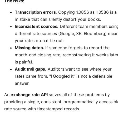
The risks:
Transcription errors.
Copying 1.0856 as 1.0586 is a
mistake that can silently distort your books.
Inconsistent sources.
Different team members usin
different rate sources (Google, XE, Bloomberg) mea
your rates do not tie out.
Missing dates.
If someone forgets to record the
month-end closing rate, reconstructing it weeks late
is painful.
Audit trail gaps.
Auditors want to see where your
rates came from. "I Googled it" is not a defensible
answer.
An
exchange rate API
solves all of these problems by
providing a single, consistent, programmatically accessibl
rate source with timestamped records.