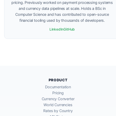
pricing. Previously worked on payment processing systems
and currency data pipelines at scale. Holds a BSc in
Computer Science and has contributed to open-source
financial tooling used by thousands of developers.
LinkedIn
GitHub
PRODUCT
Documentation
Pricing
Currency Converter
World Currencies
Rates by Country