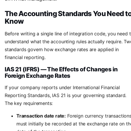
The Accounting Standards You Need t
Know
Before writing a single line of integration code, you need 
understand what the accounting rules actually require. Tw
standards govern how exchange rates are applied in
financial reporting.
IAS 21 (IFRS) — The Effects of Changes in
Foreign Exchange Rates
If your company reports under International Financial
Reporting Standards, IAS 21 is your governing standard.
The key requirements:
Transaction date rate:
Foreign currency transaction
must initially be recorded at the exchange rate on th