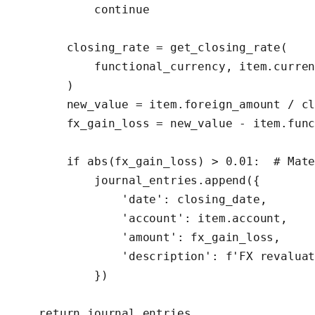
            continue

        closing_rate = get_closing_rate(

            functional_currency, item.curren
        )

        new_value = item.foreign_amount / cl
        fx_gain_loss = new_value - item.func
        if abs(fx_gain_loss) > 0.01:  # Mate
            journal_entries.append({

                'date': closing_date,

                'account': item.account,

                'amount': fx_gain_loss,

                'description': f'FX revaluat
            })

    return journal_entries