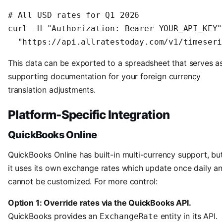
# All USD rates for Q1 2026

curl -H "Authorization: Bearer YOUR_API_KEY"
  "https://api.allratestoday.com/v1/timeser
This data can be exported to a spreadsheet that serves a
supporting documentation for your foreign currency
translation adjustments.
Platform-Specific Integration
QuickBooks Online
QuickBooks Online has built-in multi-currency support, bu
it uses its own exchange rates which update once daily a
cannot be customized. For more control:
Option 1: Override rates via the QuickBooks API.
QuickBooks provides an
entity in its API.
ExchangeRate