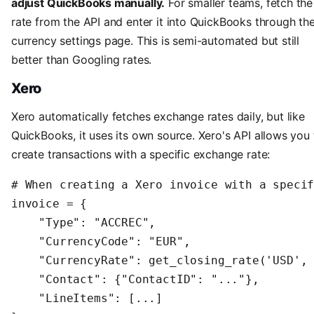
adjust QuickBooks manually.
For smaller teams, fetch the
rate from the API and enter it into QuickBooks through th
currency settings page. This is semi-automated but still
better than Googling rates.
Xero
Xero automatically fetches exchange rates daily, but like
QuickBooks, it uses its own source. Xero's API allows you 
create transactions with a specific exchange rate:
# When creating a Xero invoice with a specif
invoice = {

    "Type": "ACCREC",

    "CurrencyCode": "EUR",

    "CurrencyRate": get_closing_rate('USD', 
    "Contact": {"ContactID": "..."},

    "LineItems": [...]
