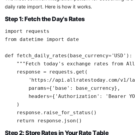
daily rate import. Here is how it works.
Step 1: Fetch the Day's Rates
import requests

from datetime import date

def fetch_daily_rates(base_currency='USD'):

    """Fetch today's exchange rates from All
    response = requests.get(

        'https://api.allratestoday.com/v1/la
        params={'base': base_currency},

        headers={'Authorization': 'Bearer YO
    )

    response.raise_for_status()

    return response.json()
Step 2: Store Rates in Your Rate Table