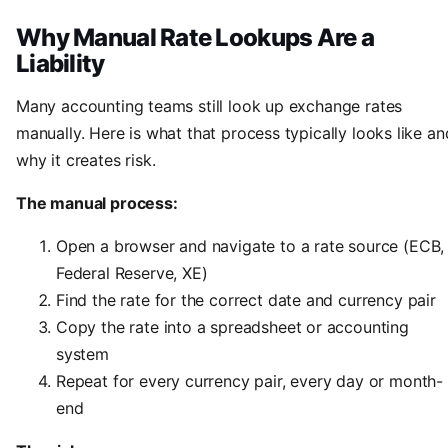
Why Manual Rate Lookups Are a
Liability
Many accounting teams still look up exchange rates
manually. Here is what that process typically looks like an
why it creates risk.
The manual process:
Open a browser and navigate to a rate source (ECB,
Federal Reserve, XE)
Find the rate for the correct date and currency pair
Copy the rate into a spreadsheet or accounting
system
Repeat for every currency pair, every day or month-
end