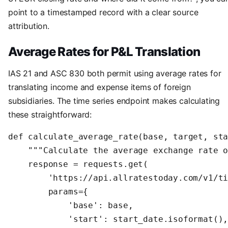
point to a timestamped record with a clear source
attribution.
Average Rates for P&L Translation
IAS 21 and ASC 830 both permit using average rates for
translating income and expense items of foreign
subsidiaries. The time series endpoint makes calculating
these straightforward:
def calculate_average_rate(base, target, sta
    """Calculate the average exchange rate o
    response = requests.get(

        'https://api.allratestoday.com/v1/ti
        params={

            'base': base,

            'start': start_date.isoformat(),