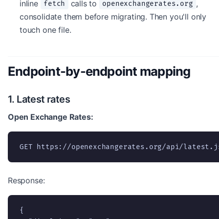
inline
calls to
,
fetch
openexchangerates.org
consolidate them before migrating. Then you'll only
touch one file.
Endpoint-by-endpoint mapping
1. Latest rates
Open Exchange Rates:
GET https://openexchangerates.org/api/latest.j
Response:
{
