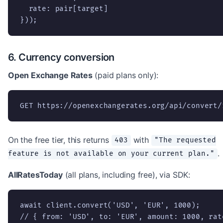
  rate: pair[target]

}));
6. Currency conversion
Open Exchange Rates
(paid plans only):
GET https://openexchangerates.org/api/convert/
On the free tier, this returns
with
403
"The requested
.
feature is not available on your current plan."
AllRatesToday
(all plans, including free), via SDK:
await client.convert('USD', 'EUR', 1000);

// { from: 'USD', to: 'EUR', amount: 1000, rat