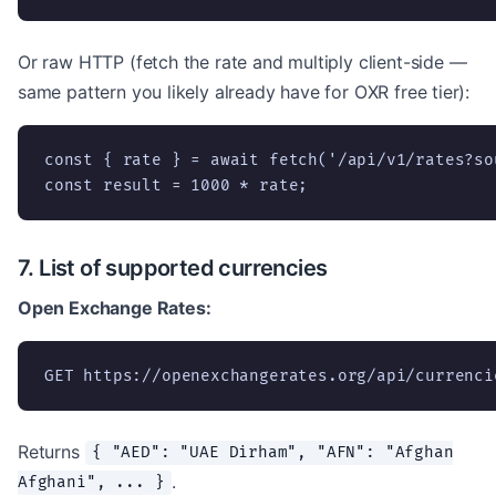
Or raw HTTP (fetch the rate and multiply client-side —
same pattern you likely already have for OXR free tier):
const { rate } = await fetch('/api/v1/rates?so
const result = 1000 * rate;
7. List of supported currencies
Open Exchange Rates:
GET https://openexchangerates.org/api/currenci
Returns
{ "AED": "UAE Dirham", "AFN": "Afghan
.
Afghani", ... }