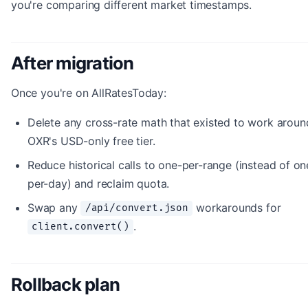
you're comparing different market timestamps.
After migration
Once you're on AllRatesToday:
Delete any cross-rate math that existed to work aroun
OXR's USD-only free tier.
Reduce historical calls to one-per-range (instead of on
per-day) and reclaim quota.
Swap any
workarounds for
/api/convert.json
.
client.convert()
Rollback plan