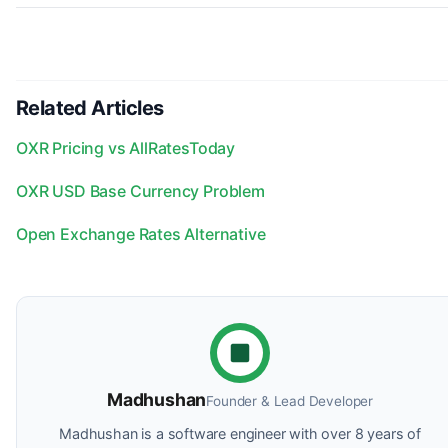
Related Articles
OXR Pricing vs AllRatesToday
OXR USD Base Currency Problem
Open Exchange Rates Alternative
Madhushan
Founder & Lead Developer
Madhushan is a software engineer with over 8 years of