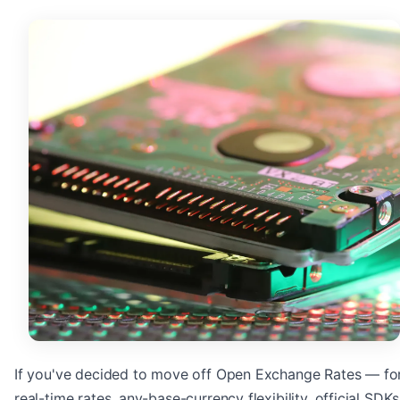
If you've decided to move off Open Exchange Rates — fo
real-time rates, any-base-currency flexibility, official SDKs