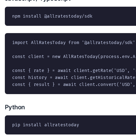
npm install @allratestoday/sdk
import AllRatesToday from '@allratestoday/sdk';
const client = new AllRatesToday(process.env.A
const { rate } = await client.getRate('USD', 'E
const history = await client.getHistoricalRate
const { result } = await client.convert('USD',
Python
pip install allratestoday