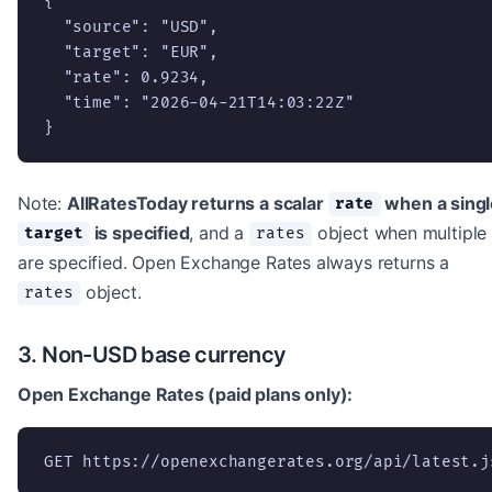
{

  "source": "USD",

  "target": "EUR",

  "rate": 0.9234,

  "time": "2026-04-21T14:03:22Z"

}
Note:
AllRatesToday returns a scalar
when a singl
rate
is specified
, and a
object when multiple
target
rates
are specified. Open Exchange Rates always returns a
object.
rates
3. Non-USD base currency
Open Exchange Rates (paid plans only):
GET https://openexchangerates.org/api/latest.j