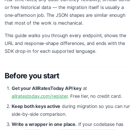
or free historical data — the migration itself is usually a
one-afternoon job. The JSON shapes are similar enough
that most of the work is mechanical.
This guide walks you through every endpoint, shows the
URL and response-shape differences, and ends with the
SDK drop-in for each supported language.
Before you start
Get your AllRatesToday API key
at
allratestoday.com/register
. Free tier, no credit card.
Keep both keys active
during migration so you can run
side-by-side comparison.
Write a wrapper in one place.
If your codebase has