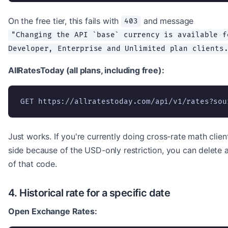
On the free tier, this fails with
and message
403
"Changing the API `base` currency is available f
Developer, Enterprise and Unlimited plan clients
AllRatesToday (all plans, including free):
GET https://allratestoday.com/api/v1/rates?sou
Just works. If you're currently doing cross-rate math clien
side because of the USD-only restriction, you can delete a
of that code.
4. Historical rate for a specific date
Open Exchange Rates: