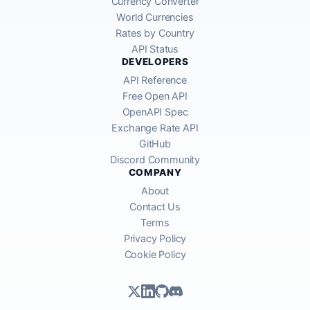
Currency Converter
World Currencies
Rates by Country
API Status
DEVELOPERS
API Reference
Free Open API
OpenAPI Spec
Exchange Rate API
GitHub
Discord Community
COMPANY
About
Contact Us
Terms
Privacy Policy
Cookie Policy