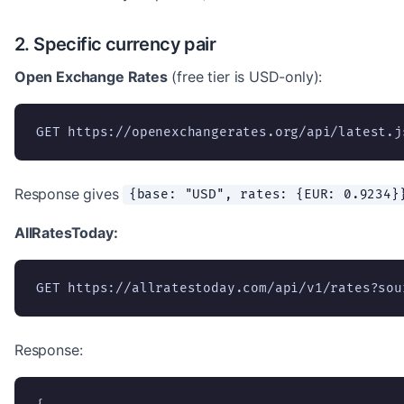
2. Specific currency pair
Open Exchange Rates
(free tier is USD-only):
GET https://openexchangerates.org/api/latest.j
Response gives
{base: "USD", rates: {EUR: 0.9234}
AllRatesToday:
GET https://allratestoday.com/api/v1/rates?sou
Response: