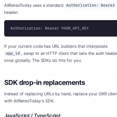
AllRatesToday uses a standard
Authorization: Bearer
header:
Authorization: Bearer YOUR_API_KEY
If your current code has URL builders that interpolate
, swap to an HTTP client that sets the auth heade
app_id
once globally. The SDKs do this for you.
SDK drop-in replacements
Instead of replacing URLs by hand, replace your OXR clien
with AllRatesToday's SDK.
JavaScript / TypeScript