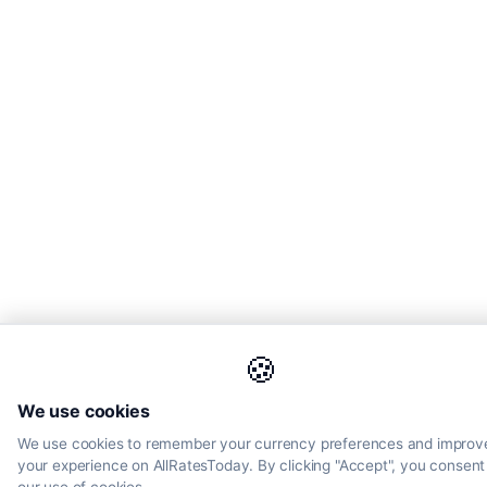
🍪
We use cookies
We use cookies to remember your currency preferences and improv
your experience on AllRatesToday. By clicking "Accept", you consent