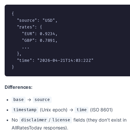
{

  "source": "USD",

  "rates": {

    "EUR": 0.9234,

    "GBP": 0.7891,

    ...

  },

  "time": "2026-04-21T14:03:22Z"

}
Differences:
→
base
source
(Unix epoch) →
(ISO 8601)
timestamp
time
No
/
fields (they don't exist in
disclaimer
license
AllRatesToday responses).