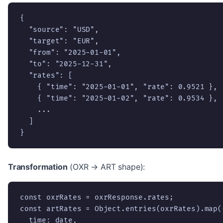
{

  "source": "USD",

  "target": "EUR",

  "from": "2025-01-01",

  "to": "2025-12-31",

  "rates": [

    { "time": "2025-01-01", "rate": 0.9521 },

    { "time": "2025-01-02", "rate": 0.9534 },

    ...

  ]

}
Transformation
(OXR → ART shape):
const oxrRates = oxrResponse.rates;

const artRates = Object.entries(oxrRates).map(
  time: date,
