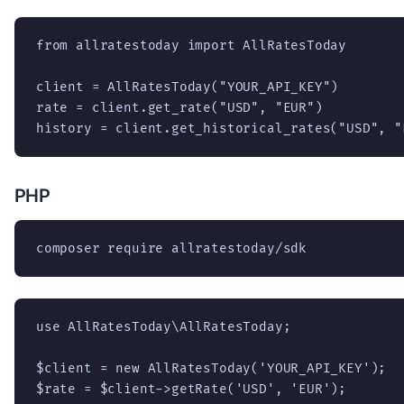
from allratestoday import AllRatesToday

client = AllRatesToday("YOUR_API_KEY")

rate = client.get_rate("USD", "EUR")

history = client.get_historical_rates("USD", "
PHP
composer require allratestoday/sdk
use AllRatesToday\AllRatesToday;

$client = new AllRatesToday('YOUR_API_KEY');

$rate = $client->getRate('USD', 'EUR');