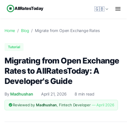
AllRatesToday
🇬🇧
Home
/
Blog
/
Migrate from Open Exchange Rates
Tutorial
Migrating from Open Exchange
Rates to AllRatesToday: A
Developer's Guide
By
Madhushan
April 21, 2026
8 min read
Reviewed by
Madhushan
, Fintech Developer
— April 2026