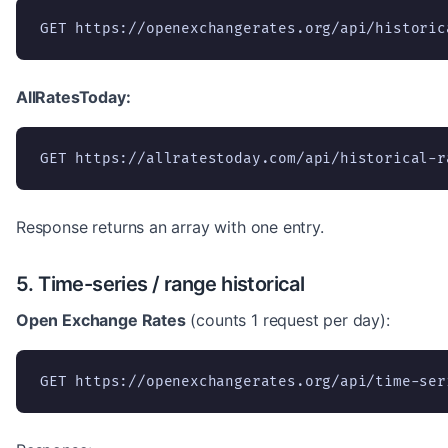
GET https://openexchangerates.org/api/historic
AllRatesToday:
GET https://allratestoday.com/api/historical-r
Response returns an array with one entry.
5. Time-series / range historical
Open Exchange Rates
(counts 1 request per day):
GET https://openexchangerates.org/api/time-ser