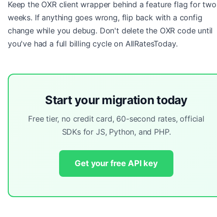
Keep the OXR client wrapper behind a feature flag for two
weeks. If anything goes wrong, flip back with a config
change while you debug. Don't delete the OXR code until
you've had a full billing cycle on AllRatesToday.
Start your migration today
Free tier, no credit card, 60-second rates, official
SDKs for JS, Python, and PHP.
Get your free API key