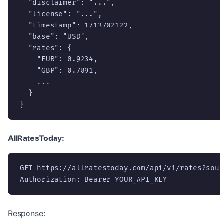
  "disclaimer": "...",

  "license": "...",

  "timestamp": 1713702122,

  "base": "USD",

  "rates": {

    "EUR": 0.9234,

    "GBP": 0.7891,

    ...

  }

}
AllRatesToday:
GET https://allratestoday.com/api/v1/rates?sour
Authorization: Bearer YOUR_API_KEY
Response: