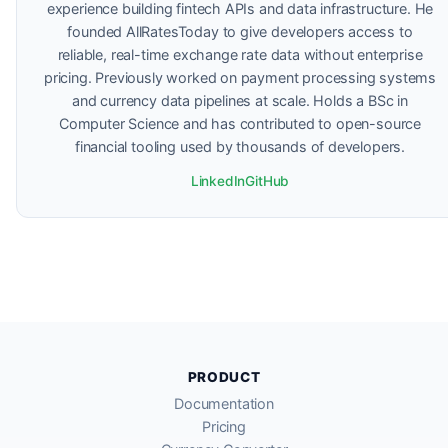
experience building fintech APIs and data infrastructure. He
founded AllRatesToday to give developers access to
reliable, real-time exchange rate data without enterprise
pricing. Previously worked on payment processing systems
and currency data pipelines at scale. Holds a BSc in
Computer Science and has contributed to open-source
financial tooling used by thousands of developers.
LinkedIn
GitHub
PRODUCT
Documentation
Pricing