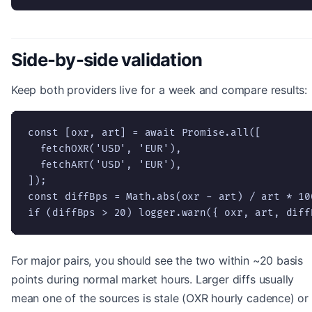
Side-by-side validation
Keep both providers live for a week and compare results:
const [oxr, art] = await Promise.all([

  fetchOXR('USD', 'EUR'),

  fetchART('USD', 'EUR'),

]);

const diffBps = Math.abs(oxr - art) / art * 100
if (diffBps > 20) logger.warn({ oxr, art, diff
For major pairs, you should see the two within ~20 basis
points during normal market hours. Larger diffs usually
mean one of the sources is stale (OXR hourly cadence) or