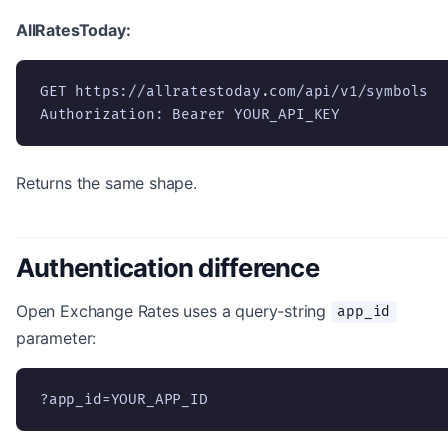
AllRatesToday:
GET https://allratestoday.com/api/v1/symbols

Authorization: Bearer YOUR_API_KEY
Returns the same shape.
Authentication difference
Open Exchange Rates uses a query-string
app_id
parameter:
?app_id=YOUR_APP_ID