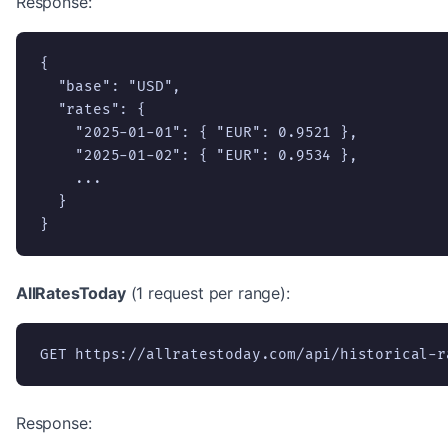
Response:
{

  "base": "USD",

  "rates": {

    "2025-01-01": { "EUR": 0.9521 },

    "2025-01-02": { "EUR": 0.9534 },

    ...

  }

}
AllRatesToday
(1 request per range):
GET https://allratestoday.com/api/historical-r
Response: