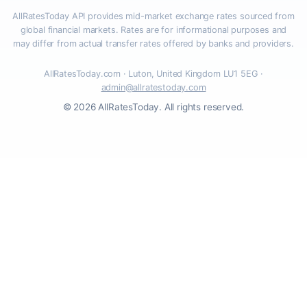
AllRatesToday API provides mid-market exchange rates sourced from
global financial markets. Rates are for informational purposes and
may differ from actual transfer rates offered by banks and providers.
AllRatesToday.com · Luton, United Kingdom LU1 5EG ·
admin@allratestoday.com
© 2026 AllRatesToday. All rights reserved.