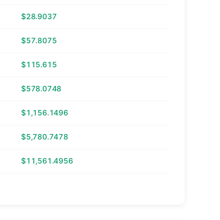
$28.9037
$57.8075
$115.615
$578.0748
$1,156.1496
$5,780.7478
$11,561.4956