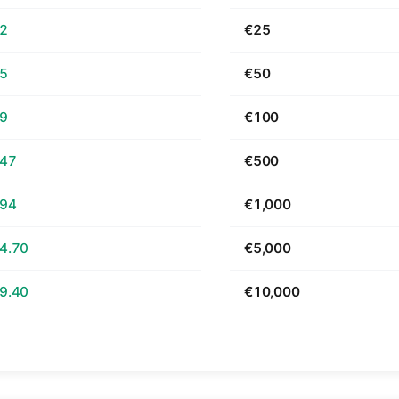
62
€25
25
€50
49
€100
.47
€500
.94
€1,000
4.70
€5,000
9.40
€10,000