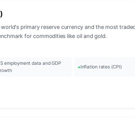
)
 world's primary reserve currency and the most traded c
enchmark for commodities like oil and gold.
S employment data and GDP
Inflation rates (CPI)
rowth