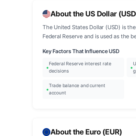
About the US Dollar (USD
The United States Dollar (USD) is the
Federal Reserve and is used as the b
Key Factors That Influence USD
Federal Reserve interest rate
U
decisions
g
Trade balance and current
account
About the Euro (EUR)