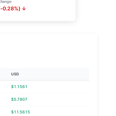
Change:
(-0.28%) ↓
USD
$1.1561
$5.7807
$11.5615