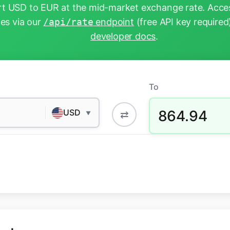
t USD to EUR at the mid-market exchange rate. Acces
tes via our
/api/rate
endpoint
(free API key required
developer docs
.
To
864.94
USD
⇄
▼