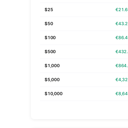
$25
€21.
$50
€43.
$100
€86.
$500
€432
$1,000
€864
$5,000
€4,32
$10,000
€8,64