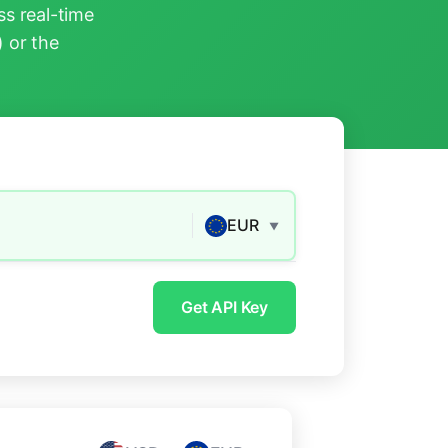
s real-time
) or the
EUR
▼
Get API Key