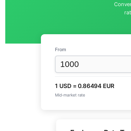
Conver
ra
From
1 USD = 0.86494 EUR
Mid-market rate