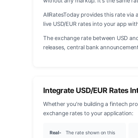
without any markup. It's the same r
AllRatesToday provides this rate via 
live USD/EUR rates into your app with
The exchange rate between USD and 
releases, central bank announcements
Integrate USD/EUR Rates In
Whether you're building a fintech pr
exchange rates to your application:
Real-
The rate shown on this