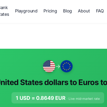
Bank
Playground
Pricing
Blog
About
FAQ
Rates
→
nited States dollars to Euros t
1 USD =
0.8649
EUR
· Live mid-market rate