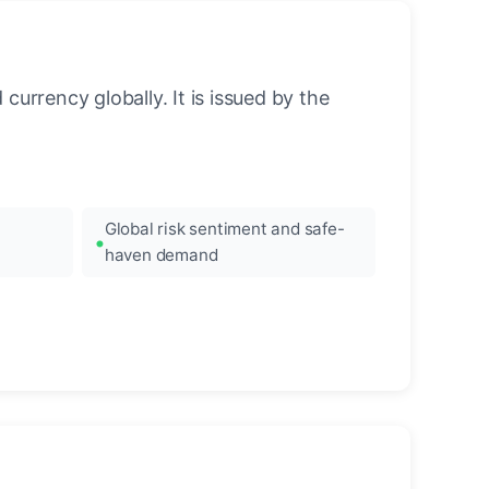
urrency globally. It is issued by the
Global risk sentiment and safe-
haven demand