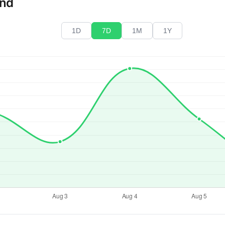
end
1D
7D
1M
1Y