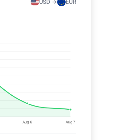
USD →
EUR