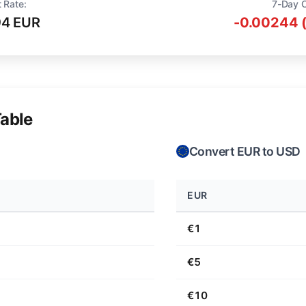
 Rate:
7-Day 
94 EUR
-0.00244 
able
Convert EUR to USD
EUR
€1
€5
€10