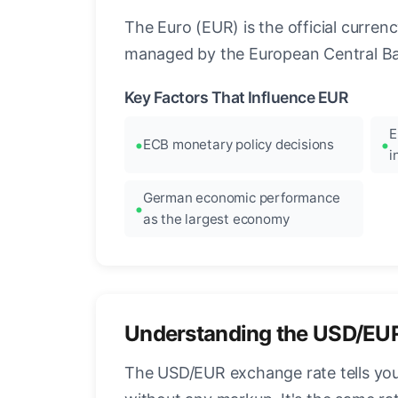
The Euro (EUR) is the official curre
managed by the European Central Ban
Key Factors That Influence EUR
E
ECB monetary policy decisions
i
German economic performance
as the largest economy
Understanding the USD/EU
The USD/EUR exchange rate tells you 