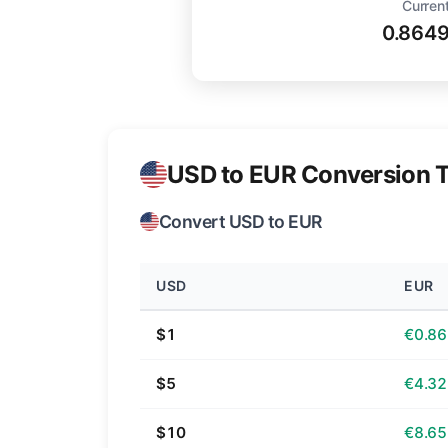
Current
0.864
USD to EUR Conversion T
Convert USD to EUR
USD
EUR
$1
€0.86
$5
€4.32
$10
€8.65