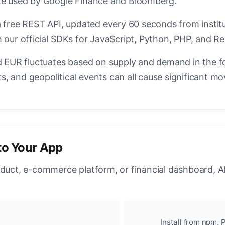
ate used by Google Finance and Bloomberg.
a free REST API, updated every 60 seconds from instit
 our official SDKs for JavaScript, Python, PHP, and Re
EUR fluctuates based on supply and demand in the f
, and geopolitical events can all cause significant mo
to Your App
oduct, e-commerce platform, or financial dashboard, A
Install from npm, P