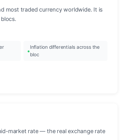
nd most traded currency worldwide. It is
blocs.
er
Inflation differentials across the
bloc
mid-market rate — the real exchange rate