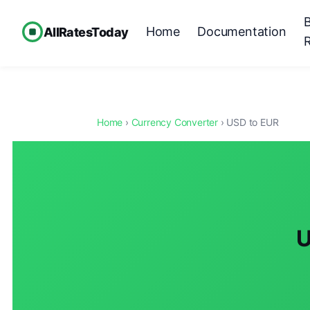
Home
Documentation
AllRatesToday
Home
›
Currency Converter
› USD to EUR
U