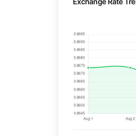
Exchange Rate Tr