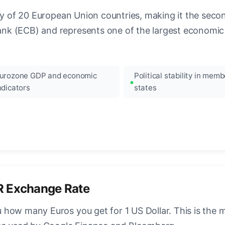
ncy of 20 European Union countries, making it the seco
k (ECB) and represents one of the largest economic 
urozone GDP and economic
Political stability in memb
ndicators
states
R Exchange Rate
how many Euros you get for 1 US Dollar. This is the 