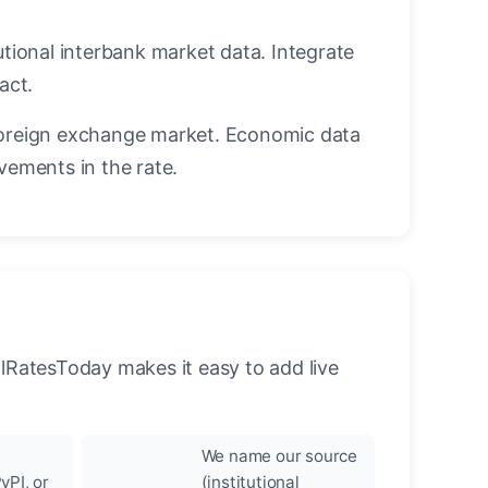
utional interbank market data. Integrate
act.
oreign exchange market. Economic data
vements in the rate.
llRatesToday makes it easy to add live
We name our source
yPI, or
(institutional