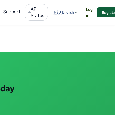
API
Log
Support
🇬🇧
Registe
English
Status
in
oday