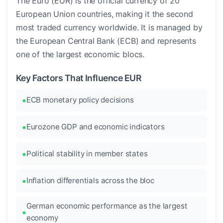
The Euro (EUR) is the official currency of 20
European Union countries, making it the second
most traded currency worldwide. It is managed by
the European Central Bank (ECB) and represents
one of the largest economic blocs.
Key Factors That Influence EUR
ECB monetary policy decisions
Eurozone GDP and economic indicators
Political stability in member states
Inflation differentials across the bloc
German economic performance as the largest
economy