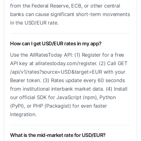
from the Federal Reserve, ECB, or other central
banks can cause significant short-term movements
in the USD/EUR rate.
How can I get USD/EUR rates in my app?
Use the AllRatesToday API: (1) Register for a free
API key at allratestoday.com/register. (2) Call GET
/api/v1/rates?source=USD&target=EUR with your
Bearer token. (3) Rates update every 60 seconds
from institutional interbank market data. (4) Install
our official SDK for JavaScript (npm), Python
(PyPI), or PHP (Packagist) for even faster
integration.
What is the mid-market rate for USD/EUR?