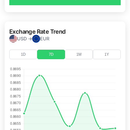
Exchange Rate Trend
USD →
EUR
1D
7D
1M
1Y