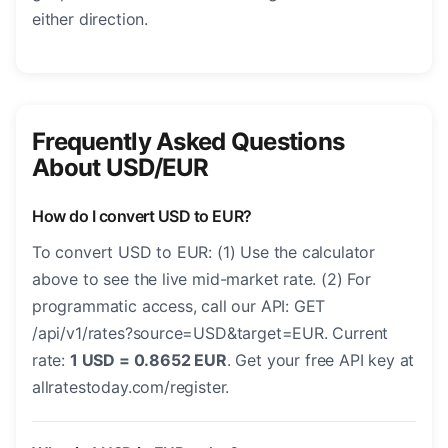
either direction.
Frequently Asked Questions
About USD/EUR
How do I convert USD to EUR?
To convert USD to EUR: (1) Use the calculator
above to see the live mid-market rate. (2) For
programmatic access, call our API: GET
/api/v1/rates?source=USD&target=EUR. Current
rate:
1 USD = 0.8652 EUR
. Get your free API key at
allratestoday.com/register.