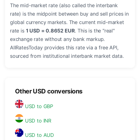
The mid-market rate (also called the interbank
rate) is the midpoint between buy and sell prices in
global currency markets. The current mid-market
rate is
1 USD = 0.8652 EUR
. This is the "real"
exchange rate without any bank markup.
AllRatesToday provides this rate via a free API,
sourced from institutional interbank market data.
Other USD conversions
USD to GBP
USD to INR
USD to AUD