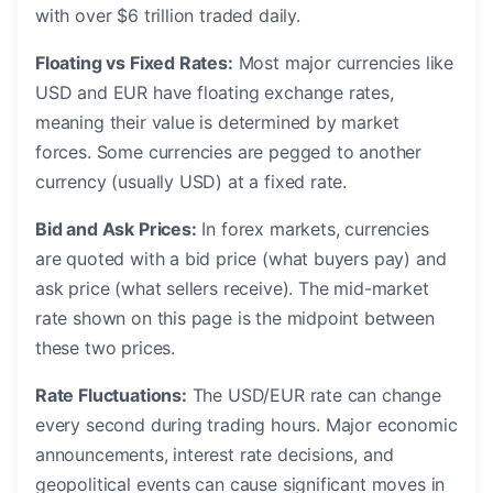
with over $6 trillion traded daily.
Floating vs Fixed Rates:
Most major currencies like
USD and EUR have floating exchange rates,
meaning their value is determined by market
forces. Some currencies are pegged to another
currency (usually USD) at a fixed rate.
Bid and Ask Prices:
In forex markets, currencies
are quoted with a bid price (what buyers pay) and
ask price (what sellers receive). The mid-market
rate shown on this page is the midpoint between
these two prices.
Rate Fluctuations:
The USD/EUR rate can change
every second during trading hours. Major economic
announcements, interest rate decisions, and
geopolitical events can cause significant moves in