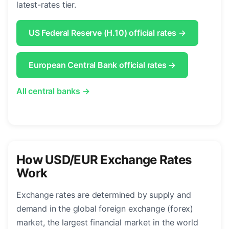
latest-rates tier.
US Federal Reserve (H.10) official rates →
European Central Bank official rates →
All central banks →
How USD/EUR Exchange Rates
Work
Exchange rates are determined by supply and
demand in the global foreign exchange (forex)
market, the largest financial market in the world