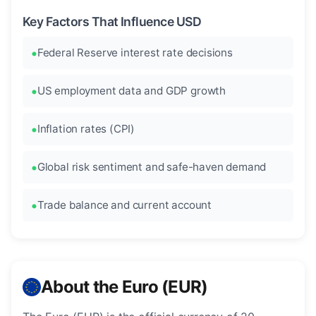
Key Factors That Influence USD
Federal Reserve interest rate decisions
US employment data and GDP growth
Inflation rates (CPI)
Global risk sentiment and safe-haven demand
Trade balance and current account
About the Euro (EUR)