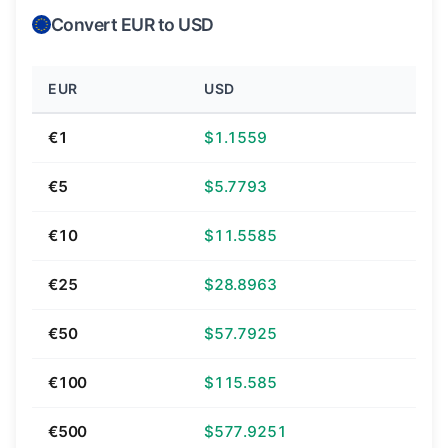
Convert EUR to USD
EUR
USD
€1
$1.1559
€5
$5.7793
€10
$11.5585
€25
$28.8963
€50
$57.7925
€100
$115.585
€500
$577.9251