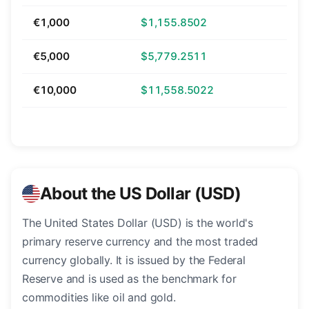
€1,000
$1,155.8502
€5,000
$5,779.2511
€10,000
$11,558.5022
About the US Dollar (USD)
The United States Dollar (USD) is the world's
primary reserve currency and the most traded
currency globally. It is issued by the Federal
Reserve and is used as the benchmark for
commodities like oil and gold.