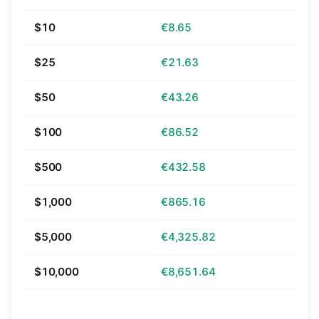
$10
€8.65
$25
€21.63
$50
€43.26
$100
€86.52
$500
€432.58
$1,000
€865.16
$5,000
€4,325.82
$10,000
€8,651.64