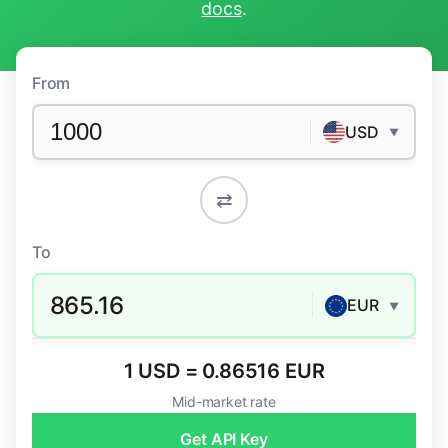
docs
.
From
USD
▼
⇄
To
865.16
EUR
▼
1 USD = 0.86516 EUR
Mid-market rate
Get API Key