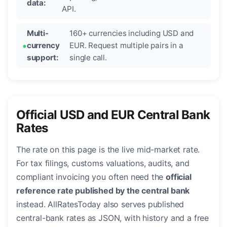
data:
API.
Multi-
160+ currencies including USD and
currency
EUR. Request multiple pairs in a
support:
single call.
Official USD and EUR Central Bank
Rates
The rate on this page is the live mid-market rate.
For tax filings, customs valuations, audits, and
compliant invoicing you often need the
official
reference rate published by the central bank
instead. AllRatesToday also serves published
central-bank rates as JSON, with history and a free