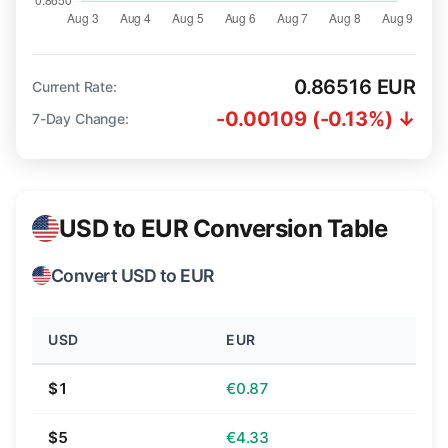
0.86516 EUR
Current Rate:
-0.00109 (-0.13%) ↓
7-Day Change:
USD to EUR Conversion Table
Convert USD to EUR
USD
EUR
$1
€0.87
$5
€4.33