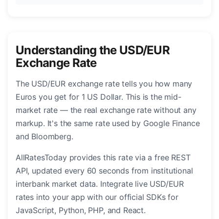
Understanding the USD/EUR
Exchange Rate
The USD/EUR exchange rate tells you how many
Euros you get for 1 US Dollar. This is the mid-
market rate — the real exchange rate without any
markup. It's the same rate used by Google Finance
and Bloomberg.
AllRatesToday provides this rate via a free REST
API, updated every 60 seconds from institutional
interbank market data. Integrate live USD/EUR
rates into your app with our official SDKs for
JavaScript, Python, PHP, and React.