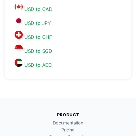
USD to CAD
USD to JPY
USD to CHF
USD to SGD
USD to AED
PRODUCT
Documentation
Pricing