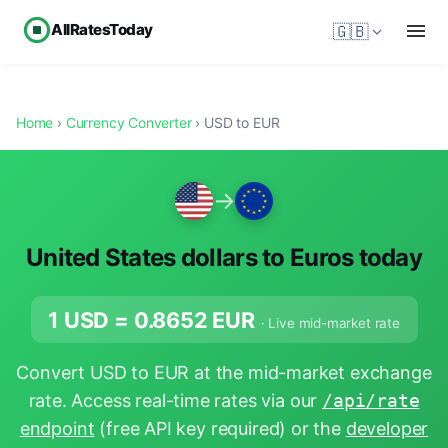
AllRatesToday
🇬🇧
Home
›
Currency Converter
› USD to EUR
→
United States dollars to Euros today
1 USD =
0.8652
EUR
· Live mid-market rate
Convert USD to EUR at the mid-market exchange
rate. Access real-time rates via our
/api/rate
endpoint
(free API key required) or the
developer