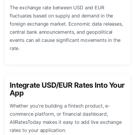
The exchange rate between USD and EUR
fluctuates based on supply and demand in the
foreign exchange market. Economic data releases,
central bank announcements, and geopolitical
events can all cause significant movements in the
rate.
Integrate USD/EUR Rates Into Your
App
Whether you're building a fintech product, e-
commerce platform, or financial dashboard,
AllRatesToday makes it easy to add live exchange
rates to your application: