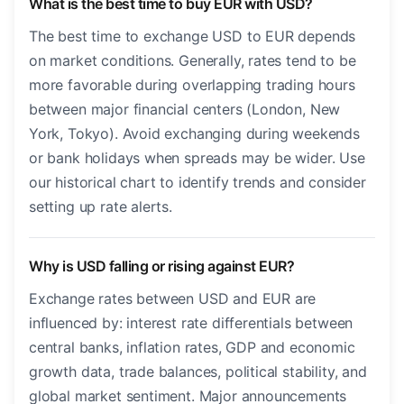
What is the best time to buy EUR with USD?
The best time to exchange USD to EUR depends
on market conditions. Generally, rates tend to be
more favorable during overlapping trading hours
between major financial centers (London, New
York, Tokyo). Avoid exchanging during weekends
or bank holidays when spreads may be wider. Use
our historical chart to identify trends and consider
setting up rate alerts.
Why is USD falling or rising against EUR?
Exchange rates between USD and EUR are
influenced by: interest rate differentials between
central banks, inflation rates, GDP and economic
growth data, trade balances, political stability, and
global market sentiment. Major announcements