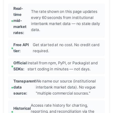
Real-
The rate shown on this page updates
time
every 60 seconds from institutional
mid-
interbank market data — no stale daily
market
data.
rates:
Free API
Get started at no cost. No credit card
tier:
required.
Official
Install from npm, PyPI, or Packagist and
SDKs:
start coding in minutes — not days.
Transparent
We name our source (institutional
data
interbank market data). No vague
source:
"multiple commercial sources."
Access rate history for charting,
Historical
reporting, and reconciliation via the