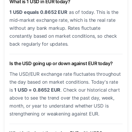
What is 1 USD in EUR today?
1 USD equals 0.8652 EUR
as of today. This is the
mid-market exchange rate, which is the real rate
without any bank markup. Rates fluctuate
constantly based on market conditions, so check
back regularly for updates.
Is the USD going up or down against EUR today?
The USD/EUR exchange rate fluctuates throughout
the day based on market conditions. Today's rate
is
1 USD = 0.8652 EUR
. Check our historical chart
above to see the trend over the past day, week,
month, or year to understand whether USD is
strengthening or weakening against EUR.