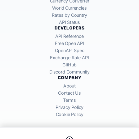
Currency Converter
World Currencies
Rates by Country
API Status
DEVELOPERS
API Reference
Free Open API
OpenAPI Spec
Exchange Rate API
GitHub
Discord Community
COMPANY
About
Contact Us
Terms
Privacy Policy
Cookie Policy