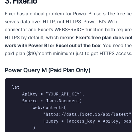
3. Fixer.io
Fixer has a critical problem for Power BI users: the free tie
serves data over HTTP, not HTTPS. Power BI's Web
connector and Excel's WEBSERVICE function both require
HTTPS by default, which means
Fixer's free plan does no
work with Power BI or Excel out of the box
. You need the
paid plan ($10/month minimum) just to get HTTPS access
Power Query M (Paid Plan Only)
let

    ApiKey = "YOUR_API_KEY",

    Source = Json.Document(

        Web.Contents(

            "https://data.fixer.io/api/latest",
            [Query = [access_key = ApiKey, bas
        )
