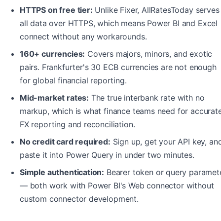
HTTPS on free tier:
Unlike Fixer, AllRatesToday serves
all data over HTTPS, which means Power BI and Excel
connect without any workarounds.
160+ currencies:
Covers majors, minors, and exotic
pairs. Frankfurter's 30 ECB currencies are not enough
for global financial reporting.
Mid-market rates:
The true interbank rate with no
markup, which is what finance teams need for accurat
FX reporting and reconciliation.
No credit card required:
Sign up, get your API key, an
paste it into Power Query in under two minutes.
Simple authentication:
Bearer token or query paramet
— both work with Power BI's Web connector without
custom connector development.