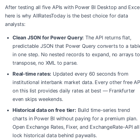
After testing all five APIs with Power BI Desktop and Excel
here is why AllRatesToday is the best choice for data
analysts:
Clean JSON for Power Query:
The API returns flat,
predictable JSON that Power Query converts to a tabl
in one step. No nested records to expand, no arrays to
transpose, no XML to parse.
Real-time rates:
Updated every 60 seconds from
institutional interbank market data. Every other free AP
on this list provides daily rates at best — Frankfurter
even skips weekends.
Historical data on free tier:
Build time-series trend
charts in Power BI without paying for a premium plan.
Open Exchange Rates, Fixer, and ExchangeRate-API all
lock historical data behind paywalls.