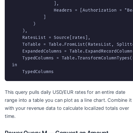
                ],

                Headers = [Authorization = "Be
            ]

        )

    ),

    RatesList = Source[rates],

    ToTable = Table.FromList(RatesList, Splitt
    ExpandedColumns = Table.ExpandRecordColumn
    TypedColumns = Table.TransformColumnTypes(
in

    TypedColumns
This query pulls daily USD/EUR rates for an entire date
range into a table you can plot as a line chart. Combine it
with your revenue data to calculate localized totals over
time.
Power Query M — Convert an Amount