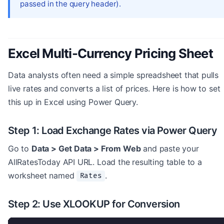
passed in the query header).
Excel Multi-Currency Pricing Sheet
Data analysts often need a simple spreadsheet that pulls
live rates and converts a list of prices. Here is how to set
this up in Excel using Power Query.
Step 1: Load Exchange Rates via Power Query
Go to
Data > Get Data > From Web
and paste your
AllRatesToday API URL. Load the resulting table to a
worksheet named
.
Rates
Step 2: Use XLOOKUP for Conversion