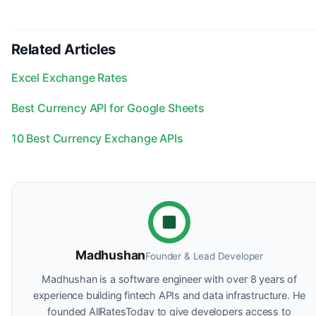
Related Articles
Excel Exchange Rates
Best Currency API for Google Sheets
10 Best Currency Exchange APIs
Madhushan
Founder & Lead Developer
Madhushan is a software engineer with over 8 years of
experience building fintech APIs and data infrastructure. He
founded AllRatesToday to give developers access to