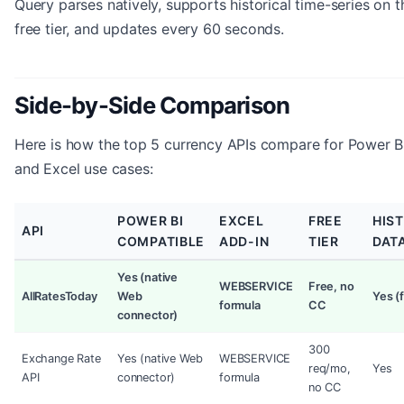
Query parses natively, supports historical time-series on t
free tier, and updates every 60 seconds.
Side-by-Side Comparison
Here is how the top 5 currency APIs compare for Power B
and Excel use cases:
POWER BI
EXCEL
FREE
HIS
API
COMPATIBLE
ADD-IN
TIER
DAT
Yes (native
WEBSERVICE
Free, no
AllRatesToday
Web
Yes (f
formula
CC
connector)
300
Exchange Rate
Yes (native Web
WEBSERVICE
req/mo,
Yes
API
connector)
formula
no CC