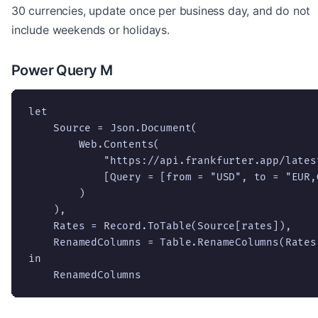
30 currencies, update once per business day, and do not
include weekends or holidays.
Power Query M
let

    Source = Json.Document(

        Web.Contents(

            "https://api.frankfurter.app/latest
            [Query = [from = "USD", to = "EUR,
        )

    ),

    Rates = Record.ToTable(Source[rates]),

    RenamedColumns = Table.RenameColumns(Rates
in

    RenamedColumns