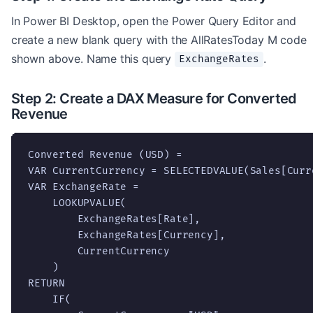
In Power BI Desktop, open the Power Query Editor and
create a new blank query with the AllRatesToday M code
shown above. Name this query
.
ExchangeRates
Step 2: Create a DAX Measure for Converted
Revenue
Converted Revenue (USD) =

VAR CurrentCurrency = SELECTEDVALUE(Sales[Curre
VAR ExchangeRate =

    LOOKUPVALUE(

        ExchangeRates[Rate],

        ExchangeRates[Currency],

        CurrentCurrency

    )

RETURN

    IF(
