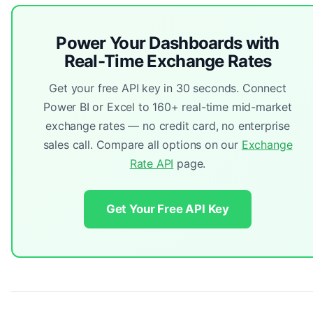
Power Your Dashboards with
Real-Time Exchange Rates
Get your free API key in 30 seconds. Connect
Power BI or Excel to 160+ real-time mid-market
exchange rates — no credit card, no enterprise
sales call. Compare all options on our
Exchange
Rate API
page.
Get Your Free API Key