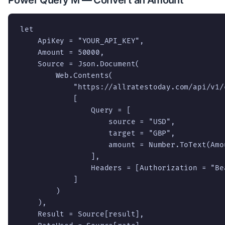
let

    ApiKey = "YOUR_API_KEY",

    Amount = 50000,

    Source = Json.Document(

        Web.Contents(

            "https://allratestoday.com/api/v1/c
            [

                Query = [

                    source = "USD",

                    target = "GBP",

                    amount = Number.ToText(Amou
                ],

                Headers = [Authorization = "Be
            ]

        )

    ),

    Result = Source[result],
