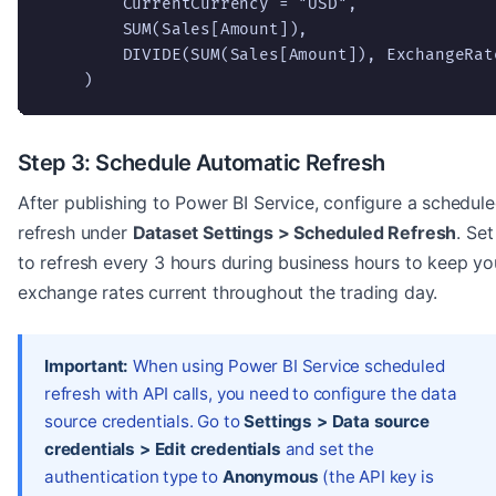
        CurrentCurrency = "USD",

        SUM(Sales[Amount]),

        DIVIDE(SUM(Sales[Amount]), ExchangeRate
    )
Step 3: Schedule Automatic Refresh
After publishing to Power BI Service, configure a schedul
refresh under
Dataset Settings > Scheduled Refresh
. Set 
to refresh every 3 hours during business hours to keep yo
exchange rates current throughout the trading day.
Important:
When using Power BI Service scheduled
refresh with API calls, you need to configure the data
source credentials. Go to
Settings > Data source
credentials > Edit credentials
and set the
authentication type to
Anonymous
(the API key is