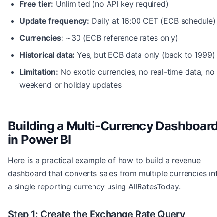
Free tier:
Unlimited (no API key required)
Update frequency:
Daily at 16:00 CET (ECB schedule)
Currencies:
~30 (ECB reference rates only)
Historical data:
Yes, but ECB data only (back to 1999)
Limitation:
No exotic currencies, no real-time data, no
weekend or holiday updates
Building a Multi-Currency Dashboar
in Power BI
Here is a practical example of how to build a revenue
dashboard that converts sales from multiple currencies in
a single reporting currency using AllRatesToday.
Step 1: Create the Exchange Rate Query