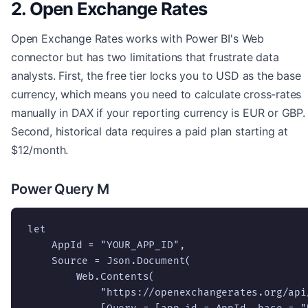
2. Open Exchange Rates
Open Exchange Rates works with Power BI's Web
connector but has two limitations that frustrate data
analysts. First, the free tier locks you to USD as the base
currency, which means you need to calculate cross-rates
manually in DAX if your reporting currency is EUR or GBP.
Second, historical data requires a paid plan starting at
$12/month.
Power Query M
let

    AppId = "YOUR_APP_ID",

    Source = Json.Document(

        Web.Contents(

            "https://openexchangerates.org/api/