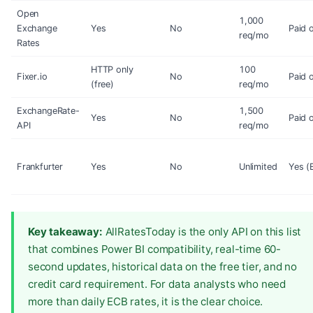
Open
1,000
Exchange
Yes
No
Paid 
req/mo
Rates
HTTP only
100
Fixer.io
No
Paid 
(free)
req/mo
ExchangeRate-
1,500
Yes
No
Paid 
API
req/mo
Frankfurter
Yes
No
Unlimited
Yes (
Key takeaway:
AllRatesToday is the only API on this list
that combines Power BI compatibility, real-time 60-
second updates, historical data on the free tier, and no
credit card requirement. For data analysts who need
more than daily ECB rates, it is the clear choice.