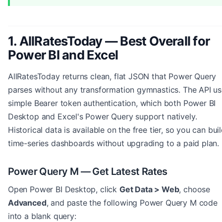
1. AllRatesToday — Best Overall for
Power BI and Excel
AllRatesToday returns clean, flat JSON that Power Query
parses without any transformation gymnastics. The API u
simple Bearer token authentication, which both Power BI
Desktop and Excel's Power Query support natively.
Historical data is available on the free tier, so you can bui
time-series dashboards without upgrading to a paid plan.
Power Query M — Get Latest Rates
Open Power BI Desktop, click
Get Data > Web
, choose
Advanced
, and paste the following Power Query M code
into a blank query: