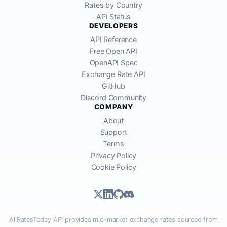
Rates by Country
API Status
DEVELOPERS
API Reference
Free Open API
OpenAPI Spec
Exchange Rate API
GitHub
Discord Community
COMPANY
About
Support
Terms
Privacy Policy
Cookie Policy
AllRatesToday API provides mid-market exchange rates sourced from