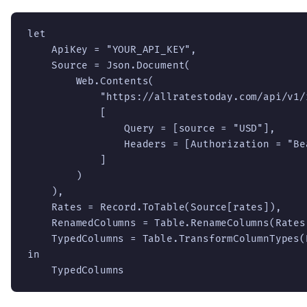
let

    ApiKey = "YOUR_API_KEY",

    Source = Json.Document(

        Web.Contents(

            "https://allratestoday.com/api/v1/r
            [

                Query = [source = "USD"],

                Headers = [Authorization = "Be
            ]

        )

    ),

    Rates = Record.ToTable(Source[rates]),

    RenamedColumns = Table.RenameColumns(Rates
    TypedColumns = Table.TransformColumnTypes(
in

    TypedColumns