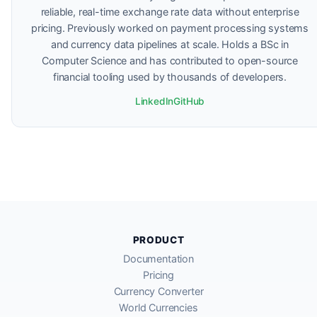
reliable, real-time exchange rate data without enterprise
pricing. Previously worked on payment processing systems
and currency data pipelines at scale. Holds a BSc in
Computer Science and has contributed to open-source
financial tooling used by thousands of developers.
LinkedIn
GitHub
PRODUCT
Documentation
Pricing
Currency Converter
World Currencies