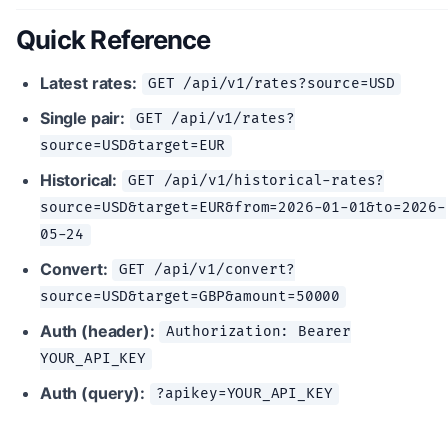
Quick Reference
Latest rates:
GET /api/v1/rates?source=USD
Single pair:
GET /api/v1/rates?
source=USD&target=EUR
Historical:
GET /api/v1/historical-rates?
source=USD&target=EUR&from=2026-01-01&to=2026-
05-24
Convert:
GET /api/v1/convert?
source=USD&target=GBP&amount=50000
Auth (header):
Authorization: Bearer
YOUR_API_KEY
Auth (query):
?apikey=YOUR_API_KEY