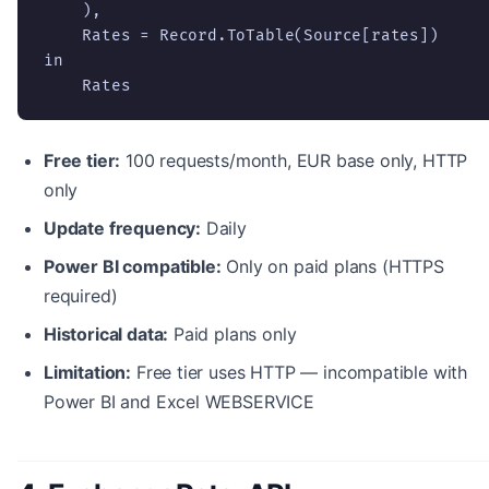
    ),

    Rates = Record.ToTable(Source[rates])

in

    Rates
Free tier:
100 requests/month, EUR base only, HTTP
only
Update frequency:
Daily
Power BI compatible:
Only on paid plans (HTTPS
required)
Historical data:
Paid plans only
Limitation:
Free tier uses HTTP — incompatible with
Power BI and Excel WEBSERVICE