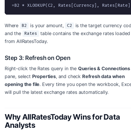
=B2 * XLOOKUP(C2, Rates[Currency], Rates[Rate]
Where
is your amount,
is the target currency cod
B2
C2
and the
table contains the exchange rates loaded
Rates
from AllRatesToday.
Step 3: Refresh on Open
Right-click the Rates query in the
Queries & Connections
pane, select
Properties
, and check
Refresh data when
opening the file
. Every time you open the workbook, Exce
will pull the latest exchange rates automatically.
Why AllRatesToday Wins for Data
Analysts