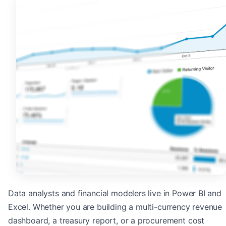
Data analysts and financial modelers live in Power BI and
Excel. Whether you are building a multi-currency revenue
dashboard, a treasury report, or a procurement cost