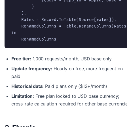
            [Query = [app_id = AppId, base = "U
        )

    ),

    Rates = Record.ToTable(Source[rates]),

    RenamedColumns = Table.RenameColumns(Rates
in

    RenamedColumns
Free tier:
1,000 requests/month, USD base only
Update frequency:
Hourly on free, more frequent on
paid
Historical data:
Paid plans only ($12+/month)
Limitation:
Free plan locked to USD base currency;
cross-rate calculation required for other base currenci