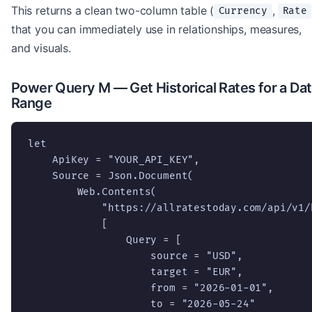
This returns a clean two-column table (
,
Currency
Rate
that you can immediately use in relationships, measures,
and visuals.
Power Query M — Get Historical Rates for a Da
Range
let

    ApiKey = "YOUR_API_KEY",

    Source = Json.Document(

        Web.Contents(

            "https://allratestoday.com/api/v1/
            [

                Query = [

                    source = "USD",

                    target = "EUR",

                    from = "2026-01-01",

                    to = "2026-05-24"
