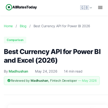
AllRatesToday
🇬🇧
Home
/
Blog
/
Best Currency API for Power BI 2026
Comparison
Best Currency API for Power BI
and Excel (2026)
By
Madhushan
May 24, 2026
14 min read
Reviewed by
Madhushan
, Fintech Developer
— May 2026