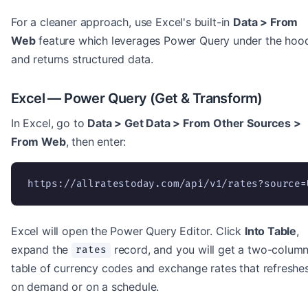
For a cleaner approach, use Excel's built-in
Data > From
Web
feature which leverages Power Query under the hoo
and returns structured data.
Excel — Power Query (Get & Transform)
In Excel, go to
Data > Get Data > From Other Sources >
From Web
, then enter:
https://allratestoday.com/api/v1/rates?source=
Excel will open the Power Query Editor. Click
Into Table
,
expand the
record, and you will get a two-colum
rates
table of currency codes and exchange rates that refreshe
on demand or on a schedule.