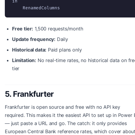
in

    RenamedColumns
Free tier:
1,500 requests/month
Update frequency:
Daily
Historical data:
Paid plans only
Limitation:
No real-time rates, no historical data on fre
tier
5. Frankfurter
Frankfurter is open source and free with no API key
required. This makes it the easiest API to set up in Power 
— just paste a URL and go. The catch: it only provides
European Central Bank reference rates, which cover abou