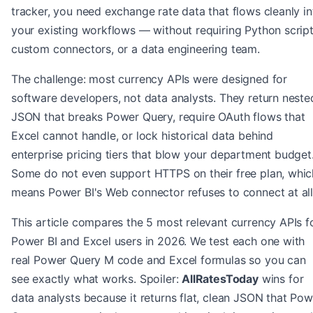
tracker, you need exchange rate data that flows cleanly in
your existing workflows — without requiring Python script
custom connectors, or a data engineering team.
The challenge: most currency APIs were designed for
software developers, not data analysts. They return neste
JSON that breaks Power Query, require OAuth flows that
Excel cannot handle, or lock historical data behind
enterprise pricing tiers that blow your department budget
Some do not even support HTTPS on their free plan, whic
means Power BI's Web connector refuses to connect at all
This article compares the 5 most relevant currency APIs f
Power BI and Excel users in 2026. We test each one with
real Power Query M code and Excel formulas so you can
see exactly what works. Spoiler:
AllRatesToday
wins for
data analysts because it returns flat, clean JSON that Pow