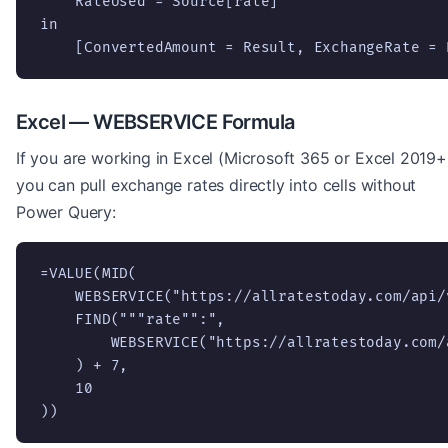
    RateUsed = Source[rate]

in

    [ConvertedAmount = Result, ExchangeRate = 
Excel — WEBSERVICE Formula
If you are working in Excel (Microsoft 365 or Excel 2019+
you can pull exchange rates directly into cells without
Power Query:
=VALUE(MID(

    WEBSERVICE("https://allratestoday.com/api/
    FIND("""rate"":",

        WEBSERVICE("https://allratestoday.com/
    ) + 7,

    10

))