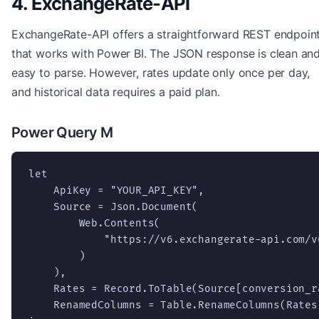
4. ExchangeRate-API
ExchangeRate-API offers a straightforward REST endpoin
that works with Power BI. The JSON response is clean an
easy to parse. However, rates update only once per day,
and historical data requires a paid plan.
Power Query M
let

    ApiKey = "YOUR_API_KEY",

    Source = Json.Document(

        Web.Contents(

            "https://v6.exchangerate-api.com/v
        )

    ),

    Rates = Record.ToTable(Source[conversion_ra
    RenamedColumns = Table.RenameColumns(Rates