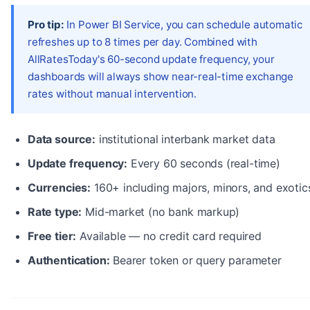
Pro tip:
In Power BI Service, you can schedule automatic
refreshes up to 8 times per day. Combined with
AllRatesToday's 60-second update frequency, your
dashboards will always show near-real-time exchange
rates without manual intervention.
Data source:
institutional interbank market data
Update frequency:
Every 60 seconds (real-time)
Currencies:
160+ including majors, minors, and exotic
Rate type:
Mid-market (no bank markup)
Free tier:
Available — no credit card required
Authentication:
Bearer token or query parameter