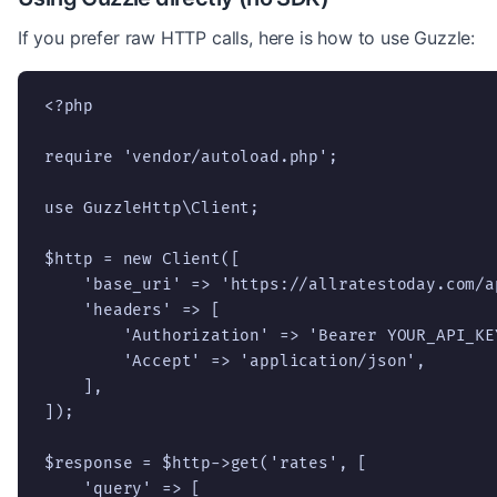
If you prefer raw HTTP calls, here is how to use Guzzle:
<?php

require 'vendor/autoload.php';

use GuzzleHttp\Client;

$http = new Client([

    'base_uri' => 'https://allratestoday.com/ap
    'headers' => [

        'Authorization' => 'Bearer YOUR_API_KEY
        'Accept' => 'application/json',

    ],

]);

$response = $http->get('rates', [

    'query' => [
