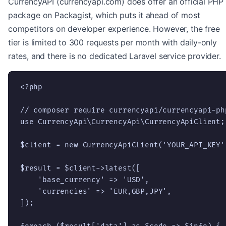
CurrencyAPI (currencyapi.com) does offer an official PHP
package on Packagist, which puts it ahead of most
competitors on developer experience. However, the free
tier is limited to 300 requests per month with daily-only
rates, and there is no dedicated Laravel service provider.
<?php

// composer require currencyapi/currencyapi-php
use CurrencyApi\CurrencyApi\CurrencyApiClient;

$client = new CurrencyApiClient('YOUR_API_KEY')
$result = $client->latest([

    'base_currency' => 'USD',

    'currencies' => 'EUR,GBP,JPY',

]);
