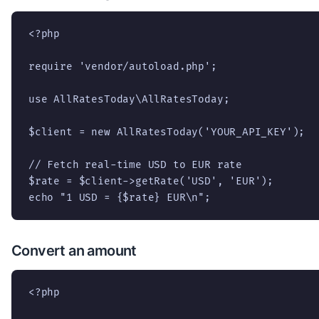
<?php

require 'vendor/autoload.php';

use AllRatesToday\AllRatesToday;

$client = new AllRatesToday('YOUR_API_KEY');

// Fetch real-time USD to EUR rate

$rate = $client->getRate('USD', 'EUR');

echo "1 USD = {$rate} EUR\n";
Convert an amount
<?php
