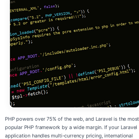
PHP powers over 75% of the web, and Laravel is the mos
popular PHP framework by a wide margin. If your Laravel
application handles multi-currency pricing, international