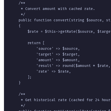
    /**

     * Convert amount with cached rate.

     */

    public function convert(string $source, st
    {

        $rate = $this->getRate($source, $target
        return [

            'source' => $source,

            'target' => $target,

            'amount' => $amount,

            'result' => round($amount * $rate, 
            'rate' => $rate,

        ];

    }

    /**

     * Get historical rate (cached for 24 hour
     */
