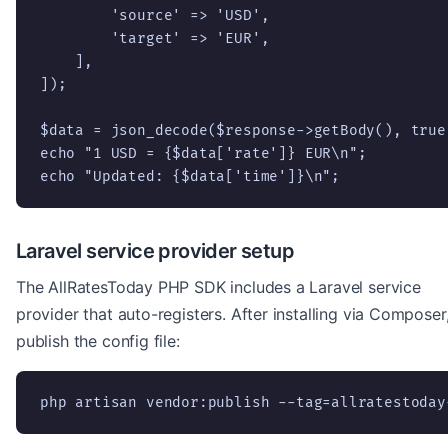
        'source' => 'USD',

        'target' => 'EUR',

    ],

]);

$data = json_decode($response->getBody(), true)
echo "1 USD = {$data['rate']} EUR\n";

echo "Updated: {$data['time']}\n";
Laravel service provider setup
The AllRatesToday PHP SDK includes a Laravel service
provider that auto-registers. After installing via Composer
publish the config file:
php artisan vendor:publish --tag=allratestoday