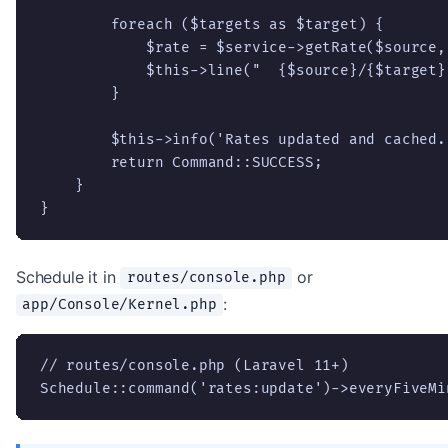
        foreach ($targets as $target) {

            $rate = $service->getRate($source,
            $this->line("  {$source}/{$target}:
        }

        $this->info('Rates updated and cached.'
        return Command::SUCCESS;

    }

}
Schedule it in
or
routes/console.php
:
app/Console/Kernel.php
// routes/console.php (Laravel 11+)

Schedule::command('rates:update')->everyFiveMi