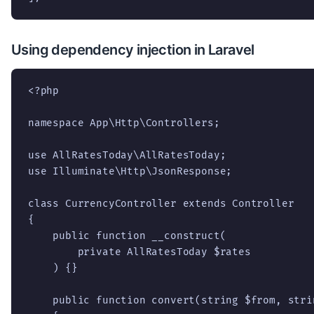
Using dependency injection in Laravel
<?php

namespace App\Http\Controllers;

use AllRatesToday\AllRatesToday;

use Illuminate\Http\JsonResponse;

class CurrencyController extends Controller

{

    public function __construct(

        private AllRatesToday $rates

    ) {}

    public function convert(string $from, stri