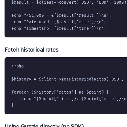
$result = $client->convert('USD', 'EUR', 1000);
echo "\$1,000 = €{$result['result']}\n";

echo "Rate used: {$result['rate']}\n";

echo "Timestamp: {$result['time']}\n";
Fetch historical rates
<?php

$history = $client->getHistoricalRates('USD', '
foreach ($history['rates'] as $point) {

    echo "{$point['time']}: {$point['rate']}\n"
}
Using Guzzle directly (no SDK)