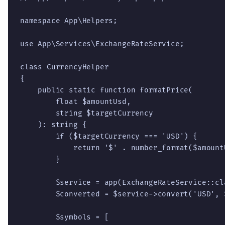
namespace App\Helpers;

use App\Services\ExchangeRateService;

class CurrencyHelper

{

    public static function formatPrice(

        float $amountUsd,

        string $targetCurrency

    ): string {

        if ($targetCurrency === 'USD') {

            return '$' . number_format($amountU
        }

        $service = app(ExchangeRateService::cla
        $converted = $service->convert('USD', 
        $symbols = [
