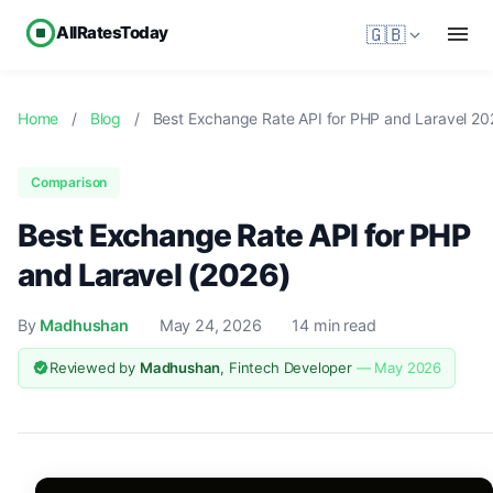
AllRatesToday
🇬🇧
Home
/
Blog
/
Best Exchange Rate API for PHP and Laravel 20
Comparison
Best Exchange Rate API for PHP
and Laravel (2026)
By
Madhushan
May 24, 2026
14 min read
Reviewed by
Madhushan
, Fintech Developer
— May 2026