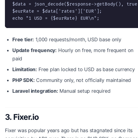
$data = json_decode($response->getBody(), true)
$eurRate = $data['rates']['EUR'];

echo "1 USD = {$eurRate} EUR\n";
Free tier:
1,000 requests/month, USD base only
Update frequency:
Hourly on free, more frequent on
paid
Limitation:
Free plan locked to USD as base currency
PHP SDK:
Community only, not officially maintained
Laravel integration:
Manual setup required
3. Fixer.io
Fixer was popular years ago but has stagnated since its