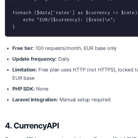
foreach ($data['rates'] as $currency => $rate) 
    echo "EUR/{$currency}: {$rate}\n";

}
Free tier:
100 requests/month, EUR base only
Update frequency:
Daily
Limitation:
Free plan uses HTTP (not HTTPS), locked t
EUR base
PHP SDK:
None
Laravel integration:
Manual setup required
4. CurrencyAPI