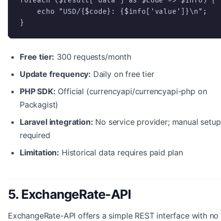
foreach ($result['data'] as $code => $info) {

    echo "USD/{$code}: {$info['value']}\n";

}
Free tier:
300 requests/month
Update frequency:
Daily on free tier
PHP SDK:
Official (currencyapi/currencyapi-php on
Packagist)
Laravel integration:
No service provider; manual setup
required
Limitation:
Historical data requires paid plan
5. ExchangeRate-API
ExchangeRate-API offers a simple REST interface with no