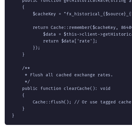
    public function getHistoricalRate(string $
    {

        $cacheKey = "fx_historical_{$source}_{
        return Cache::remember($cacheKey, 8640
            $data = $this->client->getHistoric
            return $data['rate'];

        });

    }

    /**

     * Flush all cached exchange rates.

     */

    public function clearCache(): void

    {

        Cache::flush(); // Or use tagged cache
    }

}