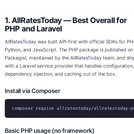
1. AllRatesToday — Best Overall for
PHP and Laravel
AllRatesToday was built API-first with official SDKs for PH
Python, and JavaScript. The PHP package is published on
Packagist, maintained by the AllRatesToday team, and shi
with a Laravel service provider that handles configuration,
dependency injection, and caching out of the box.
Install via Composer
composer require allratestoday/allratestoday-p
Basic PHP usage (no framework)