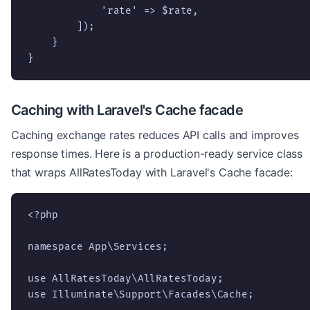
            'rate' => $rate,

        ]);

    }

}
Caching with Laravel's Cache facade
Caching exchange rates reduces API calls and improves
response times. Here is a production-ready service class
that wraps AllRatesToday with Laravel's Cache facade:
<?php

namespace App\Services;

use AllRatesToday\AllRatesToday;

use Illuminate\Support\Facades\Cache;
