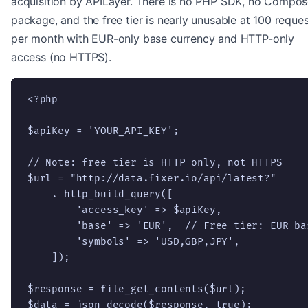
acquisition by APILayer. There is no PHP SDK, no Compos
package, and the free tier is nearly unusable at 100 reque
per month with EUR-only base currency and HTTP-only
access (no HTTPS).
<?php

$apiKey = 'YOUR_API_KEY';

// Note: free tier is HTTP only, not HTTPS

$url = "http://data.fixer.io/api/latest?"

    . http_build_query([

        'access_key' => $apiKey,

        'base' => 'EUR',  // Free tier: EUR bas
        'symbols' => 'USD,GBP,JPY',

    ]);

$response = file_get_contents($url);

$data = json_decode($response, true);
