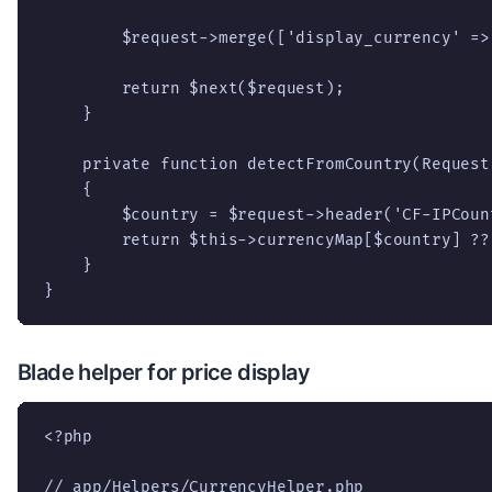
        $request->merge(['display_currency' => 
        return $next($request);

    }

    private function detectFromCountry(Request
    {

        $country = $request->header('CF-IPCount
        return $this->currencyMap[$country] ?? 
    }

}
Blade helper for price display
<?php

// app/Helpers/CurrencyHelper.php
