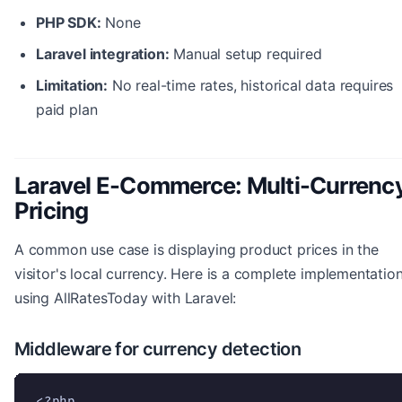
PHP SDK:
None
Laravel integration:
Manual setup required
Limitation:
No real-time rates, historical data requires
paid plan
Laravel E-Commerce: Multi-Currenc
Pricing
A common use case is displaying product prices in the
visitor's local currency. Here is a complete implementatio
using AllRatesToday with Laravel:
Middleware for currency detection
<?php
