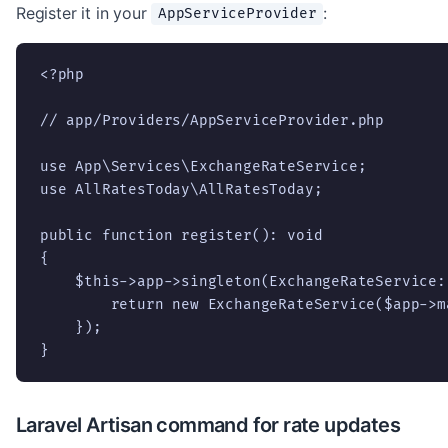
Register it in your
:
AppServiceProvider
<?php

// app/Providers/AppServiceProvider.php

use App\Services\ExchangeRateService;

use AllRatesToday\AllRatesToday;

public function register(): void

{

    $this->app->singleton(ExchangeRateService:
        return new ExchangeRateService($app->m
    });

}
Laravel Artisan command for rate updates