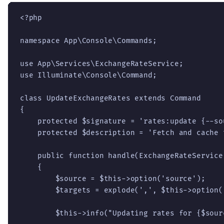
<?php

namespace App\Console\Commands;

use App\Services\ExchangeRateService;

use Illuminate\Console\Command;

class UpdateExchangeRates extends Command

{

    protected $signature = 'rates:update {--so
    protected $description = 'Fetch and cache 
    public function handle(ExchangeRateService
    {

        $source = $this->option('source');

        $targets = explode(',', $this->option('
        $this->info("Updating rates for {$sourc