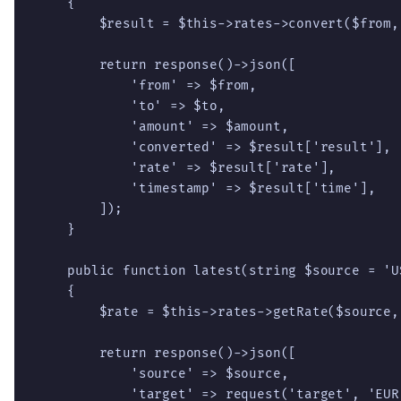
    {

        $result = $this->rates->convert($from,
        return response()->json([

            'from' => $from,

            'to' => $to,

            'amount' => $amount,

            'converted' => $result['result'],

            'rate' => $result['rate'],

            'timestamp' => $result['time'],

        ]);

    }

    public function latest(string $source = 'U
    {

        $rate = $this->rates->getRate($source,
        return response()->json([

            'source' => $source,

            'target' => request('target', 'EUR'