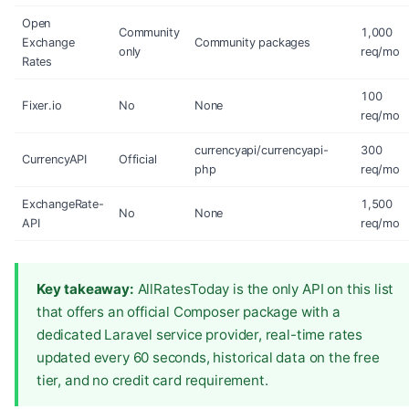
Open
Community
1,000
Exchange
Community packages
only
req/mo
Rates
100
Fixer.io
No
None
req/mo
currencyapi/currencyapi-
300
CurrencyAPI
Official
php
req/mo
ExchangeRate-
1,500
No
None
API
req/mo
Key takeaway:
AllRatesToday is the only API on this list
that offers an official Composer package with a
dedicated Laravel service provider, real-time rates
updated every 60 seconds, historical data on the free
tier, and no credit card requirement.