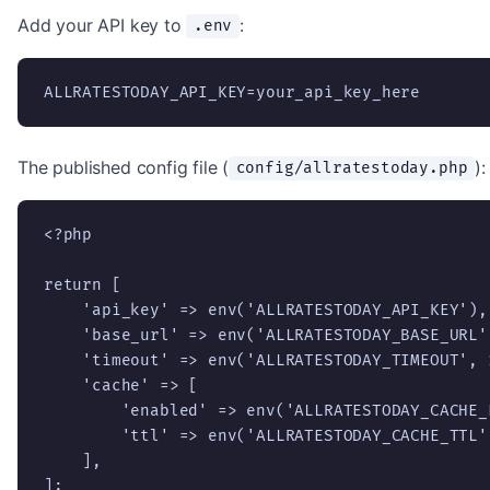
Add your API key to
:
.env
ALLRATESTODAY_API_KEY=your_api_key_here
The published config file (
):
config/allratestoday.php
<?php

return [

    'api_key' => env('ALLRATESTODAY_API_KEY'),

    'base_url' => env('ALLRATESTODAY_BASE_URL'
    'timeout' => env('ALLRATESTODAY_TIMEOUT', 1
    'cache' => [

        'enabled' => env('ALLRATESTODAY_CACHE_
        'ttl' => env('ALLRATESTODAY_CACHE_TTL'
    ],

];