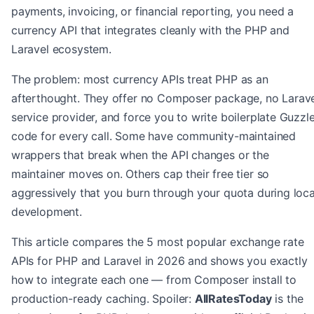
payments, invoicing, or financial reporting, you need a
currency API that integrates cleanly with the PHP and
Laravel ecosystem.
The problem: most currency APIs treat PHP as an
afterthought. They offer no Composer package, no Larav
service provider, and force you to write boilerplate Guzzl
code for every call. Some have community-maintained
wrappers that break when the API changes or the
maintainer moves on. Others cap their free tier so
aggressively that you burn through your quota during loca
development.
This article compares the 5 most popular exchange rate
APIs for PHP and Laravel in 2026 and shows you exactly
how to integrate each one — from Composer install to
production-ready caching. Spoiler:
AllRatesToday
is the