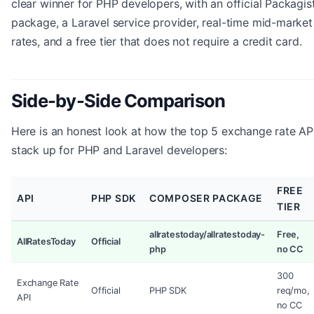
clear winner for PHP developers, with an official Packagis
package, a Laravel service provider, real-time mid-market
rates, and a free tier that does not require a credit card.
Side-by-Side Comparison
Here is an honest look at how the top 5 exchange rate AP
stack up for PHP and Laravel developers:
FREE
API
PHP SDK
COMPOSER PACKAGE
TIER
allratestoday/allratestoday-
Free,
AllRatesToday
Official
php
no CC
300
Exchange Rate
Official
PHP SDK
req/mo,
API
no CC