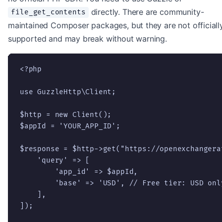
directly. There are community-
file_get_contents
maintained Composer packages, but they are not officiall
supported and may break without warning.
<?php

use GuzzleHttp\Client;

$http = new Client();

$appId = 'YOUR_APP_ID';

$response = $http->get("https://openexchangera
    'query' => [

        'app_id' => $appId,

        'base' => 'USD', // Free tier: USD only
    ],

]);
