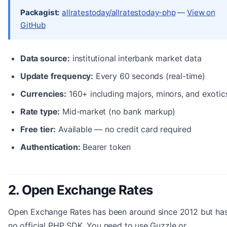
Packagist:
allratestoday/allratestoday-php
—
View on
GitHub
Data source:
institutional interbank market data
Update frequency:
Every 60 seconds (real-time)
Currencies:
160+ including majors, minors, and exotic
Rate type:
Mid-market (no bank markup)
Free tier:
Available — no credit card required
Authentication:
Bearer token
2. Open Exchange Rates
Open Exchange Rates has been around since 2012 but ha
no official PHP SDK. You need to use Guzzle or