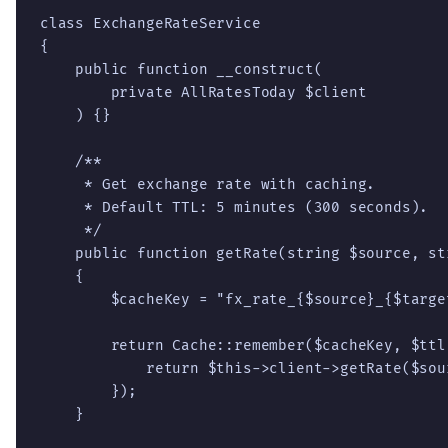
class ExchangeRateService

{

    public function __construct(

        private AllRatesToday $client

    ) {}

    /**

     * Get exchange rate with caching.

     * Default TTL: 5 minutes (300 seconds).

     */

    public function getRate(string $source, st
    {

        $cacheKey = "fx_rate_{$source}_{$target
        return Cache::remember($cacheKey, $ttl
            return $this->client->getRate($sour
        });

    }
