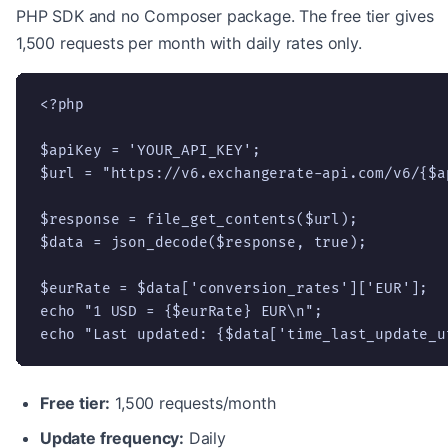
PHP SDK and no Composer package. The free tier gives
1,500 requests per month with daily rates only.
<?php

$apiKey = 'YOUR_API_KEY';

$url = "https://v6.exchangerate-api.com/v6/{$a
$response = file_get_contents($url);

$data = json_decode($response, true);

$eurRate = $data['conversion_rates']['EUR'];

echo "1 USD = {$eurRate} EUR\n";

echo "Last updated: {$data['time_last_update_u
Free tier:
1,500 requests/month
Update frequency:
Daily