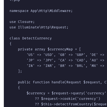
namespace App\Http\Middleware;

use Closure;

use Illuminate\Http\Request;

class DetectCurrency

{

    private array $currencyMap = [

        'US' => 'USD', 'GB' => 'GBP', 'DE' => 
        'JP' => 'JPY', 'CA' => 'CAD', 'AU' => 
        'IN' => 'INR', 'BR' => 'BRL', 'MX' => 
    ];

    public function handle(Request $request, Cl
    {

        $currency = $request->query('currency')
            ?? $request->cookie('currency')

            ?? $this->detectFromCountry($reques