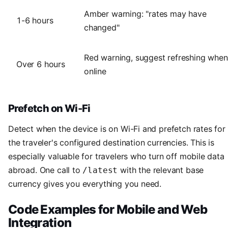
Amber warning: "rates may have
1-6 hours
changed"
Red warning, suggest refreshing when
Over 6 hours
online
Prefetch on Wi-Fi
Detect when the device is on Wi-Fi and prefetch rates for
the traveler's configured destination currencies. This is
especially valuable for travelers who turn off mobile data
abroad. One call to
with the relevant base
/latest
currency gives you everything you need.
Code Examples for Mobile and Web
Integration