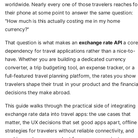
worldwide. Nearly every one of those travelers reaches fo
their phone at some point to answer the same question:
"How much is this actually costing me in my home
currency?"
That question is what makes an
exchange rate API
a core
dependency for travel applications rather than a nice-to-
have. Whether you are building a dedicated currency
converter, a trip budgeting tool, an expense tracker, or a
full-featured travel planning platform, the rates you show
travelers shape their trust in your product and the financia
decisions they make abroad.
This guide walks through the practical side of integrating
exchange rate data into travel apps: the use cases that
matter, the UX decisions that set good apps apart, offline
strategies for travelers without reliable connectivity, and