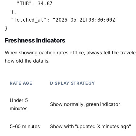
    "THB": 34.87

  },

  "fetched_at": "2026-05-21T08:30:00Z"

}
Freshness Indicators
When showing cached rates offline, always tell the travele
how old the data is.
RATE AGE
DISPLAY STRATEGY
Under 5
Show normally, green indicator
minutes
5-60 minutes
Show with "updated X minutes ago"