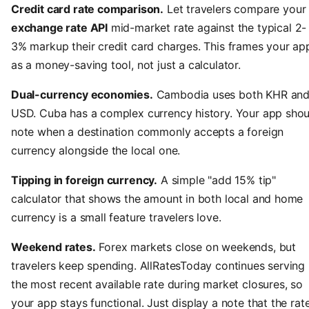
Credit card rate comparison.
Let travelers compare your
exchange rate API
mid-market rate against the typical 2-
3% markup their credit card charges. This frames your ap
as a money-saving tool, not just a calculator.
Dual-currency economies.
Cambodia uses both KHR an
USD. Cuba has a complex currency history. Your app shou
note when a destination commonly accepts a foreign
currency alongside the local one.
Tipping in foreign currency.
A simple "add 15% tip"
calculator that shows the amount in both local and home
currency is a small feature travelers love.
Weekend rates.
Forex markets close on weekends, but
travelers keep spending. AllRatesToday continues serving
the most recent available rate during market closures, so
your app stays functional. Just display a note that the rat