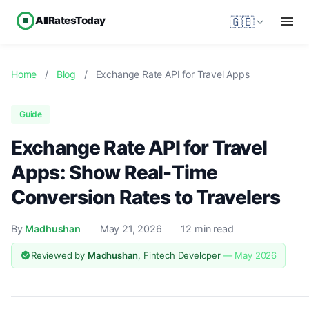
AllRatesToday
🇬🇧
Home
/
Blog
/
Exchange Rate API for Travel Apps
Guide
Exchange Rate API for Travel
Apps: Show Real-Time
Conversion Rates to Travelers
By
Madhushan
May 21, 2026
12 min read
Reviewed by
Madhushan
, Fintech Developer
— May 2026