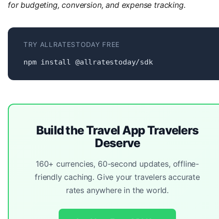
for budgeting, conversion, and expense tracking.
TRY ALLRATESTODAY FREE
npm install @allratestoday/sdk
Build the Travel App Travelers
Deserve
160+ currencies, 60-second updates, offline-
friendly caching. Give your travelers accurate
rates anywhere in the world.