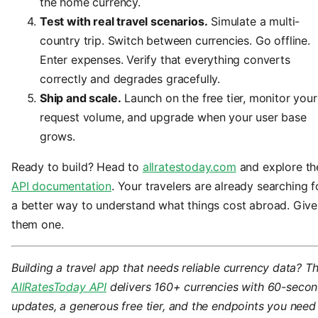
the home currency.
Test with real travel scenarios.
Simulate a multi-
country trip. Switch between currencies. Go offline.
Enter expenses. Verify that everything converts
correctly and degrades gracefully.
Ship and scale.
Launch on the free tier, monitor your
request volume, and upgrade when your user base
grows.
Ready to build? Head to
allratestoday.com
and explore th
API documentation
. Your travelers are already searching f
a better way to understand what things cost abroad. Give
them one.
Building a travel app that needs reliable currency data? T
AllRatesToday API
delivers 160+ currencies with 60-seco
updates, a generous free tier, and the endpoints you need