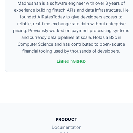
Madhushan is a software engineer with over 8 years of
experience building fintech APIs and data infrastructure. He
founded AllRatesToday to give developers access to
reliable, real-time exchange rate data without enterprise
pricing. Previously worked on payment processing systems
and currency data pipelines at scale. Holds a BSc in
Computer Science and has contributed to open-source
financial tooling used by thousands of developers.
LinkedIn
GitHub
PRODUCT
Documentation