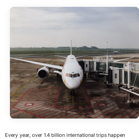
Every year, over 1.4 billion international trips happen