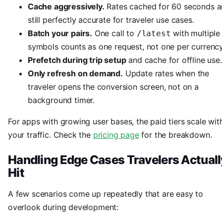
Cache aggressively.
Rates cached for 60 seconds a
still perfectly accurate for traveler use cases.
Batch your pairs.
One call to
with multiple
/latest
symbols counts as one request, not one per currency
Prefetch during trip setup
and cache for offline use.
Only refresh on demand.
Update rates when the
traveler opens the conversion screen, not on a
background timer.
For apps with growing user bases, the paid tiers scale wit
your traffic. Check the
pricing page
for the breakdown.
Handling Edge Cases Travelers Actuall
Hit
A few scenarios come up repeatedly that are easy to
overlook during development: