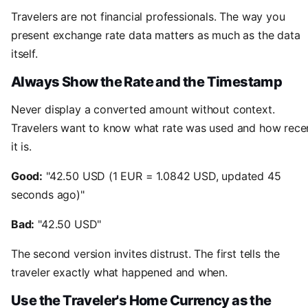
Travelers are not financial professionals. The way you
present exchange rate data matters as much as the data
itself.
Always Show the Rate and the Timestamp
Never display a converted amount without context.
Travelers want to know what rate was used and how rece
it is.
Good:
"42.50 USD (1 EUR = 1.0842 USD, updated 45
seconds ago)"
Bad:
"42.50 USD"
The second version invites distrust. The first tells the
traveler exactly what happened and when.
Use the Traveler's Home Currency as the