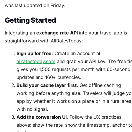
was last updated on Friday.
Getting Started
Integrating an
exchange rate API
into your travel app is
straightforward with AllRatesToday:
Sign up for free.
Create an account at
allratestoday.com
and grab your API key. The free ti
gives you 1,500 requests per month with 60-second
updates and 160+ currencies.
Build your cache layer first.
Get offline caching
working before anything else. Travelers will judge yo
app by whether it works on a plane or in a rural area
with no signal.
Add the conversion UI.
Follow the UX practices
above: show the rate, show the timestamp, anchor t