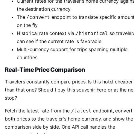
Current rates for the traveler's home currency again
the destination currency
The
endpoint to translate specific amoun
/convert
on the fly
Historical rate context via
so traveler
/historical
can see if the current rate is favorable
Multi-currency support for trips spanning multiple
countries
Real-Time Price Comparison
Travelers constantly compare prices. Is this hotel cheaper
than that one? Should I buy this souvenir here or at the ne
stop?
Fetch the latest rate from the
endpoint, convert
/latest
both prices to the traveler's home currency, and show the
comparison side by side. One API call handles the