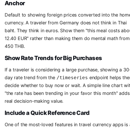
Anchor
Default to showing foreign prices converted into the hom
currency. A traveler from Germany does not think in Thai
baht. They think in euros. Show them "this meal costs abo
12.40 EUR" rather than making them do mental math from
450 THB.
Show Rate Trends for Big Purchases
If a traveler is considering a large purchase, showing a 30
day rate trend from the
endpoint helps th
/timeseries
decide whether to buy now or wait. A simple line chart wi
"the rate has been trending in your favor this month" adds
real decision-making value.
Include a Quick Reference Card
One of the most-loved features in travel currency apps is 