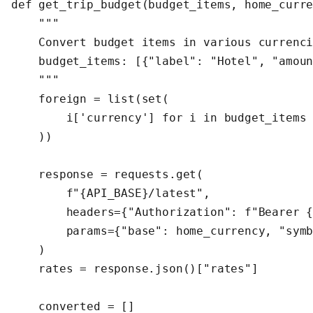
def get_trip_budget(budget_items, home_curre
    """

    Convert budget items in various currenci
    budget_items: [{"label": "Hotel", "amoun
    """

    foreign = list(set(

        i['currency'] for i in budget_items 
    ))

    response = requests.get(

        f"{API_BASE}/latest",

        headers={"Authorization": f"Bearer {
        params={"base": home_currency, "symb
    )

    rates = response.json()["rates"]

    converted = []
