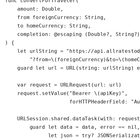
func convertForTraveler(

    amount: Double,

    from foreignCurrency: String,

    to homeCurrency: String,

    completion: @escaping (Double?, String?)
) {

    let urlString = "https://api.allratestod
        "?from=\(foreignCurrency)&to=\(homeC
    guard let url = URL(string: urlString) e
    var request = URLRequest(url: url)

    request.setValue("Bearer \(apiKey)",

                     forHTTPHeaderField: "Au
    URLSession.shared.dataTask(with: request
        guard let data = data, error == nil,
              let json = try? JSONSerializat