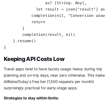
                  as? [String: Any],

              let result = json["result"] as
            completion(nil, "Conversion unav
            return

        }

        completion(result, nil)

    }.resume()

}
Keeping API Costs Low
Travel apps tend to have bursty usage: heavy during trip
planning and on-trip days, near zero otherwise. This make
AllRatesToday's free tier (1,500 requests per month)
surprisingly practical for early-stage apps.
Strategies to stay within limits: