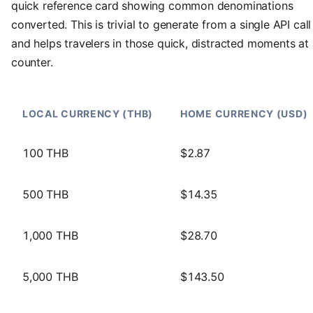
quick reference card showing common denominations
converted. This is trivial to generate from a single API call
and helps travelers in those quick, distracted moments at
counter.
LOCAL CURRENCY (THB)
HOME CURRENCY (USD)
100 THB
$2.87
500 THB
$14.35
1,000 THB
$28.70
5,000 THB
$143.50