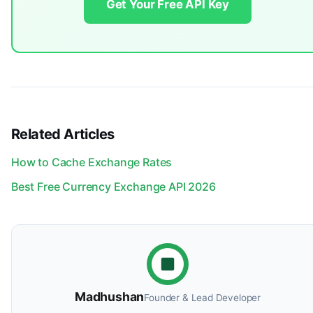
Get Your Free API Key
Related Articles
How to Cache Exchange Rates
Best Free Currency Exchange API 2026
Madhushan
Founder & Lead Developer