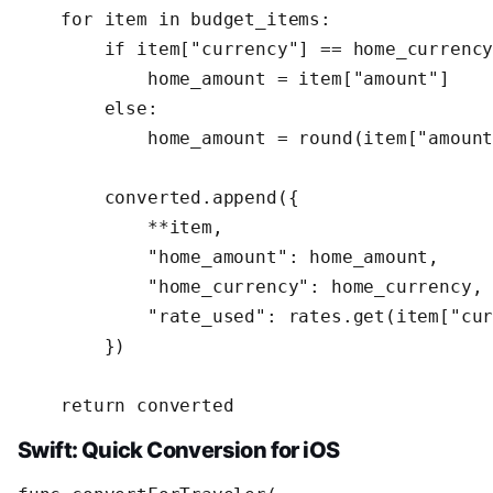
    for item in budget_items:

        if item["currency"] == home_currency
            home_amount = item["amount"]

        else:

            home_amount = round(item["amount
        converted.append({

            **item,

            "home_amount": home_amount,

            "home_currency": home_currency,

            "rate_used": rates.get(item["cur
        })

    return converted
Swift: Quick Conversion for iOS