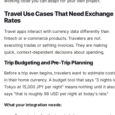
working code you can adapt for your own project.
Travel Use Cases That Need Exchange
Rates
Travel apps interact with currency data differently than
fintech or e-commerce products. Travelers are not
executing trades or settling invoices. They are making
quick, context-dependent decisions about spending.
Trip Budgeting and Pre-Trip Planning
Before a trip even begins, travelers want to estimate cost
in their home currency. A budget tool that says "3 nights i
Tokyo at 15,000 JPY per night" means nothing until it also
says "that is roughly 98 USD per night at today's rate."
What your integration needs: