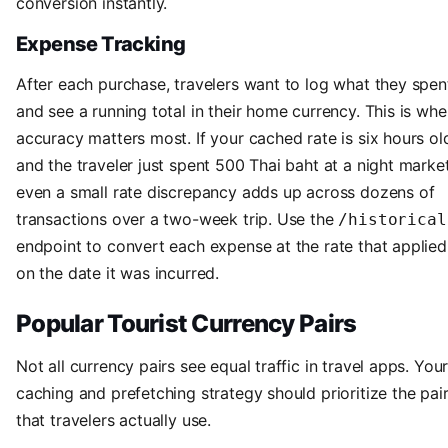
conversion instantly.
Expense Tracking
After each purchase, travelers want to log what they spen
and see a running total in their home currency. This is whe
accuracy matters most. If your cached rate is six hours ol
and the traveler just spent 500 Thai baht at a night market
even a small rate discrepancy adds up across dozens of
transactions over a two-week trip. Use the
/historical
endpoint to convert each expense at the rate that applied
on the date it was incurred.
Popular Tourist Currency Pairs
Not all currency pairs see equal traffic in travel apps. You
caching and prefetching strategy should prioritize the pai
that travelers actually use.