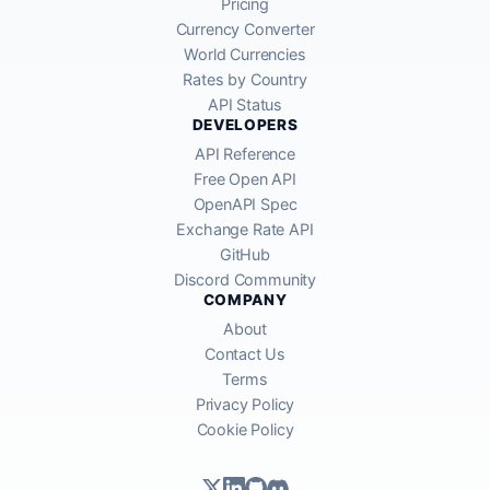
Pricing
Currency Converter
World Currencies
Rates by Country
API Status
DEVELOPERS
API Reference
Free Open API
OpenAPI Spec
Exchange Rate API
GitHub
Discord Community
COMPANY
About
Contact Us
Terms
Privacy Policy
Cookie Policy