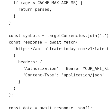
    if (age < CACHE_MAX_AGE_MS) {

      return parsed;

    }

  }

  const symbols = targetCurrencies.join(',')
  const response = await fetch(

    "https://api.allratestoday.com/v1/latest
    {

      headers: {

        'Authorization': 'Bearer YOUR_API_KE
        'Content-Type': 'application/json'

      }

    }

  );

  const data = await response.json();
