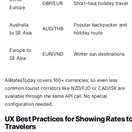
GBP/EUR
Short-haul holiday travel
Europe
Australia
Popular backpacker and
AUD/THB
to SE Asia
holiday route
Europe to
EUR/VND
Winter sun destinations
SE Asia
AllRatesToday covers 160+ currencies, so even less
common tourist corridors like NZD/FJD or CAD/ISK are
available through the same API call. No special
configuration needed.
UX Best Practices for Showing Rates t
Travelers