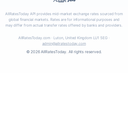
AllRatesToday API provides mid-market exchange rates sourced from
global financial markets. Rates are for informational purposes and
may differ from actual transfer rates offered by banks and providers.
AllRatesToday.com · Luton, United Kingdom LU1 5EG ·
admin@allratestoday.com
© 2026 AllRatesToday. All rights reserved.