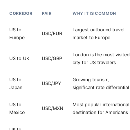
CORRIDOR
PAIR
WHY IT IS COMMON
US to
Largest outbound travel
USD/EUR
Europe
market to Europe
London is the most visited
US to UK
USD/GBP
city for US travelers
US to
Growing tourism,
USD/JPY
Japan
significant rate differential
US to
Most popular international
USD/MXN
Mexico
destination for Americans
UK to