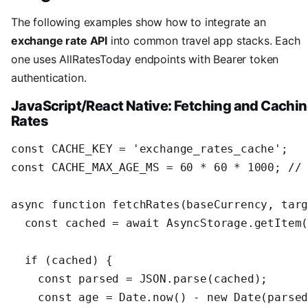
The following examples show how to integrate an
exchange rate API
into common travel app stacks. Each
one uses AllRatesToday endpoints with Bearer token
authentication.
JavaScript/React Native: Fetching and Cachi
Rates
const CACHE_KEY = 'exchange_rates_cache';

const CACHE_MAX_AGE_MS = 60 * 60 * 1000; // 
async function fetchRates(baseCurrency, targ
  const cached = await AsyncStorage.getItem(
  if (cached) {

    const parsed = JSON.parse(cached);

    const age = Date.now() - new Date(parsed