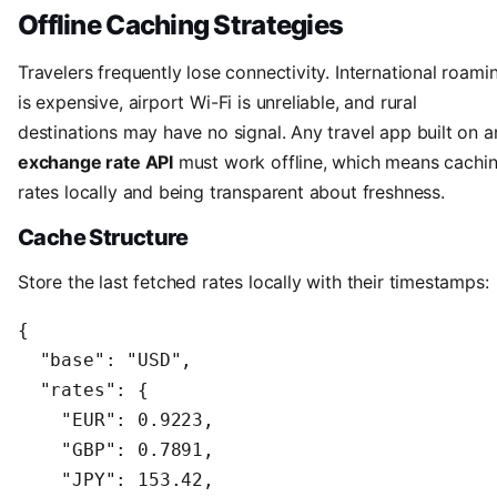
Offline Caching Strategies
Travelers frequently lose connectivity. International roami
is expensive, airport Wi-Fi is unreliable, and rural
destinations may have no signal. Any travel app built on a
exchange rate API
must work offline, which means cachi
rates locally and being transparent about freshness.
Cache Structure
Store the last fetched rates locally with their timestamps:
{

  "base": "USD",

  "rates": {

    "EUR": 0.9223,

    "GBP": 0.7891,

    "JPY": 153.42,
