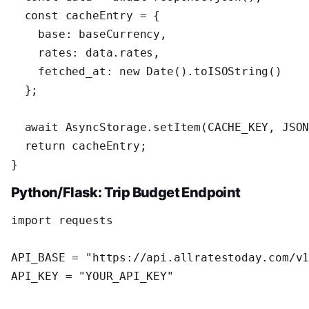
  const cacheEntry = {

    base: baseCurrency,

    rates: data.rates,

    fetched_at: new Date().toISOString()

  };

  await AsyncStorage.setItem(CACHE_KEY, JSON
  return cacheEntry;

}
Python/Flask: Trip Budget Endpoint
import requests

API_BASE = "https://api.allratestoday.com/v1
API_KEY = "YOUR_API_KEY"
