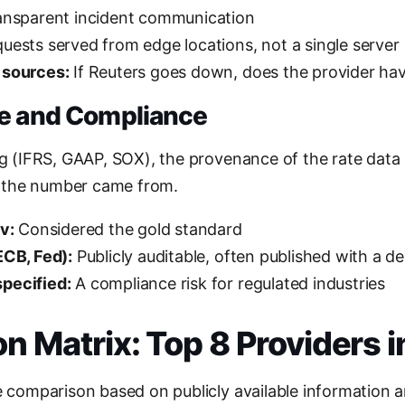
nsparent incident communication
uests served from edge locations, not a single server
 sources:
If Reuters goes down, does the provider hav
ce and Compliance
ng (IFRS, GAAP, SOX), the provenance of the rate data
 the number came from.
v:
Considered the gold standard
ECB, Fed):
Publicly auditable, often published with a de
pecified:
A compliance risk for regulated industries
 Matrix: Top 8 Providers 
de comparison based on publicly available information 