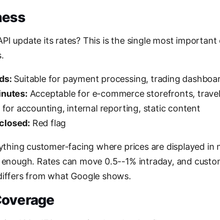
ness
I update its rates? This is the single most important d
.
ds:
Suitable for payment processing, trading dashboard
inutes:
Acceptable for e-commerce storefronts, trave
 for accounting, internal reporting, static content
closed:
Red flag
nything customer-facing where prices are displayed in m
t enough. Rates can move 0.5--1% intraday, and cust
differs from what Google shows.
Coverage