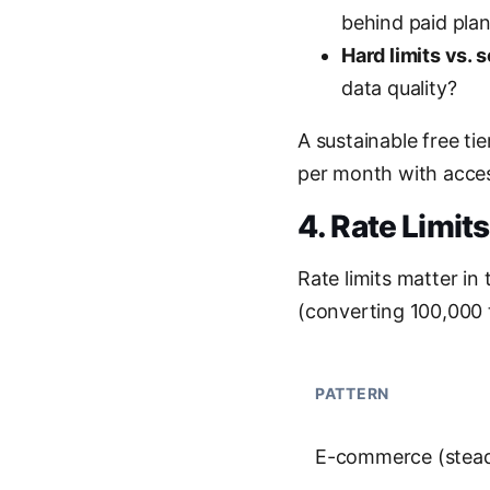
behind paid plan
Hard limits vs. s
data quality?
A sustainable free ti
per month with access
4. Rate Limit
Rate limits matter in
(converting 100,000 
PATTERN
E-commerce (stea