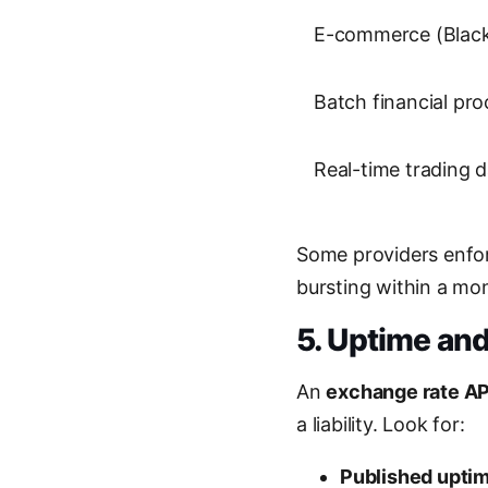
E-commerce (Black 
Batch financial pro
Real-time trading 
Some providers enfor
bursting within a mo
5. Uptime and 
An
exchange rate AP
a liability. Look for:
Published upti