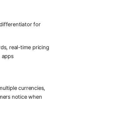
ifferentiator for
s, real-time pricing
l apps
ultiple currencies,
omers notice when