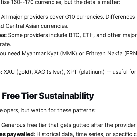
ise 160--170 currencies, but the details matter:
All major providers cover G10 currencies. Differences 
and Central Asian currencies.
es:
Some providers include BTC, ETH, and other major
rate.
you need Myanmar Kyat (MMK) or Eritrean Nakfa (ERN
:
XAU (gold), XAG (silver), XPT (platinum) -- useful f
 Free Tier Sustainability
velopers, but watch for these patterns:
Generous free tier that gets gutted after the provider 
res paywalled:
Historical data, time series, or specific 