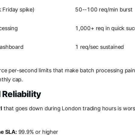
Friday spike)
50--100 req/min burst
cessing
1,000+ req in quick su
dashboard
1 req/sec sustained
ce per-second limits that make batch processing painf
nthly cap.
Reliability
I
that goes down during London trading hours is worse 
me SLA:
99.9% or higher