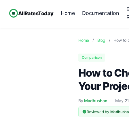
Home
Documentation
AllRatesToday
Home
/
Blog
/
How to 
Comparison
How to Cho
Your Proje
By
Madhushan
May 21
Reviewed by
Madhusha