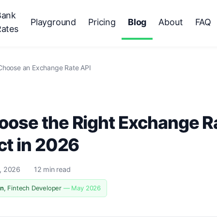
Bank
Playground
Pricing
Blog
About
FAQ
Rates
Choose an Exchange Rate API
ose the Right Exchange Ra
ct in 2026
, 2026
12 min read
n
, Fintech Developer
— May 2026