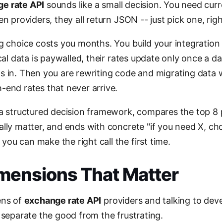
e rate API
sounds like a small decision. You need cur
en providers, they all return JSON -- just pick one, rig
ng choice costs you months. You build your integration
cal data is paywalled, their rates update only once a day
s in. Then you are rewriting code and migrating data 
-end rates that never arrive.
 a structured decision framework, compares the top 8 
ally matter, and ends with concrete "if you need X, ch
ou can make the right call the first time.
imensions That Matter
ens of
exchange rate API
providers and talking to de
 separate the good from the frustrating.