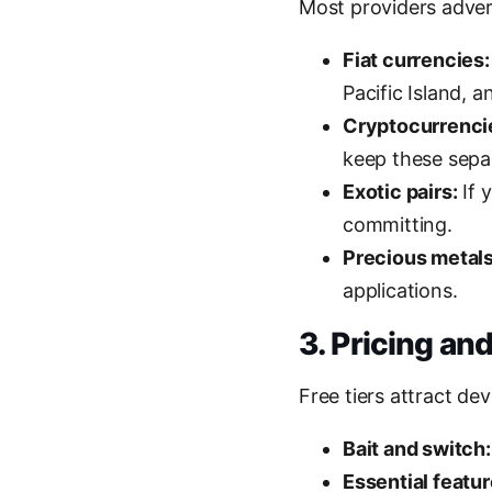
Most providers advert
Fiat currencies:
Pacific Island, 
Cryptocurrenci
keep these sepa
Exotic pairs:
If 
committing.
Precious metals
applications.
3. Pricing and
Free tiers attract de
Bait and switch:
Essential featu