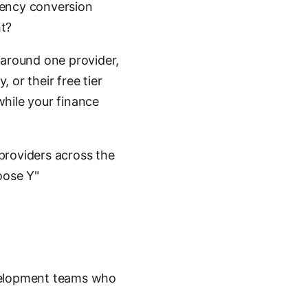
rency conversion
ht?
 around one provider,
, or their free tier
while your finance
providers across the
oose Y"
velopment teams who