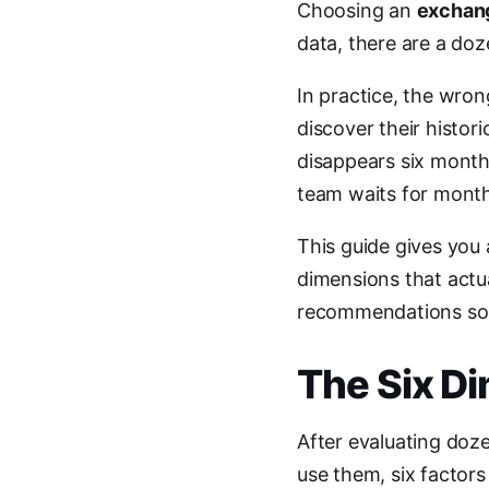
Choosing an
exchang
data, there are a doz
In practice, the wro
discover their histori
disappears six month
team waits for month
This guide gives you
dimensions that actu
recommendations so y
The Six D
After evaluating doz
use them, six factors