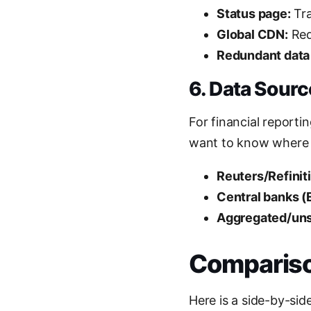
Status page:
Tra
Global CDN:
Req
Redundant data
6. Data Sour
For financial reporti
want to know where
Reuters/Refiniti
Central banks (
Aggregated/uns
Comparison
Here is a side-by-si