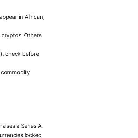
appear in African,
 cryptos. Others
), check before
or commodity
raises a Series A.
currencies locked