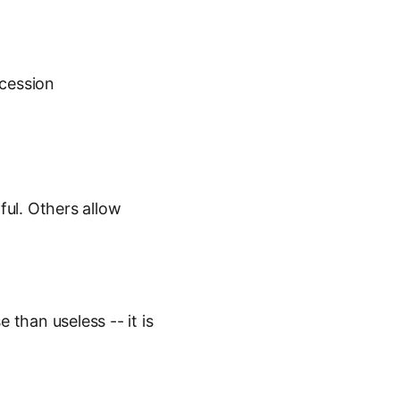
ccession
ul. Others allow
than useless -- it is