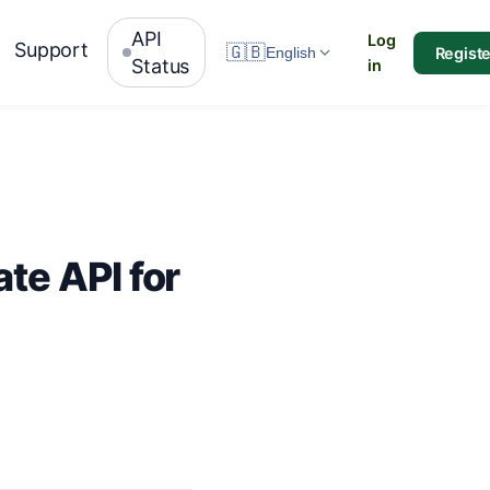
API
Log
Support
🇬🇧
Registe
English
Status
in
te API for