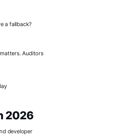
e a fallback?
 matters. Auditors
lay
in 2026
and developer