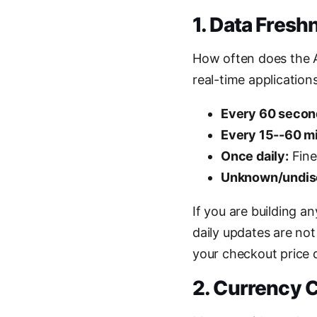
1. Data Fresh
How often does the AP
real-time applications
Every 60 secon
Every 15--60 m
Once daily:
Fine
Unknown/undis
If you are building a
daily updates are no
your checkout price 
2. Currency 