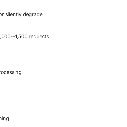
or silently degrade
 1,000--1,500 requests
processing
hing