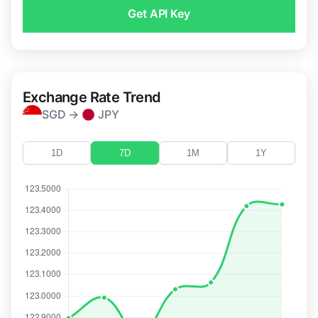
Get API Key
Exchange Rate Trend
SGD →
JPY
1D
7D
1M
1Y