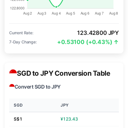
123.42800 JPY
Current Rate:
+0.53100 (+0.43%) ↑
7-Day Change:
SGD to JPY Conversion Table
Convert SGD to JPY
SGD
JPY
S$1
¥123.43