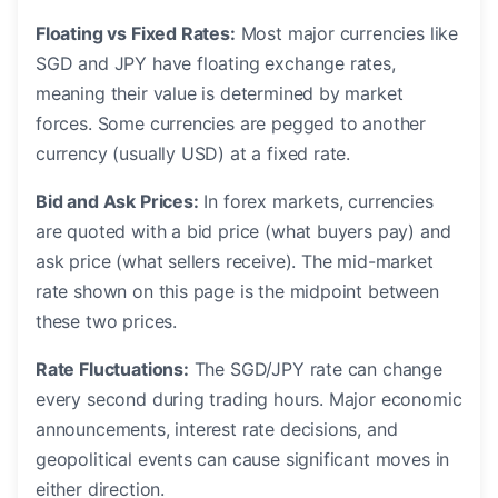
Floating vs Fixed Rates:
Most major currencies like
SGD and JPY have floating exchange rates,
meaning their value is determined by market
forces. Some currencies are pegged to another
currency (usually USD) at a fixed rate.
Bid and Ask Prices:
In forex markets, currencies
are quoted with a bid price (what buyers pay) and
ask price (what sellers receive). The mid-market
rate shown on this page is the midpoint between
these two prices.
Rate Fluctuations:
The SGD/JPY rate can change
every second during trading hours. Major economic
announcements, interest rate decisions, and
geopolitical events can cause significant moves in
either direction.