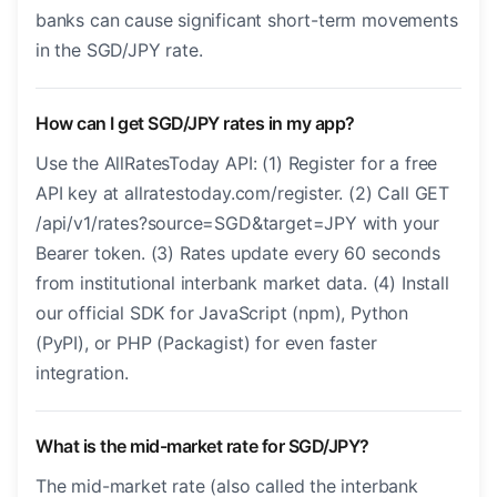
banks can cause significant short-term movements
in the SGD/JPY rate.
How can I get SGD/JPY rates in my app?
Use the AllRatesToday API: (1) Register for a free
API key at allratestoday.com/register. (2) Call GET
/api/v1/rates?source=SGD&target=JPY with your
Bearer token. (3) Rates update every 60 seconds
from institutional interbank market data. (4) Install
our official SDK for JavaScript (npm), Python
(PyPI), or PHP (Packagist) for even faster
integration.
What is the mid-market rate for SGD/JPY?
The mid-market rate (also called the interbank