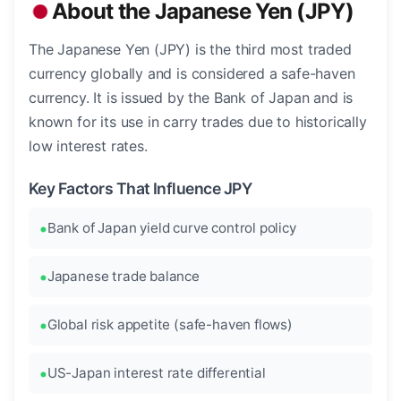
About the Japanese Yen (JPY)
The Japanese Yen (JPY) is the third most traded
currency globally and is considered a safe-haven
currency. It is issued by the Bank of Japan and is
known for its use in carry trades due to historically
low interest rates.
Key Factors That Influence JPY
Bank of Japan yield curve control policy
Japanese trade balance
Global risk appetite (safe-haven flows)
US-Japan interest rate differential