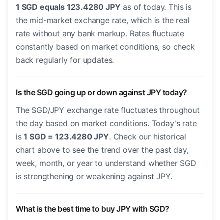
1 SGD equals 123.4280 JPY
as of today. This is
the mid-market exchange rate, which is the real
rate without any bank markup. Rates fluctuate
constantly based on market conditions, so check
back regularly for updates.
Is the SGD going up or down against JPY today?
The SGD/JPY exchange rate fluctuates throughout
the day based on market conditions. Today's rate
is
1 SGD = 123.4280 JPY
. Check our historical
chart above to see the trend over the past day,
week, month, or year to understand whether SGD
is strengthening or weakening against JPY.
What is the best time to buy JPY with SGD?