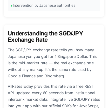
Intervention by Japanese authorities
Understanding the SGD/JPY
Exchange Rate
The SGD/JPY exchange rate tells you how many
Japanese yen you get for 1 Singapore Dollar. This
is the mid-market rate — the real exchange rate
without any markup. It's the same rate used by
Google Finance and Bloomberg.
AllRatesToday provides this rate via a free REST
API, updated every 60 seconds from institutional
interbank market data. Integrate live SGD/JPY rates
into your app with our official SDKs for JavaScript,