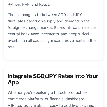
Python, PHP, and React.
The exchange rate between SGD and JPY
fluctuates based on supply and demand in the
foreign exchange market. Economic data releases,
central bank announcements, and geopolitical
events can all cause significant movements in the
rate.
Integrate SGD/JPY Rates Into Your
App
Whether you're building a fintech product, e-
commerce platform, or financial dashboard,
AllRatesToday makes it easy to add live exchange