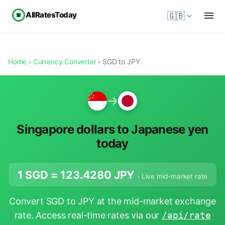
AllRatesToday
🇬🇧
Home
›
Currency Converter
› SGD to JPY
→
Singapore dollars to Japanese yen
today
1 SGD =
123.4280
JPY
· Live mid-market rate
Convert SGD to JPY at the mid-market exchange
rate. Access real-time rates via our
/api/rate