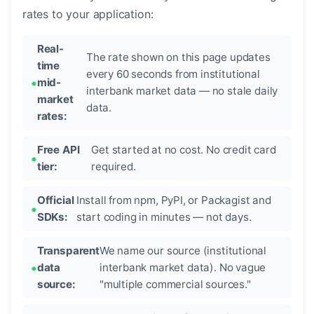
rates to your application:
Real-
The rate shown on this page updates
time
every 60 seconds from institutional
mid-
interbank market data — no stale daily
market
data.
rates:
Free API
Get started at no cost. No credit card
tier:
required.
Official
Install from npm, PyPI, or Packagist and
SDKs:
start coding in minutes — not days.
Transparent
We name our source (institutional
data
interbank market data). No vague
source:
"multiple commercial sources."