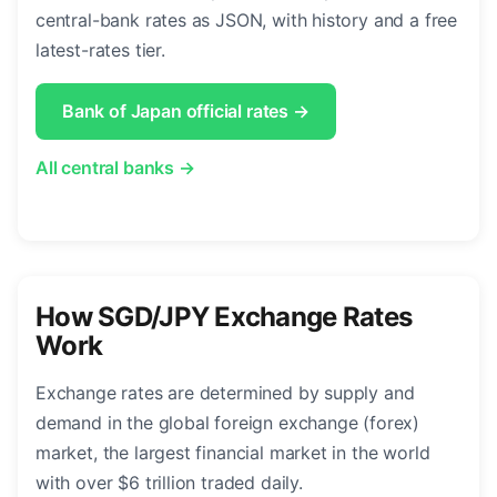
central-bank rates as JSON, with history and a free
latest-rates tier.
Bank of Japan official rates →
All central banks →
How SGD/JPY Exchange Rates
Work
Exchange rates are determined by supply and
demand in the global foreign exchange (forex)
market, the largest financial market in the world
with over $6 trillion traded daily.