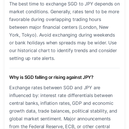
The best time to exchange SGD to JPY depends on
market conditions. Generally, rates tend to be more
favorable during overlapping trading hours
between major financial centers (London, New
York, Tokyo). Avoid exchanging during weekends
or bank holidays when spreads may be wider. Use
our historical chart to identify trends and consider
setting up rate alerts.
Why is SGD falling or rising against JPY?
Exchange rates between SGD and JPY are
influenced by: interest rate differentials between
central banks, inflation rates, GDP and economic
growth data, trade balances, political stability, and
global market sentiment. Major announcements
from the Federal Reserve, ECB, or other central