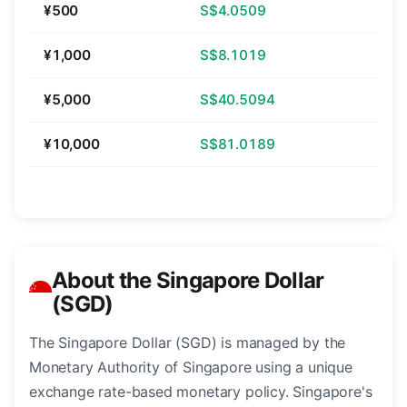
¥500
S$4.0509
¥1,000
S$8.1019
¥5,000
S$40.5094
¥10,000
S$81.0189
About the Singapore Dollar
(SGD)
The Singapore Dollar (SGD) is managed by the
Monetary Authority of Singapore using a unique
exchange rate-based monetary policy. Singapore's