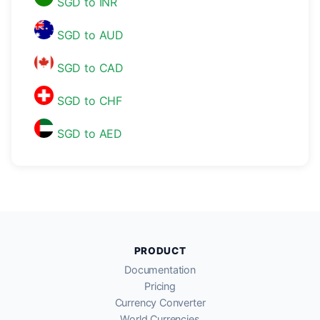
SGD to INR
SGD to AUD
SGD to CAD
SGD to CHF
SGD to AED
PRODUCT
Documentation
Pricing
Currency Converter
World Currencies