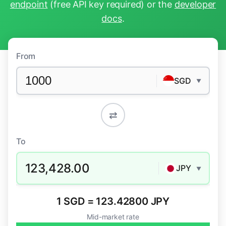
endpoint
(free API key required) or the
developer
docs
.
From
SGD
▼
⇄
To
123,428.00
JPY
▼
1 SGD = 123.42800 JPY
Mid-market rate