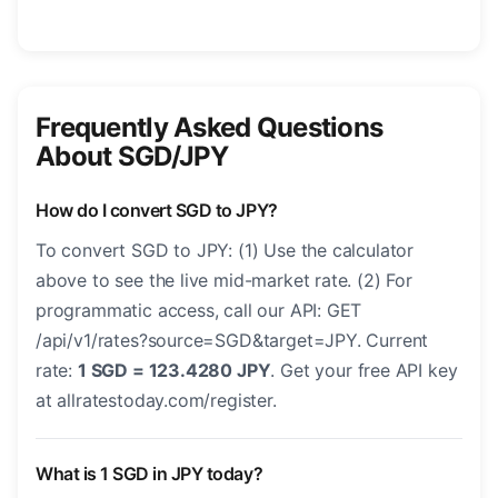
Frequently Asked Questions
About SGD/JPY
How do I convert SGD to JPY?
To convert SGD to JPY: (1) Use the calculator
above to see the live mid-market rate. (2) For
programmatic access, call our API: GET
/api/v1/rates?source=SGD&target=JPY. Current
rate:
1 SGD = 123.4280 JPY
. Get your free API key
at allratestoday.com/register.
What is 1 SGD in JPY today?