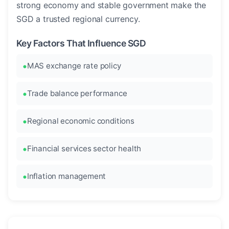
strong economy and stable government make the
SGD a trusted regional currency.
Key Factors That Influence SGD
MAS exchange rate policy
Trade balance performance
Regional economic conditions
Financial services sector health
Inflation management