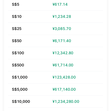
S$5
¥617.14
S$10
¥1,234.28
S$25
¥3,085.70
S$50
¥6,171.40
S$100
¥12,342.80
S$500
¥61,714.00
S$1,000
¥123,428.00
S$5,000
¥617,140.00
S$10,000
¥1,234,280.00