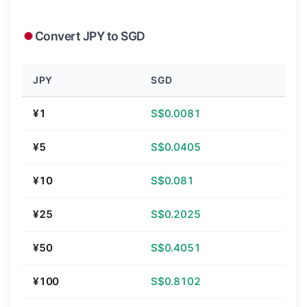
Convert JPY to SGD
JPY
SGD
¥1
S$0.0081
¥5
S$0.0405
¥10
S$0.081
¥25
S$0.2025
¥50
S$0.4051
¥100
S$0.8102