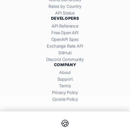
Rates by Country
API Status
DEVELOPERS
API Reference
Free Open API
OpenAPI Spec
Exchange Rate API
GitHub
Discord Community
COMPANY
About
Support
Terms
Privacy Policy
Cookie Policy
🍪
AllRatesToday API provides mid-market exchange rates sourced from