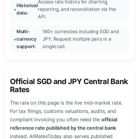
Access rate history for charting,
Historical
reporting, and reconciliation via the
data:
API.
Multi-
160+ currencies including SGD and
currency
JPY. Request multiple pairs in a
support:
single call.
Official SGD and JPY Central Bank
Rates
The rate on this page is the live mid-market rate.
For tax filings, customs valuations, audits, and
compliant invoicing you often need the
official
reference rate published by the central bank
instead. AllRatesToday also serves published