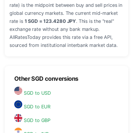
rate) is the midpoint between buy and sell prices in
global currency markets. The current mid-market
rate is
1 SGD = 123.4280 JPY
. This is the "real"
exchange rate without any bank markup.
AllRatesToday provides this rate via a free API,
sourced from institutional interbank market data.
Other SGD conversions
SGD to USD
SGD to EUR
SGD to GBP