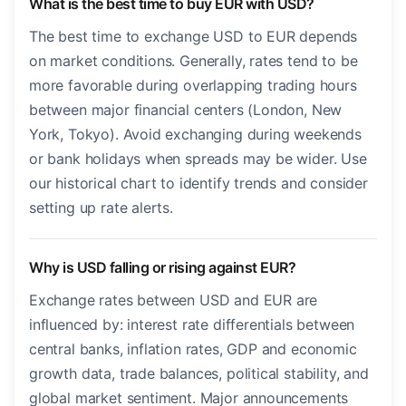
What is the best time to buy EUR with USD?
The best time to exchange USD to EUR depends
on market conditions. Generally, rates tend to be
more favorable during overlapping trading hours
between major financial centers (London, New
York, Tokyo). Avoid exchanging during weekends
or bank holidays when spreads may be wider. Use
our historical chart to identify trends and consider
setting up rate alerts.
Why is USD falling or rising against EUR?
Exchange rates between USD and EUR are
influenced by: interest rate differentials between
central banks, inflation rates, GDP and economic
growth data, trade balances, political stability, and
global market sentiment. Major announcements