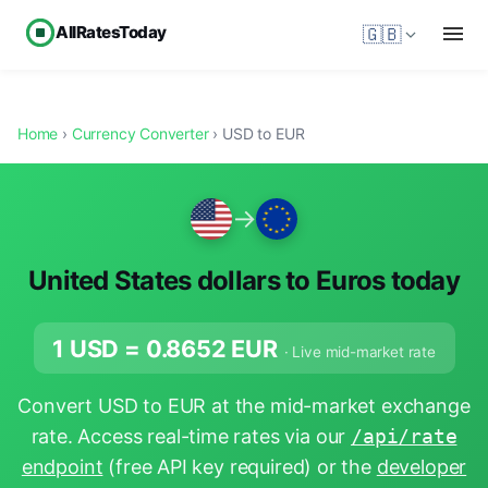
AllRatesToday
🇬🇧
Home
›
Currency Converter
› USD to EUR
→
United States dollars to Euros today
1 USD =
0.8652
EUR
· Live mid-market rate
Convert USD to EUR at the mid-market exchange
rate. Access real-time rates via our
/api/rate
endpoint
(free API key required) or the
developer