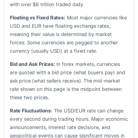
with over $6 trillion traded daily.
Floating vs Fixed Rates:
Most major currencies like
USD and EUR have floating exchange rates,
meaning their value is determined by market
forces. Some currencies are pegged to another
currency (usually USD) at a fixed rate.
Bid and Ask Prices:
In forex markets, currencies
are quoted with a bid price (what buyers pay) and
ask price (what sellers receive). The mid-market
rate shown on this page is the midpoint between
these two prices.
Rate Fluctuations:
The USD/EUR rate can change
every second during trading hours. Major economic
announcements, interest rate decisions, and
geopolitical events can cause significant moves in