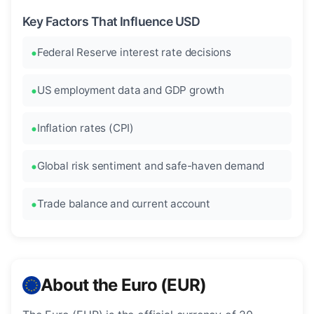
Key Factors That Influence USD
Federal Reserve interest rate decisions
US employment data and GDP growth
Inflation rates (CPI)
Global risk sentiment and safe-haven demand
Trade balance and current account
About the Euro (EUR)