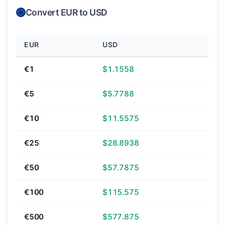
Convert EUR to USD
EUR
USD
€1
$1.1558
€5
$5.7788
€10
$11.5575
€25
$28.8938
€50
$57.7875
€100
$115.575
€500
$577.875