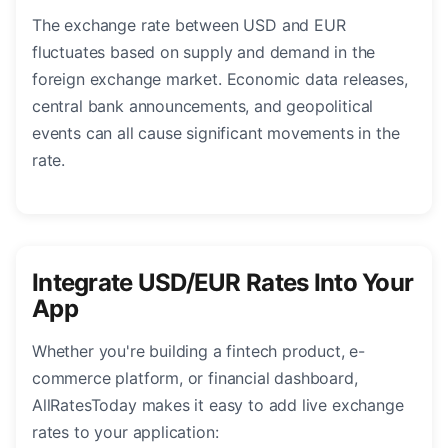
The exchange rate between USD and EUR
fluctuates based on supply and demand in the
foreign exchange market. Economic data releases,
central bank announcements, and geopolitical
events can all cause significant movements in the
rate.
Integrate USD/EUR Rates Into Your
App
Whether you're building a fintech product, e-
commerce platform, or financial dashboard,
AllRatesToday makes it easy to add live exchange
rates to your application: