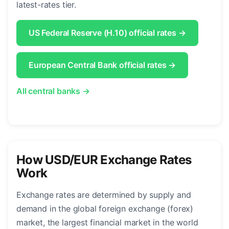
latest-rates tier.
US Federal Reserve (H.10) official rates →
European Central Bank official rates →
All central banks →
How USD/EUR Exchange Rates
Work
Exchange rates are determined by supply and
demand in the global foreign exchange (forex)
market, the largest financial market in the world