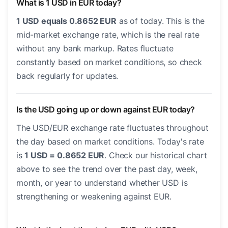
What is 1 USD in EUR today?
1 USD equals 0.8652 EUR
as of today. This is the
mid-market exchange rate, which is the real rate
without any bank markup. Rates fluctuate
constantly based on market conditions, so check
back regularly for updates.
Is the USD going up or down against EUR today?
The USD/EUR exchange rate fluctuates throughout
the day based on market conditions. Today's rate
is
1 USD = 0.8652 EUR
. Check our historical chart
above to see the trend over the past day, week,
month, or year to understand whether USD is
strengthening or weakening against EUR.