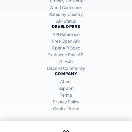
Currency Converter
World Currencies
Rates by Country
API Status
DEVELOPERS
API Reference
Free Open API
OpenAPI Spec
Exchange Rate API
GitHub
Discord Community
COMPANY
About
Support
Terms
Privacy Policy
Cookie Policy