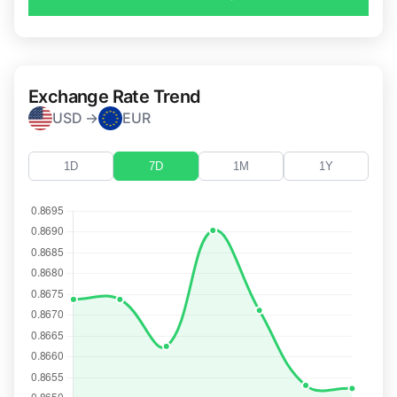
Exchange Rate Trend
USD →
EUR
1D
7D
1M
1Y