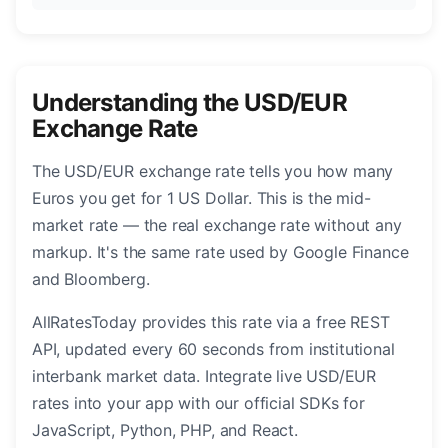
Understanding the USD/EUR
Exchange Rate
The USD/EUR exchange rate tells you how many
Euros you get for 1 US Dollar. This is the mid-
market rate — the real exchange rate without any
markup. It's the same rate used by Google Finance
and Bloomberg.
AllRatesToday provides this rate via a free REST
API, updated every 60 seconds from institutional
interbank market data. Integrate live USD/EUR
rates into your app with our official SDKs for
JavaScript, Python, PHP, and React.