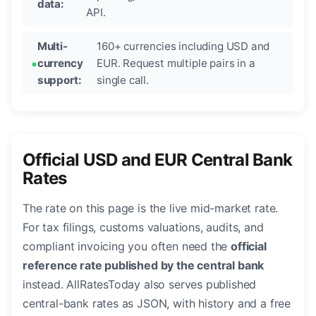
data:
API.
Multi-
160+ currencies including USD and
currency
EUR. Request multiple pairs in a
support:
single call.
Official USD and EUR Central Bank
Rates
The rate on this page is the live mid-market rate.
For tax filings, customs valuations, audits, and
compliant invoicing you often need the
official
reference rate published by the central bank
instead. AllRatesToday also serves published
central-bank rates as JSON, with history and a free