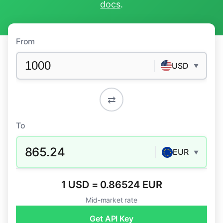
docs
.
From
USD
▼
⇄
To
865.24
EUR
▼
1 USD = 0.86524 EUR
Mid-market rate
Get API Key