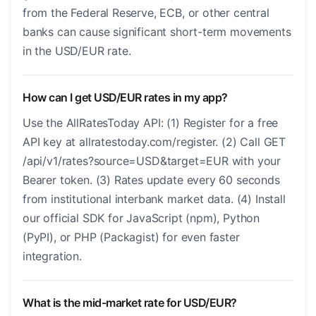
from the Federal Reserve, ECB, or other central
banks can cause significant short-term movements
in the USD/EUR rate.
How can I get USD/EUR rates in my app?
Use the AllRatesToday API: (1) Register for a free
API key at allratestoday.com/register. (2) Call GET
/api/v1/rates?source=USD&target=EUR with your
Bearer token. (3) Rates update every 60 seconds
from institutional interbank market data. (4) Install
our official SDK for JavaScript (npm), Python
(PyPI), or PHP (Packagist) for even faster
integration.
What is the mid-market rate for USD/EUR?