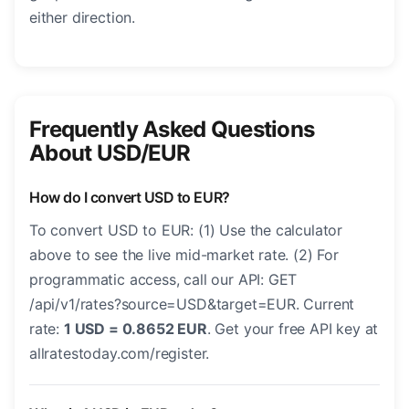
either direction.
Frequently Asked Questions
About USD/EUR
How do I convert USD to EUR?
To convert USD to EUR: (1) Use the calculator
above to see the live mid-market rate. (2) For
programmatic access, call our API: GET
/api/v1/rates?source=USD&target=EUR. Current
rate:
1 USD = 0.8652 EUR
. Get your free API key at
allratestoday.com/register.