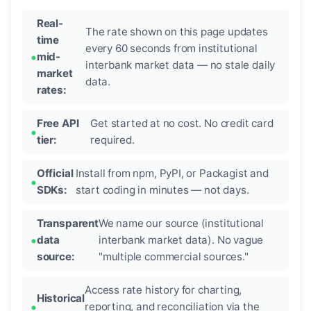
Real-
The rate shown on this page updates
time
every 60 seconds from institutional
mid-
interbank market data — no stale daily
market
data.
rates:
Free API
Get started at no cost. No credit card
tier:
required.
Official
Install from npm, PyPI, or Packagist and
SDKs:
start coding in minutes — not days.
Transparent
We name our source (institutional
data
interbank market data). No vague
source:
"multiple commercial sources."
Access rate history for charting,
Historical
reporting, and reconciliation via the