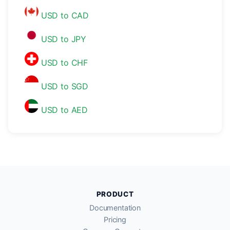
USD to CAD
USD to JPY
USD to CHF
USD to SGD
USD to AED
PRODUCT
Documentation
Pricing