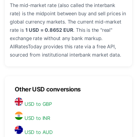
The mid-market rate (also called the interbank
rate) is the midpoint between buy and sell prices in
global currency markets. The current mid-market
rate is
1 USD = 0.8652 EUR
. This is the "real"
exchange rate without any bank markup.
AllRatesToday provides this rate via a free API,
sourced from institutional interbank market data.
Other USD conversions
USD to GBP
USD to INR
USD to AUD