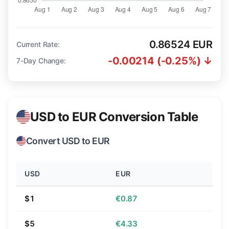
0.86524 EUR
Current Rate:
-0.00214 (-0.25%) ↓
7-Day Change:
USD to EUR Conversion Table
Convert USD to EUR
USD
EUR
$1
€0.87
$5
€4.33