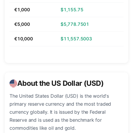
€1,000
$1,155.75
€5,000
$5,778.7501
€10,000
$11,557.5003
About the US Dollar (USD)
The United States Dollar (USD) is the world's
primary reserve currency and the most traded
currency globally. It is issued by the Federal
Reserve and is used as the benchmark for
commodities like oil and gold.