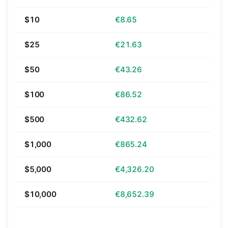
$10
€8.65
$25
€21.63
$50
€43.26
$100
€86.52
$500
€432.62
$1,000
€865.24
$5,000
€4,326.20
$10,000
€8,652.39