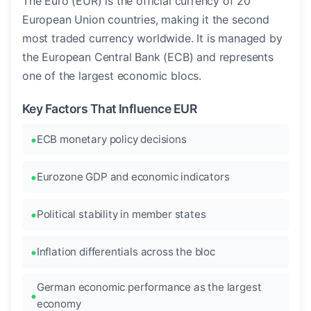
The Euro (EUR) is the official currency of 20
European Union countries, making it the second
most traded currency worldwide. It is managed by
the European Central Bank (ECB) and represents
one of the largest economic blocs.
Key Factors That Influence EUR
ECB monetary policy decisions
Eurozone GDP and economic indicators
Political stability in member states
Inflation differentials across the bloc
German economic performance as the largest
economy