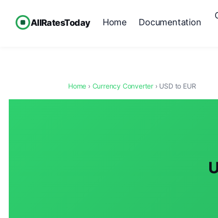
Home
Documentation
AllRatesToday
Home
›
Currency Converter
› USD to EUR
U