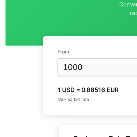
Conver
ra
From
1 USD = 0.86516 EUR
Mid-market rate