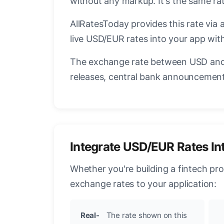
without any markup. It's the same r
AllRatesToday provides this rate via 
live USD/EUR rates into your app with
The exchange rate between USD and 
releases, central bank announcements
Integrate USD/EUR Rates In
Whether you're building a fintech pr
exchange rates to your application:
Real-
The rate shown on this