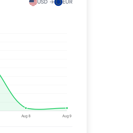
USD →
EUR