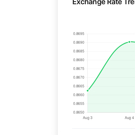
Exchange Rate Tr