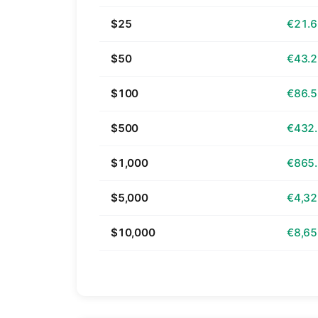
$25
€21.
$50
€43.
$100
€86.
$500
€432
$1,000
€865
$5,000
€4,32
$10,000
€8,65