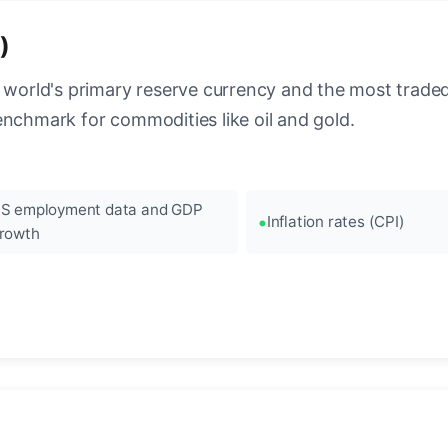
)
 world's primary reserve currency and the most traded c
enchmark for commodities like oil and gold.
S employment data and GDP
Inflation rates (CPI)
rowth