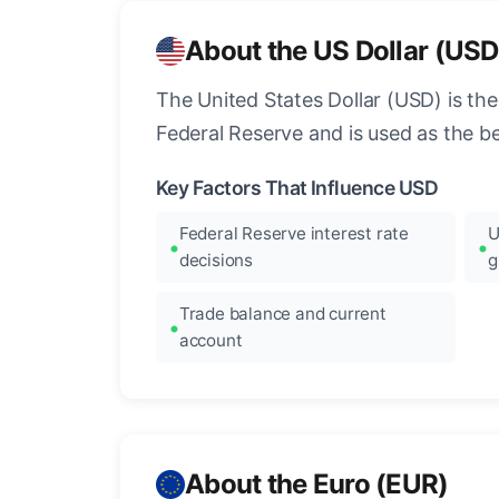
About the US Dollar (USD
The United States Dollar (USD) is the
Federal Reserve and is used as the b
Key Factors That Influence USD
Federal Reserve interest rate
U
decisions
g
Trade balance and current
account
About the Euro (EUR)