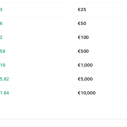
63
€25
26
€50
52
€100
.58
€500
.16
€1,000
5.82
€5,000
1.64
€10,000