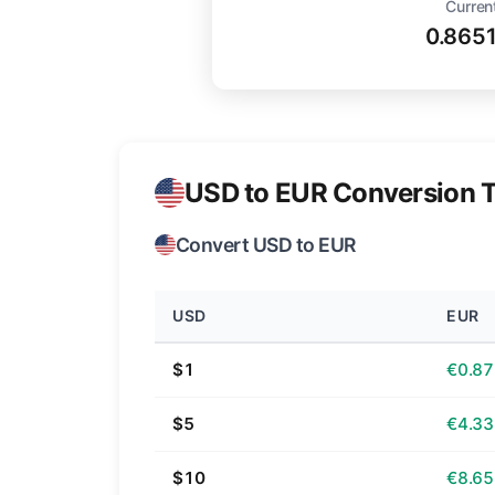
Curren
0.865
USD to EUR Conversion T
Convert USD to EUR
USD
EUR
$1
€0.87
$5
€4.33
$10
€8.65