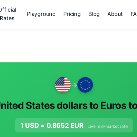
Official
Playground
Pricing
Blog
About
F
Rates
→
nited States dollars to Euros t
1 USD =
0.8652
EUR
· Live mid-market rate