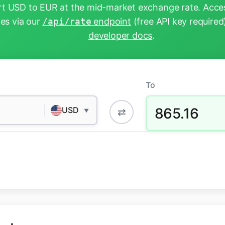
t USD to EUR at the mid-market exchange rate. Acces
tes via our
/api/rate
endpoint
(free API key required
developer docs
.
To
865.16
USD
⇄
▼