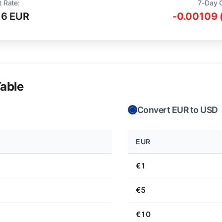
t Rate:
7-Day 
16 EUR
-0.00109 
able
Convert EUR to USD
EUR
€1
€5
€10