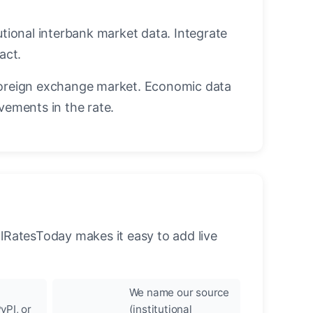
utional interbank market data. Integrate
act.
oreign exchange market. Economic data
vements in the rate.
llRatesToday makes it easy to add live
We name our source
yPI, or
(institutional