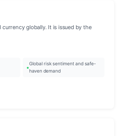
urrency globally. It is issued by the
Global risk sentiment and safe-
haven demand