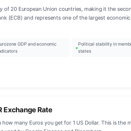
ncy of 20 European Union countries, making it the seco
k (ECB) and represents one of the largest economic 
urozone GDP and economic
Political stability in memb
ndicators
states
R Exchange Rate
how many Euros you get for 1 US Dollar. This is the 