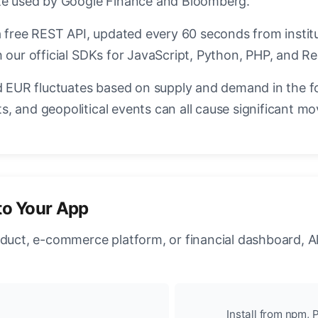
ate used by Google Finance and Bloomberg.
a free REST API, updated every 60 seconds from instit
 our official SDKs for JavaScript, Python, PHP, and Re
EUR fluctuates based on supply and demand in the f
, and geopolitical events can all cause significant mo
to Your App
oduct, e-commerce platform, or financial dashboard, A
Install from npm, P