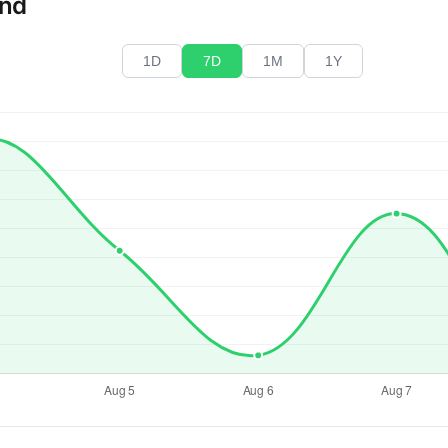
end
1D
7D
1M
1Y