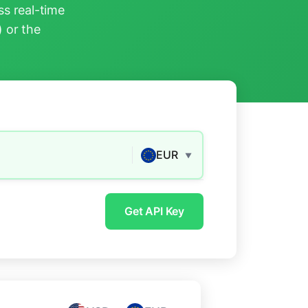
s real-time
) or the
EUR
▼
Get API Key