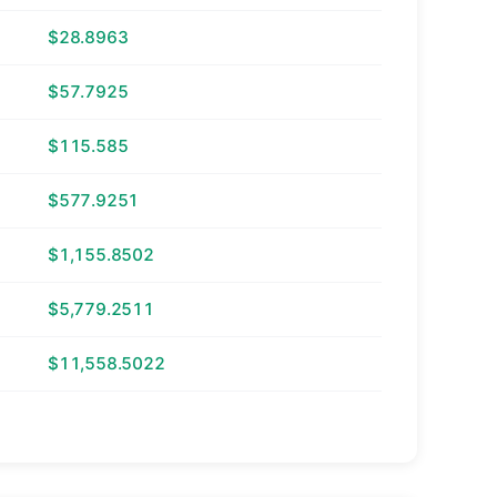
$28.8963
$57.7925
$115.585
$577.9251
$1,155.8502
$5,779.2511
$11,558.5022