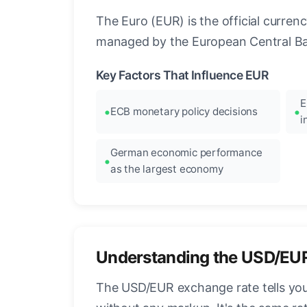
The Euro (EUR) is the official curre
managed by the European Central Ban
Key Factors That Influence EUR
E
ECB monetary policy decisions
i
German economic performance
as the largest economy
Understanding the USD/EU
The USD/EUR exchange rate tells you 