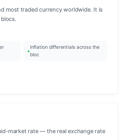
nd most traded currency worldwide. It is
blocs.
er
Inflation differentials across the
bloc
mid-market rate — the real exchange rate