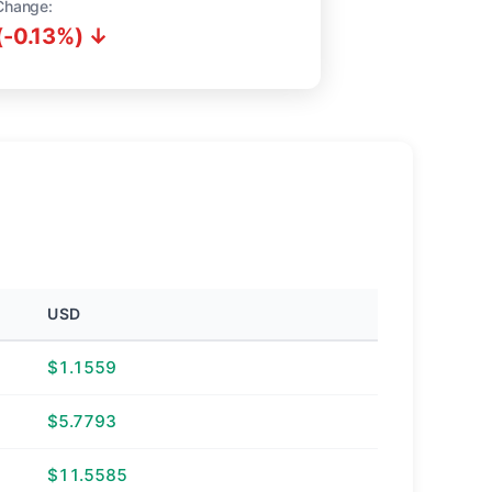
Change:
(-0.13%) ↓
USD
$1.1559
$5.7793
$11.5585