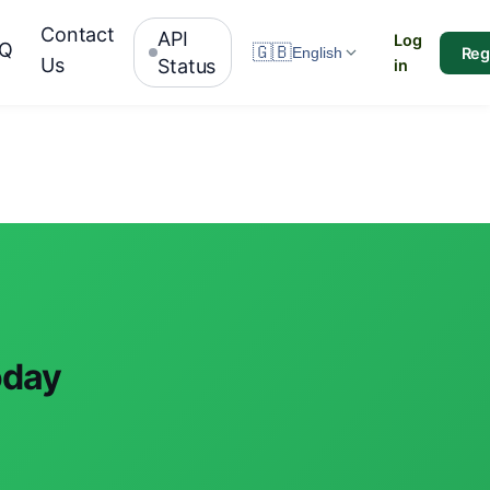
Contact
API
Log
AQ
🇬🇧
Reg
English
Us
Status
in
oday