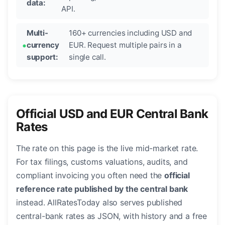
data:
API.
Multi-
160+ currencies including USD and
currency
EUR. Request multiple pairs in a
support:
single call.
Official USD and EUR Central Bank
Rates
The rate on this page is the live mid-market rate.
For tax filings, customs valuations, audits, and
compliant invoicing you often need the
official
reference rate published by the central bank
instead. AllRatesToday also serves published
central-bank rates as JSON, with history and a free