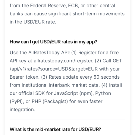
from the Federal Reserve, ECB, or other central
banks can cause significant short-term movements
in the USD/EUR rate.
How can I get USD/EUR rates in my app?
Use the AllRatesToday API: (1) Register for a free
API key at allratestoday.com/register. (2) Call GET
/api/v1/rates?source=USD&target=EUR with your
Bearer token. (3) Rates update every 60 seconds
from institutional interbank market data. (4) Install
our official SDK for JavaScript (npm), Python
(PyPI), or PHP (Packagist) for even faster
integration.
What is the mid-market rate for USD/EUR?