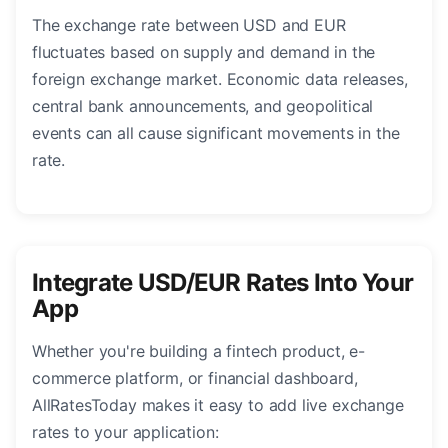
The exchange rate between USD and EUR
fluctuates based on supply and demand in the
foreign exchange market. Economic data releases,
central bank announcements, and geopolitical
events can all cause significant movements in the
rate.
Integrate USD/EUR Rates Into Your
App
Whether you're building a fintech product, e-
commerce platform, or financial dashboard,
AllRatesToday makes it easy to add live exchange
rates to your application: