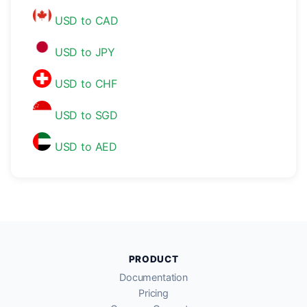
USD to CAD
USD to JPY
USD to CHF
USD to SGD
USD to AED
PRODUCT
Documentation
Pricing