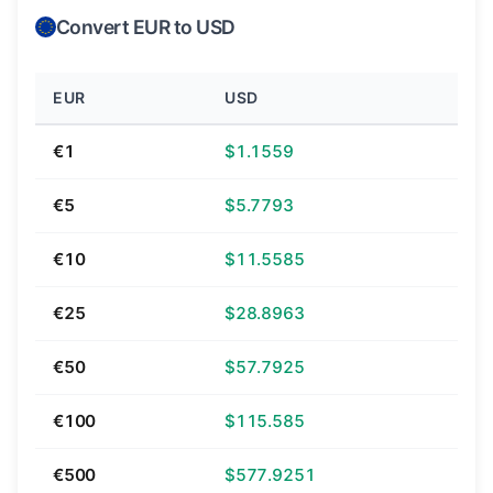
Convert EUR to USD
EUR
USD
€1
$1.1559
€5
$5.7793
€10
$11.5585
€25
$28.8963
€50
$57.7925
€100
$115.585
€500
$577.9251