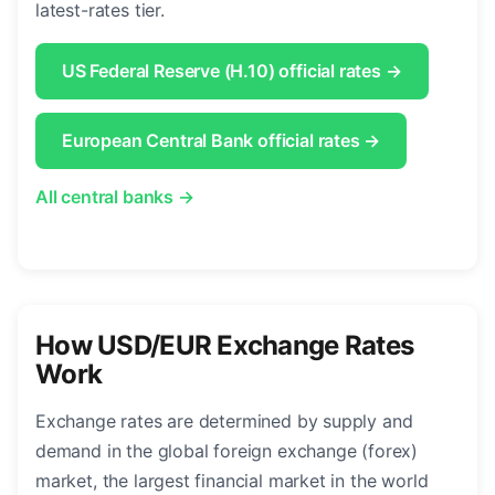
latest-rates tier.
US Federal Reserve (H.10) official rates →
European Central Bank official rates →
All central banks →
How USD/EUR Exchange Rates
Work
Exchange rates are determined by supply and
demand in the global foreign exchange (forex)
market, the largest financial market in the world