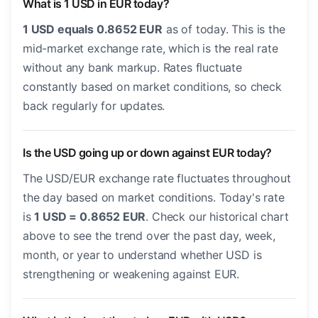
What is 1 USD in EUR today?
1 USD equals 0.8652 EUR
as of today. This is the
mid-market exchange rate, which is the real rate
without any bank markup. Rates fluctuate
constantly based on market conditions, so check
back regularly for updates.
Is the USD going up or down against EUR today?
The USD/EUR exchange rate fluctuates throughout
the day based on market conditions. Today's rate
is
1 USD = 0.8652 EUR
. Check our historical chart
above to see the trend over the past day, week,
month, or year to understand whether USD is
strengthening or weakening against EUR.