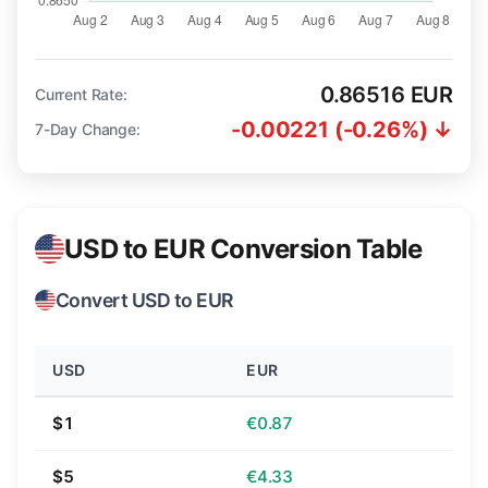
0.86516 EUR
Current Rate:
-0.00221 (-0.26%) ↓
7-Day Change:
USD to EUR Conversion Table
Convert USD to EUR
USD
EUR
$1
€0.87
$5
€4.33