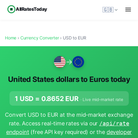
AllRatesToday
🇬🇧
Home
›
Currency Converter
› USD to EUR
→
United States dollars to Euros today
1 USD =
0.8652
EUR
· Live mid-market rate
Convert USD to EUR at the mid-market exchange
rate. Access real-time rates via our
/api/rate
endpoint
(free API key required) or the
developer