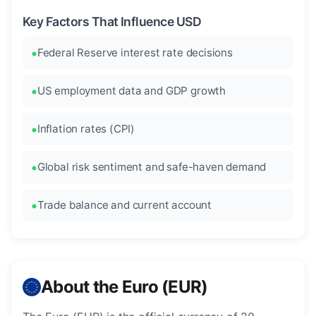
Key Factors That Influence USD
Federal Reserve interest rate decisions
US employment data and GDP growth
Inflation rates (CPI)
Global risk sentiment and safe-haven demand
Trade balance and current account
About the Euro (EUR)