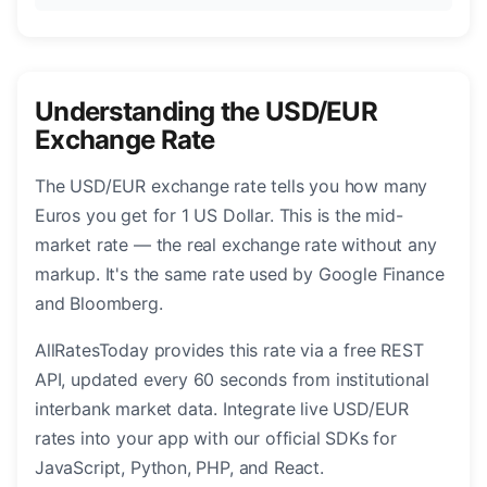
Understanding the USD/EUR
Exchange Rate
The USD/EUR exchange rate tells you how many
Euros you get for 1 US Dollar. This is the mid-
market rate — the real exchange rate without any
markup. It's the same rate used by Google Finance
and Bloomberg.
AllRatesToday provides this rate via a free REST
API, updated every 60 seconds from institutional
interbank market data. Integrate live USD/EUR
rates into your app with our official SDKs for
JavaScript, Python, PHP, and React.