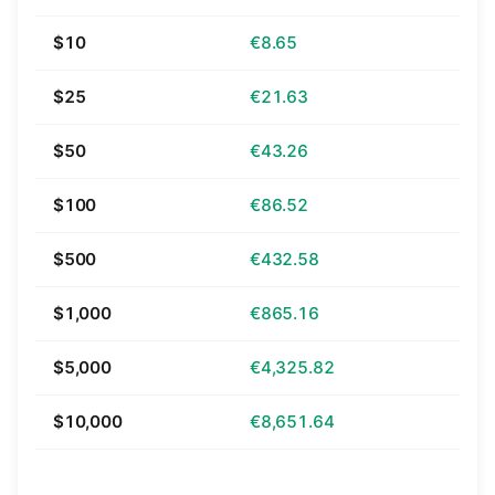
$10
€8.65
$25
€21.63
$50
€43.26
$100
€86.52
$500
€432.58
$1,000
€865.16
$5,000
€4,325.82
$10,000
€8,651.64