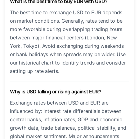
What is the best time to buy EUR with USD?
The best time to exchange USD to EUR depends
on market conditions. Generally, rates tend to be
more favorable during overlapping trading hours
between major financial centers (London, New
York, Tokyo). Avoid exchanging during weekends
or bank holidays when spreads may be wider. Use
our historical chart to identify trends and consider
setting up rate alerts.
Why is USD falling or rising against EUR?
Exchange rates between USD and EUR are
influenced by: interest rate differentials between
central banks, inflation rates, GDP and economic
growth data, trade balances, political stability, and
global market sentiment. Major announcements