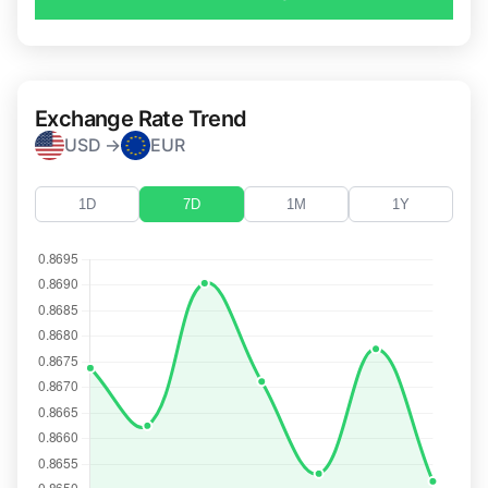
Exchange Rate Trend
USD →
EUR
1D
7D
1M
1Y