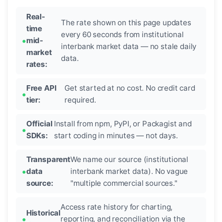
Real-
The rate shown on this page updates
time
every 60 seconds from institutional
mid-
interbank market data — no stale daily
market
data.
rates:
Free API
Get started at no cost. No credit card
tier:
required.
Official
Install from npm, PyPI, or Packagist and
SDKs:
start coding in minutes — not days.
Transparent
We name our source (institutional
data
interbank market data). No vague
source:
"multiple commercial sources."
Access rate history for charting,
Historical
reporting, and reconciliation via the