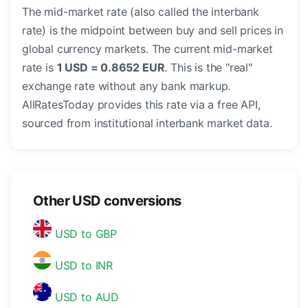
The mid-market rate (also called the interbank
rate) is the midpoint between buy and sell prices in
global currency markets. The current mid-market
rate is
1 USD = 0.8652 EUR
. This is the "real"
exchange rate without any bank markup.
AllRatesToday provides this rate via a free API,
sourced from institutional interbank market data.
Other USD conversions
USD to GBP
USD to INR
USD to AUD