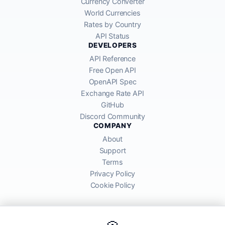
Currency Converter
World Currencies
Rates by Country
API Status
DEVELOPERS
API Reference
Free Open API
OpenAPI Spec
Exchange Rate API
GitHub
Discord Community
COMPANY
About
Support
Terms
Privacy Policy
Cookie Policy