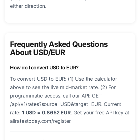
either direction.
Frequently Asked Questions
About USD/EUR
How do I convert USD to EUR?
To convert USD to EUR: (1) Use the calculator
above to see the live mid-market rate. (2) For
programmatic access, call our API: GET
/api/v1/rates?source=USD&target=EUR. Current
rate:
1 USD = 0.8652 EUR
. Get your free API key at
allratestoday.com/register.