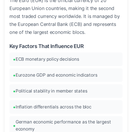
The Euro (EUR) is the official currency of 20
European Union countries, making it the second
most traded currency worldwide. It is managed by
the European Central Bank (ECB) and represents
one of the largest economic blocs.
Key Factors That Influence EUR
ECB monetary policy decisions
Eurozone GDP and economic indicators
Political stability in member states
Inflation differentials across the bloc
German economic performance as the largest
economy