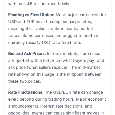
with over $6 trillion traded daily.
Floating vs Fixed Rates:
Most major currencies like
USD and EUR have floating exchange rates,
meaning their value is determined by market
forces. Some currencies are pegged to another
currency (usually USD) at a fixed rate.
Bid and Ask Prices:
In forex markets, currencies
are quoted with a bid price (what buyers pay) and
ask price (what sellers receive). The mid-market
rate shown on this page is the midpoint between
these two prices.
Rate Fluctuations:
The USD/EUR rate can change
every second during trading hours. Major economic
announcements, interest rate decisions, and
geopolitical events can cause significant moves in