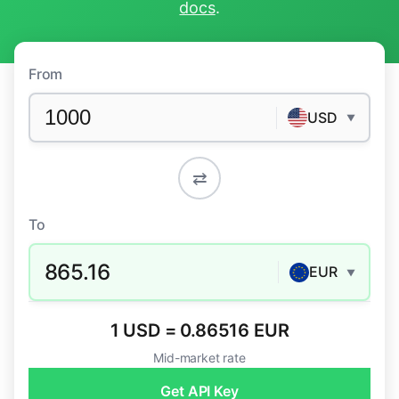
docs
.
From
USD
▼
⇄
To
865.16
EUR
▼
1 USD = 0.86516 EUR
Mid-market rate
Get API Key