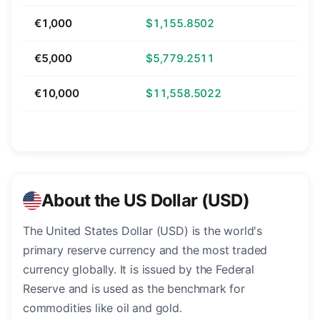
€1,000
$1,155.8502
€5,000
$5,779.2511
€10,000
$11,558.5022
About the US Dollar (USD)
The United States Dollar (USD) is the world's
primary reserve currency and the most traded
currency globally. It is issued by the Federal
Reserve and is used as the benchmark for
commodities like oil and gold.