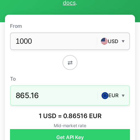
docs
.
From
USD
▼
⇄
To
865.16
EUR
▼
1 USD = 0.86516 EUR
Mid-market rate
Get API Key