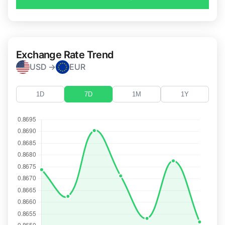
Exchange Rate Trend
USD →
EUR
1D
7D
1M
1Y