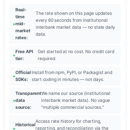
Real-
The rate shown on this page updates
time
every 60 seconds from institutional
mid-
interbank market data — no stale daily
market
data.
rates:
Free API
Get started at no cost. No credit card
tier:
required.
Official
Install from npm, PyPI, or Packagist and
SDKs:
start coding in minutes — not days.
Transparent
We name our source (institutional
data
interbank market data). No vague
source:
"multiple commercial sources."
Access rate history for charting,
Historical
reporting, and reconciliation via the