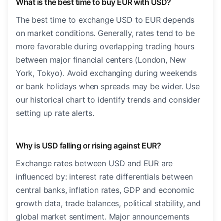
What is the best time to buy EUR with USD?
The best time to exchange USD to EUR depends
on market conditions. Generally, rates tend to be
more favorable during overlapping trading hours
between major financial centers (London, New
York, Tokyo). Avoid exchanging during weekends
or bank holidays when spreads may be wider. Use
our historical chart to identify trends and consider
setting up rate alerts.
Why is USD falling or rising against EUR?
Exchange rates between USD and EUR are
influenced by: interest rate differentials between
central banks, inflation rates, GDP and economic
growth data, trade balances, political stability, and
global market sentiment. Major announcements