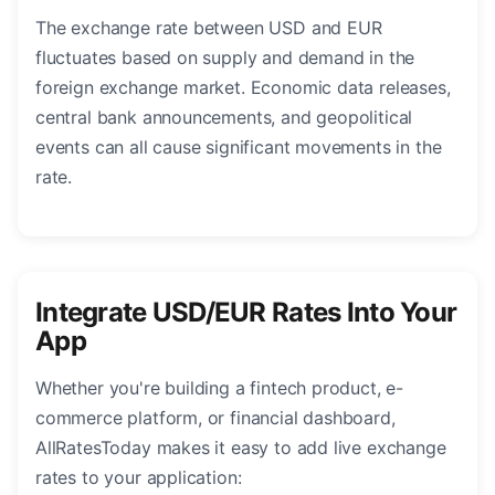
The exchange rate between USD and EUR
fluctuates based on supply and demand in the
foreign exchange market. Economic data releases,
central bank announcements, and geopolitical
events can all cause significant movements in the
rate.
Integrate USD/EUR Rates Into Your
App
Whether you're building a fintech product, e-
commerce platform, or financial dashboard,
AllRatesToday makes it easy to add live exchange
rates to your application: