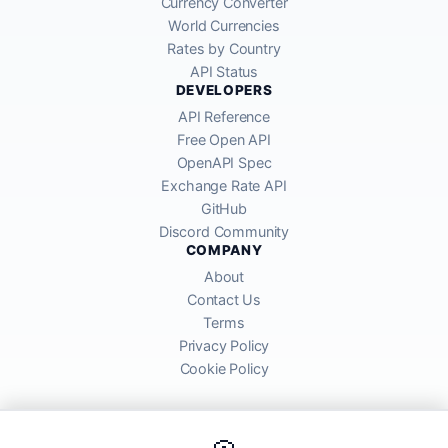
Currency Converter
World Currencies
Rates by Country
API Status
DEVELOPERS
API Reference
Free Open API
OpenAPI Spec
Exchange Rate API
GitHub
Discord Community
COMPANY
About
Contact Us
Terms
Privacy Policy
Cookie Policy