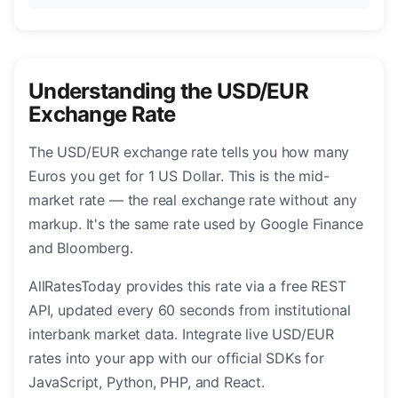
Understanding the USD/EUR
Exchange Rate
The USD/EUR exchange rate tells you how many
Euros you get for 1 US Dollar. This is the mid-
market rate — the real exchange rate without any
markup. It's the same rate used by Google Finance
and Bloomberg.
AllRatesToday provides this rate via a free REST
API, updated every 60 seconds from institutional
interbank market data. Integrate live USD/EUR
rates into your app with our official SDKs for
JavaScript, Python, PHP, and React.