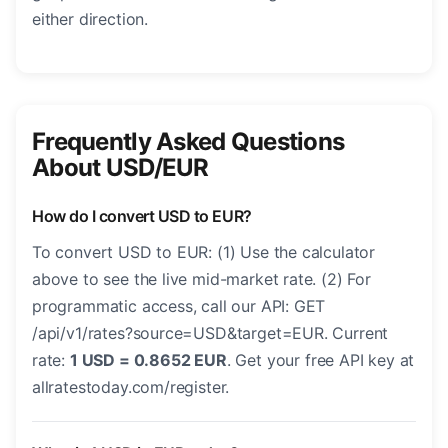
either direction.
Frequently Asked Questions
About USD/EUR
How do I convert USD to EUR?
To convert USD to EUR: (1) Use the calculator
above to see the live mid-market rate. (2) For
programmatic access, call our API: GET
/api/v1/rates?source=USD&target=EUR. Current
rate:
1 USD = 0.8652 EUR
. Get your free API key at
allratestoday.com/register.