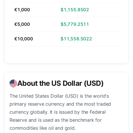
€1,000
$1,155.8502
€5,000
$5,779.2511
€10,000
$11,558.5022
About the US Dollar (USD)
The United States Dollar (USD) is the world's
primary reserve currency and the most traded
currency globally. It is issued by the Federal
Reserve and is used as the benchmark for
commodities like oil and gold.