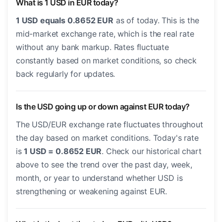
What is 1 USD in EUR today?
1 USD equals 0.8652 EUR
as of today. This is the
mid-market exchange rate, which is the real rate
without any bank markup. Rates fluctuate
constantly based on market conditions, so check
back regularly for updates.
Is the USD going up or down against EUR today?
The USD/EUR exchange rate fluctuates throughout
the day based on market conditions. Today's rate
is
1 USD = 0.8652 EUR
. Check our historical chart
above to see the trend over the past day, week,
month, or year to understand whether USD is
strengthening or weakening against EUR.