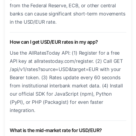
from the Federal Reserve, ECB, or other central
banks can cause significant short-term movements
in the USD/EUR rate.
How can I get USD/EUR rates in my app?
Use the AllRatesToday API: (1) Register for a free
API key at allratestoday.com/register. (2) Call GET
/api/v1/rates?source=USD&target=EUR with your
Bearer token. (3) Rates update every 60 seconds
from institutional interbank market data. (4) Install
our official SDK for JavaScript (npm), Python
(PyPI), or PHP (Packagist) for even faster
integration.
What is the mid-market rate for USD/EUR?