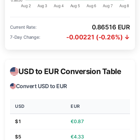
0.86516 EUR
Current Rate:
-0.00221 (-0.26%) ↓
7-Day Change:
USD to EUR Conversion Table
Convert USD to EUR
USD
EUR
$1
€0.87
$5
€4.33