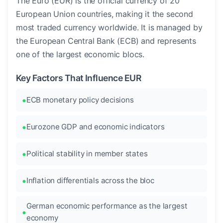
The Euro (EUR) is the official currency of 20
European Union countries, making it the second
most traded currency worldwide. It is managed by
the European Central Bank (ECB) and represents
one of the largest economic blocs.
Key Factors That Influence EUR
ECB monetary policy decisions
Eurozone GDP and economic indicators
Political stability in member states
Inflation differentials across the bloc
German economic performance as the largest
economy