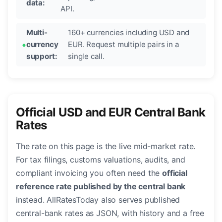
data:
API.
Multi-
160+ currencies including USD and
currency
EUR. Request multiple pairs in a
support:
single call.
Official USD and EUR Central Bank
Rates
The rate on this page is the live mid-market rate.
For tax filings, customs valuations, audits, and
compliant invoicing you often need the
official
reference rate published by the central bank
instead. AllRatesToday also serves published
central-bank rates as JSON, with history and a free