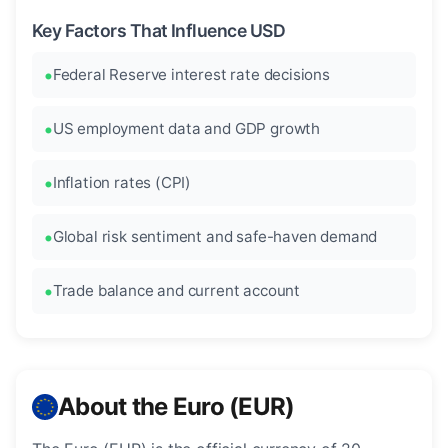
Key Factors That Influence USD
Federal Reserve interest rate decisions
US employment data and GDP growth
Inflation rates (CPI)
Global risk sentiment and safe-haven demand
Trade balance and current account
About the Euro (EUR)