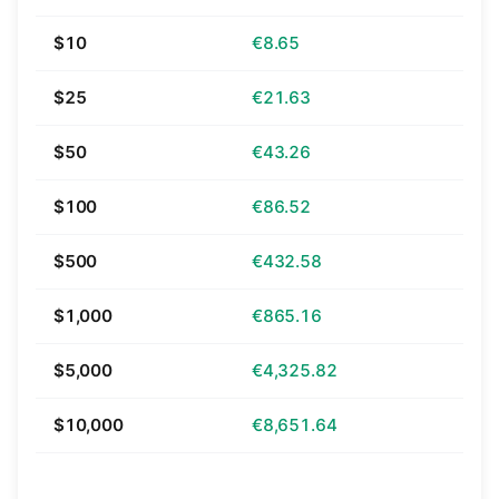
$10
€8.65
$25
€21.63
$50
€43.26
$100
€86.52
$500
€432.58
$1,000
€865.16
$5,000
€4,325.82
$10,000
€8,651.64