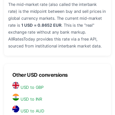
The mid-market rate (also called the interbank
rate) is the midpoint between buy and sell prices in
global currency markets. The current mid-market
rate is
1 USD = 0.8652 EUR
. This is the "real"
exchange rate without any bank markup.
AllRatesToday provides this rate via a free API,
sourced from institutional interbank market data.
Other USD conversions
USD to GBP
USD to INR
USD to AUD