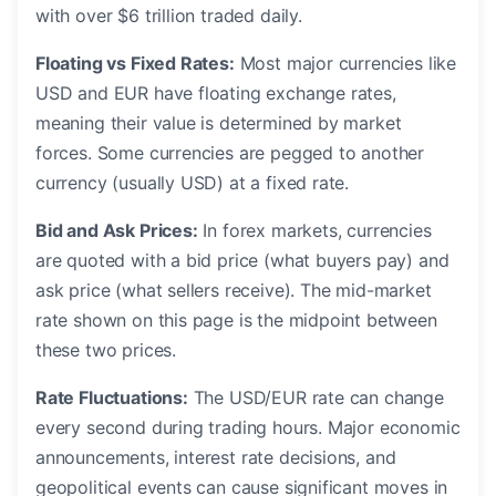
with over $6 trillion traded daily.
Floating vs Fixed Rates:
Most major currencies like
USD and EUR have floating exchange rates,
meaning their value is determined by market
forces. Some currencies are pegged to another
currency (usually USD) at a fixed rate.
Bid and Ask Prices:
In forex markets, currencies
are quoted with a bid price (what buyers pay) and
ask price (what sellers receive). The mid-market
rate shown on this page is the midpoint between
these two prices.
Rate Fluctuations:
The USD/EUR rate can change
every second during trading hours. Major economic
announcements, interest rate decisions, and
geopolitical events can cause significant moves in