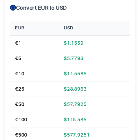
Convert EUR to USD
EUR
USD
€1
$1.1559
€5
$5.7793
€10
$11.5585
€25
$28.8963
€50
$57.7925
€100
$115.585
€500
$577.9251