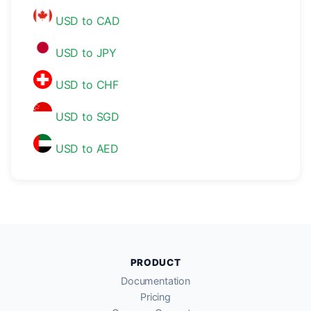
USD to CAD
USD to JPY
USD to CHF
USD to SGD
USD to AED
PRODUCT
Documentation
Pricing