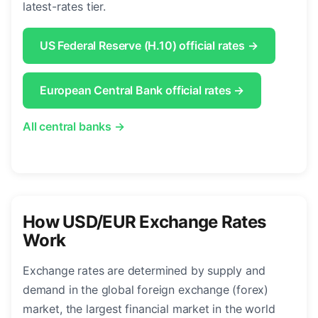
latest-rates tier.
US Federal Reserve (H.10) official rates →
European Central Bank official rates →
All central banks →
How USD/EUR Exchange Rates
Work
Exchange rates are determined by supply and
demand in the global foreign exchange (forex)
market, the largest financial market in the world