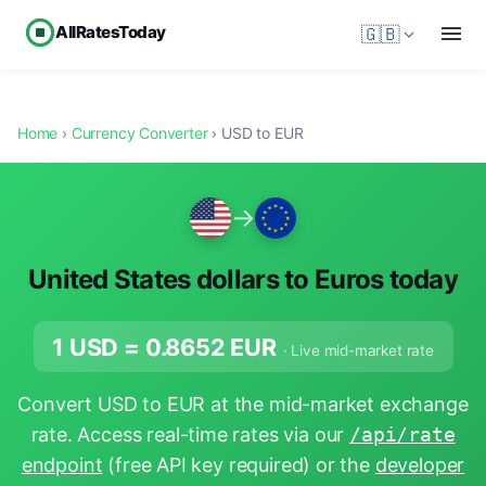
AllRatesToday
🇬🇧
Home
›
Currency Converter
› USD to EUR
→
United States dollars to Euros today
1 USD =
0.8652
EUR
· Live mid-market rate
Convert USD to EUR at the mid-market exchange
rate. Access real-time rates via our
/api/rate
endpoint
(free API key required) or the
developer