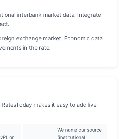
utional interbank market data. Integrate
act.
oreign exchange market. Economic data
vements in the rate.
llRatesToday makes it easy to add live
We name our source
yPI, or
(institutional