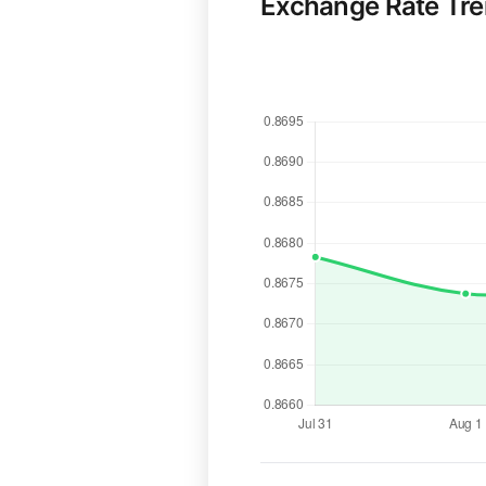
Exchange Rate Tr