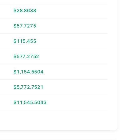
$28.8638
$57.7275
$115.455
$577.2752
$1,154.5504
$5,772.7521
$11,545.5043