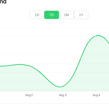
end
1D
7D
1M
1Y