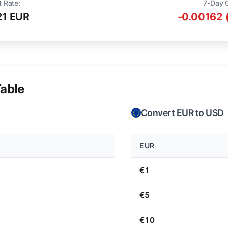
t Rate:
7-Day 
21 EUR
-0.00162 
able
Convert EUR to USD
EUR
€1
€5
€10