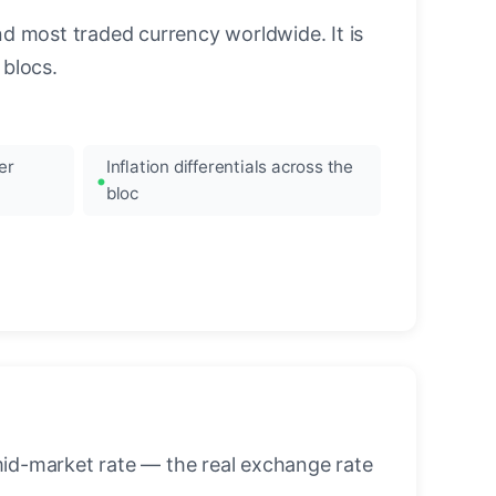
nd most traded currency worldwide. It is
blocs.
er
Inflation differentials across the
bloc
mid-market rate — the real exchange rate