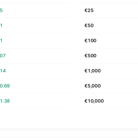
65
€25
31
€50
61
€100
.07
€500
.14
€1,000
0.69
€5,000
1.38
€10,000