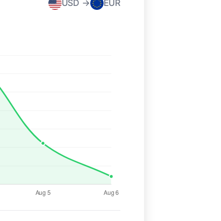
USD →
EUR