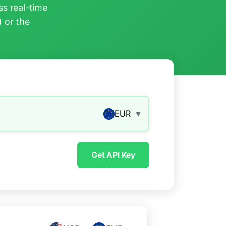
s real-time
) or the
EUR
▼
Get API Key