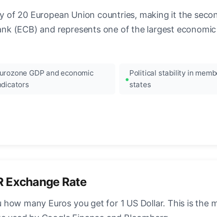
ncy of 20 European Union countries, making it the seco
k (ECB) and represents one of the largest economic 
urozone GDP and economic
Political stability in memb
ndicators
states
R Exchange Rate
how many Euros you get for 1 US Dollar. This is the 