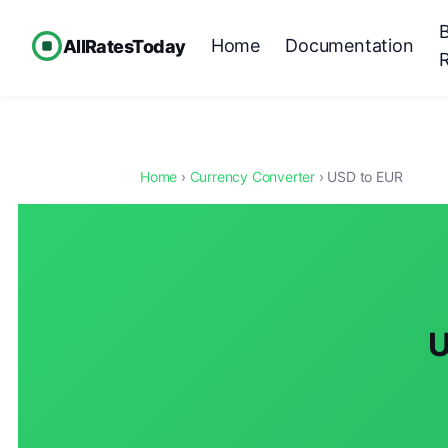
Home
Documentation
AllRatesToday
Home
›
Currency Converter
› USD to EUR
U