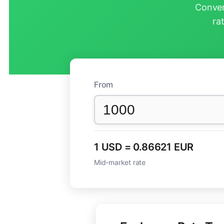
Conver
ra
From
1 USD = 0.86621 EUR
Mid-market rate