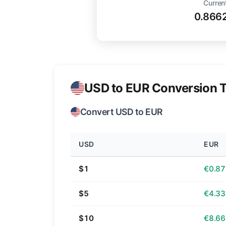
Curren
0.866
USD to EUR Conversion T
Convert USD to EUR
USD
EUR
$1
€0.87
$5
€4.33
$10
€8.66