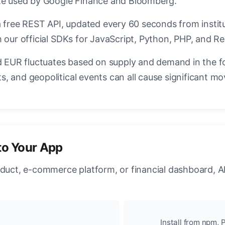
ate used by Google Finance and Bloomberg.
a free REST API, updated every 60 seconds from instit
 our official SDKs for JavaScript, Python, PHP, and Re
EUR fluctuates based on supply and demand in the f
, and geopolitical events can all cause significant mo
to Your App
oduct, e-commerce platform, or financial dashboard, A
Install from npm, P