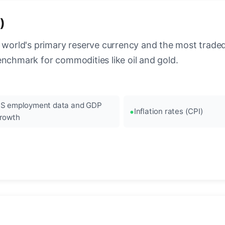
)
 world's primary reserve currency and the most traded c
enchmark for commodities like oil and gold.
S employment data and GDP
Inflation rates (CPI)
rowth