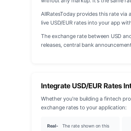
without any markup. It's the same r
AllRatesToday provides this rate via 
live USD/EUR rates into your app with
The exchange rate between USD and 
releases, central bank announcements
Integrate USD/EUR Rates In
Whether you're building a fintech pr
exchange rates to your application:
Real-
The rate shown on this