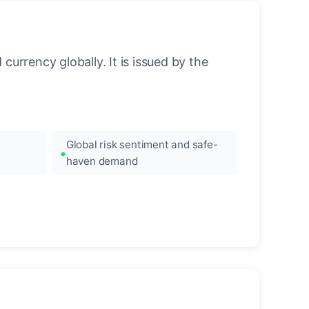
urrency globally. It is issued by the
Global risk sentiment and safe-
haven demand