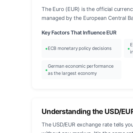
The Euro (EUR) is the official curre
managed by the European Central Ban
Key Factors That Influence EUR
E
ECB monetary policy decisions
i
German economic performance
as the largest economy
Understanding the USD/EU
The USD/EUR exchange rate tells you 