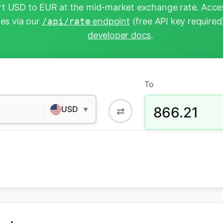
t USD to EUR at the mid-market exchange rate. Acces
tes via our
/api/rate
endpoint
(free API key required
developer docs
.
To
866.21
USD
⇄
▼