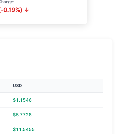
Change:
(-0.19%) ↓
USD
$1.1546
$5.7728
$11.5455