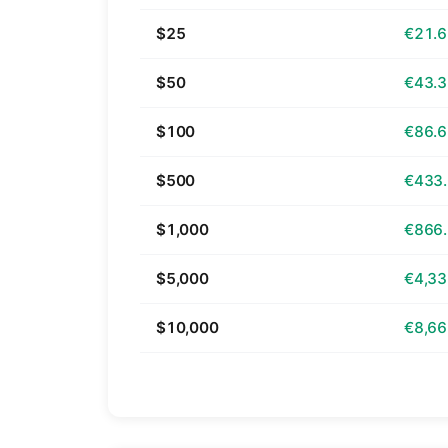
$25
€21.
$50
€43.
$100
€86.
$500
€433
$1,000
€866
$5,000
€4,33
$10,000
€8,66