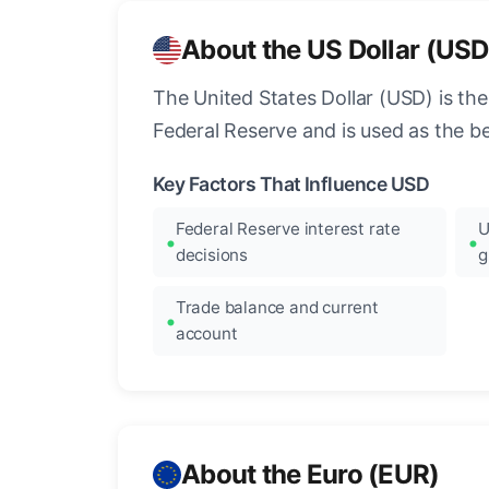
About the US Dollar (USD
The United States Dollar (USD) is the
Federal Reserve and is used as the b
Key Factors That Influence USD
Federal Reserve interest rate
U
decisions
g
Trade balance and current
account
About the Euro (EUR)