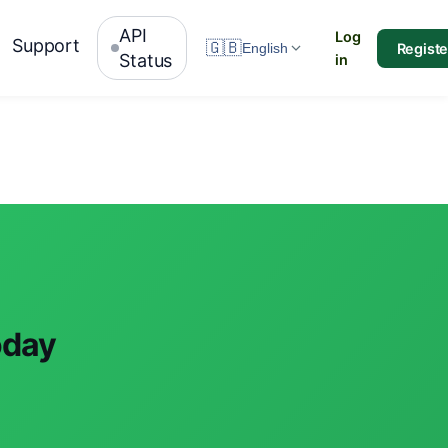
API
Log
Support
🇬🇧
Registe
English
Status
in
oday