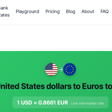
Bank
Playground
Pricing
Blog
About
FAQ
Rates
→
nited States dollars to Euros t
1 USD =
0.8661
EUR
· Live mid-market rate