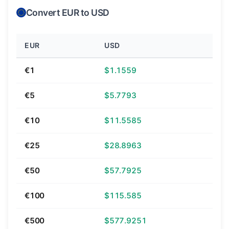
Convert EUR to USD
EUR
USD
€1
$1.1559
€5
$5.7793
€10
$11.5585
€25
$28.8963
€50
$57.7925
€100
$115.585
€500
$577.9251