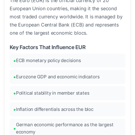
The Euro (EUR) is the official currency of 20
European Union countries, making it the second
most traded currency worldwide. It is managed by
the European Central Bank (ECB) and represents
one of the largest economic blocs.
Key Factors That Influence EUR
ECB monetary policy decisions
Eurozone GDP and economic indicators
Political stability in member states
Inflation differentials across the bloc
German economic performance as the largest
economy