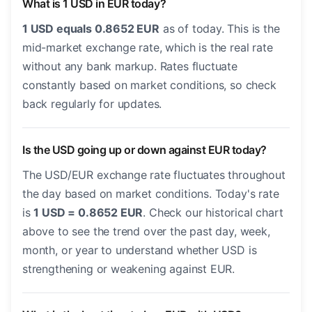
What is 1 USD in EUR today?
1 USD equals 0.8652 EUR
as of today. This is the
mid-market exchange rate, which is the real rate
without any bank markup. Rates fluctuate
constantly based on market conditions, so check
back regularly for updates.
Is the USD going up or down against EUR today?
The USD/EUR exchange rate fluctuates throughout
the day based on market conditions. Today's rate
is
1 USD = 0.8652 EUR
. Check our historical chart
above to see the trend over the past day, week,
month, or year to understand whether USD is
strengthening or weakening against EUR.