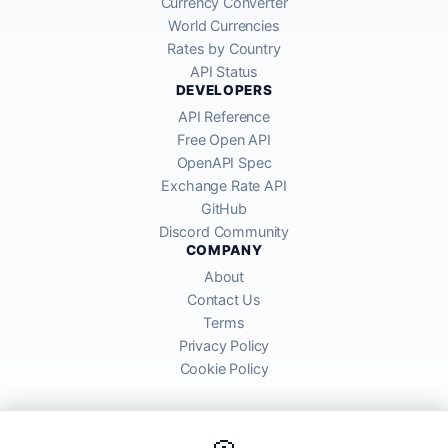
Currency Converter
World Currencies
Rates by Country
API Status
DEVELOPERS
API Reference
Free Open API
OpenAPI Spec
Exchange Rate API
GitHub
Discord Community
COMPANY
About
Contact Us
Terms
Privacy Policy
Cookie Policy