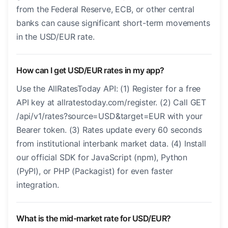
from the Federal Reserve, ECB, or other central
banks can cause significant short-term movements
in the USD/EUR rate.
How can I get USD/EUR rates in my app?
Use the AllRatesToday API: (1) Register for a free
API key at allratestoday.com/register. (2) Call GET
/api/v1/rates?source=USD&target=EUR with your
Bearer token. (3) Rates update every 60 seconds
from institutional interbank market data. (4) Install
our official SDK for JavaScript (npm), Python
(PyPI), or PHP (Packagist) for even faster
integration.
What is the mid-market rate for USD/EUR?