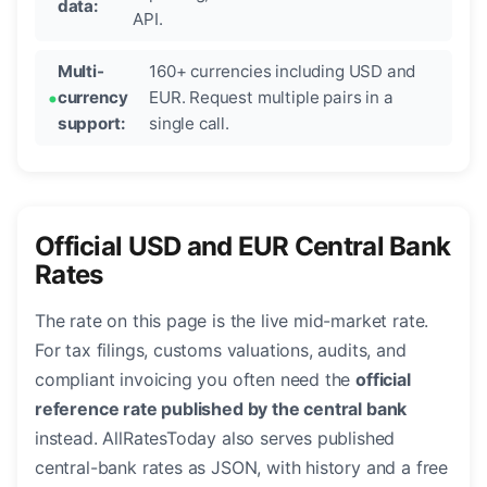
data:
API.
Multi-
160+ currencies including USD and
currency
EUR. Request multiple pairs in a
support:
single call.
Official USD and EUR Central Bank
Rates
The rate on this page is the live mid-market rate.
For tax filings, customs valuations, audits, and
compliant invoicing you often need the
official
reference rate published by the central bank
instead. AllRatesToday also serves published
central-bank rates as JSON, with history and a free