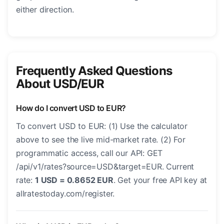
either direction.
Frequently Asked Questions
About USD/EUR
How do I convert USD to EUR?
To convert USD to EUR: (1) Use the calculator
above to see the live mid-market rate. (2) For
programmatic access, call our API: GET
/api/v1/rates?source=USD&target=EUR. Current
rate:
1 USD = 0.8652 EUR
. Get your free API key at
allratestoday.com/register.