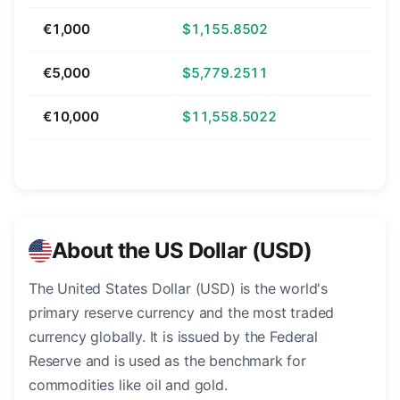
€1,000
$1,155.8502
€5,000
$5,779.2511
€10,000
$11,558.5022
About the US Dollar (USD)
The United States Dollar (USD) is the world's
primary reserve currency and the most traded
currency globally. It is issued by the Federal
Reserve and is used as the benchmark for
commodities like oil and gold.