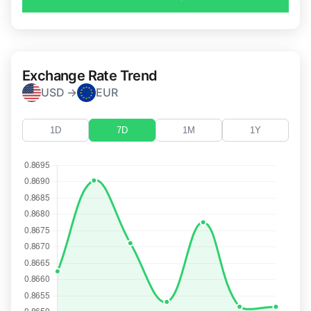
Exchange Rate Trend
USD →
EUR
1D
7D
1M
1Y