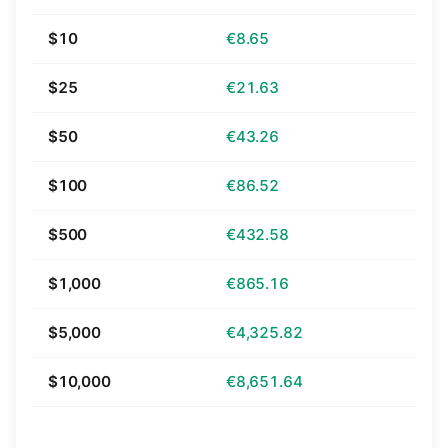
$10
€8.65
$25
€21.63
$50
€43.26
$100
€86.52
$500
€432.58
$1,000
€865.16
$5,000
€4,325.82
$10,000
€8,651.64