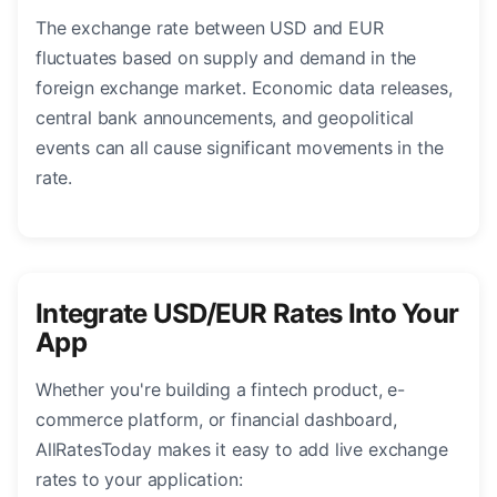
The exchange rate between USD and EUR
fluctuates based on supply and demand in the
foreign exchange market. Economic data releases,
central bank announcements, and geopolitical
events can all cause significant movements in the
rate.
Integrate USD/EUR Rates Into Your
App
Whether you're building a fintech product, e-
commerce platform, or financial dashboard,
AllRatesToday makes it easy to add live exchange
rates to your application: