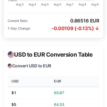
0.86516 EUR
Current Rate:
-0.00109 (-0.13%) ↓
7-Day Change:
USD to EUR Conversion Table
Convert USD to EUR
USD
EUR
$1
€0.87
$5
€4.33