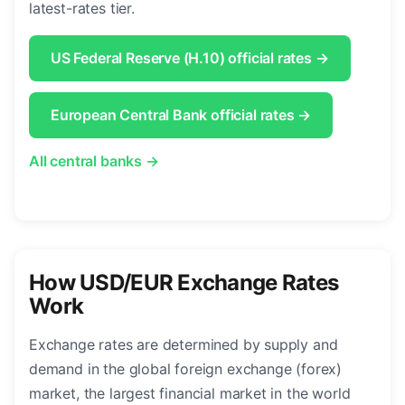
latest-rates tier.
US Federal Reserve (H.10) official rates →
European Central Bank official rates →
All central banks →
How USD/EUR Exchange Rates
Work
Exchange rates are determined by supply and
demand in the global foreign exchange (forex)
market, the largest financial market in the world