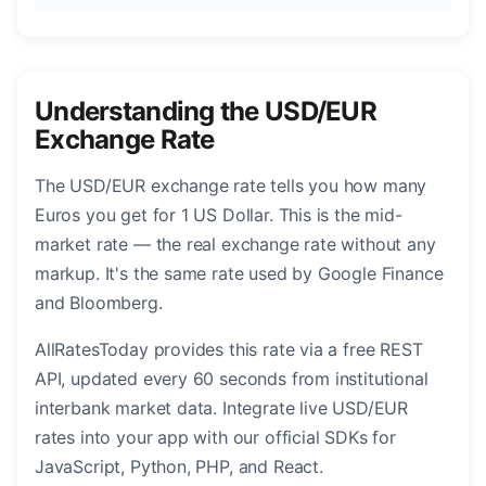
Understanding the USD/EUR
Exchange Rate
The USD/EUR exchange rate tells you how many
Euros you get for 1 US Dollar. This is the mid-
market rate — the real exchange rate without any
markup. It's the same rate used by Google Finance
and Bloomberg.
AllRatesToday provides this rate via a free REST
API, updated every 60 seconds from institutional
interbank market data. Integrate live USD/EUR
rates into your app with our official SDKs for
JavaScript, Python, PHP, and React.