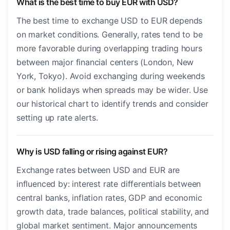
What is the best time to buy EUR with USD?
The best time to exchange USD to EUR depends
on market conditions. Generally, rates tend to be
more favorable during overlapping trading hours
between major financial centers (London, New
York, Tokyo). Avoid exchanging during weekends
or bank holidays when spreads may be wider. Use
our historical chart to identify trends and consider
setting up rate alerts.
Why is USD falling or rising against EUR?
Exchange rates between USD and EUR are
influenced by: interest rate differentials between
central banks, inflation rates, GDP and economic
growth data, trade balances, political stability, and
global market sentiment. Major announcements