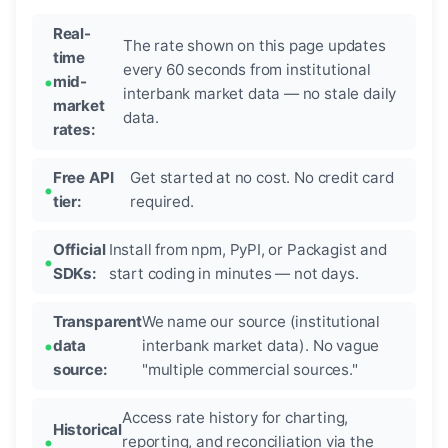
Real-
The rate shown on this page updates
time
every 60 seconds from institutional
mid-
interbank market data — no stale daily
market
data.
rates:
Free API
Get started at no cost. No credit card
tier:
required.
Official
Install from npm, PyPI, or Packagist and
SDKs:
start coding in minutes — not days.
Transparent
We name our source (institutional
data
interbank market data). No vague
source:
"multiple commercial sources."
Access rate history for charting,
Historical
reporting, and reconciliation via the