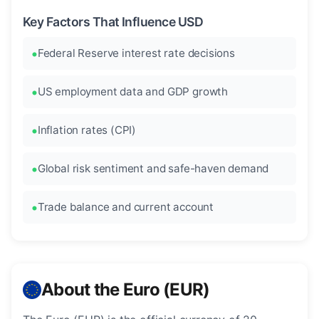
Key Factors That Influence USD
Federal Reserve interest rate decisions
US employment data and GDP growth
Inflation rates (CPI)
Global risk sentiment and safe-haven demand
Trade balance and current account
About the Euro (EUR)