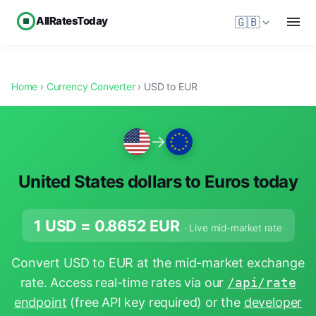
AllRatesToday
🇬🇧
Home
›
Currency Converter
› USD to EUR
→
United States dollars to Euros today
1 USD =
0.8652
EUR
· Live mid-market rate
Convert USD to EUR at the mid-market exchange
rate. Access real-time rates via our
/api/rate
endpoint
(free API key required) or the
developer