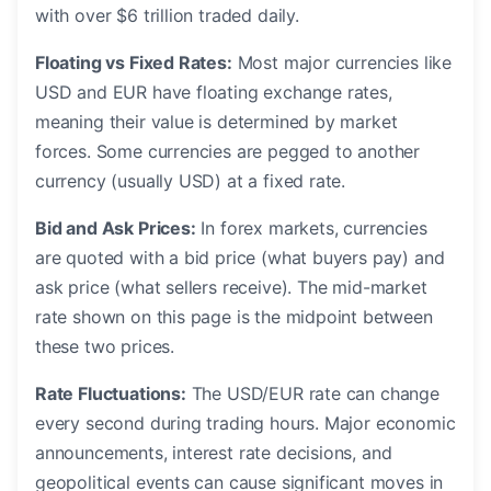
with over $6 trillion traded daily.
Floating vs Fixed Rates:
Most major currencies like
USD and EUR have floating exchange rates,
meaning their value is determined by market
forces. Some currencies are pegged to another
currency (usually USD) at a fixed rate.
Bid and Ask Prices:
In forex markets, currencies
are quoted with a bid price (what buyers pay) and
ask price (what sellers receive). The mid-market
rate shown on this page is the midpoint between
these two prices.
Rate Fluctuations:
The USD/EUR rate can change
every second during trading hours. Major economic
announcements, interest rate decisions, and
geopolitical events can cause significant moves in