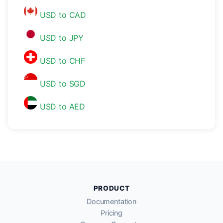
USD to CAD
USD to JPY
USD to CHF
USD to SGD
USD to AED
PRODUCT
Documentation
Pricing