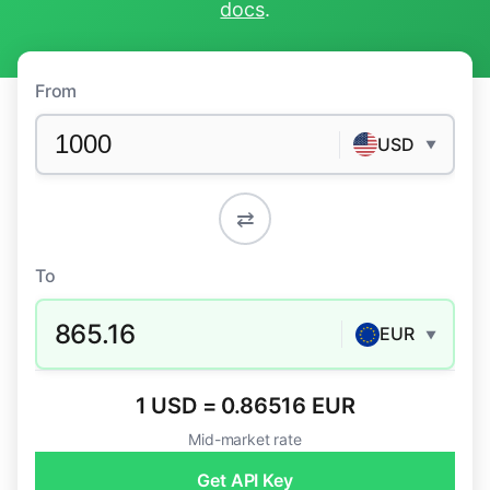
docs
.
From
USD
▼
⇄
To
865.16
EUR
▼
1 USD = 0.86516 EUR
Mid-market rate
Get API Key