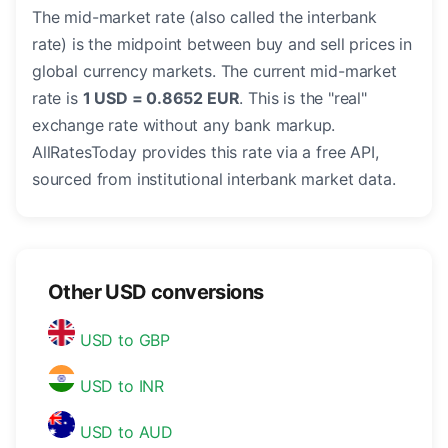
The mid-market rate (also called the interbank
rate) is the midpoint between buy and sell prices in
global currency markets. The current mid-market
rate is
1 USD = 0.8652 EUR
. This is the "real"
exchange rate without any bank markup.
AllRatesToday provides this rate via a free API,
sourced from institutional interbank market data.
Other USD conversions
USD to GBP
USD to INR
USD to AUD