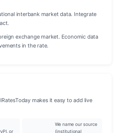
utional interbank market data. Integrate
act.
oreign exchange market. Economic data
vements in the rate.
llRatesToday makes it easy to add live
We name our source
yPI, or
(institutional