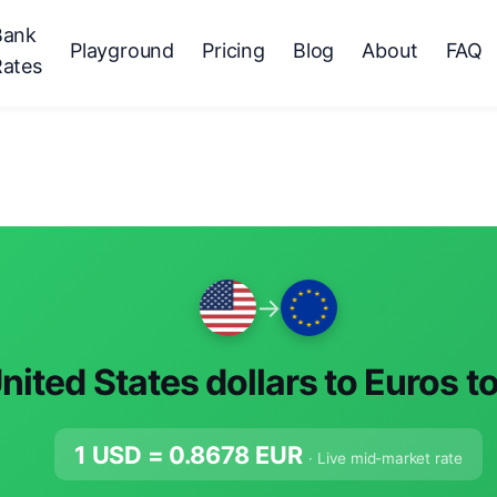
Bank
Playground
Pricing
Blog
About
FAQ
Rates
→
nited States dollars to Euros t
1 USD =
0.8678
EUR
· Live mid-market rate