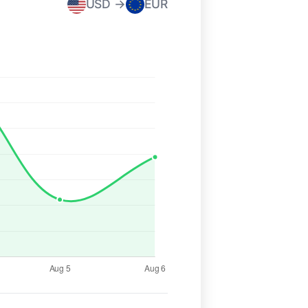
USD →
EUR