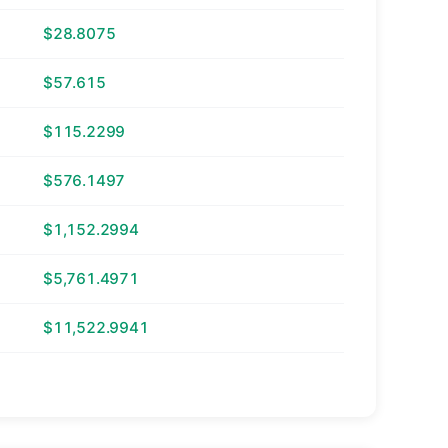
$28.8075
$57.615
$115.2299
$576.1497
$1,152.2994
$5,761.4971
$11,522.9941