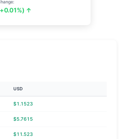
Change:
(+0.01%) ↑
USD
$1.1523
$5.7615
$11.523