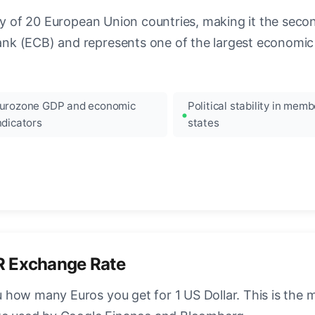
ncy of 20 European Union countries, making it the seco
k (ECB) and represents one of the largest economic 
urozone GDP and economic
Political stability in memb
ndicators
states
R Exchange Rate
how many Euros you get for 1 US Dollar. This is the 