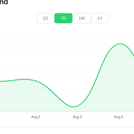
end
1D
7D
1M
1Y