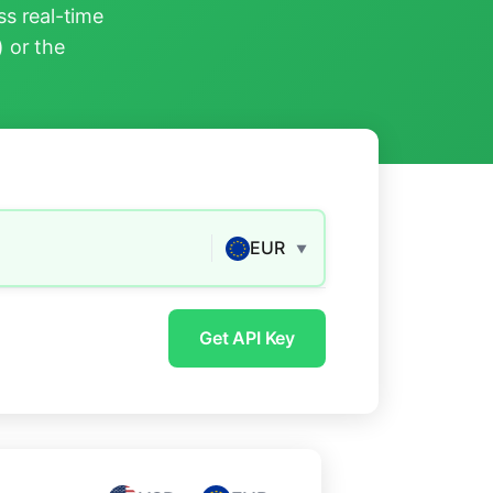
s real-time
) or the
EUR
▼
Get API Key