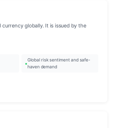
urrency globally. It is issued by the
Global risk sentiment and safe-
haven demand