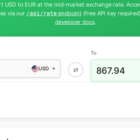
t USD to EUR at the mid-market exchange rate. Acces
tes via our
/api/rate
endpoint
(free API key required
developer docs
.
To
867.94
USD
⇄
▼