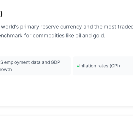
)
 world's primary reserve currency and the most traded c
enchmark for commodities like oil and gold.
S employment data and GDP
Inflation rates (CPI)
rowth