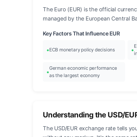
The Euro (EUR) is the official curre
managed by the European Central Ban
Key Factors That Influence EUR
E
ECB monetary policy decisions
i
German economic performance
as the largest economy
Understanding the USD/EU
The USD/EUR exchange rate tells you 