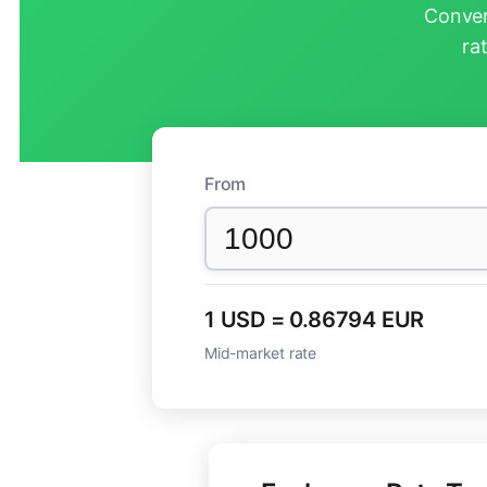
Conver
ra
From
1 USD = 0.86794 EUR
Mid-market rate