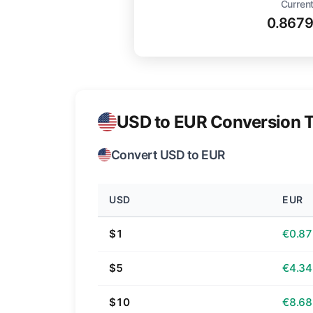
Current
0.867
USD to EUR Conversion T
Convert USD to EUR
USD
EUR
$1
€0.87
$5
€4.34
$10
€8.68