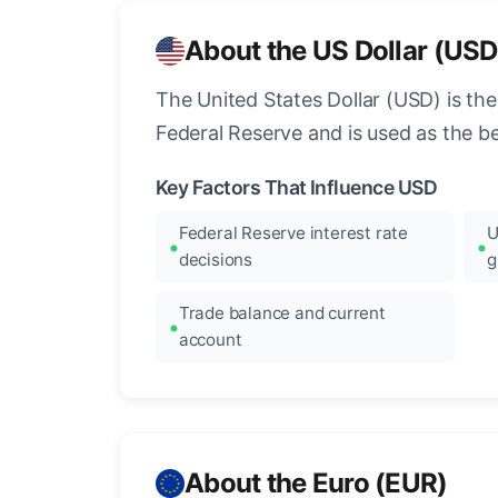
About the US Dollar (USD
The United States Dollar (USD) is the
Federal Reserve and is used as the b
Key Factors That Influence USD
Federal Reserve interest rate
U
decisions
g
Trade balance and current
account
About the Euro (EUR)