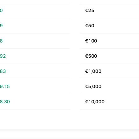
70
€25
39
€50
78
€100
.92
€500
.83
€1,000
9.15
€5,000
8.30
€10,000