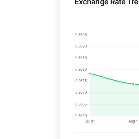
Exchange Rate Tr