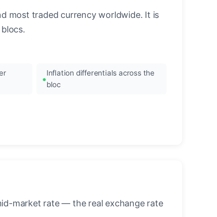
nd most traded currency worldwide. It is
blocs.
er
Inflation differentials across the
bloc
mid-market rate — the real exchange rate