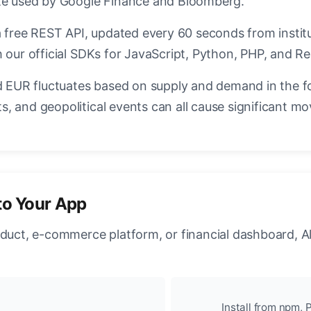
ate used by Google Finance and Bloomberg.
a free REST API, updated every 60 seconds from instit
 our official SDKs for JavaScript, Python, PHP, and Re
EUR fluctuates based on supply and demand in the f
, and geopolitical events can all cause significant mo
to Your App
oduct, e-commerce platform, or financial dashboard, A
Install from npm, P