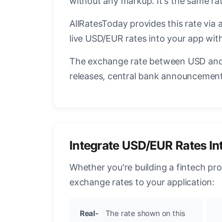
without any markup. It's the same r
AllRatesToday provides this rate via 
live USD/EUR rates into your app with
The exchange rate between USD and 
releases, central bank announcements
Integrate USD/EUR Rates In
Whether you're building a fintech pr
exchange rates to your application:
Real-
The rate shown on this