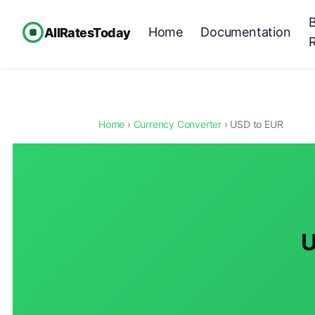
Home
Documentation
AllRatesToday
Home
›
Currency Converter
› USD to EUR
U