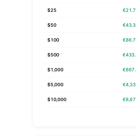
$25
€21.
$50
€43.
$100
€86.
$500
€433
$1,000
€867
$5,000
€4,33
$10,000
€8,67