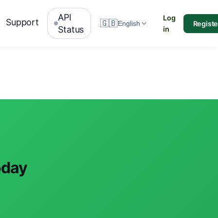
API
Log
Support
🇬🇧
Registe
English
Status
in
oday