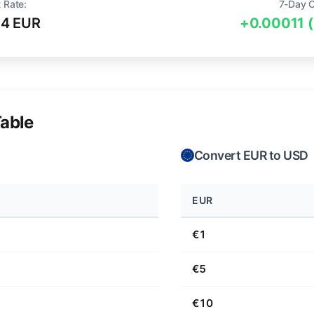
 Rate:
7-Day 
94 EUR
+0.00011 
able
Convert EUR to USD
EUR
€1
€5
€10