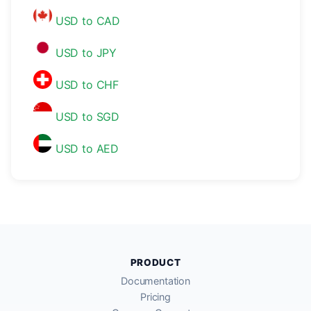
USD to CAD
USD to JPY
USD to CHF
USD to SGD
USD to AED
PRODUCT
Documentation
Pricing