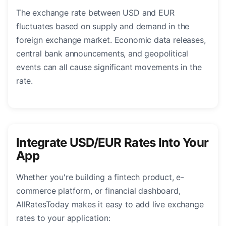
The exchange rate between USD and EUR
fluctuates based on supply and demand in the
foreign exchange market. Economic data releases,
central bank announcements, and geopolitical
events can all cause significant movements in the
rate.
Integrate USD/EUR Rates Into Your
App
Whether you're building a fintech product, e-
commerce platform, or financial dashboard,
AllRatesToday makes it easy to add live exchange
rates to your application: