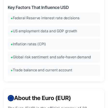
Key Factors That Influence USD
Federal Reserve interest rate decisions
US employment data and GDP growth
Inflation rates (CPI)
Global risk sentiment and safe-haven demand
Trade balance and current account
About the Euro (EUR)