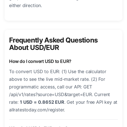
either direction.
Frequently Asked Questions
About USD/EUR
How do I convert USD to EUR?
To convert USD to EUR: (1) Use the calculator
above to see the live mid-market rate. (2) For
programmatic access, call our API: GET
/api/v1/rates?source=USD&target=EUR. Current
rate:
1 USD = 0.8652 EUR
. Get your free API key at
allratestoday.com/register.