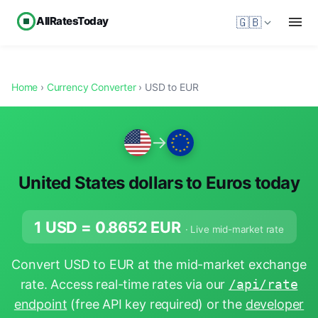
AllRatesToday
🇬🇧
Home
›
Currency Converter
› USD to EUR
→
United States dollars to Euros today
1 USD =
0.8652
EUR
· Live mid-market rate
Convert USD to EUR at the mid-market exchange
rate. Access real-time rates via our
/api/rate
endpoint
(free API key required) or the
developer