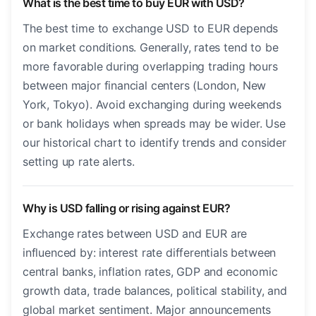
What is the best time to buy EUR with USD?
The best time to exchange USD to EUR depends
on market conditions. Generally, rates tend to be
more favorable during overlapping trading hours
between major financial centers (London, New
York, Tokyo). Avoid exchanging during weekends
or bank holidays when spreads may be wider. Use
our historical chart to identify trends and consider
setting up rate alerts.
Why is USD falling or rising against EUR?
Exchange rates between USD and EUR are
influenced by: interest rate differentials between
central banks, inflation rates, GDP and economic
growth data, trade balances, political stability, and
global market sentiment. Major announcements