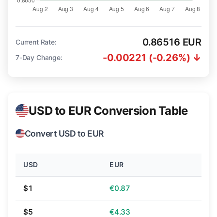
0.86516 EUR
Current Rate:
-0.00221 (-0.26%) ↓
7-Day Change:
USD to EUR Conversion Table
Convert USD to EUR
USD
EUR
$1
€0.87
$5
€4.33