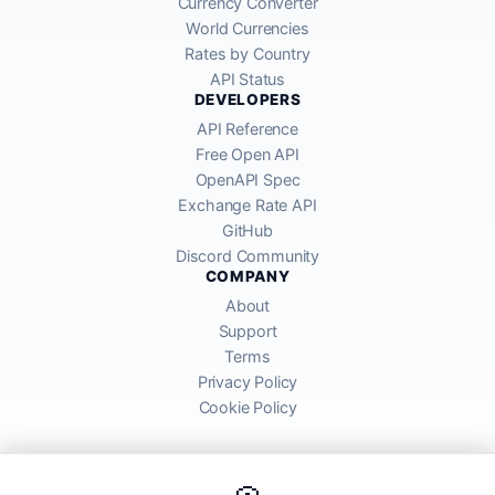
Currency Converter
World Currencies
Rates by Country
API Status
DEVELOPERS
API Reference
Free Open API
OpenAPI Spec
Exchange Rate API
GitHub
Discord Community
COMPANY
About
Support
Terms
Privacy Policy
Cookie Policy