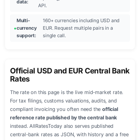
data:
API.
Multi-
160+ currencies including USD and
currency
EUR. Request multiple pairs in a
support:
single call.
Official USD and EUR Central Bank
Rates
The rate on this page is the live mid-market rate.
For tax filings, customs valuations, audits, and
compliant invoicing you often need the
official
reference rate published by the central bank
instead. AllRatesToday also serves published
central-bank rates as JSON, with history and a free