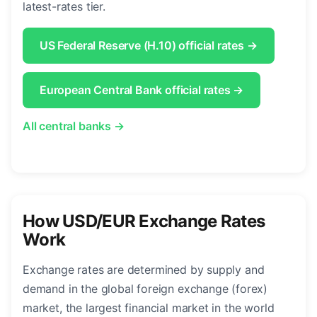
latest-rates tier.
US Federal Reserve (H.10) official rates →
European Central Bank official rates →
All central banks →
How USD/EUR Exchange Rates
Work
Exchange rates are determined by supply and
demand in the global foreign exchange (forex)
market, the largest financial market in the world