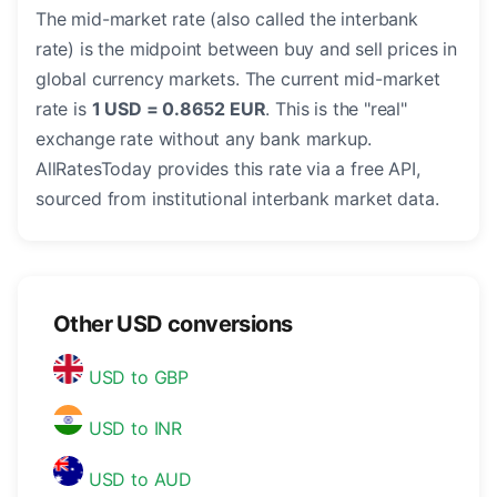
The mid-market rate (also called the interbank
rate) is the midpoint between buy and sell prices in
global currency markets. The current mid-market
rate is
1 USD = 0.8652 EUR
. This is the "real"
exchange rate without any bank markup.
AllRatesToday provides this rate via a free API,
sourced from institutional interbank market data.
Other USD conversions
USD to GBP
USD to INR
USD to AUD