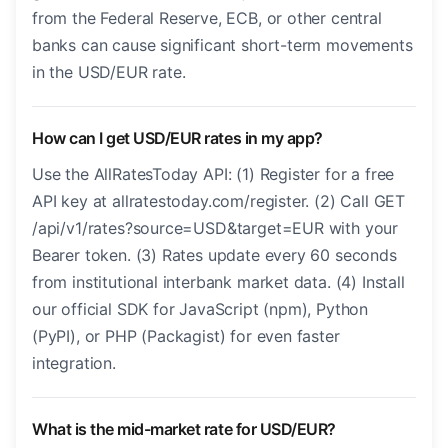
from the Federal Reserve, ECB, or other central
banks can cause significant short-term movements
in the USD/EUR rate.
How can I get USD/EUR rates in my app?
Use the AllRatesToday API: (1) Register for a free
API key at allratestoday.com/register. (2) Call GET
/api/v1/rates?source=USD&target=EUR with your
Bearer token. (3) Rates update every 60 seconds
from institutional interbank market data. (4) Install
our official SDK for JavaScript (npm), Python
(PyPI), or PHP (Packagist) for even faster
integration.
What is the mid-market rate for USD/EUR?