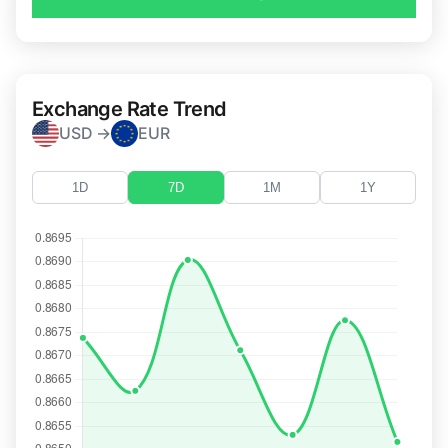
Exchange Rate Trend
USD →
EUR
1D
7D
1M
1Y