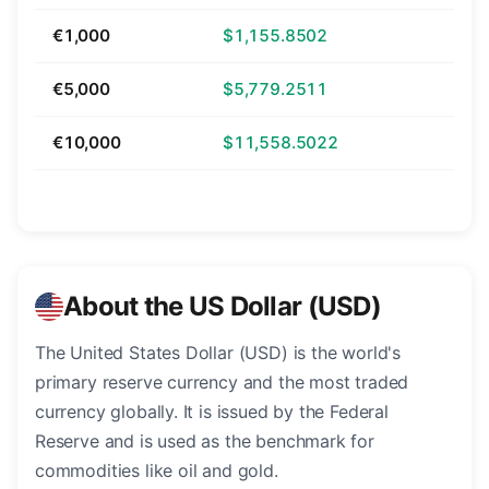
€1,000
$1,155.8502
€5,000
$5,779.2511
€10,000
$11,558.5022
About the US Dollar (USD)
The United States Dollar (USD) is the world's
primary reserve currency and the most traded
currency globally. It is issued by the Federal
Reserve and is used as the benchmark for
commodities like oil and gold.