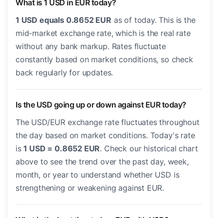
What is 1 USD in EUR today?
1 USD equals 0.8652 EUR
as of today. This is the
mid-market exchange rate, which is the real rate
without any bank markup. Rates fluctuate
constantly based on market conditions, so check
back regularly for updates.
Is the USD going up or down against EUR today?
The USD/EUR exchange rate fluctuates throughout
the day based on market conditions. Today's rate
is
1 USD = 0.8652 EUR
. Check our historical chart
above to see the trend over the past day, week,
month, or year to understand whether USD is
strengthening or weakening against EUR.