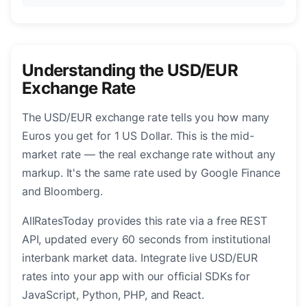
Understanding the USD/EUR
Exchange Rate
The USD/EUR exchange rate tells you how many
Euros you get for 1 US Dollar. This is the mid-
market rate — the real exchange rate without any
markup. It's the same rate used by Google Finance
and Bloomberg.
AllRatesToday provides this rate via a free REST
API, updated every 60 seconds from institutional
interbank market data. Integrate live USD/EUR
rates into your app with our official SDKs for
JavaScript, Python, PHP, and React.