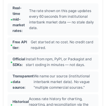
Real-
The rate shown on this page updates
time
every 60 seconds from institutional
mid-
interbank market data — no stale daily
market
data.
rates:
Free API
Get started at no cost. No credit card
tier:
required.
Official
Install from npm, PyPI, or Packagist and
SDKs:
start coding in minutes — not days.
Transparent
We name our source (institutional
data
interbank market data). No vague
source:
"multiple commercial sources."
Access rate history for charting,
Historical
reporting, and reconciliation via the