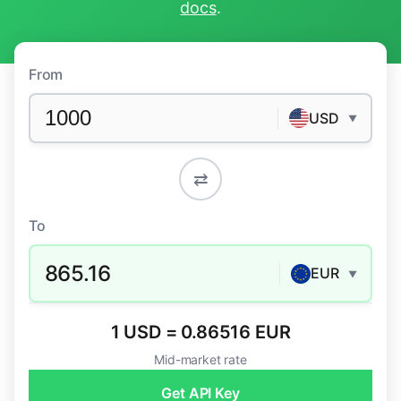
docs
.
From
USD
▼
⇄
To
865.16
EUR
▼
1 USD = 0.86516 EUR
Mid-market rate
Get API Key