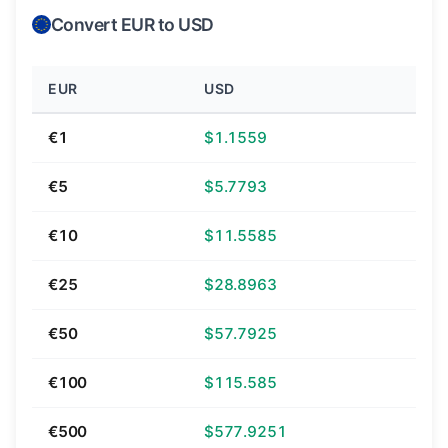
Convert EUR to USD
EUR
USD
€1
$1.1559
€5
$5.7793
€10
$11.5585
€25
$28.8963
€50
$57.7925
€100
$115.585
€500
$577.9251