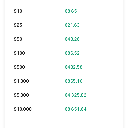
$10
€8.65
$25
€21.63
$50
€43.26
$100
€86.52
$500
€432.58
$1,000
€865.16
$5,000
€4,325.82
$10,000
€8,651.64