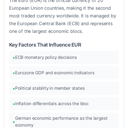
The Euro (EUR) is the official currency of 20
European Union countries, making it the second
most traded currency worldwide. It is managed by
the European Central Bank (ECB) and represents
one of the largest economic blocs.
Key Factors That Influence EUR
ECB monetary policy decisions
Eurozone GDP and economic indicators
Political stability in member states
Inflation differentials across the bloc
German economic performance as the largest
economy