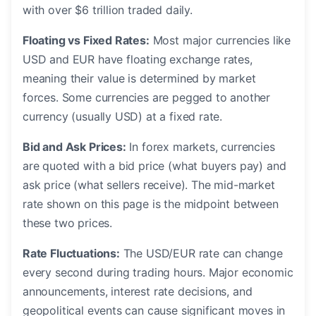
with over $6 trillion traded daily.
Floating vs Fixed Rates:
Most major currencies like
USD and EUR have floating exchange rates,
meaning their value is determined by market
forces. Some currencies are pegged to another
currency (usually USD) at a fixed rate.
Bid and Ask Prices:
In forex markets, currencies
are quoted with a bid price (what buyers pay) and
ask price (what sellers receive). The mid-market
rate shown on this page is the midpoint between
these two prices.
Rate Fluctuations:
The USD/EUR rate can change
every second during trading hours. Major economic
announcements, interest rate decisions, and
geopolitical events can cause significant moves in