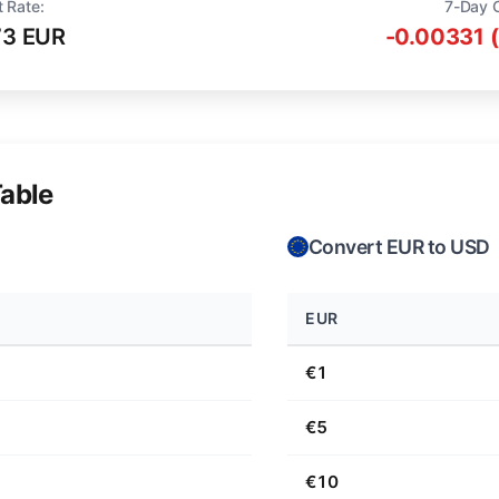
t Rate:
7-Day 
73 EUR
-0.00331 
able
Convert EUR to USD
EUR
€1
€5
€10