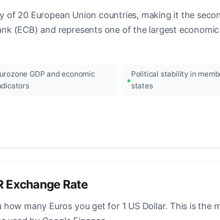
ncy of 20 European Union countries, making it the seco
k (ECB) and represents one of the largest economic 
urozone GDP and economic
Political stability in memb
ndicators
states
R Exchange Rate
how many Euros you get for 1 US Dollar. This is the 