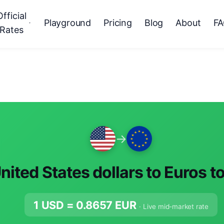
Official
Playground
Pricing
Blog
About
F
Rates
→
nited States dollars to Euros t
1 USD =
0.8657
EUR
· Live mid-market rate