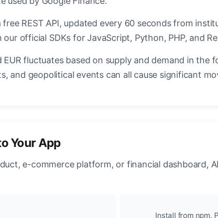
te used by Google Finance.
a free REST API, updated every 60 seconds from instit
 our official SDKs for JavaScript, Python, PHP, and Re
EUR fluctuates based on supply and demand in the f
, and geopolitical events can all cause significant mo
to Your App
oduct, e-commerce platform, or financial dashboard, A
Install from npm, P