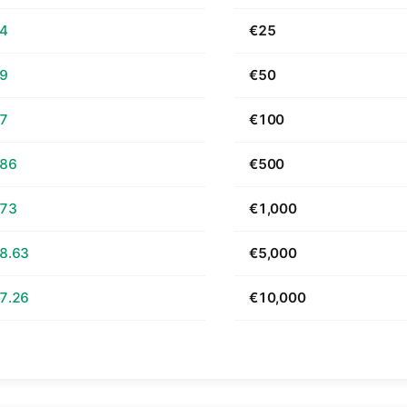
64
€25
29
€50
57
€100
.86
€500
.73
€1,000
8.63
€5,000
7.26
€10,000