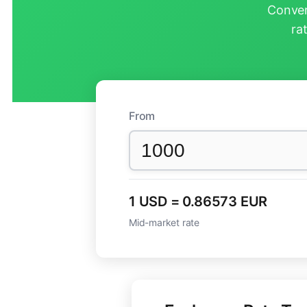
Conver
ra
From
1 USD = 0.86573 EUR
Mid-market rate