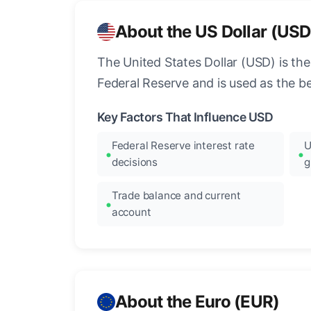
About the US Dollar (USD
The United States Dollar (USD) is the
Federal Reserve and is used as the b
Key Factors That Influence USD
Federal Reserve interest rate
U
decisions
g
Trade balance and current
account
About the Euro (EUR)