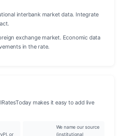
utional interbank market data. Integrate
act.
oreign exchange market. Economic data
vements in the rate.
llRatesToday makes it easy to add live
We name our source
yPI, or
(institutional