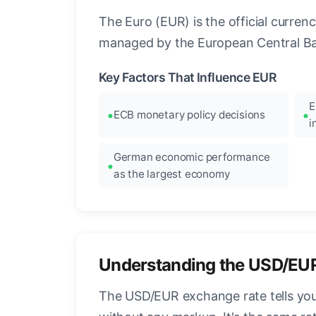
The Euro (EUR) is the official curre
managed by the European Central Ban
Key Factors That Influence EUR
E
ECB monetary policy decisions
i
German economic performance
as the largest economy
Understanding the USD/EU
The USD/EUR exchange rate tells you 