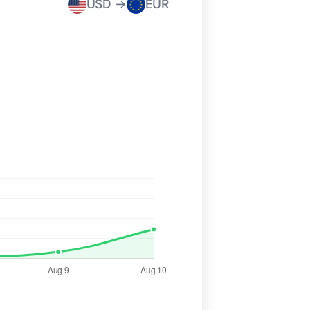
USD →
EUR