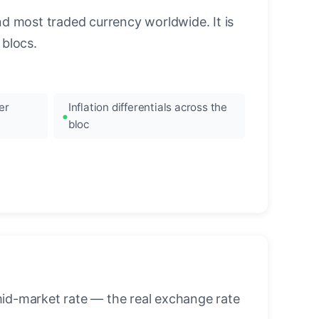
nd most traded currency worldwide. It is
blocs.
er
Inflation differentials across the
bloc
mid-market rate — the real exchange rate