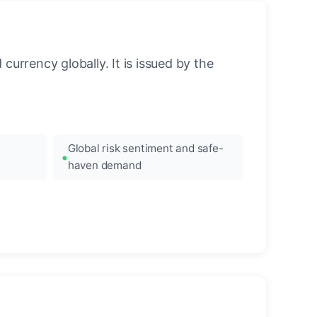
urrency globally. It is issued by the
Global risk sentiment and safe-
haven demand