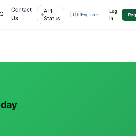
Contact
API
Log
AQ
🇬🇧
Reg
English
Us
Status
in
oday