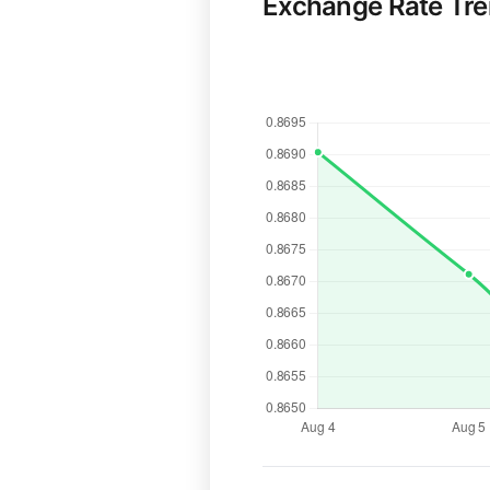
Exchange Rate Tr