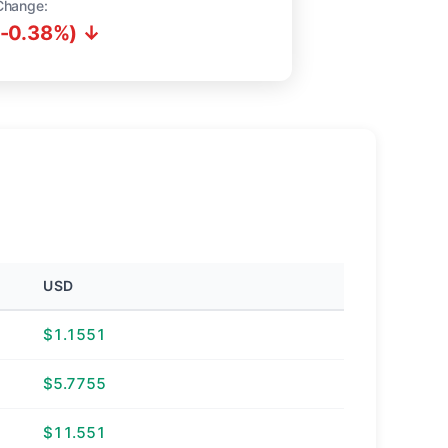
Change:
(-0.38%) ↓
USD
$1.1551
$5.7755
$11.551