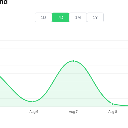
end
1D
7D
1M
1Y