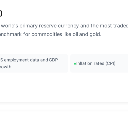
)
 world's primary reserve currency and the most traded c
enchmark for commodities like oil and gold.
S employment data and GDP
Inflation rates (CPI)
rowth