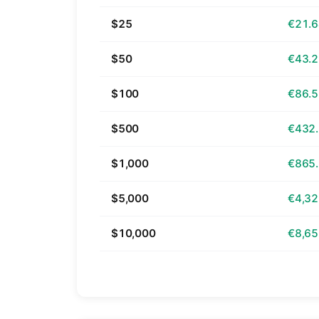
$25
€21.
$50
€43.
$100
€86.
$500
€432
$1,000
€865
$5,000
€4,32
$10,000
€8,65