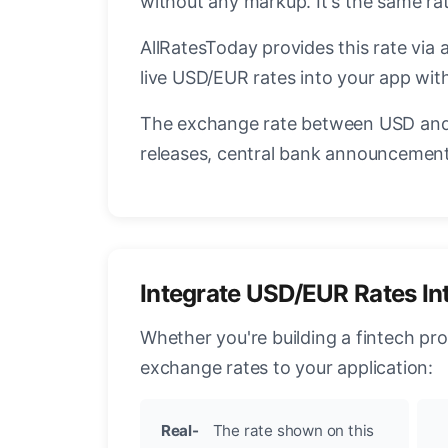
without any markup. It's the same ra
AllRatesToday provides this rate via 
live USD/EUR rates into your app with
The exchange rate between USD and 
releases, central bank announcements
Integrate USD/EUR Rates In
Whether you're building a fintech pr
exchange rates to your application:
Real-
The rate shown on this