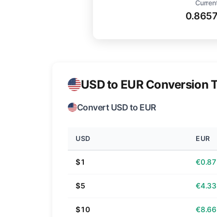
Curren
0.865
USD to EUR Conversion T
Convert USD to EUR
USD
EUR
$1
€0.87
$5
€4.33
$10
€8.66