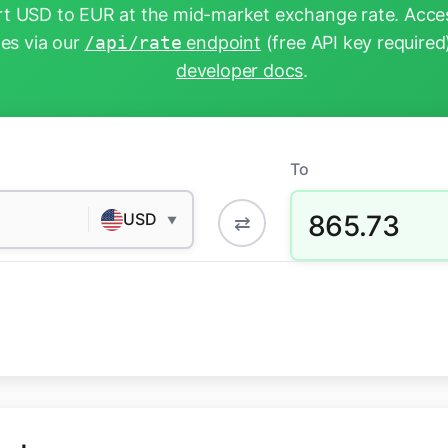
t USD to EUR at the mid-market exchange rate. Acces
tes via our
/api/rate
endpoint
(free API key required
developer docs
.
To
865.73
USD
⇄
▼