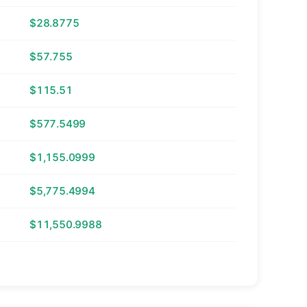
$28.8775
$57.755
$115.51
$577.5499
$1,155.0999
$5,775.4994
$11,550.9988