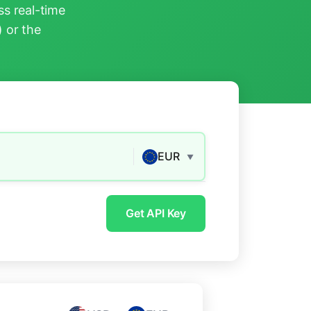
s real-time
) or the
EUR
▼
Get API Key