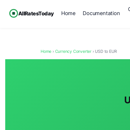
Home
Documentation
AllRatesToday
Home
›
Currency Converter
› USD to EUR
U