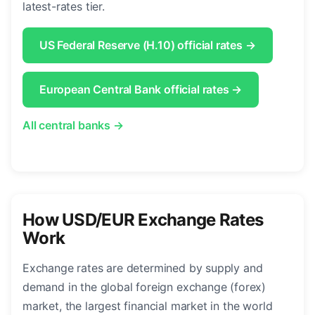
latest-rates tier.
US Federal Reserve (H.10) official rates →
European Central Bank official rates →
All central banks →
How USD/EUR Exchange Rates
Work
Exchange rates are determined by supply and
demand in the global foreign exchange (forex)
market, the largest financial market in the world