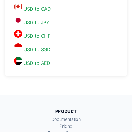
USD to CAD
USD to JPY
USD to CHF
USD to SGD
USD to AED
PRODUCT
Documentation
Pricing