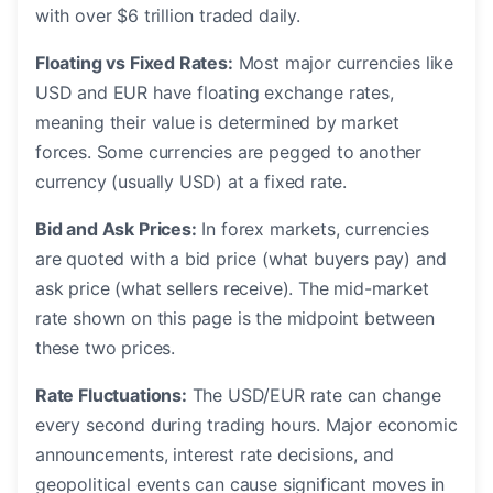
with over $6 trillion traded daily.
Floating vs Fixed Rates:
Most major currencies like
USD and EUR have floating exchange rates,
meaning their value is determined by market
forces. Some currencies are pegged to another
currency (usually USD) at a fixed rate.
Bid and Ask Prices:
In forex markets, currencies
are quoted with a bid price (what buyers pay) and
ask price (what sellers receive). The mid-market
rate shown on this page is the midpoint between
these two prices.
Rate Fluctuations:
The USD/EUR rate can change
every second during trading hours. Major economic
announcements, interest rate decisions, and
geopolitical events can cause significant moves in