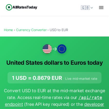
AllRatesToday
🇬🇧
Home
›
Currency Converter
› USD to EUR
→
United States dollars to Euros today
1 USD =
0.8679
EUR
· Live mid-market rate
Convert USD to EUR at the mid-market exchange
rate. Access real-time rates via our
/api/rate
endpoint
(free API key required) or the
developer