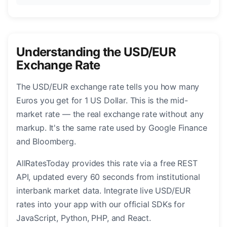
Understanding the USD/EUR
Exchange Rate
The USD/EUR exchange rate tells you how many
Euros you get for 1 US Dollar. This is the mid-
market rate — the real exchange rate without any
markup. It's the same rate used by Google Finance
and Bloomberg.
AllRatesToday provides this rate via a free REST
API, updated every 60 seconds from institutional
interbank market data. Integrate live USD/EUR
rates into your app with our official SDKs for
JavaScript, Python, PHP, and React.