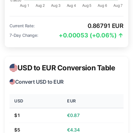
0.86791 EUR
Current Rate:
+0.00053 (+0.06%) ↑
7-Day Change:
USD to EUR Conversion Table
Convert USD to EUR
USD
EUR
$1
€0.87
$5
€4.34