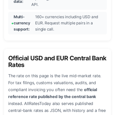
data:
API.
Multi-
160+ currencies including USD and
currency
EUR. Request multiple pairs in a
support:
single call.
Official USD and EUR Central Bank
Rates
The rate on this page is the live mid-market rate.
For tax filings, customs valuations, audits, and
compliant invoicing you often need the
official
reference rate published by the central bank
instead. AllRatesToday also serves published
central-bank rates as JSON, with history and a free