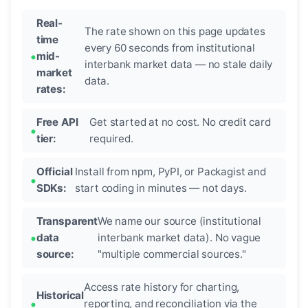
Real-
The rate shown on this page updates
time
every 60 seconds from institutional
mid-
interbank market data — no stale daily
market
data.
rates:
Free API
Get started at no cost. No credit card
tier:
required.
Official
Install from npm, PyPI, or Packagist and
SDKs:
start coding in minutes — not days.
Transparent
We name our source (institutional
data
interbank market data). No vague
source:
"multiple commercial sources."
Access rate history for charting,
Historical
reporting, and reconciliation via the