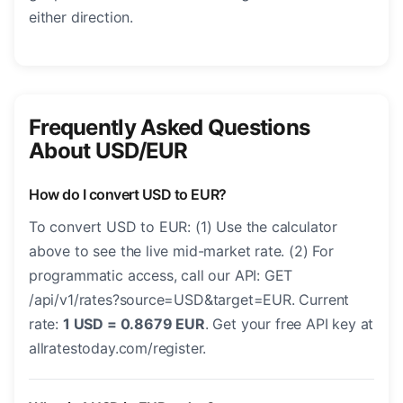
either direction.
Frequently Asked Questions
About USD/EUR
How do I convert USD to EUR?
To convert USD to EUR: (1) Use the calculator
above to see the live mid-market rate. (2) For
programmatic access, call our API: GET
/api/v1/rates?source=USD&target=EUR. Current
rate:
1 USD = 0.8679 EUR
. Get your free API key at
allratestoday.com/register.