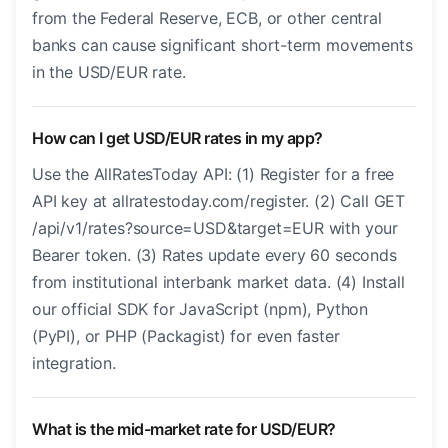
from the Federal Reserve, ECB, or other central
banks can cause significant short-term movements
in the USD/EUR rate.
How can I get USD/EUR rates in my app?
Use the AllRatesToday API: (1) Register for a free
API key at allratestoday.com/register. (2) Call GET
/api/v1/rates?source=USD&target=EUR with your
Bearer token. (3) Rates update every 60 seconds
from institutional interbank market data. (4) Install
our official SDK for JavaScript (npm), Python
(PyPI), or PHP (Packagist) for even faster
integration.
What is the mid-market rate for USD/EUR?