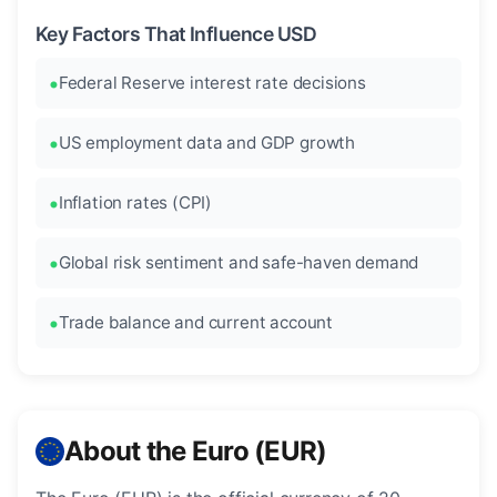
Key Factors That Influence USD
Federal Reserve interest rate decisions
US employment data and GDP growth
Inflation rates (CPI)
Global risk sentiment and safe-haven demand
Trade balance and current account
About the Euro (EUR)