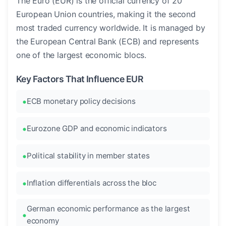
The Euro (EUR) is the official currency of 20
European Union countries, making it the second
most traded currency worldwide. It is managed by
the European Central Bank (ECB) and represents
one of the largest economic blocs.
Key Factors That Influence EUR
ECB monetary policy decisions
Eurozone GDP and economic indicators
Political stability in member states
Inflation differentials across the bloc
German economic performance as the largest
economy