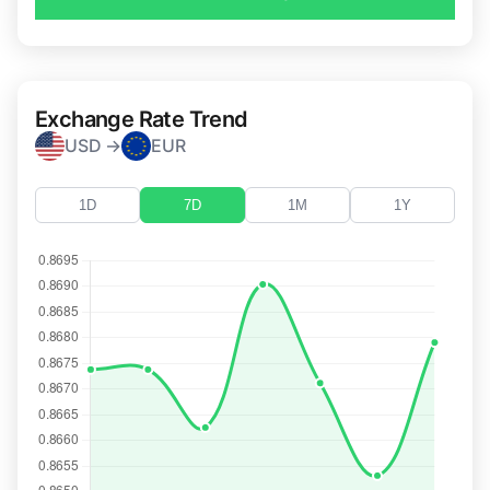
Exchange Rate Trend
USD →
EUR
1D
7D
1M
1Y