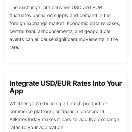
The exchange rate between USD and EUR
fluctuates based on supply and demand in the
foreign exchange market. Economic data releases,
central bank announcements, and geopolitical
events can all cause significant movements in the
rate.
Integrate USD/EUR Rates Into Your
App
Whether you're building a fintech product, e-
commerce platform, or financial dashboard,
AllRatesToday makes it easy to add live exchange
rates to your application: