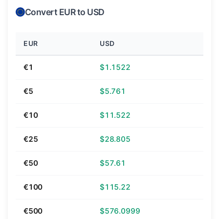
Convert EUR to USD
EUR
USD
€1
$1.1522
€5
$5.761
€10
$11.522
€25
$28.805
€50
$57.61
€100
$115.22
€500
$576.0999