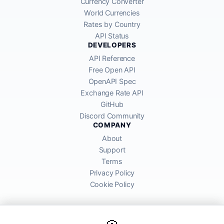
Currency Converter
World Currencies
Rates by Country
API Status
DEVELOPERS
API Reference
Free Open API
OpenAPI Spec
Exchange Rate API
GitHub
Discord Community
COMPANY
About
Support
Terms
Privacy Policy
Cookie Policy