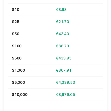
$10
€8.68
$25
€21.70
$50
€43.40
$100
€86.79
$500
€433.95
$1,000
€867.91
$5,000
€4,339.53
$10,000
€8,679.05