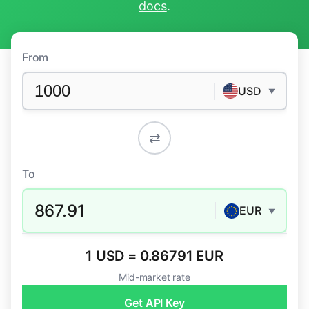
docs
.
From
USD
▼
⇄
To
867.91
EUR
▼
1 USD = 0.86791 EUR
Mid-market rate
Get API Key