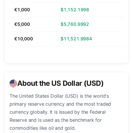
€1,000
$1,152.1998
€5,000
$5,760.9992
€10,000
$11,521.9984
About the US Dollar (USD)
The United States Dollar (USD) is the world's
primary reserve currency and the most traded
currency globally. It is issued by the Federal
Reserve and is used as the benchmark for
commodities like oil and gold.