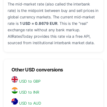
The mid-market rate (also called the interbank
rate) is the midpoint between buy and sell prices in
global currency markets. The current mid-market
rate is
1 USD = 0.8679 EUR
. This is the "real"
exchange rate without any bank markup.
AllRatesToday provides this rate via a free API,
sourced from institutional interbank market data.
Other USD conversions
USD to GBP
USD to INR
USD to AUD