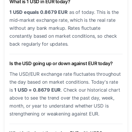
What is 1 USD in EUR today?
1 USD equals 0.8679 EUR
as of today. This is the
mid-market exchange rate, which is the real rate
without any bank markup. Rates fluctuate
constantly based on market conditions, so check
back regularly for updates.
Is the USD going up or down against EUR today?
The USD/EUR exchange rate fluctuates throughout
the day based on market conditions. Today's rate
is
1 USD = 0.8679 EUR
. Check our historical chart
above to see the trend over the past day, week,
month, or year to understand whether USD is
strengthening or weakening against EUR.