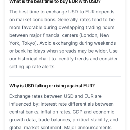
What is the best time to buy EUR with USD?
The best time to exchange USD to EUR depends
on market conditions. Generally, rates tend to be
more favorable during overlapping trading hours
between major financial centers (London, New
York, Tokyo). Avoid exchanging during weekends
or bank holidays when spreads may be wider. Use
our historical chart to identify trends and consider
setting up rate alerts.
Why is USD falling or rising against EUR?
Exchange rates between USD and EUR are
influenced by: interest rate differentials between
central banks, inflation rates, GDP and economic
growth data, trade balances, political stability, and
global market sentiment. Major announcements