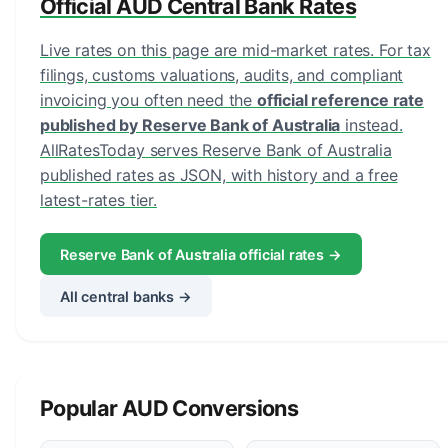
Official AUD Central Bank Rates
Live rates on this page are mid-market rates. For tax
filings, customs valuations, audits, and compliant
invoicing you often need the
official reference rate
published by Reserve Bank of Australia
instead.
AllRatesToday serves Reserve Bank of Australia
published rates as JSON, with history and a free
latest-rates tier.
Reserve Bank of Australia official rates →
All central banks →
Popular AUD Conversions