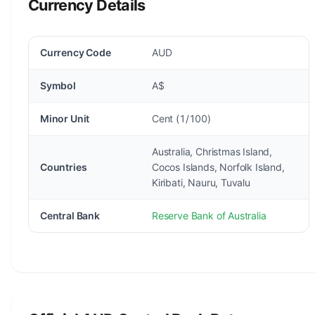
Currency Details
Currency Code
AUD
Symbol
A$
Minor Unit
Cent (1/100)
Australia, Christmas Island,
Countries
Cocos Islands, Norfolk Island,
Kiribati, Nauru, Tuvalu
Central Bank
Reserve Bank of Australia