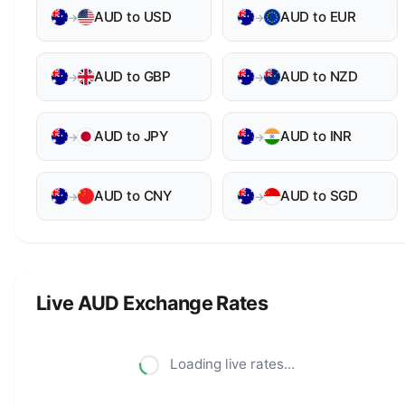
AUD to USD
AUD to EUR
→
→
AUD to GBP
AUD to NZD
→
→
AUD to JPY
AUD to INR
→
→
AUD to CNY
AUD to SGD
→
→
Live AUD Exchange Rates
Loading live rates...