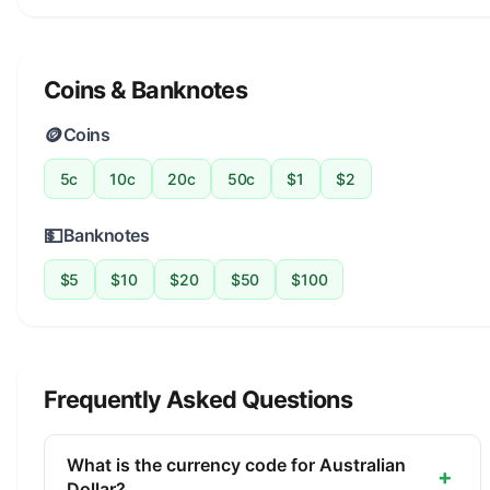
Coins & Banknotes
🪙
Coins
5c
10c
20c
50c
$1
$2
💵
Banknotes
$5
$10
$20
$50
$100
Frequently Asked Questions
What is the currency code for Australian
+
Dollar?