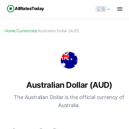
AllRatesToday
🇬🇧
Home
/
Currencies
/
Australian Dollar (AUD)
Australian Dollar (AUD)
The Australian Dollar is the official currency of
Australia.