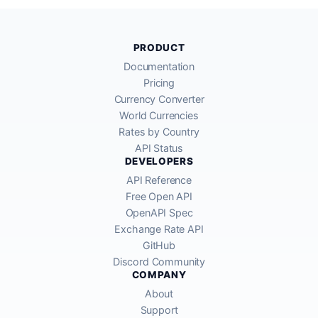
PRODUCT
Documentation
Pricing
Currency Converter
World Currencies
Rates by Country
API Status
DEVELOPERS
API Reference
Free Open API
OpenAPI Spec
Exchange Rate API
GitHub
Discord Community
COMPANY
About
Support