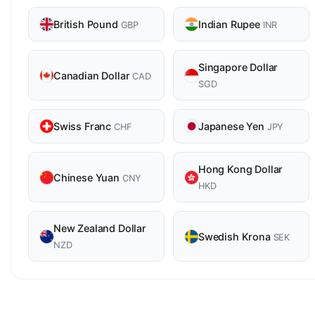
British Pound
Indian Rupee
GBP
INR
Singapore Dollar
Canadian Dollar
CAD
SGD
Swiss Franc
Japanese Yen
CHF
JPY
Hong Kong Dollar
Chinese Yuan
CNY
HKD
New Zealand Dollar
Swedish Krona
SEK
NZD