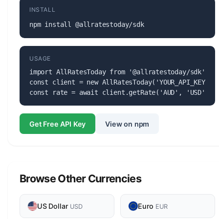
INSTALL
npm install @allratestoday/sdk
USAGE
import AllRatesToday from '@allratestoday/sdk';

const client = new AllRatesToday('YOUR_API_KEY');

const rate = await client.getRate('AUD', 'USD');
Get Free API Key
View on npm
Browse Other Currencies
US Dollar
Euro
USD
EUR