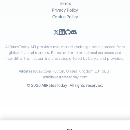
Terms
Privacy Policy
Cookie Policy
AllRatesToday API provides mid-market exchange rates sourced from
global financial markets. Rates are for informational purposes and
may differ from actual transfer rates offered by banks and providers.
AllRatesToday.com · Luton, United Kingdom LU1 5EG ·
admin@allratestoday.com
© 2026 AllRatesToday. All rights reserved.