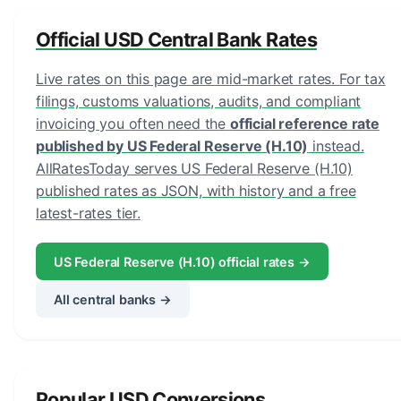
Official USD Central Bank Rates
Live rates on this page are mid-market rates. For tax
filings, customs valuations, audits, and compliant
invoicing you often need the
official reference rate
published by US Federal Reserve (H.10)
instead.
AllRatesToday serves US Federal Reserve (H.10)
published rates as JSON, with history and a free
latest-rates tier.
US Federal Reserve (H.10) official rates →
All central banks →
Popular USD Conversions