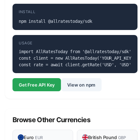
INSTALL
npm install @allratestoday/sdk
USAGE
import AllRatesToday from '@allratestoday/sdk';

const client = new AllRatesToday('YOUR_API_KEY');

const rate = await client.getRate('USD', 'USD');
Get Free API Key
View on npm
Browse Other Currencies
Euro
British Pound
EUR
GBP