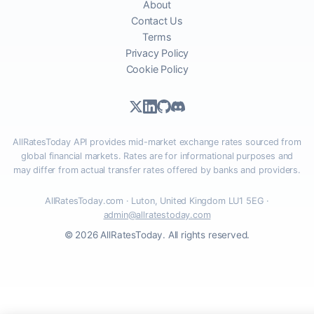
About
Contact Us
Terms
Privacy Policy
Cookie Policy
AllRatesToday API provides mid-market exchange rates sourced from
global financial markets. Rates are for informational purposes and
may differ from actual transfer rates offered by banks and providers.
AllRatesToday.com · Luton, United Kingdom LU1 5EG ·
admin@allratestoday.com
© 2026 AllRatesToday. All rights reserved.