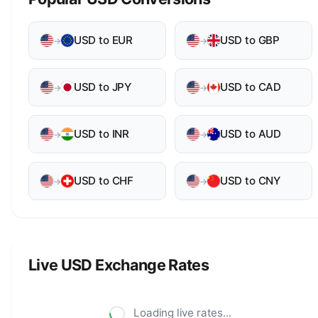
USD to EUR
USD to GBP
→
→
USD to JPY
USD to CAD
→
→
USD to INR
USD to AUD
→
→
USD to CHF
USD to CNY
→
→
Live USD Exchange Rates
Loading live rates...