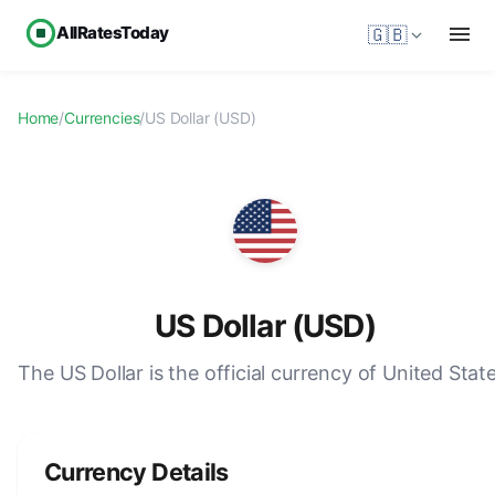
AllRatesToday
🇬🇧
Home
/
Currencies
/
US Dollar (USD)
US Dollar (USD)
The US Dollar is the official currency of United State
Currency Details