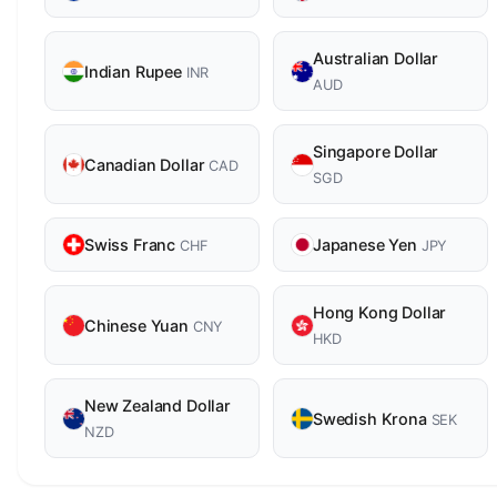
Australian Dollar
Indian Rupee
INR
AUD
Singapore Dollar
Canadian Dollar
CAD
SGD
Swiss Franc
Japanese Yen
CHF
JPY
Hong Kong Dollar
Chinese Yuan
CNY
HKD
New Zealand Dollar
Swedish Krona
SEK
NZD