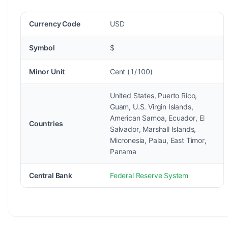
Currency Code
USD
Symbol
$
Minor Unit
Cent (1/100)
United States, Puerto Rico,
Guam, U.S. Virgin Islands,
American Samoa, Ecuador, El
Countries
Salvador, Marshall Islands,
Micronesia, Palau, East Timor,
Panama
Central Bank
Federal Reserve System