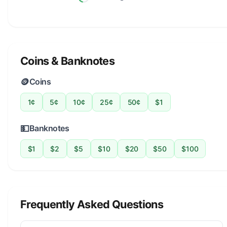
Coins & Banknotes
🪙
Coins
1¢
5¢
10¢
25¢
50¢
$1
💵
Banknotes
$1
$2
$5
$10
$20
$50
$100
Frequently Asked Questions