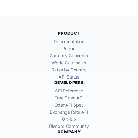
PRODUCT
Documentation
Pricing
Currency Converter
World Currencies
Rates by Country
API Status
DEVELOPERS
API Reference
Free Open API
OpenAPI Spec
Exchange Rate API
GitHub
Discord Community
COMPANY