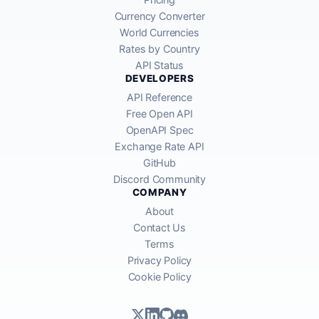
Currency Converter
World Currencies
Rates by Country
API Status
DEVELOPERS
API Reference
Free Open API
OpenAPI Spec
Exchange Rate API
GitHub
Discord Community
COMPANY
About
Contact Us
Terms
Privacy Policy
Cookie Policy