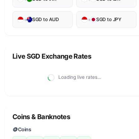
SGD to AUD
SGD to JPY
→
→
Live SGD Exchange Rates
Loading live rates...
Coins & Banknotes
🪙
Coins