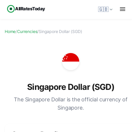
AllRatesToday
🇬🇧
Home
/
Currencies
/
Singapore Dollar (SGD)
Singapore Dollar (SGD)
The Singapore Dollar is the official currency of
Singapore.