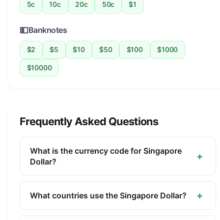
5c
10c
20c
50c
$1
💵
Banknotes
$2
$5
$10
$50
$100
$1000
$10000
Frequently Asked Questions
What is the currency code for Singapore
+
Dollar?
The ISO 4217 currency code for the Singapore
Dollar is SGD. This three-letter code is used
+
What countries use the Singapore Dollar?
internationally in banking, finance, and commerce
The Singapore Dollar (SGD) is the official currency
to identify the Singapore Dollar.