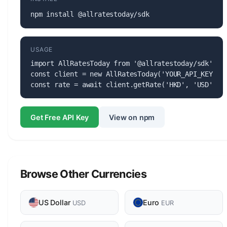
npm install @allratestoday/sdk
USAGE
import AllRatesToday from '@allratestoday/sdk';

const client = new AllRatesToday('YOUR_API_KEY');

const rate = await client.getRate('HKD', 'USD');
Get Free API Key
View on npm
Browse Other Currencies
US Dollar
Euro
USD
EUR