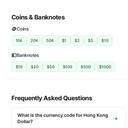
Coins & Banknotes
🪙
Coins
10¢
20¢
50¢
$1
$2
$5
$10
💵
Banknotes
$10
$20
$50
$100
$500
$1000
Frequently Asked Questions
What is the currency code for Hong Kong
+
Dollar?