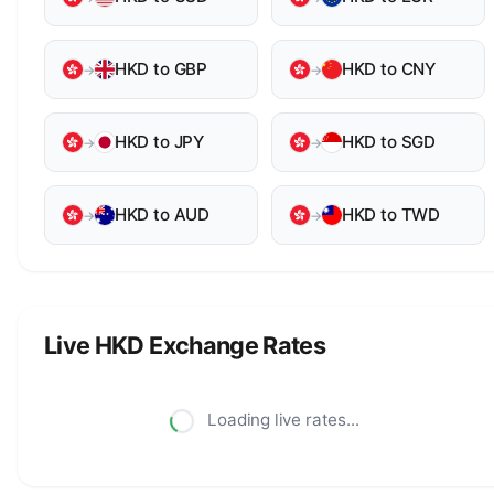
HKD to GBP
HKD to CNY
→
→
HKD to JPY
HKD to SGD
→
→
HKD to AUD
HKD to TWD
→
→
Live HKD Exchange Rates
Loading live rates...