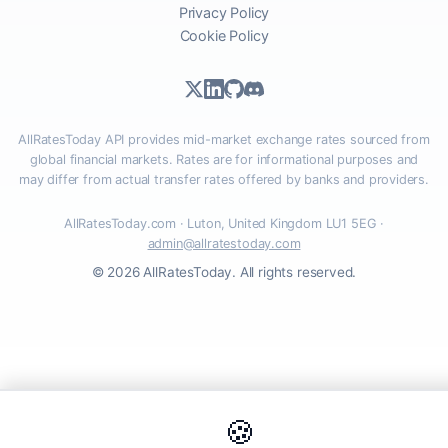
Privacy Policy
Cookie Policy
AllRatesToday API provides mid-market exchange rates sourced from
global financial markets. Rates are for informational purposes and
may differ from actual transfer rates offered by banks and providers.
AllRatesToday.com · Luton, United Kingdom LU1 5EG ·
admin@allratestoday.com
© 2026 AllRatesToday. All rights reserved.
🍪