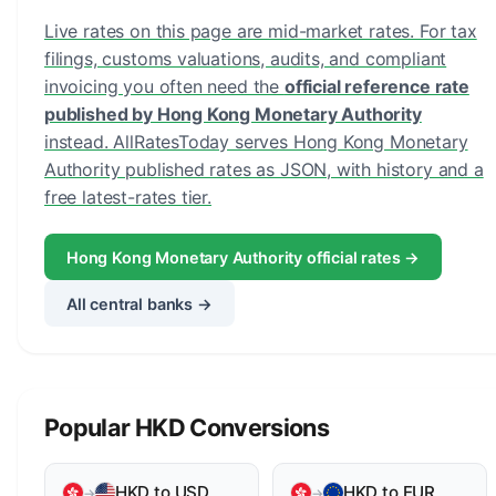
Live rates on this page are mid-market rates. For tax
filings, customs valuations, audits, and compliant
invoicing you often need the
official reference rate
published by Hong Kong Monetary Authority
instead. AllRatesToday serves Hong Kong Monetary
Authority published rates as JSON, with history and a
free latest-rates tier.
Hong Kong Monetary Authority official rates →
All central banks →
Popular HKD Conversions
HKD to USD
HKD to EUR
→
→