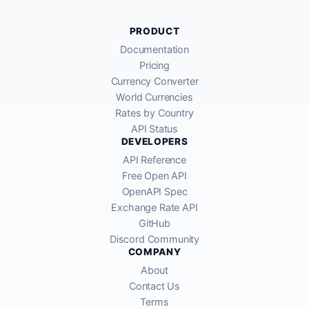
PRODUCT
Documentation
Pricing
Currency Converter
World Currencies
Rates by Country
API Status
DEVELOPERS
API Reference
Free Open API
OpenAPI Spec
Exchange Rate API
GitHub
Discord Community
COMPANY
About
Contact Us
Terms