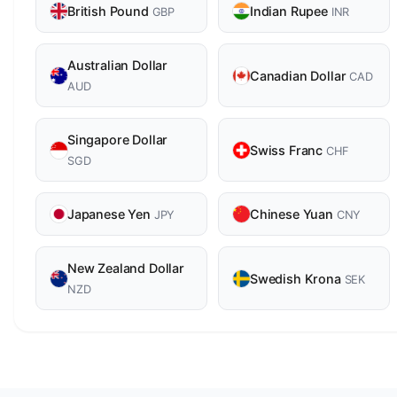
British Pound
Indian Rupee
GBP
INR
Australian Dollar
Canadian Dollar
CAD
AUD
Singapore Dollar
Swiss Franc
CHF
SGD
Japanese Yen
Chinese Yuan
JPY
CNY
New Zealand Dollar
Swedish Krona
SEK
NZD