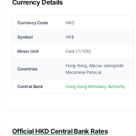
Currency Details
Currency Code
HKD
Symbol
HK$
Minor Unit
Cent (1/100)
Hong Kong, Macau (alongside
Countries
Macanese Pataca)
Central Bank
Hong Kong Monetary Authority
Official HKD Central Bank Rates