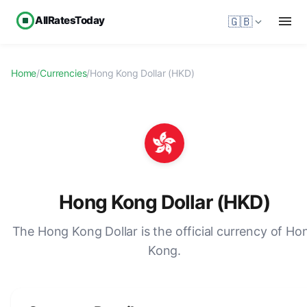
AllRatesToday
🇬🇧
Home
/
Currencies
/
Hong Kong Dollar (HKD)
Hong Kong Dollar (HKD)
The Hong Kong Dollar is the official currency of Ho
Kong.