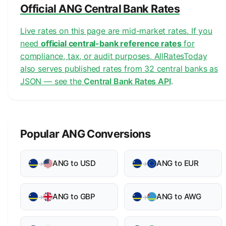
Official ANG Central Bank Rates
Live rates on this page are mid-market rates. If you
need
official central-bank reference rates
for
compliance, tax, or audit purposes, AllRatesToday
also serves published rates from 32 central banks as
JSON — see the
Central Bank Rates API
.
Popular ANG Conversions
ANG to USD
ANG to EUR
→
→
ANG to GBP
ANG to AWG
→
→