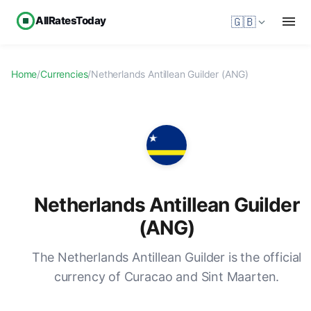
AllRatesToday
🇬🇧
Home
/
Currencies
/
Netherlands Antillean Guilder (ANG)
Netherlands Antillean Guilder
(ANG)
The Netherlands Antillean Guilder is the official
currency of Curacao and Sint Maarten.