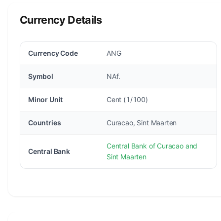
Currency Details
Currency Code
ANG
Symbol
NAf.
Minor Unit
Cent (1/100)
Countries
Curacao, Sint Maarten
Central Bank of Curacao and
Central Bank
Sint Maarten