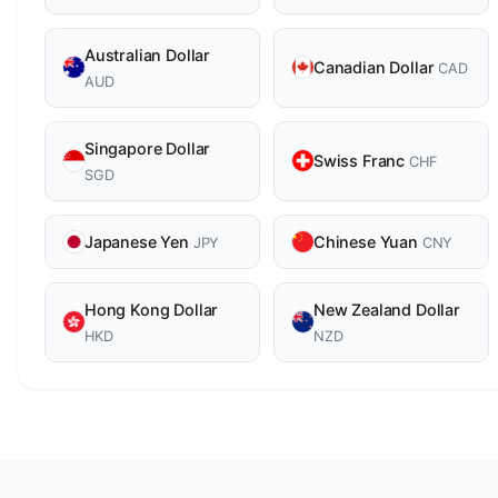
Australian Dollar
Canadian Dollar
CAD
AUD
Singapore Dollar
Swiss Franc
CHF
SGD
Japanese Yen
Chinese Yuan
JPY
CNY
Hong Kong Dollar
New Zealand Dollar
HKD
NZD