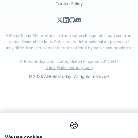
Cookie Policy
AllRatesToday API provides mid-market exchange rates sourced from
global financial markets. Rates are for informational purposes and
may differ from actual transfer rates offered by banks and providers.
AllRatesToday.com · Luton, United Kingdom LU1 5EG ·
admin@allratestoday.com
© 2026 AllRatesToday. All rights reserved.
🍪
We use cookies