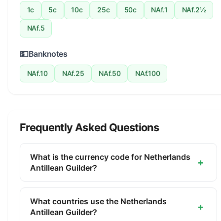
1c
5c
10c
25c
50c
NAf.1
NAf.2½
NAf.5
💵
Banknotes
NAf.10
NAf.25
NAf.50
NAf.100
Frequently Asked Questions
What is the currency code for Netherlands
+
Antillean Guilder?
The ISO 4217 currency code for the Netherlands
Antillean Guilder is ANG. This three-letter code is
What countries use the Netherlands
+
used internationally in banking, finance, and
Antillean Guilder?