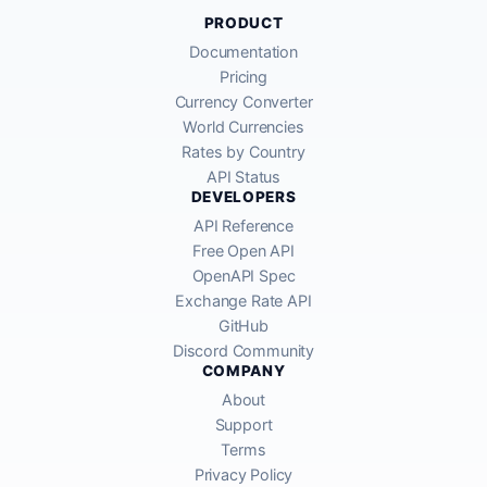
PRODUCT
Documentation
Pricing
Currency Converter
World Currencies
Rates by Country
API Status
DEVELOPERS
API Reference
Free Open API
OpenAPI Spec
Exchange Rate API
GitHub
Discord Community
COMPANY
About
Support
Terms
Privacy Policy