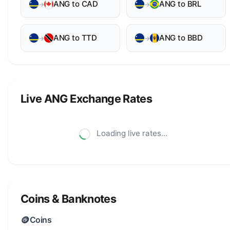
ANG to CAD
ANG to BRL
→
→
ANG to TTD
ANG to BBD
→
→
Live ANG Exchange Rates
Loading live rates...
Coins & Banknotes
🪙
Coins