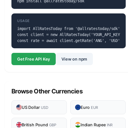
npm install @allratestoday/sdk
USAGE
import AllRatesToday from '@allratestoday/sdk';

const client = new AllRatesToday('YOUR_API_KEY');

const rate = await client.getRate('ANG', 'USD');
Get Free API Key
View on npm
Browse Other Currencies
US Dollar
Euro
USD
EUR
British Pound
Indian Rupee
GBP
INR