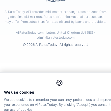
AllRatesToday API provides mid-market exchange rates sourced from
global financial markets. Rates are for informational purposes and
may differ from actual transfer rates offered by banks and providers.
AllRatesToday.com · Luton, United Kingdom LU1 5EG ·
admin@allratestoday.com
© 2026 AllRatesToday. All rights reserved.
🍪
We use cookies
We use cookies to remember your currency preferences and improv
your experience on AllRatesToday. By clicking "Accept", you consent
our use of cookies.