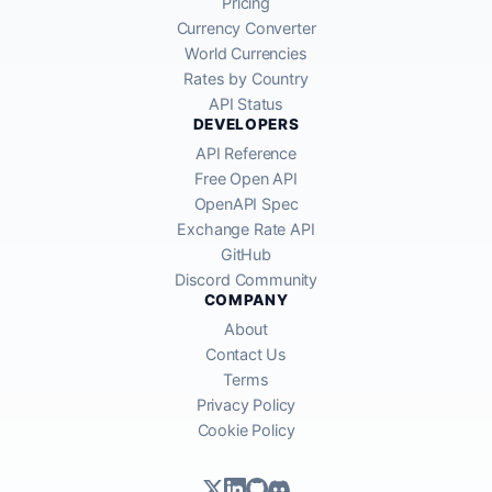
Pricing
Currency Converter
World Currencies
Rates by Country
API Status
DEVELOPERS
API Reference
Free Open API
OpenAPI Spec
Exchange Rate API
GitHub
Discord Community
COMPANY
About
Contact Us
Terms
Privacy Policy
Cookie Policy