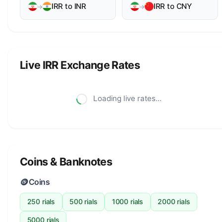
IRR to INR
IRR to CNY
→
→
Live IRR Exchange Rates
Loading live rates...
Coins & Banknotes
🪙
Coins
250 rials
500 rials
1000 rials
2000 rials
5000 rials