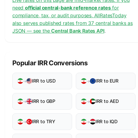
Live rates on this page are mid-market rates. If you
need
official central-bank reference rates
for
compliance, tax, or audit purposes, AllRatesToday
also serves published rates from 37 central banks as
JSON — see the
Central Bank Rates API
.
Popular IRR Conversions
IRR to USD
IRR to EUR
→
→
IRR to GBP
IRR to AED
→
→
IRR to TRY
IRR to IQD
→
→