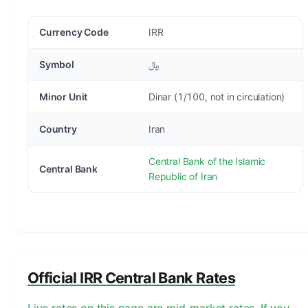
Currency Code
IRR
Symbol
﷼
Minor Unit
Dinar (1/100, not in circulation)
Country
Iran
Central Bank of the Islamic
Central Bank
Republic of Iran
Official IRR Central Bank Rates