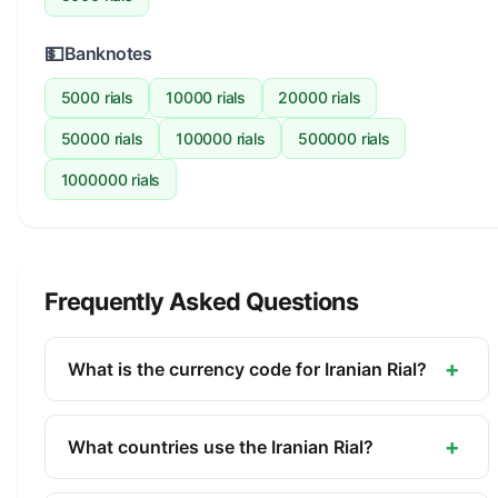
💵
Banknotes
5000 rials
10000 rials
20000 rials
50000 rials
100000 rials
500000 rials
1000000 rials
Frequently Asked Questions
+
What is the currency code for Iranian Rial?
The ISO 4217 currency code for the Iranian Rial is
IRR. This three-letter code is used internationally
+
What countries use the Iranian Rial?
in banking, finance, and commerce to identify the
The Iranian Rial (IRR) is the official currency of
Iranian Rial.