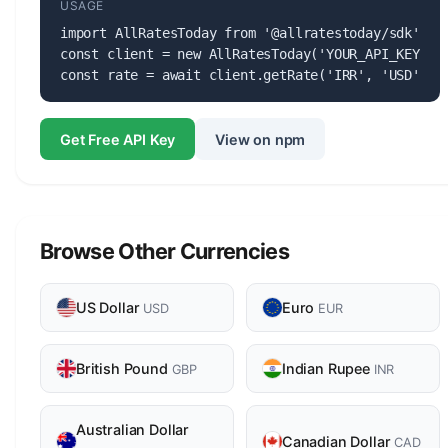
USAGE
import AllRatesToday from '@allratestoday/sdk';

const client = new AllRatesToday('YOUR_API_KEY');

const rate = await client.getRate('IRR', 'USD');
Get Free API Key
View on npm
Browse Other Currencies
US Dollar
Euro
USD
EUR
British Pound
Indian Rupee
GBP
INR
Australian Dollar
Canadian Dollar
CAD