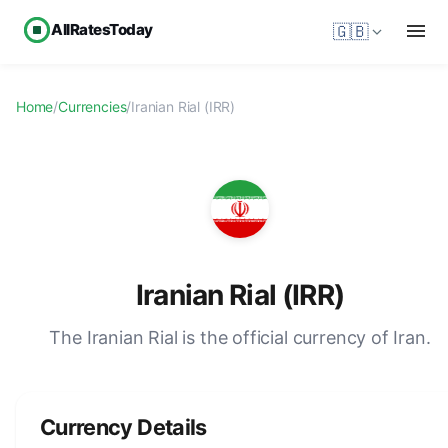
AllRatesToday
🇬🇧
Home
/
Currencies
/
Iranian Rial (IRR)
Iranian Rial (IRR)
The Iranian Rial is the official currency of Iran.
Currency Details