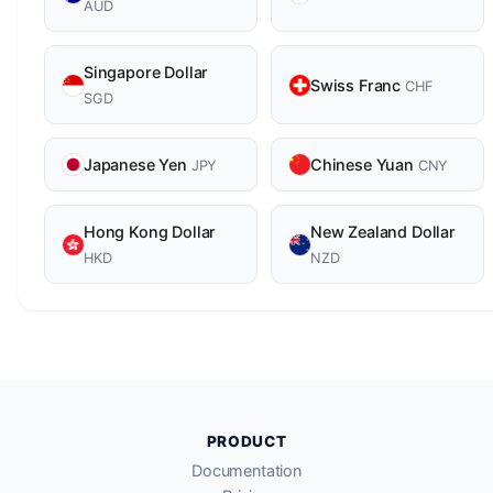
AUD
Singapore Dollar
Swiss Franc
CHF
SGD
Japanese Yen
Chinese Yuan
JPY
CNY
Hong Kong Dollar
New Zealand Dollar
HKD
NZD
PRODUCT
Documentation