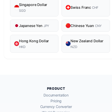
Singapore Dollar
Swiss Franc
CHF
SGD
Japanese Yen
Chinese Yuan
JPY
CNY
Hong Kong Dollar
New Zealand Dollar
HKD
NZD
PRODUCT
Documentation
Pricing
Currency Converter