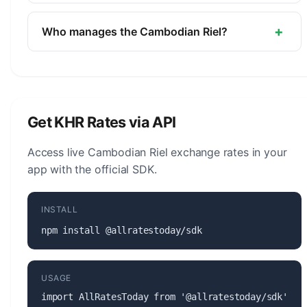
The symbol for the Cambodian Riel is ៛. The minor
unit is the Sen (1/100, not in circulation).
+
Who manages the Cambodian Riel?
The Cambodian Riel (KHR) is managed by the
National Bank of Cambodia. The central bank is
responsible for monetary policy, issuing banknotes
and coins, and maintaining the stability of the
Get KHR Rates via API
currency.
Access live Cambodian Riel exchange rates in your
app with the official SDK.
INSTALL
npm install @allratestoday/sdk
USAGE
import AllRatesToday from '@allratestoday/sdk';
