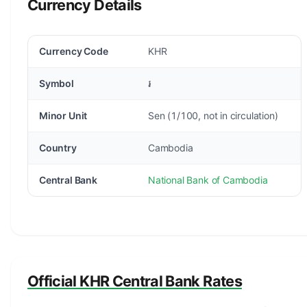
Currency Details
Currency Code
KHR
Symbol
៛
Minor Unit
Sen (1/100, not in circulation)
Country
Cambodia
Central Bank
National Bank of Cambodia
Official KHR Central Bank Rates