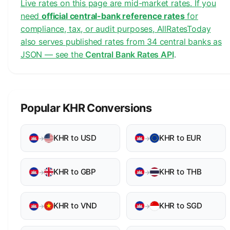
Live rates on this page are mid-market rates. If you
need
official central-bank reference rates
for
compliance, tax, or audit purposes, AllRatesToday
also serves published rates from 34 central banks as
JSON — see the
Central Bank Rates API
.
Popular KHR Conversions
KHR to USD
KHR to EUR
→
→
KHR to GBP
KHR to THB
→
→
KHR to VND
KHR to SGD
→
→