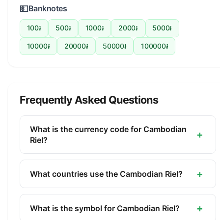
💵
Banknotes
100៛
500៛
1000៛
2000៛
5000៛
10000៛
20000៛
50000៛
100000៛
Frequently Asked Questions
What is the currency code for Cambodian
+
Riel?
The ISO 4217 currency code for the Cambodian
Riel is KHR. This three-letter code is used
+
What countries use the Cambodian Riel?
internationally in banking, finance, and commerce
The Cambodian Riel (KHR) is the official currency
to identify the Cambodian Riel.
of Cambodia. It is managed by the National Bank
+
What is the symbol for Cambodian Riel?
of Cambodia.