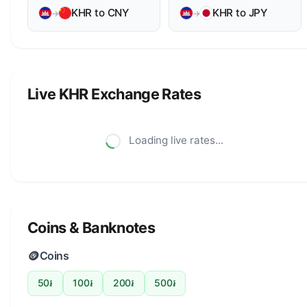
KHR to CNY
KHR to JPY
→
→
Live KHR Exchange Rates
Loading live rates...
Coins & Banknotes
🪙
Coins
50៛
100៛
200៛
500៛