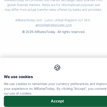
AllRatesToday API provides mid-market exchange rates sourced from
global financial markets. Rates are for informational purposes and
may differ from actual transfer rates offered by banks and providers.
AllRatesToday.com · Luton, United Kingdom LU1 5EG ·
admin@allratestoday.com
© 2026 AllRatesToday. All rights reserved.
🍪
We use cookies
We use cookies to remember your currency preferences and improv
your experience on AllRatesToday. By clicking "Accept", you consent
our use of cookies.
Accept