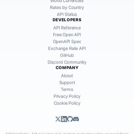
World Currencies
Rates by Country
API Status
DEVELOPERS
API Reference
Free Open API
OpenAPI Spec
Exchange Rate API
GitHub
Discord Community
COMPANY
About
Support
Terms
Privacy Policy
Cookie Policy