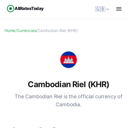
AllRatesToday
🇬🇧
Home
/
Currencies
/
Cambodian Riel (KHR)
Cambodian Riel (KHR)
The Cambodian Riel is the official currency of
Cambodia.