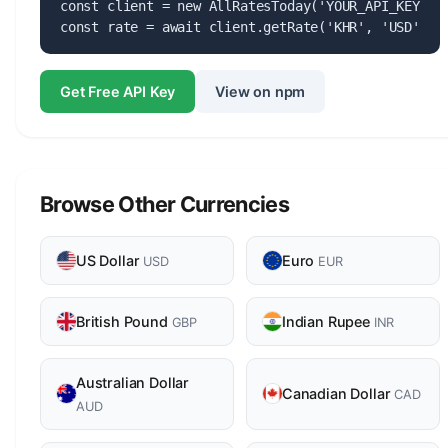
const client = new AllRatesToday('YOUR_API_KEY');

const rate = await client.getRate('KHR', 'USD');
Get Free API Key
View on npm
Browse Other Currencies
US Dollar
Euro
USD
EUR
British Pound
Indian Rupee
GBP
INR
Australian Dollar
Canadian Dollar
CAD
AUD