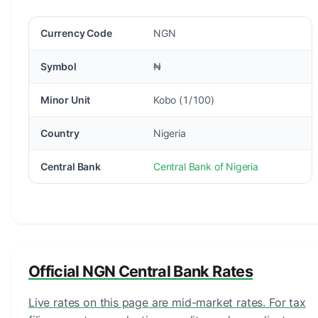
Currency Code
NGN
Symbol
₦
Minor Unit
Kobo (1/100)
Country
Nigeria
Central Bank
Central Bank of Nigeria
Official NGN Central Bank Rates
Live rates on this page are mid-market rates. For tax