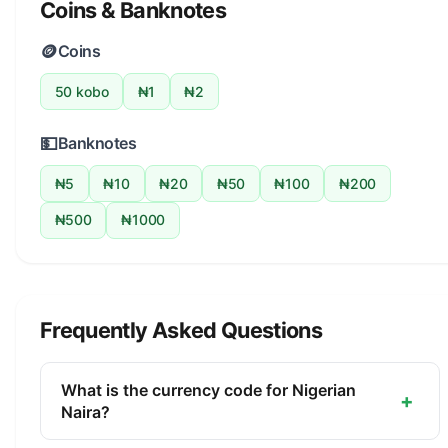
Coins & Banknotes
🪙
Coins
50 kobo
₦1
₦2
💵
Banknotes
₦5
₦10
₦20
₦50
₦100
₦200
₦500
₦1000
Frequently Asked Questions
What is the currency code for Nigerian
+
Naira?