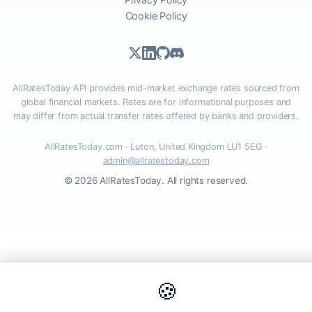
Cookie Policy
AllRatesToday API provides mid-market exchange rates sourced from
global financial markets. Rates are for informational purposes and
may differ from actual transfer rates offered by banks and providers.
AllRatesToday.com · Luton, United Kingdom LU1 5EG ·
admin@allratestoday.com
© 2026 AllRatesToday. All rights reserved.
🍪