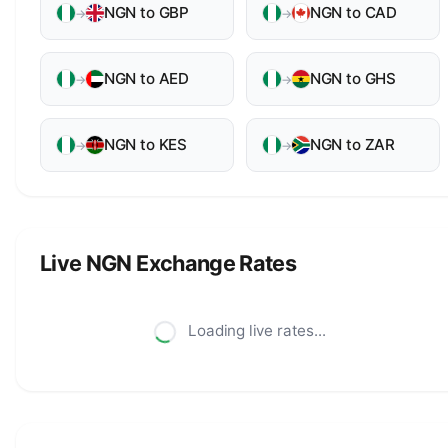
NGN to GBP
NGN to CAD
→
→
NGN to AED
NGN to GHS
→
→
NGN to KES
NGN to ZAR
→
→
Live NGN Exchange Rates
Loading live rates...