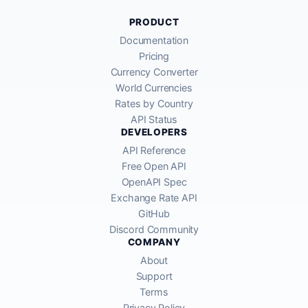
PRODUCT
Documentation
Pricing
Currency Converter
World Currencies
Rates by Country
API Status
DEVELOPERS
API Reference
Free Open API
OpenAPI Spec
Exchange Rate API
GitHub
Discord Community
COMPANY
About
Support
Terms
Privacy Policy