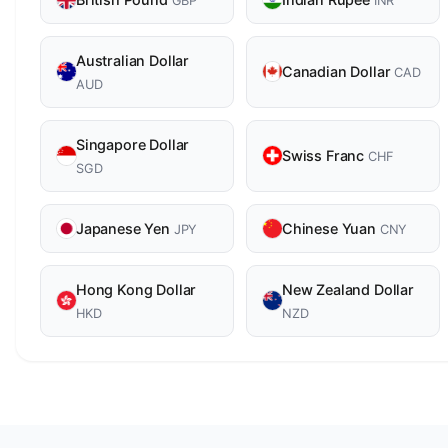
GBP
INR
Australian Dollar
Canadian Dollar
CAD
AUD
Singapore Dollar
Swiss Franc
CHF
SGD
Japanese Yen
Chinese Yuan
JPY
CNY
Hong Kong Dollar
New Zealand Dollar
HKD
NZD