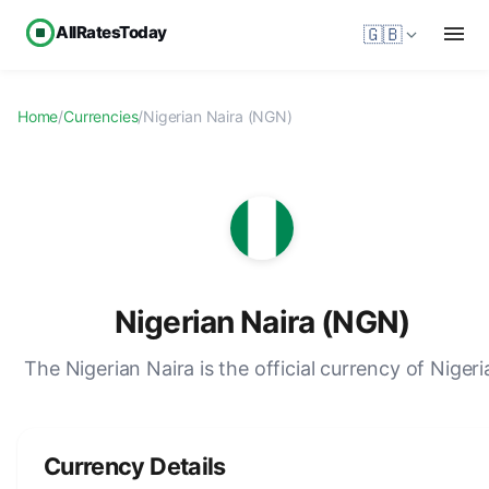
AllRatesToday
🇬🇧
Home
/
Currencies
/
Nigerian Naira (NGN)
Nigerian Naira (NGN)
The Nigerian Naira is the official currency of Nigeri
Currency Details