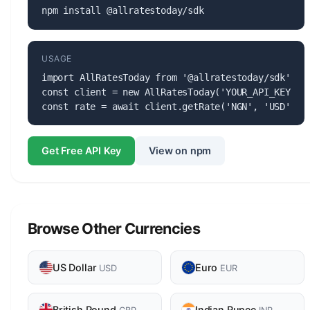
npm install @allratestoday/sdk
USAGE
import AllRatesToday from '@allratestoday/sdk';

const client = new AllRatesToday('YOUR_API_KEY');

const rate = await client.getRate('NGN', 'USD');
Get Free API Key
View on npm
Browse Other Currencies
US Dollar
Euro
USD
EUR
British Pound
Indian Rupee