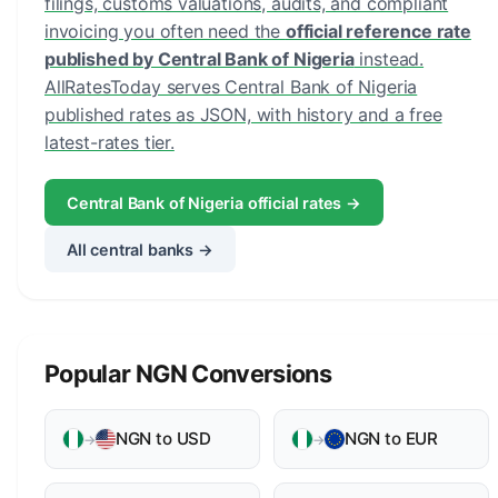
filings, customs valuations, audits, and compliant
invoicing you often need the
official reference rate
published by Central Bank of Nigeria
instead.
AllRatesToday serves Central Bank of Nigeria
published rates as JSON, with history and a free
latest-rates tier.
Central Bank of Nigeria official rates →
All central banks →
Popular NGN Conversions
NGN to USD
NGN to EUR
→
→