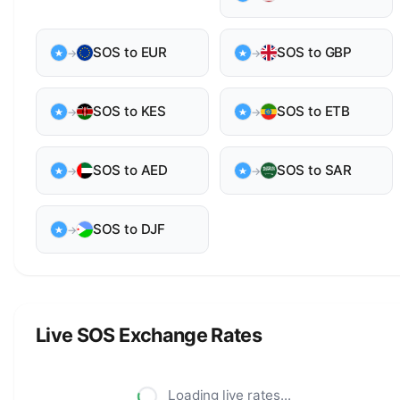
SOS to EUR
SOS to GBP
→
→
SOS to KES
SOS to ETB
→
→
SOS to AED
SOS to SAR
→
→
SOS to DJF
→
Live SOS Exchange Rates
Loading live rates...