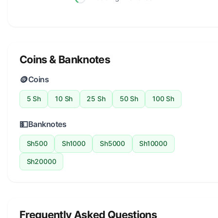
Coins & Banknotes
🪙
Coins
5 Sh
10 Sh
25 Sh
50 Sh
100 Sh
💵
Banknotes
Sh500
Sh1000
Sh5000
Sh10000
Sh20000
Frequently Asked Questions