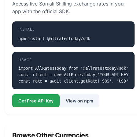
Access live Somali Shilling exchange rates in your
app with the official SDK.
INSTALL
npm install @allratestoday/sdk
USAGE
import AllRatesToday from '@allratestoday/sdk';

const client = new AllRatesToday('YOUR_API_KEY');

const rate = await client.getRate('SOS', 'USD');
Get Free API Key
View on npm
Browse Other Currencies