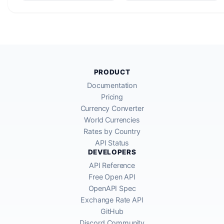
PRODUCT
Documentation
Pricing
Currency Converter
World Currencies
Rates by Country
API Status
DEVELOPERS
API Reference
Free Open API
OpenAPI Spec
Exchange Rate API
GitHub
Discord Community