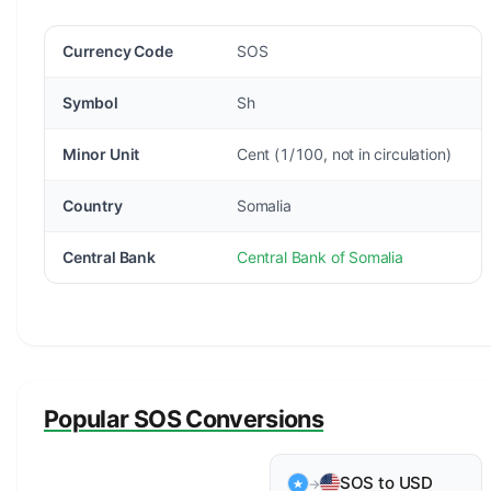
Currency Code
SOS
Symbol
Sh
Minor Unit
Cent (1/100, not in circulation)
Country
Somalia
Central Bank
Central Bank of Somalia
Popular SOS Conversions
SOS to USD
→