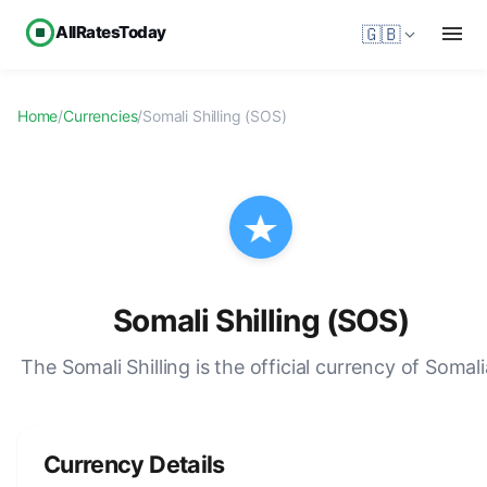
AllRatesToday
🇬🇧
Home
/
Currencies
/
Somali Shilling (SOS)
Somali Shilling (SOS)
The Somali Shilling is the official currency of Somali
Currency Details