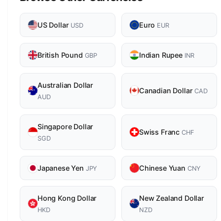
US Dollar
Euro
USD
EUR
British Pound
Indian Rupee
GBP
INR
Australian Dollar
Canadian Dollar
CAD
AUD
Singapore Dollar
Swiss Franc
CHF
SGD
Japanese Yen
Chinese Yuan
JPY
CNY
Hong Kong Dollar
New Zealand Dollar
HKD
NZD