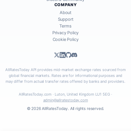
COMPANY
About
Support
Terms
Privacy Policy
Cookie Policy
AllRatesToday API provides mid-market exchange rates sourced from
global financial markets. Rates are for informational purposes and
may differ from actual transfer rates offered by banks and providers.
AllRatesToday.com · Luton, United Kingdom LU1 5EG ·
admin@allratestoday.com
© 2026 AllRatesToday. All rights reserved.