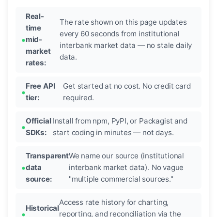
Real-
The rate shown on this page updates
time
every 60 seconds from institutional
mid-
interbank market data — no stale daily
market
data.
rates:
Free API
Get started at no cost. No credit card
tier:
required.
Official
Install from npm, PyPI, or Packagist and
SDKs:
start coding in minutes — not days.
Transparent
We name our source (institutional
data
interbank market data). No vague
source:
"multiple commercial sources."
Access rate history for charting,
Historical
reporting, and reconciliation via the