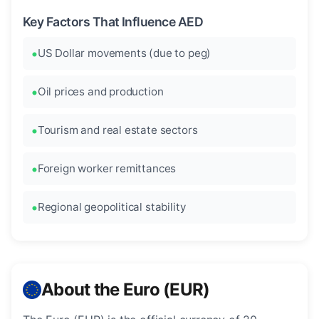
Key Factors That Influence AED
US Dollar movements (due to peg)
Oil prices and production
Tourism and real estate sectors
Foreign worker remittances
Regional geopolitical stability
About the Euro (EUR)