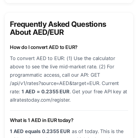
Frequently Asked Questions
About AED/EUR
How do I convert AED to EUR?
To convert AED to EUR: (1) Use the calculator
above to see the live mid-market rate. (2) For
programmatic access, call our API: GET
/api/v1/rates?source=AED&target=EUR. Current
rate:
1 AED = 0.2355 EUR
. Get your free API key at
allratestoday.com/register.
What is 1 AED in EUR today?
1 AED equals 0.2355 EUR
as of today. This is the