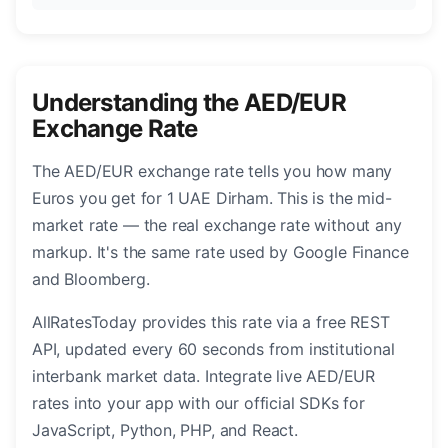
Understanding the AED/EUR
Exchange Rate
The AED/EUR exchange rate tells you how many
Euros you get for 1 UAE Dirham. This is the mid-
market rate — the real exchange rate without any
markup. It's the same rate used by Google Finance
and Bloomberg.
AllRatesToday provides this rate via a free REST
API, updated every 60 seconds from institutional
interbank market data. Integrate live AED/EUR
rates into your app with our official SDKs for
JavaScript, Python, PHP, and React.