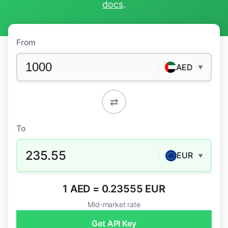
docs
.
From
AED
▼
⇄
To
235.55
EUR
▼
1 AED = 0.23555 EUR
Mid-market rate
Get API Key