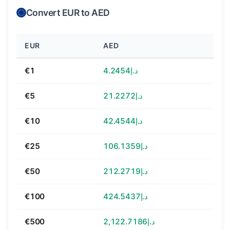
Convert EUR to AED
EUR
AED
€1
د.إ4.2454
€5
د.إ21.2272
€10
د.إ42.4544
€25
د.إ106.1359
€50
د.إ212.2719
€100
د.إ424.5437
€500
د.إ2,122.7186