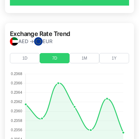
Exchange Rate Trend
AED →
EUR
1D
7D
1M
1Y