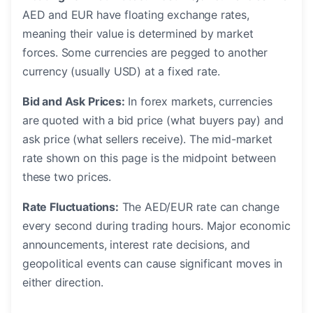
AED and EUR have floating exchange rates,
meaning their value is determined by market
forces. Some currencies are pegged to another
currency (usually USD) at a fixed rate.
Bid and Ask Prices:
In forex markets, currencies
are quoted with a bid price (what buyers pay) and
ask price (what sellers receive). The mid-market
rate shown on this page is the midpoint between
these two prices.
Rate Fluctuations:
The AED/EUR rate can change
every second during trading hours. Major economic
announcements, interest rate decisions, and
geopolitical events can cause significant moves in
either direction.