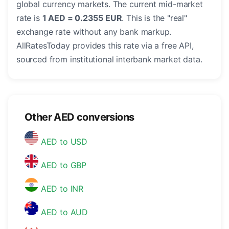
global currency markets. The current mid-market
rate is
1 AED = 0.2355 EUR
. This is the "real"
exchange rate without any bank markup.
AllRatesToday provides this rate via a free API,
sourced from institutional interbank market data.
Other AED conversions
AED to USD
AED to GBP
AED to INR
AED to AUD