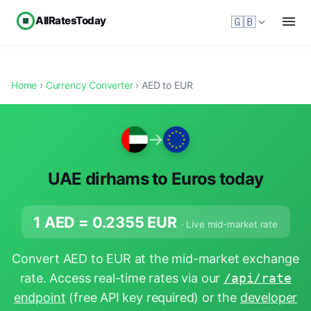
AllRatesToday
🇬🇧
Home
›
Currency Converter
› AED to EUR
→
UAE dirhams to Euros today
1 AED =
0.2355
EUR
· Live mid-market rate
Convert AED to EUR at the mid-market exchange
rate. Access real-time rates via our
/api/rate
endpoint
(free API key required) or the
developer