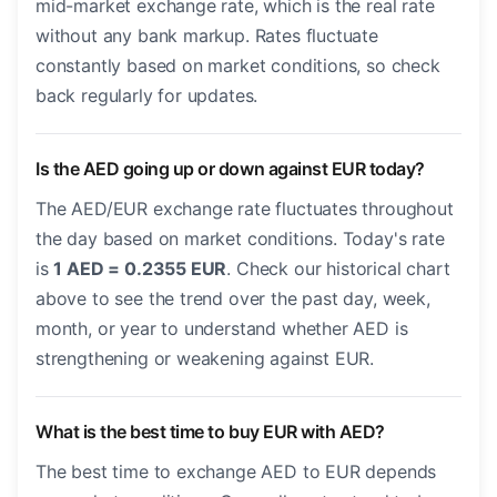
mid-market exchange rate, which is the real rate
without any bank markup. Rates fluctuate
constantly based on market conditions, so check
back regularly for updates.
Is the AED going up or down against EUR today?
The AED/EUR exchange rate fluctuates throughout
the day based on market conditions. Today's rate
is
1 AED = 0.2355 EUR
. Check our historical chart
above to see the trend over the past day, week,
month, or year to understand whether AED is
strengthening or weakening against EUR.
What is the best time to buy EUR with AED?
The best time to exchange AED to EUR depends