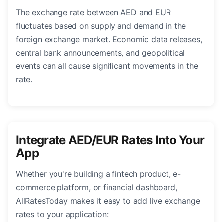
The exchange rate between AED and EUR
fluctuates based on supply and demand in the
foreign exchange market. Economic data releases,
central bank announcements, and geopolitical
events can all cause significant movements in the
rate.
Integrate AED/EUR Rates Into Your
App
Whether you're building a fintech product, e-
commerce platform, or financial dashboard,
AllRatesToday makes it easy to add live exchange
rates to your application: