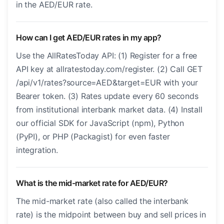
in the AED/EUR rate.
How can I get AED/EUR rates in my app?
Use the AllRatesToday API: (1) Register for a free
API key at allratestoday.com/register. (2) Call GET
/api/v1/rates?source=AED&target=EUR with your
Bearer token. (3) Rates update every 60 seconds
from institutional interbank market data. (4) Install
our official SDK for JavaScript (npm), Python
(PyPI), or PHP (Packagist) for even faster
integration.
What is the mid-market rate for AED/EUR?
The mid-market rate (also called the interbank
rate) is the midpoint between buy and sell prices in