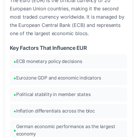
The Euro (EUR) is the official currency of 20
European Union countries, making it the second
most traded currency worldwide. It is managed by
the European Central Bank (ECB) and represents
one of the largest economic blocs.
Key Factors That Influence EUR
ECB monetary policy decisions
Eurozone GDP and economic indicators
Political stability in member states
Inflation differentials across the bloc
German economic performance as the largest
economy