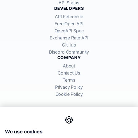
API Status
DEVELOPERS
API Reference
Free Open API
OpenAPI Spec
Exchange Rate API
GitHub
Discord Community
COMPANY
About
Contact Us
Terms
Privacy Policy
Cookie Policy
🍪
AllRatesToday API provides mid-market exchange rates sourced from
We use cookies
global financial markets. Rates are for informational purposes and