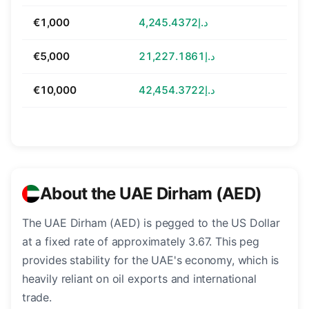
€1,000
د.إ4,245.4372
€5,000
د.إ21,227.1861
€10,000
د.إ42,454.3722
About the UAE Dirham (AED)
The UAE Dirham (AED) is pegged to the US Dollar
at a fixed rate of approximately 3.67. This peg
provides stability for the UAE's economy, which is
heavily reliant on oil exports and international
trade.