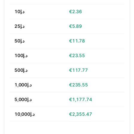
د.إ10
€2.36
د.إ25
€5.89
د.إ50
€11.78
د.إ100
€23.55
د.إ500
€117.77
د.إ1,000
€235.55
د.إ5,000
€1,177.74
د.إ10,000
€2,355.47