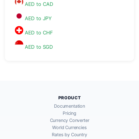
AED to CAD
AED to JPY
AED to CHF
AED to SGD
PRODUCT
Documentation
Pricing
Currency Converter
World Currencies
Rates by Country