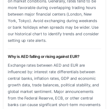
on market conditions. Generally, rates tend to be
more favorable during overlapping trading hours
between major financial centers (London, New
York, Tokyo). Avoid exchanging during weekends
or bank holidays when spreads may be wider. Use
our historical chart to identify trends and consider
setting up rate alerts.
Why is AED falling or rising against EUR?
Exchange rates between AED and EUR are
influenced by: interest rate differentials between
central banks, inflation rates, GDP and economic
growth data, trade balances, political stability, and
global market sentiment. Major announcements
from the Federal Reserve, ECB, or other central
banks can cause significant short-term movements