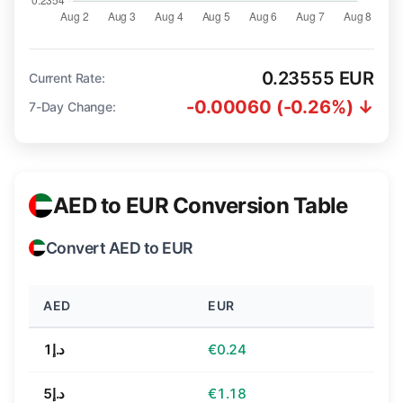
0.23555 EUR
Current Rate:
-0.00060 (-0.26%) ↓
7-Day Change:
AED to EUR Conversion Table
Convert AED to EUR
AED
EUR
د.إ1
€0.24
د.إ5
€1.18