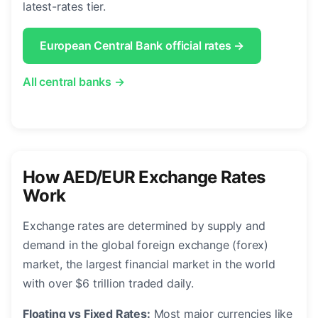
latest-rates tier.
European Central Bank official rates →
All central banks →
How AED/EUR Exchange Rates
Work
Exchange rates are determined by supply and
demand in the global foreign exchange (forex)
market, the largest financial market in the world
with over $6 trillion traded daily.
Floating vs Fixed Rates:
Most major currencies like