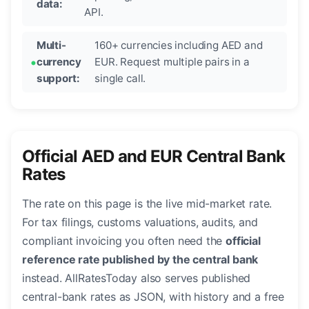
data:
API.
Multi-
160+ currencies including AED and
currency
EUR. Request multiple pairs in a
support:
single call.
Official AED and EUR Central Bank
Rates
The rate on this page is the live mid-market rate.
For tax filings, customs valuations, audits, and
compliant invoicing you often need the
official
reference rate published by the central bank
instead. AllRatesToday also serves published
central-bank rates as JSON, with history and a free