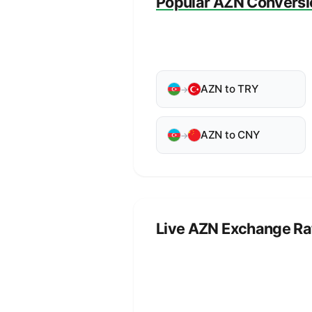
Popular AZN Conversi
AZN to TRY
→
AZN to CNY
→
Live AZN Exchange Ra