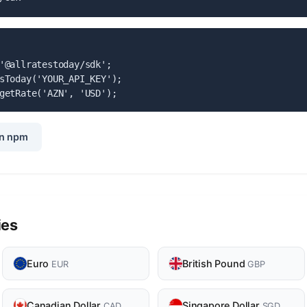
'@allratestoday/sdk';

sToday('YOUR_API_KEY');

getRate('AZN', 'USD');
n npm
ies
Euro
British Pound
EUR
GBP
Canadian Dollar
Singapore Dollar
CAD
SGD