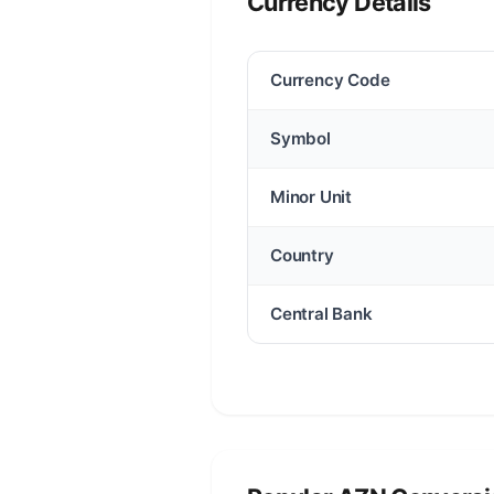
Currency Details
Currency Code
Symbol
Minor Unit
Country
Central Bank