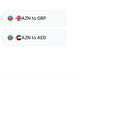
AZN to GBP
→
AZN to AED
→