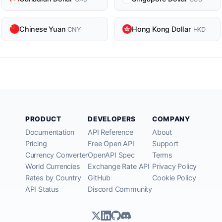
Chinese Yuan
Hong Kong Dollar
CNY
HKD
PRODUCT
DEVELOPERS
COMPANY
Documentation
API Reference
About
Pricing
Free Open API
Support
Currency Converter
OpenAPI Spec
Terms
World Currencies
Exchange Rate API
Privacy Policy
Rates by Country
GitHub
Cookie Policy
API Status
Discord Community