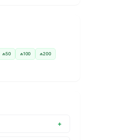
₼50
₼100
₼200
+
nternationally in banking,