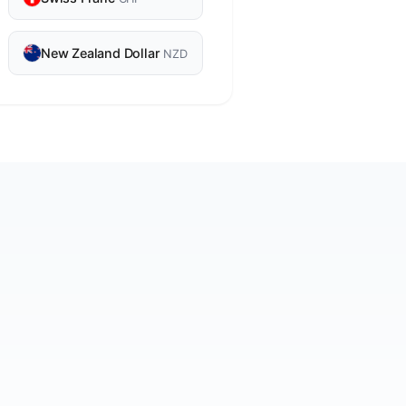
New Zealand Dollar
NZD