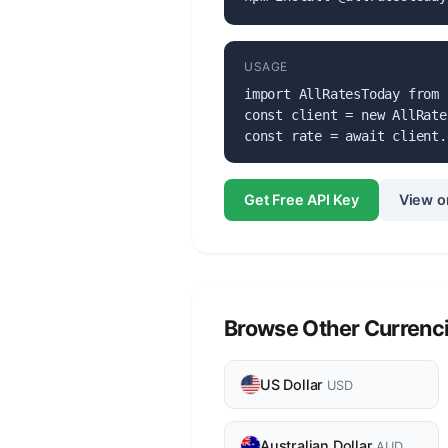
USAGE
import AllRatesToday from 
const client = new AllRate
const rate = await client.
Get Free API Key
View o
Browse Other Currenc
US Dollar
USD
Australian Dollar
AUD