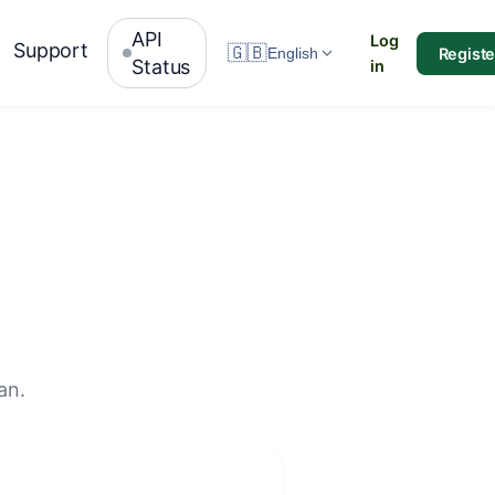
API
Log
Support
🇬🇧
Registe
English
Status
in
an.