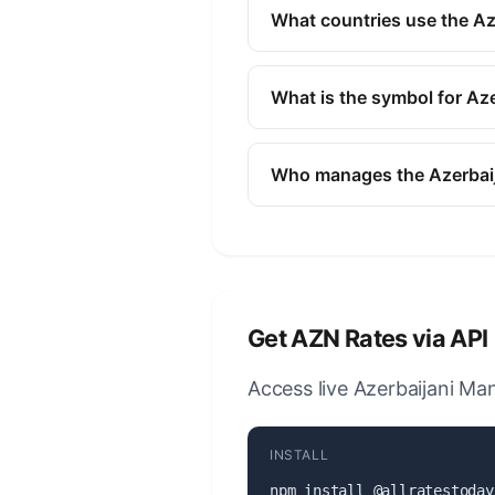
finance, and commerce to ide
What countries use the Az
The Azerbaijani Manat (AZN) i
Azerbaijan.
What is the symbol for Az
The symbol for the Azerbaijan
Who manages the Azerbai
The Azerbaijani Manat (AZN) 
responsible for monetary poli
Get AZN Rates via API
Access live Azerbaijani Man
INSTALL
npm install @allratestoday