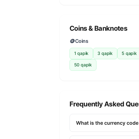
Coins & Banknotes
🪙
Coins
1 qapik
3 qapik
5 qapik
50 qapik
Frequently Asked Que
What is the currency code
The ISO 4217 currency code fo