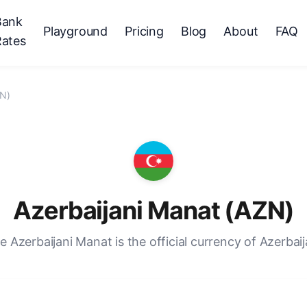
Bank
Playground
Pricing
Blog
About
FAQ
Rates
ZN)
Azerbaijani Manat (AZN)
e Azerbaijani Manat is the official currency of Azerbaij