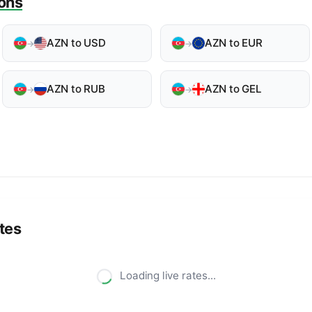
ons
AZN to USD
AZN to EUR
→
→
AZN to RUB
AZN to GEL
→
→
tes
Loading live rates...