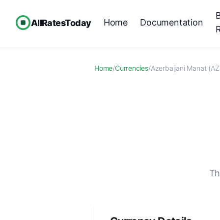
Home
Documentation
AllRatesToday
Home
/
Currencies
/
Azerbaijani Manat (A
Th