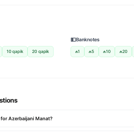
💵
Banknotes
10 qapik
20 qapik
₼1
₼5
₼10
₼20
stions
 for Azerbaijani Manat?
r the Azerbaijani Manat is AZN. This three-letter code is used i