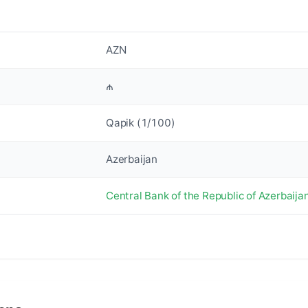
AZN
₼
Qapik (1/100)
Azerbaijan
Central Bank of the Republic of Azerbaija