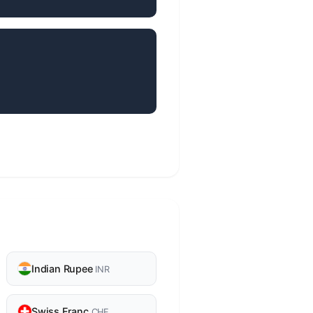
Indian Rupee
INR
Swiss Franc
CHF