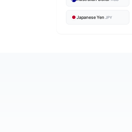
Japanese Yen
JPY