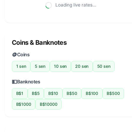
Loading live rates...
Coins & Banknotes
🪙
Coins
1 sen
5 sen
10 sen
20 sen
50 sen
💵
Banknotes
B$1
B$5
B$10
B$50
B$100
B$500
B$1000
B$10000