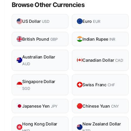
Browse Other Currencies
US Dollar
Euro
USD
EUR
British Pound
Indian Rupee
GBP
INR
Australian Dollar
Canadian Dollar
CAD
AUD
Singapore Dollar
Swiss Franc
CHF
SGD
Japanese Yen
Chinese Yuan
JPY
CNY
Hong Kong Dollar
New Zealand Dollar
HKD
NZD