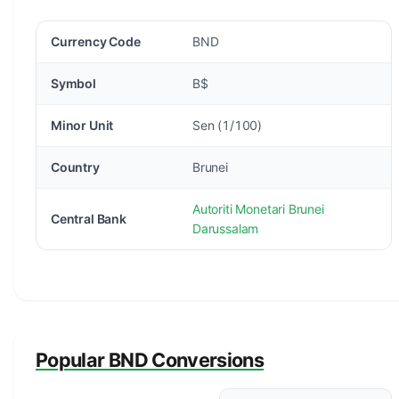
Currency Code
BND
Symbol
B$
Minor Unit
Sen (1/100)
Country
Brunei
Autoriti Monetari Brunei
Central Bank
Darussalam
Popular BND Conversions