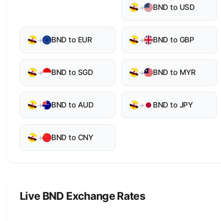
BND to USD
→
BND to EUR
BND to GBP
→
→
BND to SGD
BND to MYR
→
→
BND to AUD
BND to JPY
→
→
BND to CNY
→
Live BND Exchange Rates