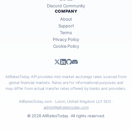
Discord Community
COMPANY
About
Support
Terms
Privacy Policy
Cookie Policy
AllRatesToday API provides mid-market exchange rates sourced from
global financial markets. Rates are for informational purposes and
may differ from actual transfer rates offered by banks and providers.
AllRatesToday.com · Luton, United Kingdom LU1 5EG ·
admin@allratestoday.com
© 2026 AllRatesToday. All rights reserved.