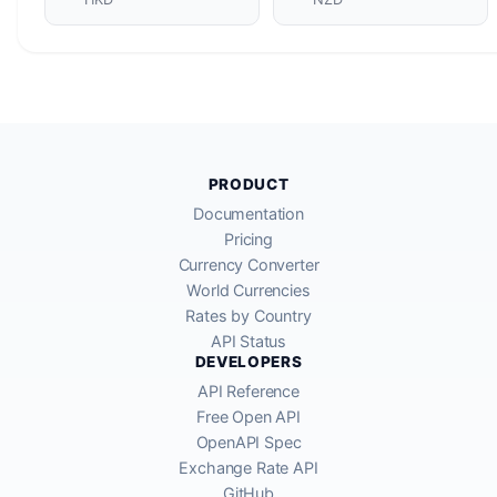
PRODUCT
Documentation
Pricing
Currency Converter
World Currencies
Rates by Country
API Status
DEVELOPERS
API Reference
Free Open API
OpenAPI Spec
Exchange Rate API
GitHub