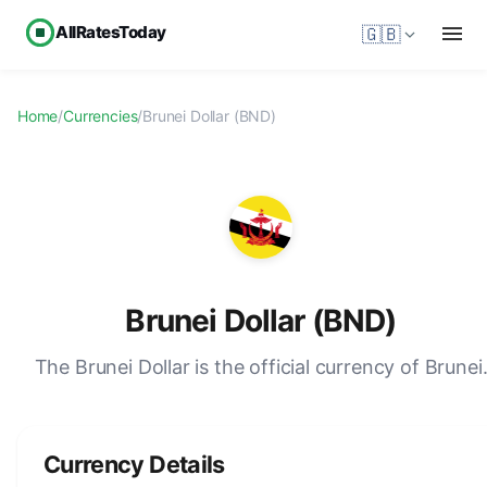
AllRatesToday
🇬🇧
Home
/
Currencies
/
Brunei Dollar (BND)
Brunei Dollar (BND)
The Brunei Dollar is the official currency of Brunei
Currency Details