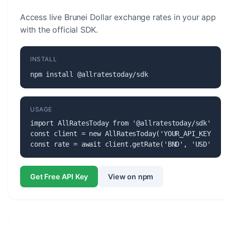
Access live Brunei Dollar exchange rates in your app
with the official SDK.
INSTALL
npm install @allratestoday/sdk
USAGE
import AllRatesToday from '@allratestoday/sdk';

const client = new AllRatesToday('YOUR_API_KEY');

const rate = await client.getRate('BND', 'USD');
Get Free API Key
View on npm