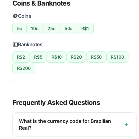
Coins & Banknotes
🪙
Coins
5c
10c
25c
50c
R$1
💵
Banknotes
R$2
R$5
R$10
R$20
R$50
R$100
R$200
Frequently Asked Questions
What is the currency code for Brazilian
+
Real?