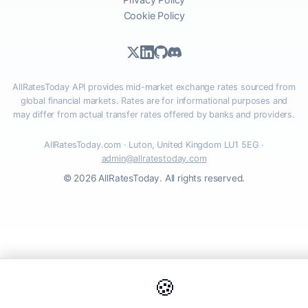
Cookie Policy
AllRatesToday API provides mid-market exchange rates sourced from
global financial markets. Rates are for informational purposes and
may differ from actual transfer rates offered by banks and providers.
AllRatesToday.com · Luton, United Kingdom LU1 5EG ·
admin@allratestoday.com
© 2026 AllRatesToday. All rights reserved.
🍪