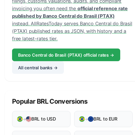
filings, customs valuations, audits, and compliant
invoicing you often need the
official reference rate
published by Banco Central do Brasil (PTAX)
instead. AllRatesToday serves Banco Central do Brasil
(PTAX) published rates as JSON, with history and a
free latest-rates tier.
Banco Central do Brasil (PTAX) official rates →
All central banks →
Popular BRL Conversions
BRL to USD
BRL to EUR
→
→