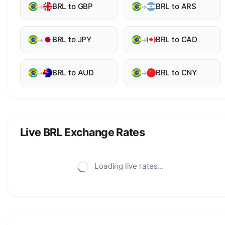
BRL to GBP
BRL to ARS
→
→
BRL to JPY
BRL to CAD
→
→
BRL to AUD
BRL to CNY
→
→
Live BRL Exchange Rates
Loading live rates...