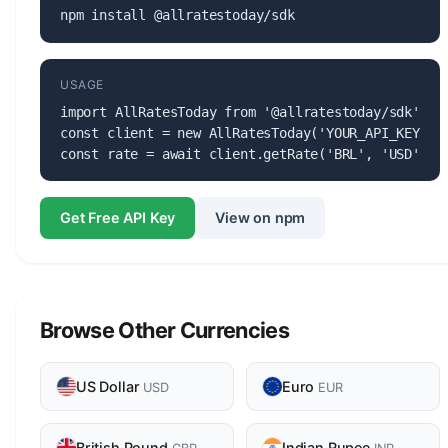
npm install @allratestoday/sdk
USAGE
import AllRatesToday from '@allratestoday/sdk';

const client = new AllRatesToday('YOUR_API_KEY');

const rate = await client.getRate('BRL', 'USD');
Get Free API Key
View on npm
Browse Other Currencies
US Dollar
Euro
USD
EUR
British Pound
Indian Rupee