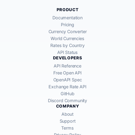
PRODUCT
Documentation
Pricing
Currency Converter
World Currencies
Rates by Country
API Status
DEVELOPERS
API Reference
Free Open API
OpenAPI Spec
Exchange Rate API
GitHub
Discord Community
COMPANY
About
Support
Terms
Privacy Policy