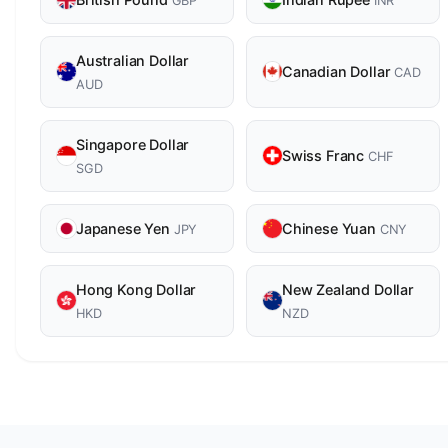
GBP
INR
Australian Dollar
Canadian Dollar
CAD
AUD
Singapore Dollar
Swiss Franc
CHF
SGD
Japanese Yen
Chinese Yuan
JPY
CNY
Hong Kong Dollar
New Zealand Dollar
HKD
NZD