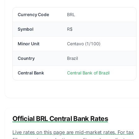
Currency Code
BRL
Symbol
R$
Minor Unit
Centavo (1/100)
Country
Brazil
Central Bank
Central Bank of Brazil
Official BRL Central Bank Rates
Live rates on this page are mid-market rates. For tax