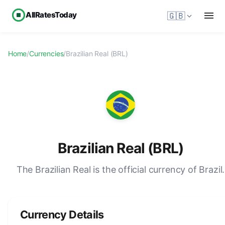
AllRatesToday
🇬🇧
Home
/
Currencies
/
Brazilian Real (BRL)
Brazilian Real (BRL)
The Brazilian Real is the official currency of Brazil.
Currency Details