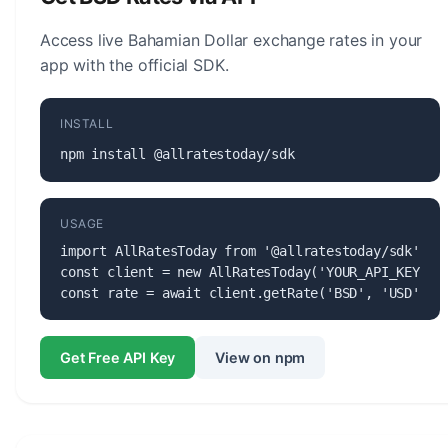
currency.
Access live Bahamian Dollar exchange rates in your
app with the official SDK.
INSTALL
npm install @allratestoday/sdk
USAGE
import AllRatesToday from '@allratestoday/sdk';

const client = new AllRatesToday('YOUR_API_KEY');

const rate = await client.getRate('BSD', 'USD');
Get Free API Key
View on npm