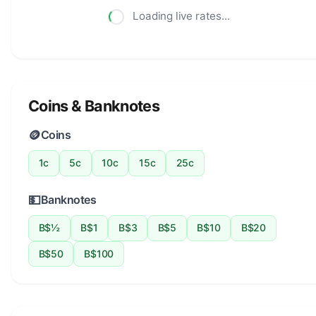
Loading live rates...
Coins & Banknotes
🪙
Coins
1c
5c
10c
15c
25c
💵
Banknotes
B$½
B$1
B$3
B$5
B$10
B$20
B$50
B$100