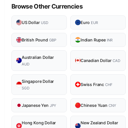
Browse Other Currencies
US Dollar
Euro
USD
EUR
British Pound
Indian Rupee
GBP
INR
Australian Dollar
Canadian Dollar
CAD
AUD
Singapore Dollar
Swiss Franc
CHF
SGD
Japanese Yen
Chinese Yuan
JPY
CNY
Hong Kong Dollar
New Zealand Dollar