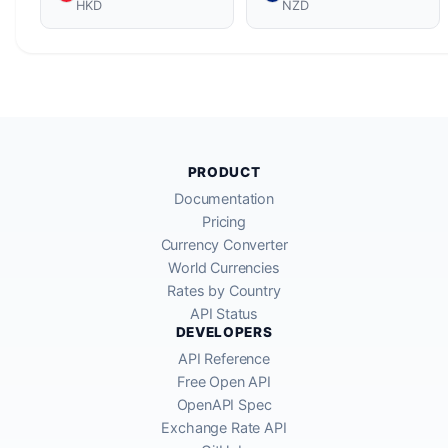
HKD
NZD
PRODUCT
Documentation
Pricing
Currency Converter
World Currencies
Rates by Country
API Status
DEVELOPERS
API Reference
Free Open API
OpenAPI Spec
Exchange Rate API