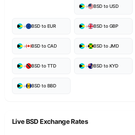
BSD to USD
→
BSD to EUR
BSD to GBP
→
→
BSD to CAD
BSD to JMD
→
→
BSD to TTD
BSD to KYD
→
→
BSD to BBD
→
Live BSD Exchange Rates