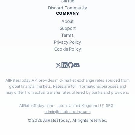
GitHub
Discord Community
COMPANY
About
Support
Terms
Privacy Policy
Cookie Policy
AllRatesToday API provides mid-market exchange rates sourced from
global financial markets. Rates are for informational purposes and
may differ from actual transfer rates offered by banks and providers.
AllRatesToday.com · Luton, United Kingdom LU1 5EG ·
admin@allratestoday.com
© 2026 AllRatesToday. All rights reserved.