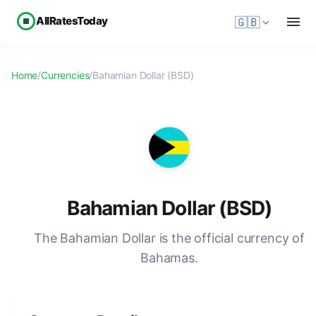
AllRatesToday
🇬🇧
Home
/
Currencies
/
Bahamian Dollar (BSD)
Bahamian Dollar (BSD)
The Bahamian Dollar is the official currency of
Bahamas.