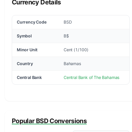
Currency Details
Currency Code
BSD
Symbol
B$
Minor Unit
Cent (1/100)
Country
Bahamas
Central Bank
Central Bank of The Bahamas
Popular BSD Conversions