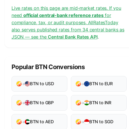
Live rates on this page are mid-market rates. If you
need
official central-bank reference rates
for
compliance, tax, or audit purposes, AllRatesToday
also serves published rates from 34 central banks as
JSON — see the
Central Bank Rates API
.
Popular BTN Conversions
BTN to USD
BTN to EUR
→
→
BTN to GBP
BTN to INR
→
→
BTN to AED
BTN to SGD
→
→