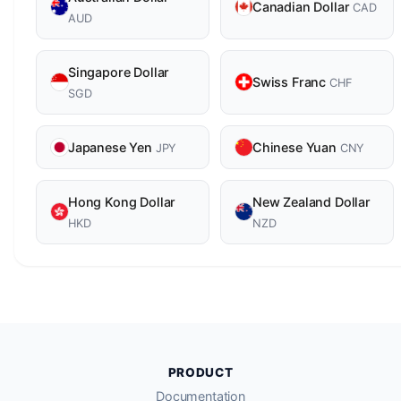
Canadian Dollar
CAD
AUD
Singapore Dollar
Swiss Franc
CHF
SGD
Japanese Yen
Chinese Yuan
JPY
CNY
Hong Kong Dollar
New Zealand Dollar
HKD
NZD
PRODUCT
Documentation