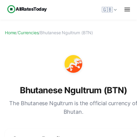
AllRatesToday
🇬🇧
Home
/
Currencies
/
Bhutanese Ngultrum (BTN)
Bhutanese Ngultrum (BTN)
The Bhutanese Ngultrum is the official currency o
Bhutan.