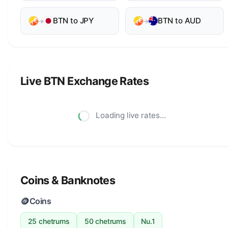
BTN to JPY
BTN to AUD
→
→
Live BTN Exchange Rates
Loading live rates...
Coins & Banknotes
🪙
Coins
25 chetrums
50 chetrums
Nu.1