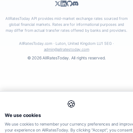
AllRatesToday API provides mid-market exchange rates sourced from
global financial markets. Rates are for informational purposes and
may differ from actual transfer rates offered by banks and providers.
AllRatesToday.com · Luton, United Kingdom LU1 5EG ·
admin@allratestoday.com
© 2026 AllRatesToday. All rights reserved.
🍪
We use cookies
We use cookies to remember your currency preferences and improv
your experience on AllRatesToday. By clicking "Accept", you consent