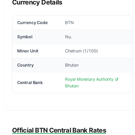
Currency Details
Currency Code
BTN
Symbol
Nu.
Minor Unit
Chetrum (1/100)
Country
Bhutan
Royal Monetary Authority of
Central Bank
Bhutan
Official BTN Central Bank Rates