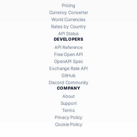
Pricing
Currency Converter
World Currencies
Rates by Country
API Status
DEVELOPERS
API Reference
Free Open API
OpenAPI Spec
Exchange Rate API
GitHub
Discord Community
COMPANY
About
Support
Terms
Privacy Policy
Cookie Policy