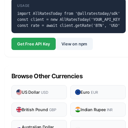
USAGE
import AllRatesToday from '@allratestoday/sdk';

const client = new AllRatesToday('YOUR_API_KEY');

const rate = await client.getRate('BTN', 'USD');
Get Free API Key
View on npm
Browse Other Currencies
US Dollar
Euro
USD
EUR
British Pound
Indian Rupee
GBP
INR
Australian Dollar