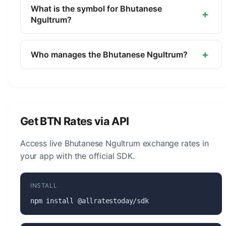
currency of Bhutan. It is managed by the Royal
What is the symbol for Bhutanese
+
Monetary Authority of Bhutan.
Ngultrum?
The symbol for the Bhutanese Ngultrum is Nu..
The minor unit is the Chetrum (1/100).
+
Who manages the Bhutanese Ngultrum?
The Bhutanese Ngultrum (BTN) is managed by the
Royal Monetary Authority of Bhutan. The central
bank is responsible for monetary policy, issuing
banknotes and coins, and maintaining the stability
Get BTN Rates via API
of the currency.
Access live Bhutanese Ngultrum exchange rates in
your app with the official SDK.
INSTALL
npm install @allratestoday/sdk