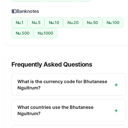
💵
Banknotes
Nu.1
Nu.5
Nu.10
Nu.20
Nu.50
Nu.100
Nu.500
Nu.1000
Frequently Asked Questions
What is the currency code for Bhutanese
+
Ngultrum?
The ISO 4217 currency code for the Bhutanese
Ngultrum is BTN. This three-letter code is used
What countries use the Bhutanese
+
internationally in banking, finance, and commerce
Ngultrum?
to identify the Bhutanese Ngultrum.
The Bhutanese Ngultrum (BTN) is the official