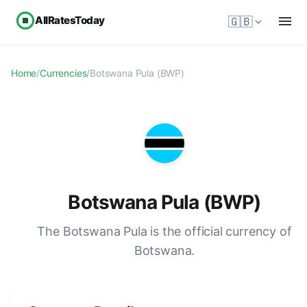
AllRatesToday
🇬🇧
Home
/
Currencies
/
Botswana Pula (BWP)
Botswana Pula (BWP)
The Botswana Pula is the official currency of
Botswana.