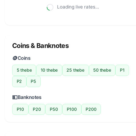
Loading live rates...
Coins & Banknotes
🪙
Coins
5 thebe
10 thebe
25 thebe
50 thebe
P1
P2
P5
💵
Banknotes
P10
P20
P50
P100
P200