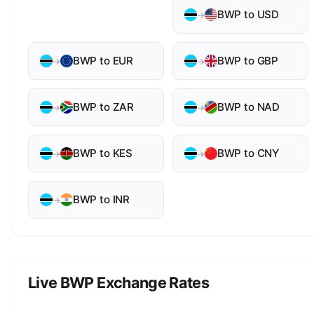
BWP to USD
→
BWP to EUR
BWP to GBP
→
→
BWP to ZAR
BWP to NAD
→
→
BWP to KES
BWP to CNY
→
→
BWP to INR
→
Live BWP Exchange Rates