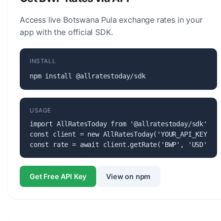
Access live Botswana Pula exchange rates in your
app with the official SDK.
INSTALL
npm install @allratestoday/sdk
USAGE
import AllRatesToday from '@allratestoday/sdk';

const client = new AllRatesToday('YOUR_API_KEY');

const rate = await client.getRate('BWP', 'USD');
Get Free API Key
View on npm