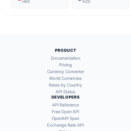
HKD
NZD
PRODUCT
Documentation
Pricing
Currency Converter
World Currencies
Rates by Country
API Status
DEVELOPERS
API Reference
Free Open API
OpenAPI Spec
Exchange Rate API