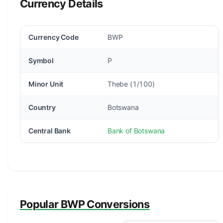
Currency Details
Currency Code
BWP
Symbol
P
Minor Unit
Thebe (1/100)
Country
Botswana
Central Bank
Bank of Botswana
Popular BWP Conversions