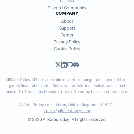
GitHub
Discord Community
COMPANY
About
Support
Terms
Privacy Policy
Cookie Policy
AllRatesToday API provides mid-market exchange rates sourced from
global financial markets. Rates are for informational purposes and
may differ from actual transfer rates offered by banks and providers.
AllRatesToday.com · Luton, United Kingdom LU1 5EG ·
admin@allratestoday.com
© 2026 AllRatesToday. All rights reserved.