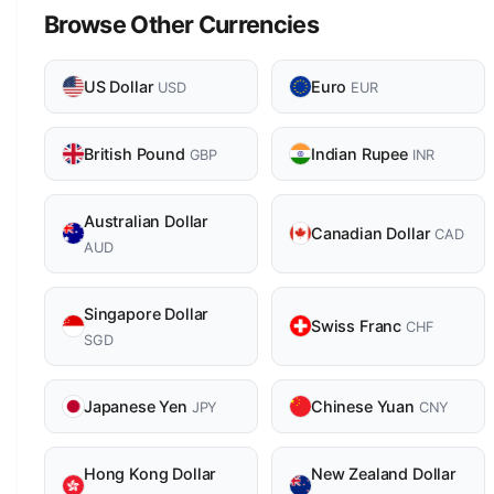
Browse Other Currencies
US Dollar
Euro
USD
EUR
British Pound
Indian Rupee
GBP
INR
Australian Dollar
Canadian Dollar
CAD
AUD
Singapore Dollar
Swiss Franc
CHF
SGD
Japanese Yen
Chinese Yuan
JPY
CNY
Hong Kong Dollar
New Zealand Dollar