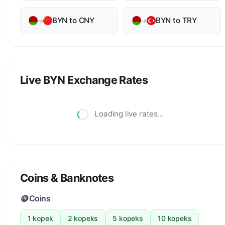
BYN to CNY
BYN to TRY
→
→
Live BYN Exchange Rates
Loading live rates...
Coins & Banknotes
🪙
Coins
1 kopek
2 kopeks
5 kopeks
10 kopeks