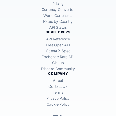
Pricing
Currency Converter
World Currencies
Rates by Country
API Status
DEVELOPERS
API Reference
Free Open API
OpenAPI Spec
Exchange Rate API
GitHub
Discord Community
COMPANY
About
Contact Us
Terms
Privacy Policy
Cookie Policy