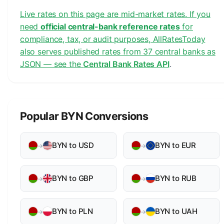
Live rates on this page are mid-market rates. If you
need
official central-bank reference rates
for
compliance, tax, or audit purposes, AllRatesToday
also serves published rates from 37 central banks as
JSON — see the
Central Bank Rates API
.
Popular BYN Conversions
BYN to USD
BYN to EUR
→
→
BYN to GBP
BYN to RUB
→
→
BYN to PLN
BYN to UAH
→
→