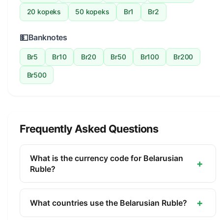
20 kopeks
50 kopeks
Br1
Br2
💵
Banknotes
Br5
Br10
Br20
Br50
Br100
Br200
Br500
Frequently Asked Questions
What is the currency code for Belarusian
+
Ruble?
The ISO 4217 currency code for the Belarusian
Ruble is BYN. This three-letter code is used
+
What countries use the Belarusian Ruble?
internationally in banking, finance, and commerce