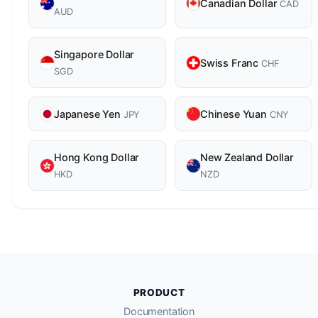
Canadian Dollar
CAD
AUD
Singapore Dollar
Swiss Franc
CHF
SGD
Japanese Yen
Chinese Yuan
JPY
CNY
Hong Kong Dollar
New Zealand Dollar
HKD
NZD
PRODUCT
Documentation