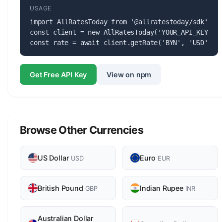
USAGE
import AllRatesToday from '@allratestoday/sdk';

const client = new AllRatesToday('YOUR_API_KEY');

const rate = await client.getRate('BYN', 'USD');
Get Free API Key
View on npm
Browse Other Currencies
US Dollar
Euro
USD
EUR
British Pound
Indian Rupee
GBP
INR
Australian Dollar