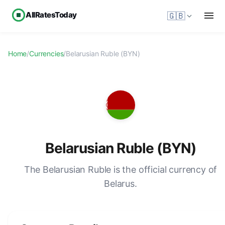
AllRatesToday
🇬🇧
Home
/
Currencies
/
Belarusian Ruble (BYN)
Belarusian Ruble (BYN)
The Belarusian Ruble is the official currency of
Belarus.