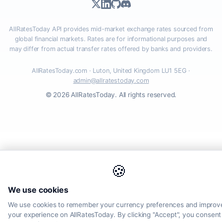
AllRatesToday API provides mid-market exchange rates sourced from
global financial markets. Rates are for informational purposes and
may differ from actual transfer rates offered by banks and providers.
AllRatesToday.com · Luton, United Kingdom LU1 5EG ·
admin@allratestoday.com
© 2026 AllRatesToday. All rights reserved.
🍪
We use cookies
We use cookies to remember your currency preferences and improv
your experience on AllRatesToday. By clicking "Accept", you consent