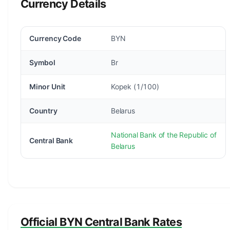
Currency Details
Currency Code
BYN
Symbol
Br
Minor Unit
Kopek (1/100)
Country
Belarus
National Bank of the Republic of
Central Bank
Belarus
Official BYN Central Bank Rates