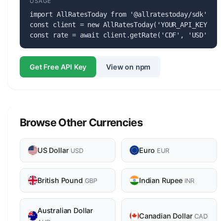
USAGE
import AllRatesToday from '@allratestoday/sdk';

const client = new AllRatesToday('YOUR_API_KEY');

const rate = await client.getRate('CDF', 'USD');
Get Free API Key
View on npm
Browse Other Currencies
US Dollar
Euro
USD
EUR
British Pound
Indian Rupee
GBP
INR
Australian Dollar
Canadian Dollar
CAD