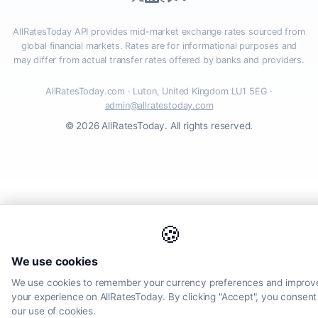
AllRatesToday API provides mid-market exchange rates sourced from
global financial markets. Rates are for informational purposes and
may differ from actual transfer rates offered by banks and providers.
AllRatesToday.com · Luton, United Kingdom LU1 5EG ·
admin@allratestoday.com
© 2026 AllRatesToday. All rights reserved.
🍪
We use cookies
We use cookies to remember your currency preferences and improv
your experience on AllRatesToday. By clicking "Accept", you consent
our use of cookies.