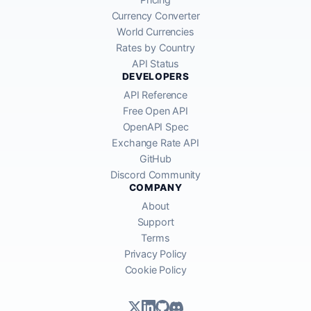
Currency Converter
World Currencies
Rates by Country
API Status
DEVELOPERS
API Reference
Free Open API
OpenAPI Spec
Exchange Rate API
GitHub
Discord Community
COMPANY
About
Support
Terms
Privacy Policy
Cookie Policy