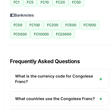
FC1
FC5
FC10
FC20
FC50
💵
Banknotes
FC50
FC100
FC200
FC500
FC1000
FC5000
FC10000
FC20000
Frequently Asked Questions
What is the currency code for Congolese
+
Franc?
The ISO 4217 currency code for the Congolese
Franc is CDF. This three-letter code is used
+
What countries use the Congolese Franc?
internationally in banking, finance, and commerce
The Congolese Franc (CDF) is the official currency
to identify the Congolese Franc.