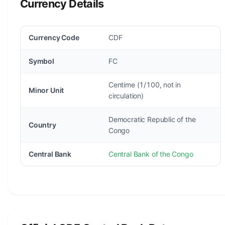
Currency Details
Currency Code
CDF
Symbol
FC
Centime (1/100, not in
Minor Unit
circulation)
Democratic Republic of the
Country
Congo
Central Bank
Central Bank of the Congo