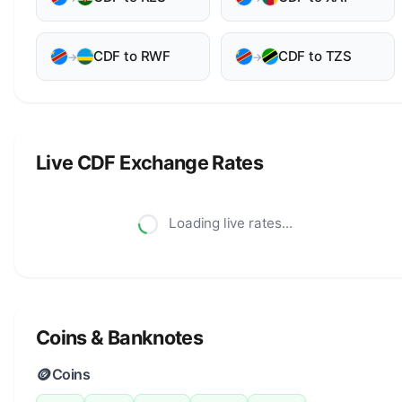
CDF to RWF
CDF to TZS
→
→
Live CDF Exchange Rates
Loading live rates...
Coins & Banknotes
🪙
Coins