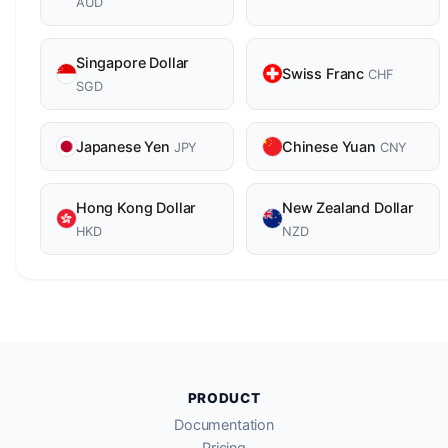
AUD
Singapore Dollar
Swiss Franc
CHF
SGD
Japanese Yen
Chinese Yuan
JPY
CNY
Hong Kong Dollar
New Zealand Dollar
HKD
NZD
PRODUCT
Documentation
Pricing