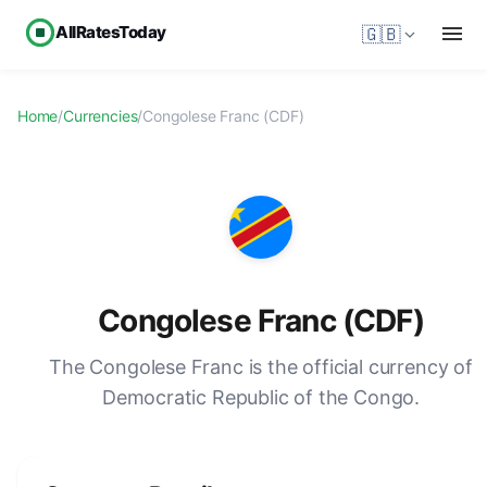
AllRatesToday
🇬🇧
Home
/
Currencies
/
Congolese Franc (CDF)
Congolese Franc (CDF)
The Congolese Franc is the official currency of
Democratic Republic of the Congo.