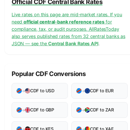
Official CDF Central Bank Rates
Live rates on this page are mid-market rates. If you
need
official central-bank reference rates
for
compliance, tax, or audit purposes, AllRatesToday
also serves published rates from 32 central banks as
JSON — see the
Central Bank Rates API
.
Popular CDF Conversions
CDF to USD
CDF to EUR
→
→
CDF to GBP
CDF to ZAR
→
→
CDF to KES
CDF to XAF
→
→