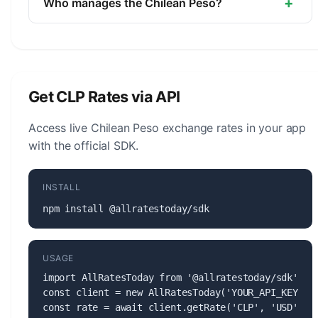
+
Who manages the Chilean Peso?
The Chilean Peso (CLP) is managed by the
Central Bank of Chile. The central bank is
responsible for monetary policy, issuing banknotes
and coins, and maintaining the stability of the
Get CLP Rates via API
currency.
Access live Chilean Peso exchange rates in your app
with the official SDK.
INSTALL
npm install @allratestoday/sdk
USAGE
import AllRatesToday from '@allratestoday/sdk';

const client = new AllRatesToday('YOUR_API_KEY');

const rate = await client.getRate('CLP', 'USD');