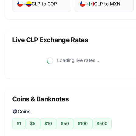
CLP to COP
CLP to MXN
→
→
Live CLP Exchange Rates
Loading live rates...
Coins & Banknotes
🪙
Coins
$1
$5
$10
$50
$100
$500