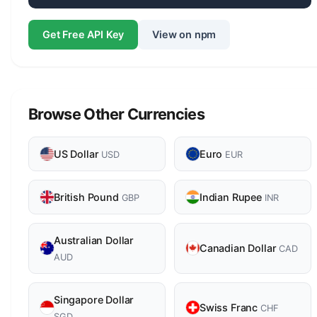
Get Free API Key
View on npm
Browse Other Currencies
US Dollar
Euro
USD
EUR
British Pound
Indian Rupee
GBP
INR
Australian Dollar
Canadian Dollar
CAD
AUD
Singapore Dollar
Swiss Franc
CHF
SGD