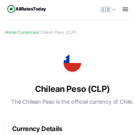
AllRatesToday
🇬🇧
Home
/
Currencies
/
Chilean Peso (CLP)
Chilean Peso (CLP)
The Chilean Peso is the official currency of Chile.
Currency Details