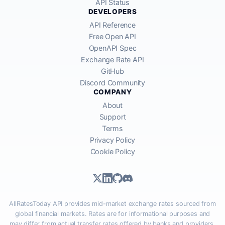
API Status
DEVELOPERS
API Reference
Free Open API
OpenAPI Spec
Exchange Rate API
GitHub
Discord Community
COMPANY
About
Support
Terms
Privacy Policy
Cookie Policy
AllRatesToday API provides mid-market exchange rates sourced from
global financial markets. Rates are for informational purposes and
may differ from actual transfer rates offered by banks and providers.