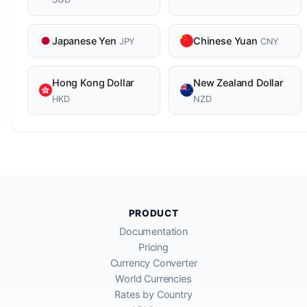
Japanese Yen
Chinese Yuan
JPY
CNY
Hong Kong Dollar
New Zealand Dollar
HKD
NZD
PRODUCT
Documentation
Pricing
Currency Converter
World Currencies
Rates by Country