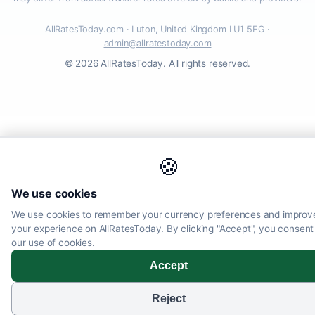
AllRatesToday.com · Luton, United Kingdom LU1 5EG ·
admin@allratestoday.com
© 2026 AllRatesToday. All rights reserved.
🍪
We use cookies
We use cookies to remember your currency preferences and improv
your experience on AllRatesToday. By clicking "Accept", you consent
our use of cookies.
Accept
Reject