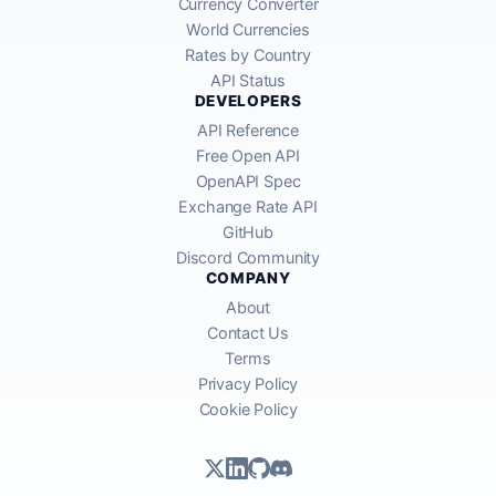
Currency Converter
World Currencies
Rates by Country
API Status
DEVELOPERS
API Reference
Free Open API
OpenAPI Spec
Exchange Rate API
GitHub
Discord Community
COMPANY
About
Contact Us
Terms
Privacy Policy
Cookie Policy