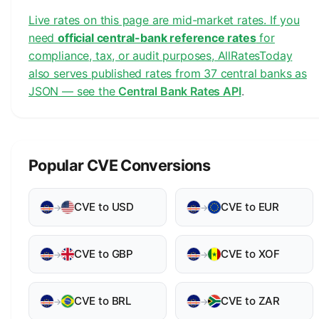
Live rates on this page are mid-market rates. If you
need
official central-bank reference rates
for
compliance, tax, or audit purposes, AllRatesToday
also serves published rates from 37 central banks as
JSON — see the
Central Bank Rates API
.
Popular CVE Conversions
CVE to USD
CVE to EUR
→
→
CVE to GBP
CVE to XOF
→
→
CVE to BRL
CVE to ZAR
→
→