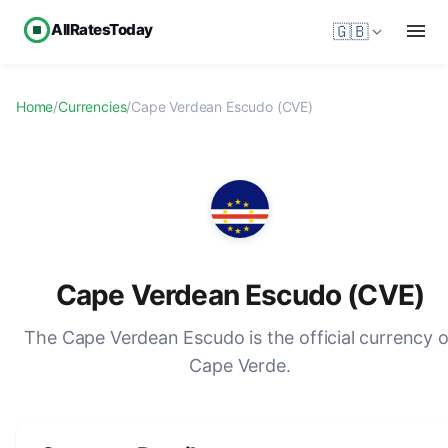
AllRatesToday
🇬🇧
Home
/
Currencies
/
Cape Verdean Escudo (CVE)
Cape Verdean Escudo (CVE)
The Cape Verdean Escudo is the official currency o
Cape Verde.