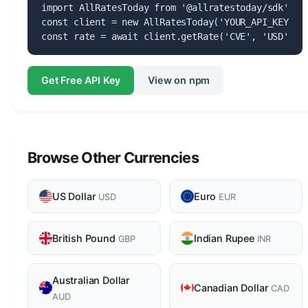
import AllRatesToday from '@allratestoday/sdk';

const client = new AllRatesToday('YOUR_API_KEY');

const rate = await client.getRate('CVE', 'USD');
Get Free API Key
View on npm
Browse Other Currencies
US Dollar
Euro
USD
EUR
British Pound
Indian Rupee
GBP
INR
Australian Dollar
Canadian Dollar
CAD
AUD