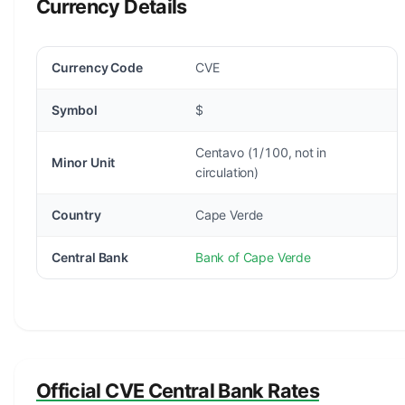
Currency Details
Currency Code
CVE
Symbol
$
Centavo (1/100, not in
Minor Unit
circulation)
Country
Cape Verde
Central Bank
Bank of Cape Verde
Official CVE Central Bank Rates