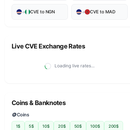
CVE to NGN
CVE to MAD
→
→
Live CVE Exchange Rates
Loading live rates...
Coins & Banknotes
🪙
Coins
1$
5$
10$
20$
50$
100$
200$