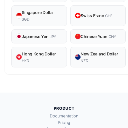
Singapore Dollar
Swiss Franc
CHF
SGD
Japanese Yen
Chinese Yuan
JPY
CNY
Hong Kong Dollar
New Zealand Dollar
HKD
NZD
PRODUCT
Documentation
Pricing