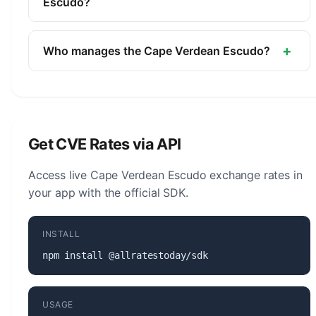
of Cape Verde.
Escudo?
The symbol for the Cape Verdean Escudo is $. The
minor unit is the Centavo (1/100, not in
+
Who manages the Cape Verdean Escudo?
circulation).
The Cape Verdean Escudo (CVE) is managed by
the Bank of Cape Verde. The central bank is
responsible for monetary policy, issuing banknotes
and coins, and maintaining the stability of the
Get CVE Rates via API
currency.
Access live Cape Verdean Escudo exchange rates in
your app with the official SDK.
INSTALL
npm install @allratestoday/sdk
USAGE