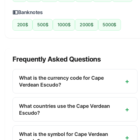
💵
Banknotes
200$
500$
1000$
2000$
5000$
Frequently Asked Questions
What is the currency code for Cape
+
Verdean Escudo?
The ISO 4217 currency code for the Cape Verdean
Escudo is CVE. This three-letter code is used
What countries use the Cape Verdean
+
internationally in banking, finance, and commerce
Escudo?
to identify the Cape Verdean Escudo.
The Cape Verdean Escudo (CVE) is the official
currency of Cape Verde. It is managed by the Bank
What is the symbol for Cape Verdean
+