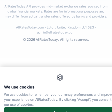
AllRatesToday API provides mid-market exchange rates sourced from
global financial markets. Rates are for informational purposes and
may differ from actual transfer rates offered by banks and providers.
AllRatesToday.com · Luton, United Kingdom LU1 5EG ·
admin@allratestoday.com
© 2026 AllRatesToday. All rights reserved.
🍪
We use cookies
We use cookies to remember your currency preferences and improv
your experience on AllRatesToday. By clicking "Accept", you consent
our use of cookies.