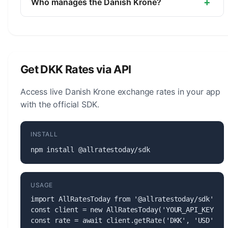
+
Who manages the Danish Krone?
The Danish Krone (DKK) is managed by the
Danmarks Nationalbank. The central bank is
responsible for monetary policy, issuing banknotes
and coins, and maintaining the stability of the
Get DKK Rates via API
currency.
Access live Danish Krone exchange rates in your app
with the official SDK.
INSTALL
npm install @allratestoday/sdk
USAGE
import AllRatesToday from '@allratestoday/sdk';

const client = new AllRatesToday('YOUR_API_KEY');

const rate = await client.getRate('DKK', 'USD');