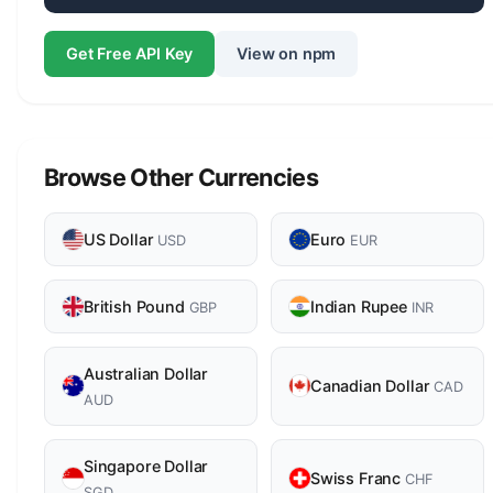
Get Free API Key
View on npm
Browse Other Currencies
US Dollar
Euro
USD
EUR
British Pound
Indian Rupee
GBP
INR
Australian Dollar
Canadian Dollar
CAD
AUD
Singapore Dollar
Swiss Franc
CHF
SGD