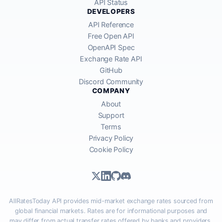
API Status
DEVELOPERS
API Reference
Free Open API
OpenAPI Spec
Exchange Rate API
GitHub
Discord Community
COMPANY
About
Support
Terms
Privacy Policy
Cookie Policy
AllRatesToday API provides mid-market exchange rates sourced from
global financial markets. Rates are for informational purposes and
may differ from actual transfer rates offered by banks and providers.