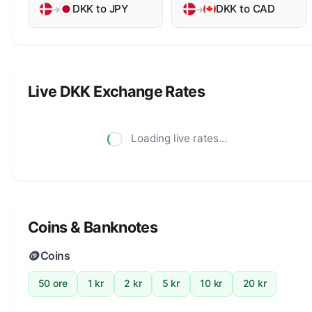
DKK to JPY
DKK to CAD
→
→
Live DKK Exchange Rates
Loading live rates...
Coins & Banknotes
🪙
Coins
50 ore
1 kr
2 kr
5 kr
10 kr
20 kr