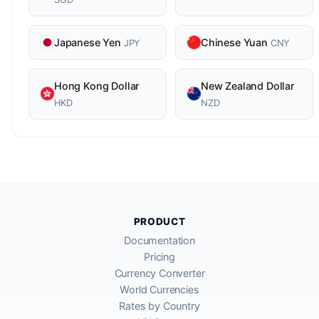
Japanese Yen
Chinese Yuan
JPY
CNY
Hong Kong Dollar
New Zealand Dollar
HKD
NZD
PRODUCT
Documentation
Pricing
Currency Converter
World Currencies
Rates by Country