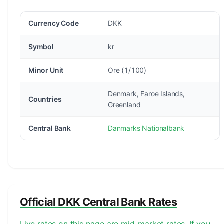
Currency Code
DKK
Symbol
kr
Minor Unit
Ore (1/100)
Denmark, Faroe Islands,
Countries
Greenland
Central Bank
Danmarks Nationalbank
Official DKK Central Bank Rates