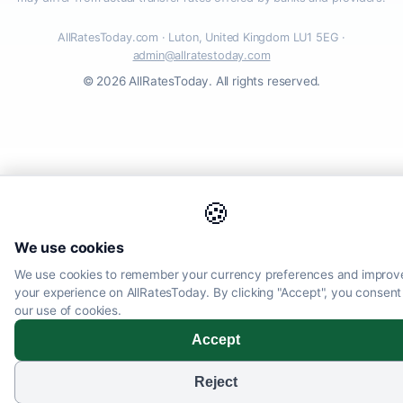
AllRatesToday.com · Luton, United Kingdom LU1 5EG ·
admin@allratestoday.com
© 2026 AllRatesToday. All rights reserved.
🍪
We use cookies
We use cookies to remember your currency preferences and improv
your experience on AllRatesToday. By clicking "Accept", you consent
our use of cookies.
Accept
Reject