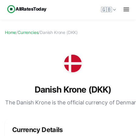
AllRatesToday
🇬🇧
Home
/
Currencies
/
Danish Krone (DKK)
Danish Krone (DKK)
The Danish Krone is the official currency of Denmar
Currency Details