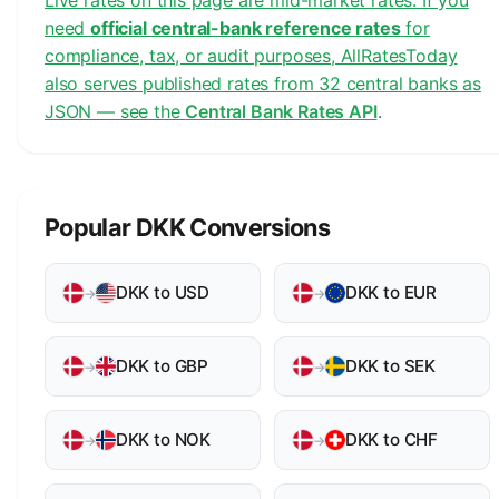
Live rates on this page are mid-market rates. If you
need
official central-bank reference rates
for
compliance, tax, or audit purposes, AllRatesToday
also serves published rates from 32 central banks as
JSON — see the
Central Bank Rates API
.
Popular DKK Conversions
DKK to USD
DKK to EUR
→
→
DKK to GBP
DKK to SEK
→
→
DKK to NOK
DKK to CHF
→
→