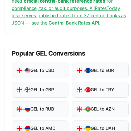
need
official central-bank reference rates
for
compliance, tax, or audit purposes, AllRatesToday
also serves published rates from 37 central banks as
JSON — see the
Central Bank Rates API
.
Popular GEL Conversions
GEL to USD
GEL to EUR
→
→
GEL to GBP
GEL to TRY
→
→
GEL to RUB
GEL to AZN
→
→
GEL to AMD
GEL to UAH
→
→