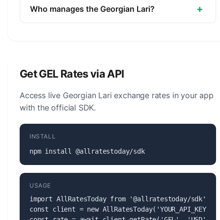
unit is the Tetri (1/100).
+
Who manages the Georgian Lari?
The Georgian Lari (GEL) is managed by the
National Bank of Georgia. The central bank is
responsible for monetary policy, issuing banknotes
and coins, and maintaining the stability of the
Get GEL Rates via API
currency.
Access live Georgian Lari exchange rates in your app
with the official SDK.
INSTALL
npm install @allratestoday/sdk
USAGE
import AllRatesToday from '@allratestoday/sdk';

const client = new AllRatesToday('YOUR_API_KEY');

const rate = await client.getRate('GEL', 'USD');