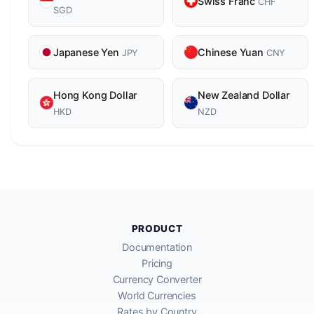
Swiss Franc
CHF
SGD
Japanese Yen
Chinese Yuan
JPY
CNY
Hong Kong Dollar
New Zealand Dollar
HKD
NZD
PRODUCT
Documentation
Pricing
Currency Converter
World Currencies
Rates by Country