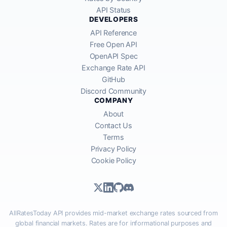
API Status
DEVELOPERS
API Reference
Free Open API
OpenAPI Spec
Exchange Rate API
GitHub
Discord Community
COMPANY
About
Contact Us
Terms
Privacy Policy
Cookie Policy
AllRatesToday API provides mid-market exchange rates sourced from
global financial markets. Rates are for informational purposes and