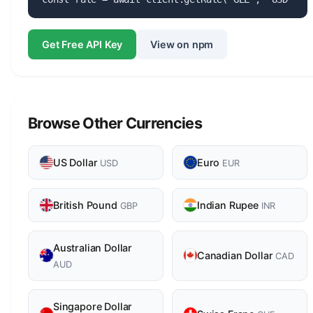
Get Free API Key
View on npm
Browse Other Currencies
US Dollar
Euro
USD
EUR
British Pound
Indian Rupee
GBP
INR
Australian Dollar
Canadian Dollar
CAD
AUD
Singapore Dollar