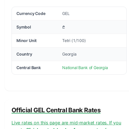
Currency Code
GEL
Symbol
₾
Minor Unit
Tetri (1/100)
Country
Georgia
Central Bank
National Bank of Georgia
Official GEL Central Bank Rates
Live rates on this page are mid-market rates. If you