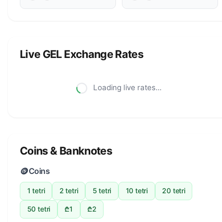
Live GEL Exchange Rates
Loading live rates...
Coins & Banknotes
🪙
Coins
1 tetri
2 tetri
5 tetri
10 tetri
20 tetri
50 tetri
₾1
₾2