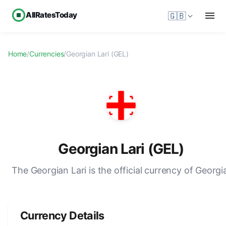
AllRatesToday
🇬🇧
Home
/
Currencies
/
Georgian Lari (GEL)
Georgian Lari (GEL)
The Georgian Lari is the official currency of Georgi
Currency Details