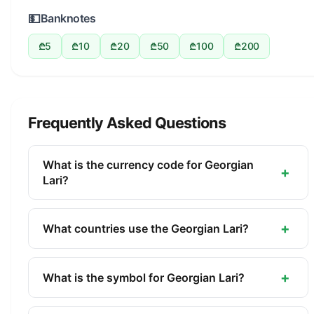
💵
Banknotes
₾5
₾10
₾20
₾50
₾100
₾200
Frequently Asked Questions
What is the currency code for Georgian
+
Lari?
The ISO 4217 currency code for the Georgian Lari
is GEL. This three-letter code is used
+
What countries use the Georgian Lari?
internationally in banking, finance, and commerce
The Georgian Lari (GEL) is the official currency of
to identify the Georgian Lari.
Georgia. It is managed by the National Bank of
+
What is the symbol for Georgian Lari?
Georgia.
The symbol for the Georgian Lari is ₾. The minor