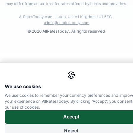
may differ from actual transfer rates offered by banks and providers.
AllRatesToday.com · Luton, United Kingdom LU1 5EG ·
admin@allratestoday.com
© 2026 AllRatesToday. All rights reserved.
🍪
We use cookies
We use cookies to remember your currency preferences and improv
your experience on AllRatesToday. By clicking "Accept", you consent
our use of cookies.
Accept
Reject