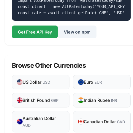
import AllRatesToday from '@allratestoday/sdk';

const client = new AllRatesToday('YOUR_API_KEY');

const rate = await client.getRate('GNF', 'USD');
Get Free API Key
View on npm
Browse Other Currencies
US Dollar
Euro
USD
EUR
British Pound
Indian Rupee
GBP
INR
Australian Dollar
Canadian Dollar
CAD
AUD