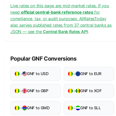
Live rates on this page are mid-market rates. If you
need
official central-bank reference rates
for
compliance, tax, or audit purposes, AllRatesToday
also serves published rates from 37 central banks as
JSON — see the
Central Bank Rates API
.
Popular GNF Conversions
GNF to USD
GNF to EUR
→
→
GNF to GBP
GNF to XOF
→
→
GNF to GMD
GNF to SLL
→
→