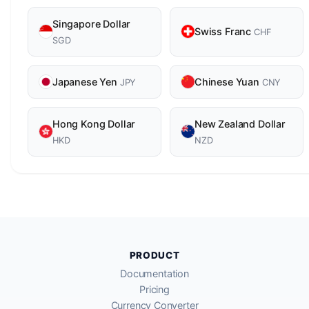
Singapore Dollar
Swiss Franc
CHF
SGD
Japanese Yen
Chinese Yuan
JPY
CNY
Hong Kong Dollar
New Zealand Dollar
HKD
NZD
PRODUCT
Documentation
Pricing
Currency Converter