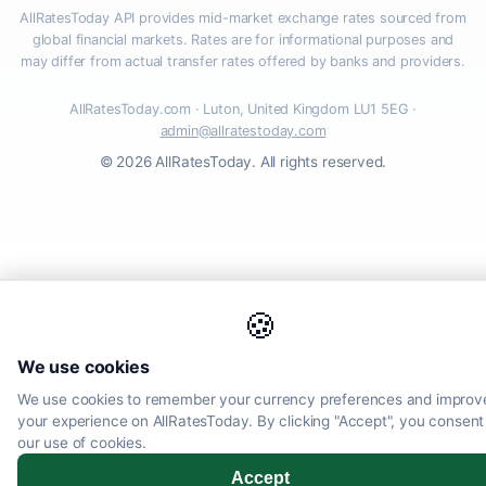
AllRatesToday API provides mid-market exchange rates sourced from
global financial markets. Rates are for informational purposes and
may differ from actual transfer rates offered by banks and providers.
AllRatesToday.com · Luton, United Kingdom LU1 5EG ·
admin@allratestoday.com
© 2026 AllRatesToday. All rights reserved.
🍪
We use cookies
We use cookies to remember your currency preferences and improv
your experience on AllRatesToday. By clicking "Accept", you consent
our use of cookies.
Accept