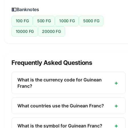
💵
Banknotes
100 FG
500 FG
1000 FG
5000 FG
10000 FG
20000 FG
Frequently Asked Questions
What is the currency code for Guinean
+
Franc?
The ISO 4217 currency code for the Guinean Franc
is GNF. This three-letter code is used
+
What countries use the Guinean Franc?
internationally in banking, finance, and commerce
The Guinean Franc (GNF) is the official currency of
to identify the Guinean Franc.
Guinea. It is managed by the Central Bank of the
+
What is the symbol for Guinean Franc?