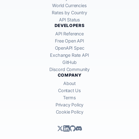
World Currencies
Rates by Country
API Status
DEVELOPERS
API Reference
Free Open API
OpenAPI Spec
Exchange Rate API
GitHub
Discord Community
COMPANY
About
Contact Us
Terms
Privacy Policy
Cookie Policy