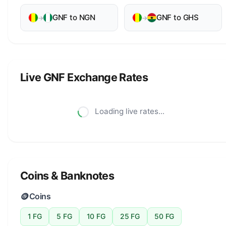
GNF to NGN
GNF to GHS
→
→
Live GNF Exchange Rates
Loading live rates...
Coins & Banknotes
🪙
Coins
1 FG
5 FG
10 FG
25 FG
50 FG