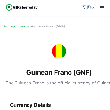
AllRatesToday
🇬🇧
Home
/
Currencies
/
Guinean Franc (GNF)
Guinean Franc (GNF)
The Guinean Franc is the official currency of Guine
Currency Details