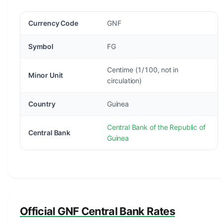
Currency Code
GNF
Symbol
FG
Centime (1/100, not in
Minor Unit
circulation)
Country
Guinea
Central Bank of the Republic of
Central Bank
Guinea
Official GNF Central Bank Rates