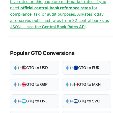
Live rates on this page are mid-market rates. If you
need
official central-bank reference rates
for
compliance, tax, or audit purposes, AllRatesToday
also serves published rates from 32 central banks as
JSON — see the
Central Bank Rates API
.
Popular GTQ Conversions
GTQ to USD
GTQ to EUR
→
→
GTQ to GBP
GTQ to MXN
→
→
GTQ to HNL
GTQ to SVC
→
→