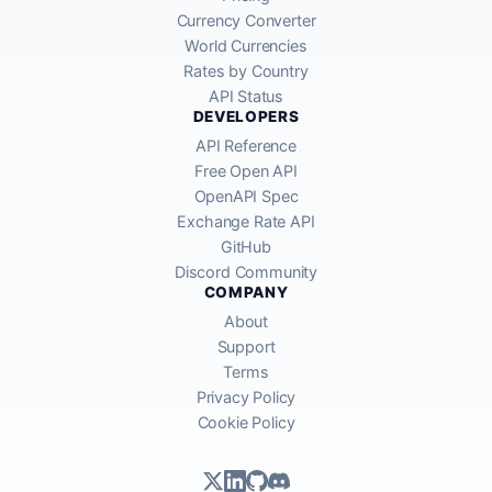
Currency Converter
World Currencies
Rates by Country
API Status
DEVELOPERS
API Reference
Free Open API
OpenAPI Spec
Exchange Rate API
GitHub
Discord Community
COMPANY
About
Support
Terms
Privacy Policy
Cookie Policy