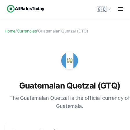
AllRatesToday
🇬🇧
Home
/
Currencies
/
Guatemalan Quetzal (GTQ)
Guatemalan Quetzal (GTQ)
The Guatemalan Quetzal is the official currency o
Guatemala.