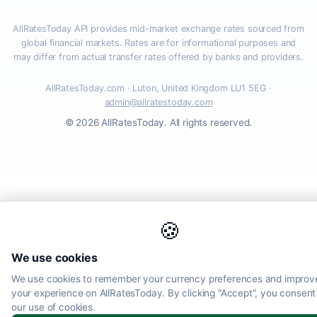
AllRatesToday API provides mid-market exchange rates sourced from
global financial markets. Rates are for informational purposes and
may differ from actual transfer rates offered by banks and providers.
AllRatesToday.com · Luton, United Kingdom LU1 5EG ·
admin@allratestoday.com
© 2026 AllRatesToday. All rights reserved.
🍪
We use cookies
We use cookies to remember your currency preferences and improv
your experience on AllRatesToday. By clicking "Accept", you consent
our use of cookies.