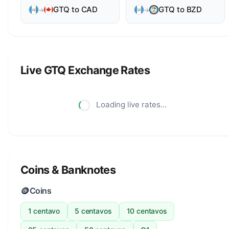
GTQ to CAD
GTQ to BZD
→
→
Live GTQ Exchange Rates
Loading live rates...
Coins & Banknotes
🪙
Coins
1 centavo
5 centavos
10 centavos