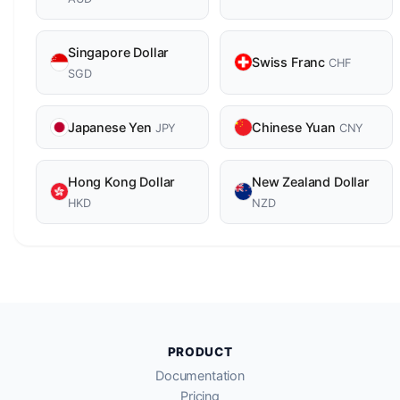
Singapore Dollar
Swiss Franc
CHF
SGD
Japanese Yen
Chinese Yuan
JPY
CNY
Hong Kong Dollar
New Zealand Dollar
HKD
NZD
PRODUCT
Documentation
Pricing