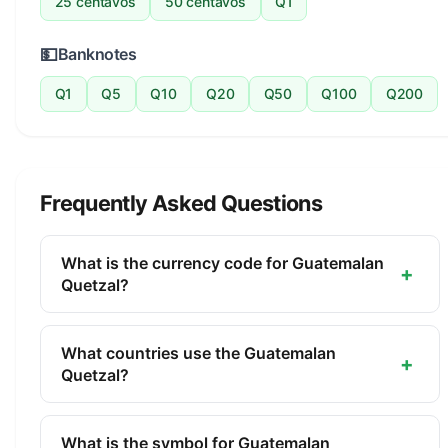
25 centavos
50 centavos
Q1
💵
Banknotes
Q1
Q5
Q10
Q20
Q50
Q100
Q200
Frequently Asked Questions
What is the currency code for Guatemalan
+
Quetzal?
The ISO 4217 currency code for the Guatemalan
Quetzal is GTQ. This three-letter code is used
What countries use the Guatemalan
+
internationally in banking, finance, and commerce
Quetzal?
to identify the Guatemalan Quetzal.
The Guatemalan Quetzal (GTQ) is the official
currency of Guatemala. It is managed by the Bank
What is the symbol for Guatemalan