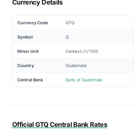
Currency Details
Currency Code
GTQ
Symbol
Q
Minor Unit
Centavo (1/100)
Country
Guatemala
Central Bank
Bank of Guatemala
Official GTQ Central Bank Rates