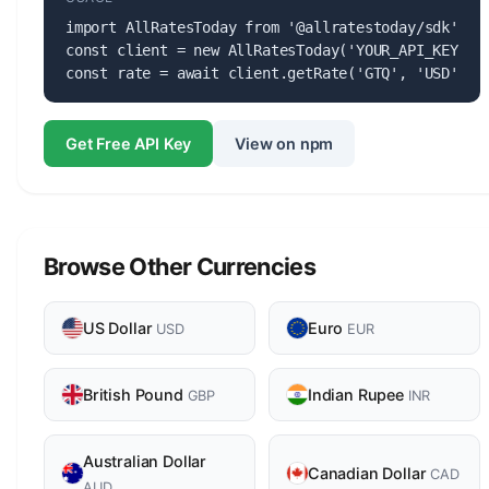
import AllRatesToday from '@allratestoday/sdk';

const client = new AllRatesToday('YOUR_API_KEY');

const rate = await client.getRate('GTQ', 'USD');
Get Free API Key
View on npm
Browse Other Currencies
US Dollar
Euro
USD
EUR
British Pound
Indian Rupee
GBP
INR
Australian Dollar
Canadian Dollar
CAD
AUD