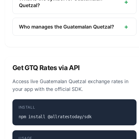
+
of Guatemala.
Quetzal?
The symbol for the Guatemalan Quetzal is Q. The
minor unit is the Centavo (1/100).
+
Who manages the Guatemalan Quetzal?
The Guatemalan Quetzal (GTQ) is managed by the
Bank of Guatemala. The central bank is
responsible for monetary policy, issuing banknotes
and coins, and maintaining the stability of the
Get GTQ Rates via API
currency.
Access live Guatemalan Quetzal exchange rates in
your app with the official SDK.
INSTALL
npm install @allratestoday/sdk
USAGE