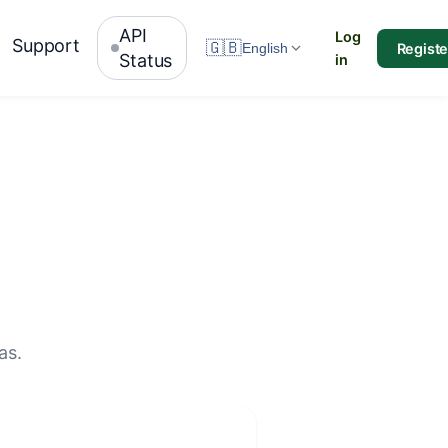
API
Log
Support
🇬🇧
Registe
English
Status
in
as.