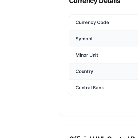
Currency Details
Currency Code
Symbol
Minor Unit
Country
Central Bank