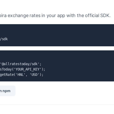
ra exchange rates in your app with the official SDK.
/sdk
'@allratestoday/sdk';

sToday('YOUR_API_KEY');

getRate('HNL', 'USD');
n npm