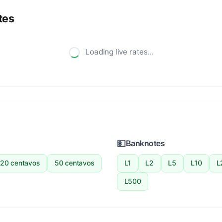
tes
Loading live rates...
💵
Banknotes
20 centavos
50 centavos
L1
L2
L5
L10
L
L500