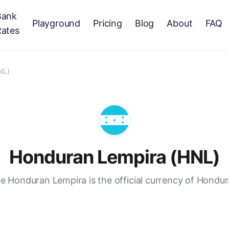
Bank
Playground
Pricing
Blog
About
FAQ
Rates
NL)
Honduran Lempira (HNL)
e Honduran Lempira is the official currency of Hondur