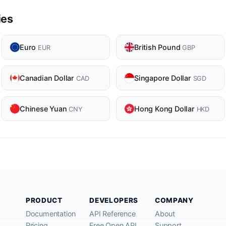
ies
Euro
British Pound
EUR
GBP
Canadian Dollar
Singapore Dollar
CAD
SGD
Chinese Yuan
Hong Kong Dollar
CNY
HKD
PRODUCT
DEVELOPERS
COMPANY
Documentation
API Reference
About
Pricing
Free Open API
Support