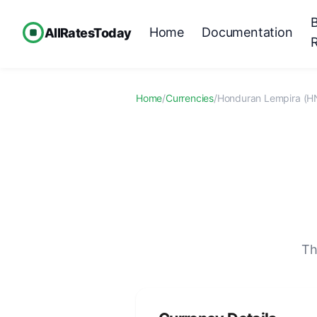
Home
Documentation
AllRatesToday
Home
/
Currencies
/
Honduran Lempira (H
Th