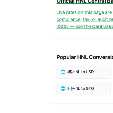
Official HNL Central B
Live rates on this page ar
compliance, tax, or audit 
JSON — see the
Central B
Popular HNL Conversi
HNL to USD
→
HNL to GTQ
→