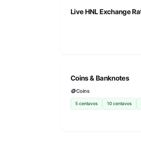
Live HNL Exchange Ra
Coins & Banknotes
🪙
Coins
5 centavos
10 centavos