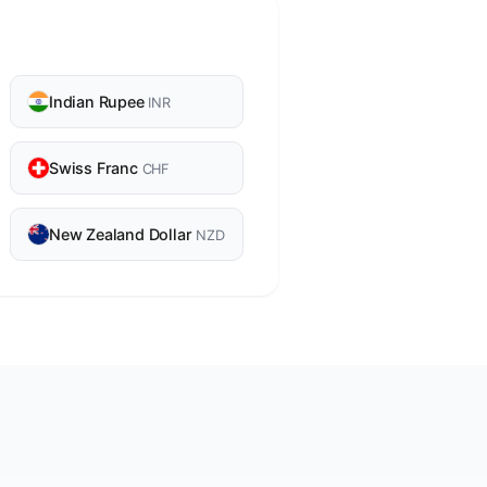
Indian Rupee
INR
Swiss Franc
CHF
New Zealand Dollar
NZD