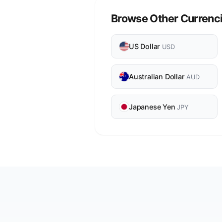
Browse Other Currenc
US Dollar
USD
Australian Dollar
AUD
Japanese Yen
JPY