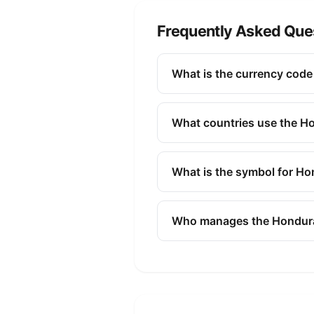
Frequently Asked Que
What is the currency cod
The ISO 4217 currency code f
finance, and commerce to id
What countries use the H
The Honduran Lempira (HNL) i
What is the symbol for H
The symbol for the Honduran 
Who manages the Hondur
The Honduran Lempira (HNL) 
policy, issuing banknotes and