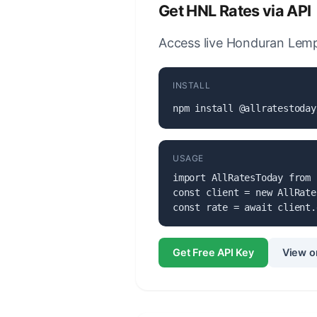
Get HNL Rates via API
Access live Honduran Lempi
INSTALL
npm install @allratestoday
USAGE
import AllRatesToday from 
const client = new AllRate
const rate = await client.
Get Free API Key
View o