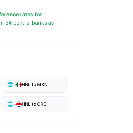
eference rates
for
om 34 central banks as
HNL to MXN
→
HNL to CRC
→