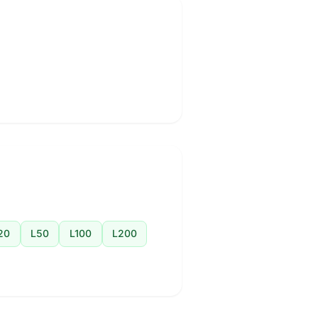
20
L50
L100
L200