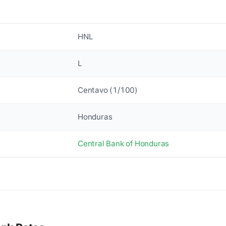
HNL
L
Centavo (1/100)
Honduras
Central Bank of Honduras