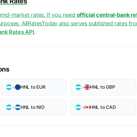
ank Rates
e mid-market rates. If you need
official central-bank r
purposes, AllRatesToday also serves published rates fr
ank Rates API
.
ons
HNL to EUR
HNL to GBP
→
→
HNL to NIO
HNL to CAD
→
→