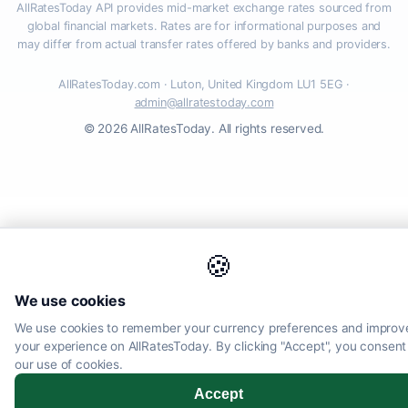
AllRatesToday API provides mid-market exchange rates sourced from
global financial markets. Rates are for informational purposes and
may differ from actual transfer rates offered by banks and providers.
AllRatesToday.com · Luton, United Kingdom LU1 5EG ·
admin@allratestoday.com
© 2026 AllRatesToday. All rights reserved.
🍪
We use cookies
We use cookies to remember your currency preferences and improv
your experience on AllRatesToday. By clicking "Accept", you consent
our use of cookies.
Accept