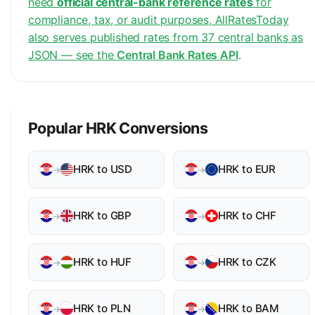
need
official central-bank reference rates
for
compliance, tax, or audit purposes, AllRatesToday
also serves published rates from 37 central banks as
JSON — see the
Central Bank Rates API
.
Popular HRK Conversions
HRK to USD
HRK to EUR
→
→
HRK to GBP
HRK to CHF
→
→
HRK to HUF
HRK to CZK
→
→
HRK to PLN
HRK to BAM
→
→