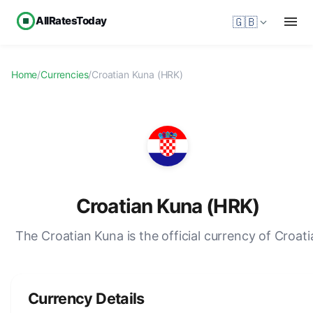
AllRatesToday
🇬🇧
Home
/
Currencies
/
Croatian Kuna (HRK)
Croatian Kuna (HRK)
The Croatian Kuna is the official currency of Croati
Currency Details