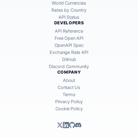
World Currencies
Rates by Country
API Status
DEVELOPERS
API Reference
Free Open API
OpenAPI Spec
Exchange Rate API
GitHub
Discord Community
COMPANY
About
Contact Us
Terms
Privacy Policy
Cookie Policy