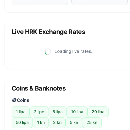
Live HRK Exchange Rates
Loading live rates...
Coins & Banknotes
🪙
Coins
1 lipa
2 lipe
5 lipa
10 lipa
20 lipa
50 lipa
1 kn
2 kn
5 kn
25 kn