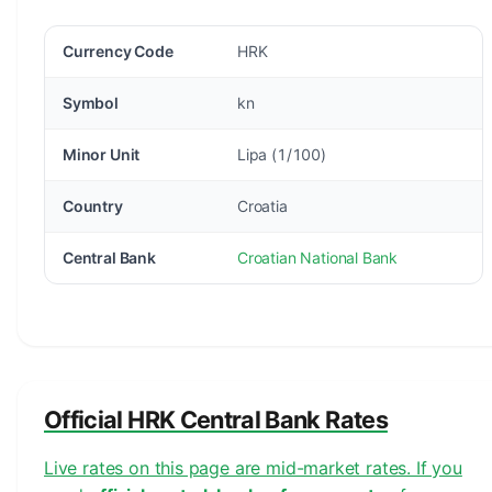
Currency Code
HRK
Symbol
kn
Minor Unit
Lipa (1/100)
Country
Croatia
Central Bank
Croatian National Bank
Official HRK Central Bank Rates
Live rates on this page are mid-market rates. If you