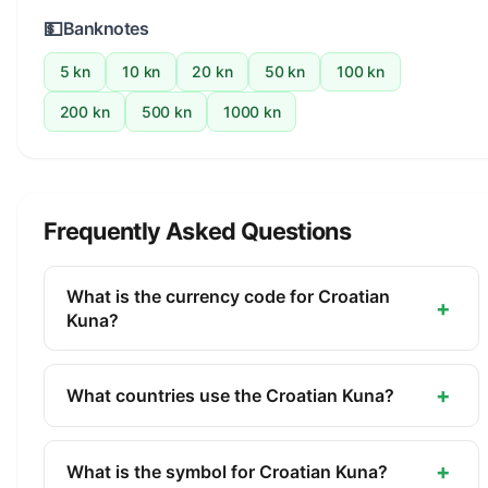
💵
Banknotes
5 kn
10 kn
20 kn
50 kn
100 kn
200 kn
500 kn
1000 kn
Frequently Asked Questions
What is the currency code for Croatian
+
Kuna?
The ISO 4217 currency code for the Croatian Kuna
is HRK. This three-letter code is used
+
What countries use the Croatian Kuna?
internationally in banking, finance, and commerce
The Croatian Kuna (HRK) is the official currency of
to identify the Croatian Kuna.
Croatia. It is managed by the Croatian National
+
What is the symbol for Croatian Kuna?