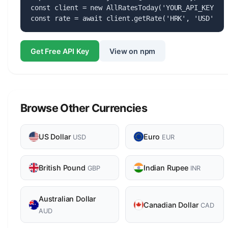
const client = new AllRatesToday('YOUR_API_KEY');

const rate = await client.getRate('HRK', 'USD');
Get Free API Key
View on npm
Browse Other Currencies
US Dollar
Euro
USD
EUR
British Pound
Indian Rupee
GBP
INR
Australian Dollar
Canadian Dollar
CAD
AUD