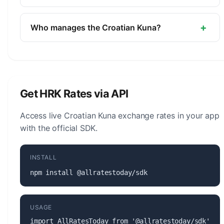
Bank.
The symbol for the Croatian Kuna is kn. The minor
unit is the Lipa (1/100).
+
Who manages the Croatian Kuna?
The Croatian Kuna (HRK) is managed by the
Croatian National Bank. The central bank is
responsible for monetary policy, issuing banknotes
and coins, and maintaining the stability of the
Get HRK Rates via API
currency.
Access live Croatian Kuna exchange rates in your app
with the official SDK.
INSTALL
npm install @allratestoday/sdk
USAGE
import AllRatesToday from '@allratestoday/sdk';
