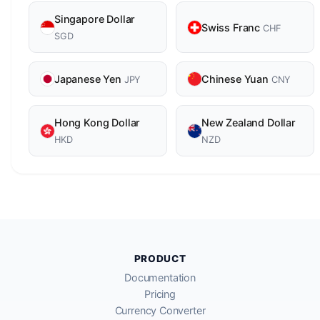
Singapore Dollar
Swiss Franc
CHF
SGD
Japanese Yen
Chinese Yuan
JPY
CNY
Hong Kong Dollar
New Zealand Dollar
HKD
NZD
PRODUCT
Documentation
Pricing
Currency Converter